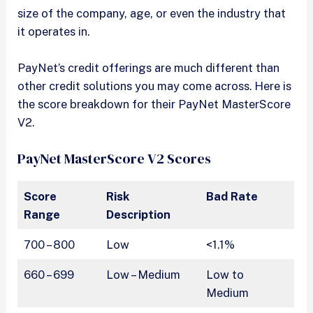
size of the company, age, or even the industry that
it operates in.
PayNet’s credit offerings are much different than
other credit solutions you may come across. Here is
the score breakdown for their PayNet MasterScore
V2.
PayNet MasterScore V2 Scores
Score
Risk
Bad Rate
Range
Description
700 – 800
Low
<1.1%
660 – 699
Low – Medium
Low to
Medium