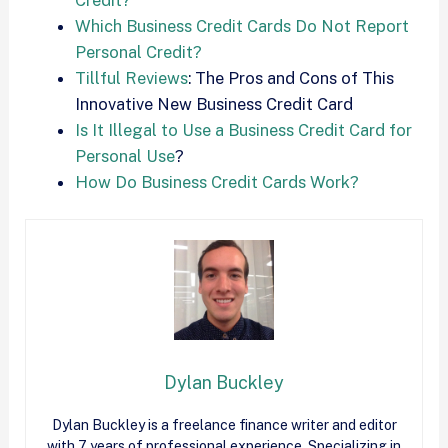
Which Business Credit Cards Do Not Report
Personal Credit?
Tillful Reviews
: The Pros and Cons of This
Innovative New Business Credit Card
Is It Illegal to Use a Business Credit Card for
Personal Use
?
How Do Business Credit Cards Work?
Dylan Buckley
Dylan Buckley is a freelance finance writer and editor
with 7 years of professional experience. Specializing in