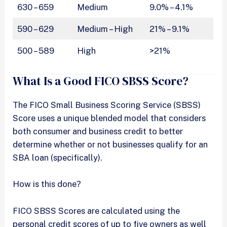
630 – 659
Medium
9.0% – 4.1%
590 – 629
Medium – High
21% – 9.1%
500 – 589
High
>21%
What Is a Good FICO SBSS Score?
The FICO Small Business Scoring Service (SBSS)
Score uses a unique blended model that considers
both consumer and business credit to better
determine whether or not businesses qualify for an
SBA loan (specifically).
How is this done?
FICO SBSS Scores are calculated using the
personal credit scores of up to five owners as well