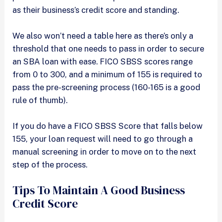
as their business’s credit score and standing.
We also won’t need a table here as there’s only a
threshold that one needs to pass in order to secure
an SBA loan with ease. FICO SBSS scores range
from 0 to 300, and a minimum of 155 is required to
pass the pre-screening process (160-165 is a good
rule of thumb).
If you do have a FICO SBSS Score that falls below
155, your loan request will need to go through a
manual screening in order to move on to the next
step of the process.
Tips To Maintain A Good Business
Credit Score