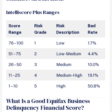
Intelliscore Plus Ranges
Score
Risk
Risk
Bad
Range
Grade
Description
Rate
76 – 100
1
Low
1.7%
51 – 75
2
Low-Medium
4.4%
26 – 50
3
Medium
10.0%
11 – 25
4
Medium-High
19.1%
1 – 10
5
High
50.8%
What Is a Good Equifax Business
Delinquency Financial Score?