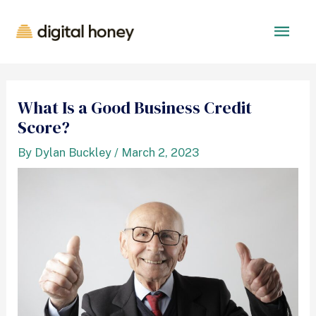
What Is a Good Business Credit
Score?
By
Dylan Buckley
/
March 2, 2023