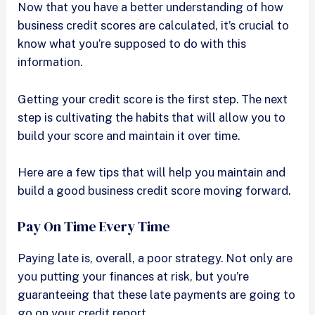
Now that you have a better understanding of how
business credit scores are calculated, it’s crucial to
know what you’re supposed to do with this
information.
Getting your credit score is the first step. The next
step is cultivating the habits that will allow you to
build your score and maintain it over time.
Here are a few tips that will help you maintain and
build a good business credit score moving forward.
Pay On Time Every Time
Paying late is, overall, a poor strategy. Not only are
you putting your finances at risk, but you’re
guaranteeing that these late payments are going to
go on your credit report.