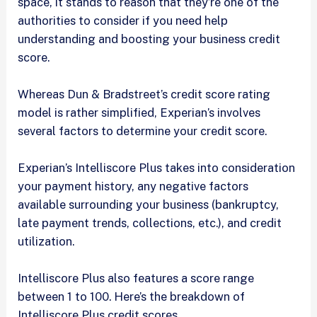
space, it stands to reason that they’re one of the
authorities to consider if you need help
understanding and boosting your business credit
score.
Whereas Dun & Bradstreet’s credit score rating
model is rather simplified, Experian’s involves
several factors to determine your credit score.
Experian’s Intelliscore Plus takes into consideration
your payment history, any negative factors
available surrounding your business (bankruptcy,
late payment trends, collections, etc.), and credit
utilization.
Intelliscore Plus also features a score range
between 1 to 100. Here’s the breakdown of
Intelliscore Plus credit scores.