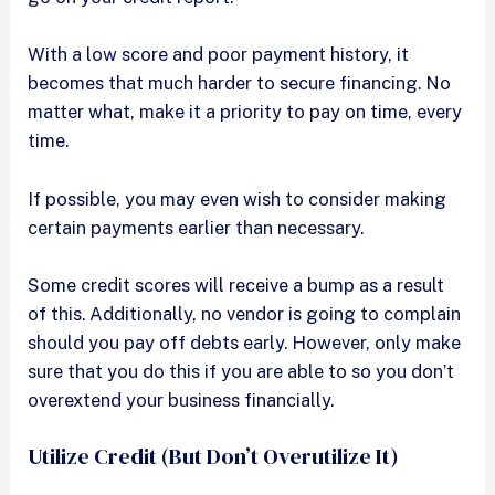
With a low score and poor payment history, it
becomes that much harder to secure financing. No
matter what, make it a priority to pay on time, every
time.
If possible, you may even wish to consider making
certain payments earlier than necessary.
Some credit scores will receive a bump as a result
of this. Additionally, no vendor is going to complain
should you pay off debts early. However, only make
sure that you do this if you are able to so you don’t
overextend your business financially.
Utilize Credit (But Don’t Overutilize It)