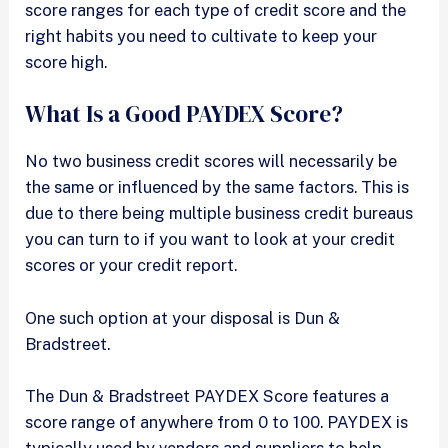
score ranges for each type of credit score and the
right habits you need to cultivate to keep your
score high.
What Is a Good PAYDEX Score?
No two business credit scores will necessarily be
the same or influenced by the same factors. This is
due to there being multiple business credit bureaus
you can turn to if you want to look at your credit
scores or your credit report.
One such option at your disposal is Dun &
Bradstreet.
The Dun & Bradstreet PAYDEX Score features a
score range of anywhere from 0 to 100. PAYDEX is
typically used by vendors and suppliers to help