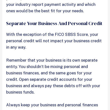
your industry report payment activity and which
ones would be the best fit for your needs.
Separate Your Business And Personal Credit
With the exception of the FICO SBSS Score, your
personal credit will not impact your business credit
in any way.
Remember that your business is its own separate
entity. You shouldn’t be mixing personal and
business finances, and the same goes for your
credit. Open separate credit accounts for your
business and always pay these debts off with your
business funds.
Always keep your business and personal finances