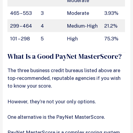
Moderate
465 – 553
3
Moderate
3.93%
299 – 464
4
Medium-High
21.2%
101 – 298
5
High
75.3%
What Is a Good PayNet MasterScore?
The three business credit bureaus listed above are
top-recommended, reputable agencies if you wish
to know your score.
However, they’re not your only options.
One alternative is the PayNet MasterScore.
PayNet MasterScore is a complex scoring system