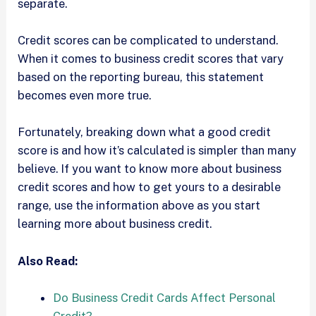
separate.
Credit scores can be complicated to understand.
When it comes to business credit scores that vary
based on the reporting bureau, this statement
becomes even more true.
Fortunately, breaking down what a good credit
score is and how it’s calculated is simpler than many
believe. If you want to know more about business
credit scores and how to get yours to a desirable
range, use the information above as you start
learning more about business credit.
Also Read:
Do Business Credit Cards Affect Personal
Credit?