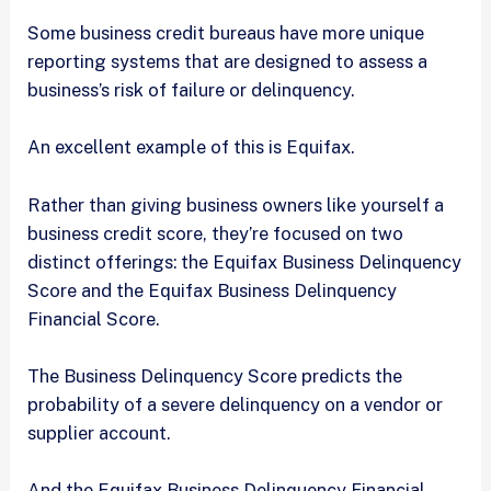
Some business credit bureaus have more unique
reporting systems that are designed to assess a
business’s risk of failure or delinquency.
An excellent example of this is Equifax.
Rather than giving business owners like yourself a
business credit score, they’re focused on two
distinct offerings: the Equifax Business Delinquency
Score and the Equifax Business Delinquency
Financial Score.
The Business Delinquency Score predicts the
probability of a severe delinquency on a vendor or
supplier account.
And the Equifax Business Delinquency Financial