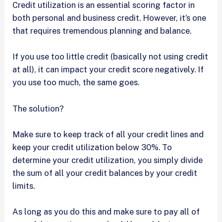
Credit utilization is an essential scoring factor in
both personal and business credit. However, it’s one
that requires tremendous planning and balance.
If you use too little credit (basically not using credit
at all), it can impact your credit score negatively. If
you use too much, the same goes.
The solution?
Make sure to keep track of all your credit lines and
keep your credit utilization below 30%. To
determine your credit utilization, you simply divide
the sum of all your credit balances by your credit
limits.
As long as you do this and make sure to pay all of