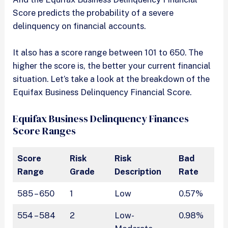
Score predicts the probability of a severe
delinquency on financial accounts.
It also has a score range between 101 to 650. The
higher the score is, the better your current financial
situation. Let’s take a look at the breakdown of the
Equifax Business Delinquency Financial Score.
Equifax Business Delinquency Finances
Score Ranges
Score
Risk
Risk
Bad
Range
Grade
Description
Rate
585 – 650
1
Low
0.57%
554 – 584
2
Low-
0.98%