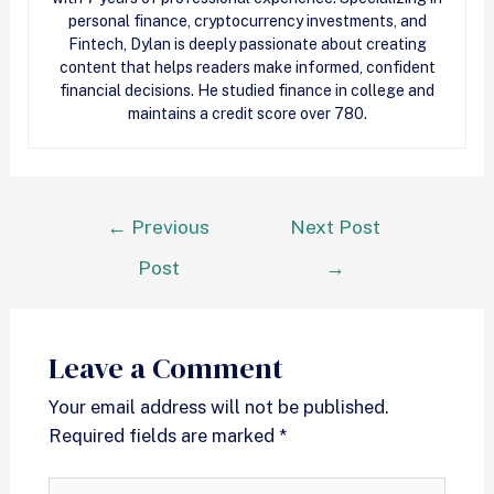
personal finance, cryptocurrency investments, and
Fintech, Dylan is deeply passionate about creating
content that helps readers make informed, confident
financial decisions. He studied finance in college and
maintains a credit score over 780.
←
Previous
Next Post
Post
→
Leave a Comment
Your email address will not be published.
Required fields are marked
*