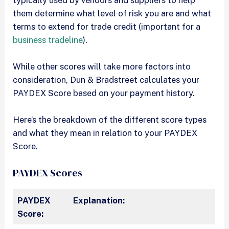
them determine what level of risk you are and what
terms to extend for trade credit (important for a
business tradeline
).
While other scores will take more factors into
consideration, Dun & Bradstreet calculates your
PAYDEX Score based on your payment history.
Here’s the breakdown of the different score types
and what they mean in relation to your PAYDEX
Score.
PAYDEX Scores
PAYDEX
Explanation:
Score: