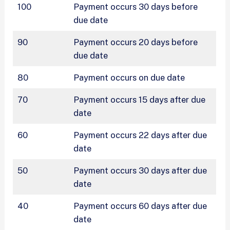
100
Payment occurs 30 days before
due date
90
Payment occurs 20 days before
due date
80
Payment occurs on due date
70
Payment occurs 15 days after due
date
60
Payment occurs 22 days after due
date
50
Payment occurs 30 days after due
date
40
Payment occurs 60 days after due
date