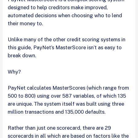
designed to help creditors make improved,
automated decisions when choosing who to lend
their money to.
Unlike many of the other credit scoring systems in
this guide, PayNet’s MasterScore isn’t as easy to
break down.
Why?
PayNet calculates MasterScores (which range from
500 to 800) using over 587 variables, of which 135
are unique. The system itself was built using three
million transactions and 135,000 defaults.
Rather than just one scorecard, there are 29
scorecards in all which are based on factors like the