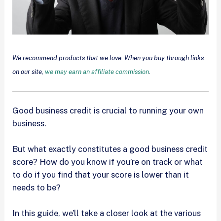
We recommend products that we love. When you buy through links
on our site,
we may earn an affiliate commission
.
Good business credit is crucial to running your own
business.
But what exactly constitutes a good business credit
score? How do you know if you’re on track or what
to do if you find that your score is lower than it
needs to be?
In this guide, we’ll take a closer look at the various