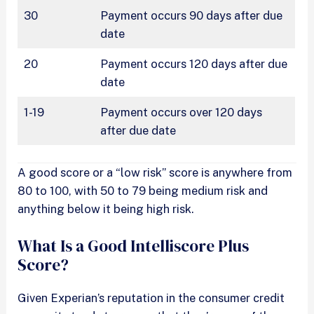
30
Payment occurs 90 days after due
date
20
Payment occurs 120 days after due
date
1-19
Payment occurs over 120 days
after due date
A good score or a “low risk” score is anywhere from
80 to 100, with 50 to 79 being medium risk and
anything below it being high risk.
What Is a Good Intelliscore Plus
Score?
Given Experian’s reputation in the consumer credit