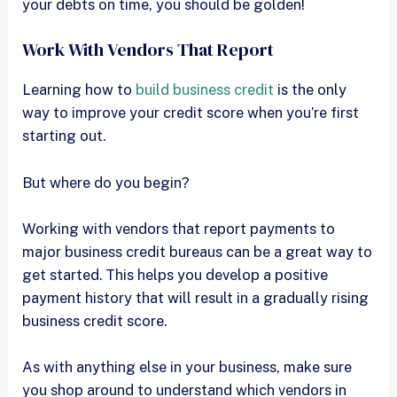
your debts on time, you should be golden!
Work With Vendors That Report
Learning how to
build business credit
is the only
way to improve your credit score when you’re first
starting out.
But where do you begin?
Working with vendors that report payments to
major business credit bureaus can be a great way to
get started. This helps you develop a positive
payment history that will result in a gradually rising
business credit score.
As with anything else in your business, make sure
you shop around to understand which vendors in