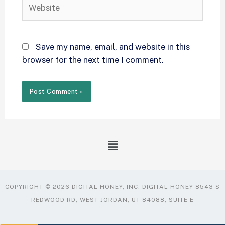
Save my name, email, and website in this
browser for the next time I comment.
COPYRIGHT © 2026 DIGITAL HONEY, INC. DIGITAL HONEY 8543 S
REDWOOD RD, WEST JORDAN, UT 84088, SUITE E