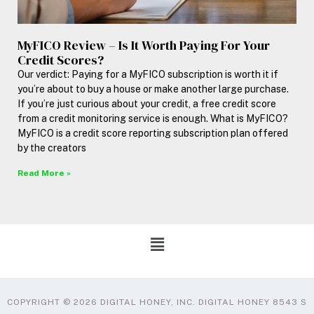
MyFICO Review – Is It Worth Paying For Your
Credit Scores?
Our verdict: Paying for a MyFICO subscription is worth it if
you’re about to buy a house or make another large purchase.
If you’re just curious about your credit, a free credit score
from a credit monitoring service is enough. What is MyFICO?
MyFICO is a credit score reporting subscription plan offered
by the creators
Read More »
COPYRIGHT © 2026 DIGITAL HONEY, INC. DIGITAL HONEY 8543 S