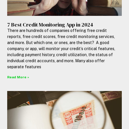
7 Best Credit Monitoring App in 2024
There are hundreds of companies offering free credit
reports, free credit scores, free credit monitoring services,
and more. But which one, or ones, are the best? A good
company, or app, will monitor your credit’s critical features,
including payment history, credit utilization, the status of
individual credit accounts, and more. Many also offer
separate features
Read More »