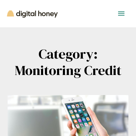
Category:
Monitoring Credit