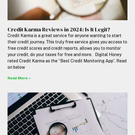
Credit Karma Reviews in 2024: Is It Legit?
Credit Karma is a great service for anyone wanting to start
their credit journey. This truly free service gives you access to
free credit scores and credit reports, allows you to monitor
your credit, do your taxes for free and more. Digital Honey
rated Credit Karma as the “Best Credit Monitoring App”. Read
on below
Read More »