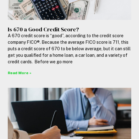
Is 670 a Good Credit Score?
A 670 credit score is “good”, according to the credit score
company FICO®. Because the average FICO score is 711, this
puts a credit score of 670 to be below average, but it can still
get you qualified for a home loan, a car loan, and a variety of
credit cards. Before we go more
Read More »