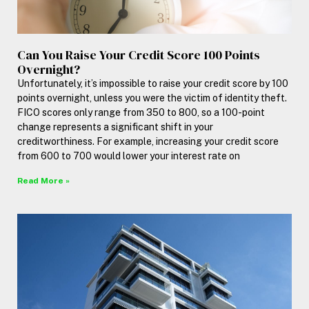
Can You Raise Your Credit Score 100 Points
Overnight?
Unfortunately, it’s impossible to raise your credit score by 100
points overnight, unless you were the victim of identity theft.
FICO scores only range from 350 to 800, so a 100-point
change represents a significant shift in your
creditworthiness. For example, increasing your credit score
from 600 to 700 would lower your interest rate on
Read More »