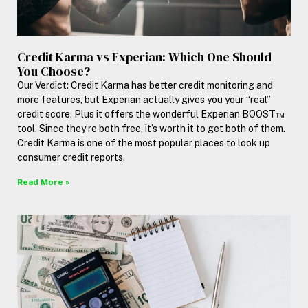
Credit Karma vs Experian: Which One Should
You Choose?
Our Verdict: Credit Karma has better credit monitoring and
more features, but Experian actually gives you your “real”
credit score. Plus it offers the wonderful Experian BOOST™
tool. Since they’re both free, it’s worth it to get both of them.
Credit Karma is one of the most popular places to look up
consumer credit reports.
Read More »