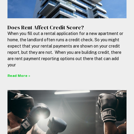
Does Rent Affect Credit Score?
When you fill out a rental application for a new apartment or
home, the landlord often runs a credit check. So you might
expect that your rental payments are shown on your credit
report, but they are not. When you are building credit, there
are rent payment reporting options out there that can add
your
Read More »