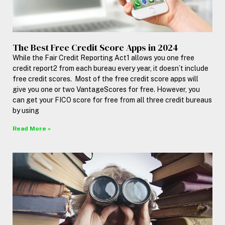
The Best Free Credit Score Apps in 2024
While the Fair Credit Reporting Act1 allows you one free
credit report2 from each bureau every year, it doesn’t include
free credit scores. Most of the free credit score apps will
give you one or two VantageScores for free. However, you
can get your FICO score for free from all three credit bureaus
by using
Read More »