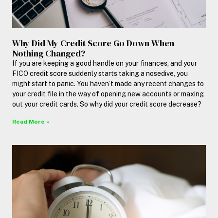
Why Did My Credit Score Go Down When
Nothing Changed?
If you are keeping a good handle on your finances, and your
FICO credit score suddenly starts taking a nosedive, you
might start to panic. You haven’t made any recent changes to
your credit file in the way of opening new accounts or maxing
out your credit cards. So why did your credit score decrease?
Read More »