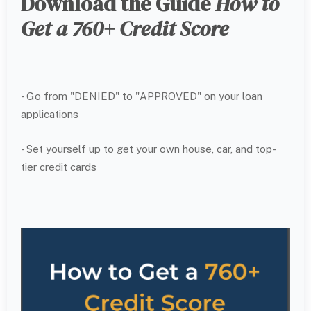
Download the Guide
How to
Get a 760+ Credit Score
- Go from "DENIED" to "APPROVED" on your loan
applications
- Set yourself up to get your own house, car, and top-
tier credit cards