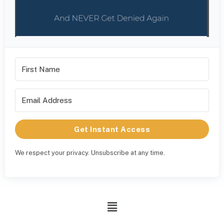
Get Instant Access
We respect your privacy. Unsubscribe at any time.