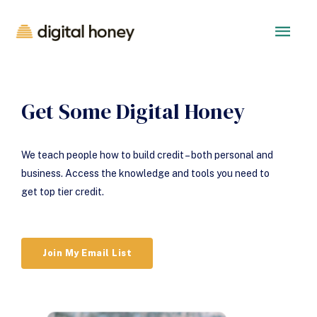
Get Some Digital Honey
We teach people how to build credit – both personal and
business. Access the knowledge and tools you need to
get top tier credit.
Join My Email List