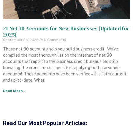
21 Net 30 Accounts for New Businesses [Updated for
2025]
September 26, 2025
11 Comments
These net 30 accounts help you build business credit. We’ve
compiled the most thorough list on the internet of net 30
accounts that report to the business credit bureaus. So stop
browsing the credit forums and start applying to these vendor
accounts! These accounts have been verified – this list is current
and up-to-date. What
Read More »
Read
Our Most Popular Articles: