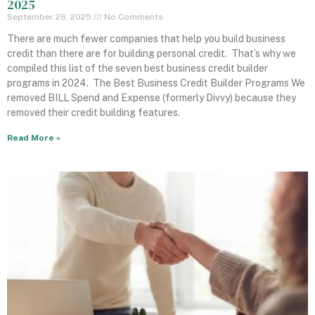
2025
September 26, 2025
No Comments
There are much fewer companies that help you build business
credit than there are for building personal credit. That’s why we
compiled this list of the seven best business credit builder
programs in 2024. The Best Business Credit Builder Programs We
removed BILL Spend and Expense (formerly Divvy) because they
removed their credit building features.
Read More »