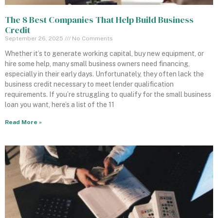
The 8 Best Companies That Help Build Business
Credit
September 26, 2025
No Comments
Whether it’s to generate working capital, buy new equipment, or
hire some help, many small business owners need financing,
especially in their early days. Unfortunately, they often lack the
business credit necessary to meet lender qualification
requirements. If you’re struggling to qualify for the small business
loan you want, here’s a list of the 11
Read More »