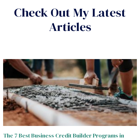
Check Out My Latest
Articles
The 7 Best Business Credit Builder Programs in