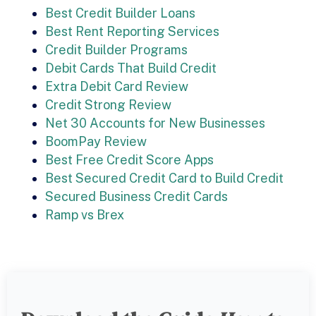
Best Credit Builder Loans
Best Rent Reporting Services
Credit Builder Programs
Debit Cards That Build Credit
Extra Debit Card Review
Credit Strong Review
Net 30 Accounts for New Businesses
BoomPay Review
Best Free Credit Score Apps
Best Secured Credit Card to Build Credit
Secured Business Credit Cards
Ramp vs Brex