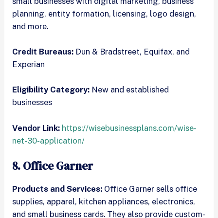
small businesses with digital marketing, business
planning, entity formation, licensing, logo design,
and more.
Credit Bureaus:
Dun & Bradstreet, Equifax, and
Experian
Eligibility Category:
New and established
businesses
Vendor Link:
https://wisebusinessplans.com/wise-
net-30-application/
8. Office Garner
Products and Services:
Office Garner sells office
supplies, apparel, kitchen appliances, electronics,
and small business cards. They also provide custom-