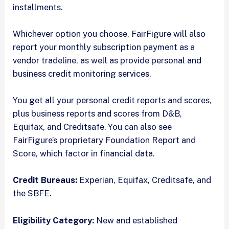
installments.
Whichever option you choose, FairFigure will also
report your monthly subscription payment as a
vendor tradeline, as well as provide personal and
business credit monitoring services.
You get all your personal credit reports and scores,
plus business reports and scores from D&B,
Equifax, and Creditsafe. You can also see
FairFigure’s proprietary Foundation Report and
Score, which factor in financial data.
Credit Bureaus:
Experian, Equifax, Creditsafe, and
the SBFE.
Eligibility Category:
New and established