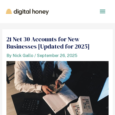
21 Net 30 Accounts for New
Businesses [Updated for 2025]
By
Nick Gallo
/
September 26, 2025