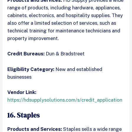
Products and Services:
HD Supply provides a wide
range of products, including hardware, appliances,
cabinets, electronics, and hospitality supplies. They
also offer a limited selection of services, such as
technical training for maintenance technicians and
property improvement.
Credit Bureaus:
Dun & Bradstreet
Eligibility Category:
New and established
businesses
Vendor Link:
https://hdsupplysolutions.com/s/credit_application
16. Staples
Products and Services:
Staples sells a wide range