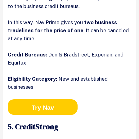
to the business credit bureaus.
In this way, Nav Prime gives you
two business
tradelines for the price of one
. It can be canceled
at any time.
Credit Bureaus:
Dun & Bradstreet, Experian, and
Equifax
Eligibility Category:
New and established
businesses
Try Nav
5. CreditStrong