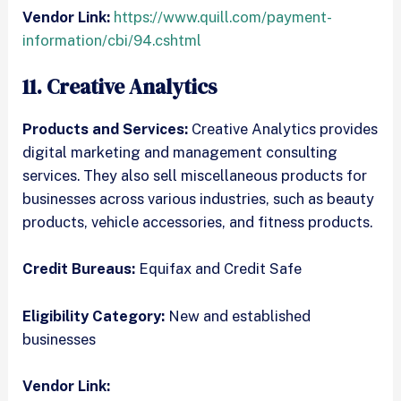
Vendor Link:
https://www.quill.com/payment-
information/cbi/94.cshtml
11. Creative Analytics
Products and Services:
Creative Analytics provides
digital marketing and management consulting
services. They also sell miscellaneous products for
businesses across various industries, such as beauty
products, vehicle accessories, and fitness products.
Credit Bureaus:
Equifax and Credit Safe
Eligibility Category:
New and established
businesses
Vendor Link: