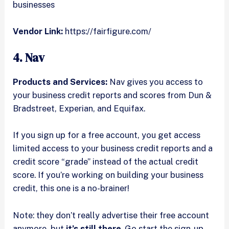
businesses
Vendor Link:
https://fairfigure.com/
4. Nav
Products and Services:
Nav gives you access to
your business credit reports and scores from Dun &
Bradstreet, Experian, and Equifax.
If you sign up for a free account, you get access
limited access to your business credit reports and a
credit score “grade” instead of the actual credit
score. If you’re working on building your business
credit, this one is a no-brainer!
Note: they don’t really advertise their free account
anymore, but
it’s still there
. Go start the sign-up