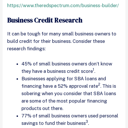
https://www.theredspectrum.com/business-builder/
Business Credit Research
It can be tough for many small business owners to
build credit for their business. Consider these
research findings:
45% of small business owners don’t know
1
they have a business credit score
.
Businesses applying for SBA loans and
2
financing have a 52% approval rate
. This is
sobering when you consider that SBA loans
are some of the most popular financing
products out there.
77% of small business owners used personal
3
savings to fund their business
.