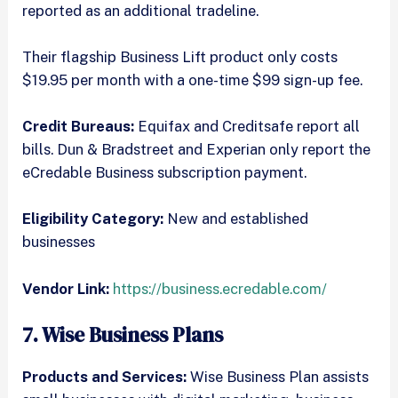
reported as an additional tradeline.
Their flagship Business Lift product only costs
$19.95 per month with a one-time $99 sign-up fee.
Credit Bureaus:
Equifax and Creditsafe report all
bills. Dun & Bradstreet and Experian only report the
eCredable Business subscription payment.
Eligibility Category:
New and established
businesses
Vendor Link:
https://business.ecredable.com/
7. Wise Business Plans
Products and Services:
Wise Business Plan assists