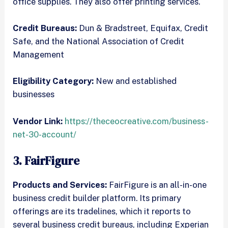
office supplies. They also offer printing services.
Credit Bureaus:
Dun & Bradstreet, Equifax, Credit
Safe, and the National Association of Credit
Management
Eligibility Category:
New and established
businesses
Vendor Link:
https://theceocreative.com/business-
net-30-account/
3. FairFigure
Products and Services:
FairFigure is an all-in-one
business credit builder platform. Its primary
offerings are its tradelines, which it reports to
several business credit bureaus, including Experian