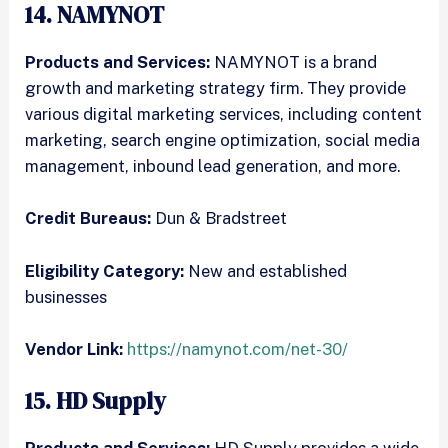
14. NAMYNOT
Products and Services:
NAMYNOT is a brand
growth and marketing strategy firm. They provide
various digital marketing services, including content
marketing, search engine optimization, social media
management, inbound lead generation, and more.
Credit Bureaus:
Dun & Bradstreet
Eligibility Category:
New and established
businesses
Vendor Link:
https://namynot.com/net-30/
15. HD Supply