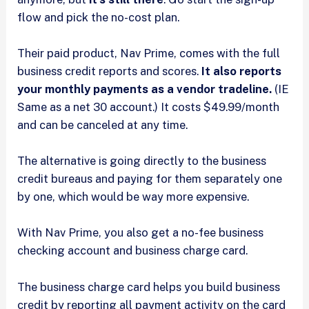
flow and pick the no-cost plan.
Their paid product, Nav Prime, comes with the full
business credit reports and scores.
It also reports
your monthly payments as a vendor tradeline.
(IE
Same as a net 30 account.) It costs $49.99/month
and can be canceled at any time.
The alternative is going directly to the business
credit bureaus and paying for them separately one
by one, which would be way more expensive.
With Nav Prime, you also get a no-fee business
checking account and business charge card.
The business charge card helps you build business
credit by reporting all payment activity on the card