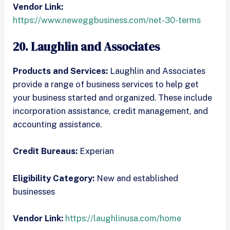
Vendor Link:
https://www.neweggbusiness.com/net-30-terms
20. Laughlin and Associates
Products and Services:
Laughlin and Associates
provide a range of business services to help get
your business started and organized. These include
incorporation assistance, credit management, and
accounting assistance.
Credit Bureaus:
Experian
Eligibility Category:
New and established
businesses
Vendor Link:
https://laughlinusa.com/home