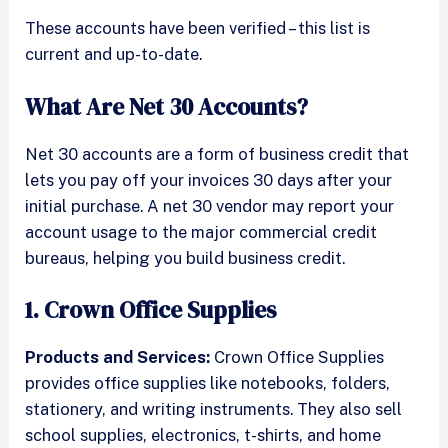
These accounts have been verified – this list is
current and up-to-date.
What Are Net 30 Accounts?
Net 30 accounts are a form of business credit that
lets you pay off your invoices 30 days after your
initial purchase. A net 30 vendor may report your
account usage to the major commercial credit
bureaus, helping you build business credit.
1. Crown Office Supplies
Products and Services:
Crown Office Supplies
provides office supplies like notebooks, folders,
stationery, and writing instruments. They also sell
school supplies, electronics, t-shirts, and home