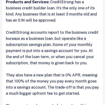
Products and Services:
CreditStrong has a
business credit builder loan. It’s the only one of its
kind. Any business that is at least 3 months old and
has an EIN will be approved.
CreditStrong accounts report to the business credit
bureaus as a business loan, but operate like a
subscription savings plan. Some of your monthly
payment is put into a savings account for you. At
the end of the loan term, or when you cancel your
subscription, that money is given back to you.
They also have a new plan that is 0% APR, meaning
that 100% of the money you pay every month goes
into a savings account. The trade-off is that you pay
a much bigger upfront fee to get started.