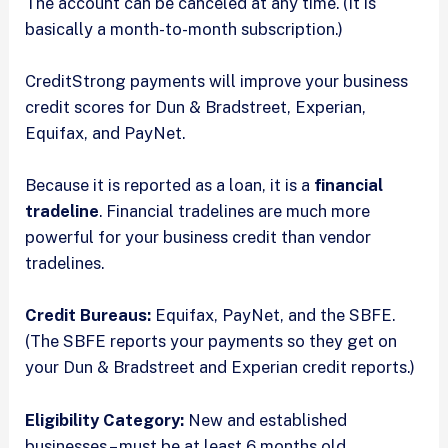
The account can be canceled at any time. (It is
basically a month-to-month subscription.)
CreditStrong payments will improve your business
credit scores for Dun & Bradstreet, Experian,
Equifax, and PayNet.
Because it is reported as a loan, it is a
financial
tradeline
. Financial tradelines are much more
powerful for your business credit than vendor
tradelines.
Credit Bureaus:
Equifax, PayNet, and the SBFE.
(The SBFE reports your payments so they get on
your Dun & Bradstreet and Experian credit reports.)
Eligibility Category:
New and established
businesses – must be at least 6 months old.