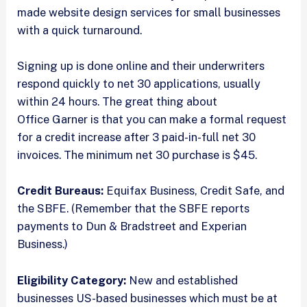
made website design services for small businesses
with a quick turnaround.
Signing up is done online and their underwriters
respond quickly to net 30 applications, usually
within 24 hours. The great thing about
Office Garner is that you can make a formal request
for a credit increase after 3 paid-in-full net 30
invoices. The minimum net 30 purchase is $45.
Credit Bureaus:
Equifax Business, Credit Safe, and
the SBFE. (Remember that the SBFE reports
payments to Dun & Bradstreet and Experian
Business.)
Eligibility Category:
New and established
businesses US-based businesses which must be at