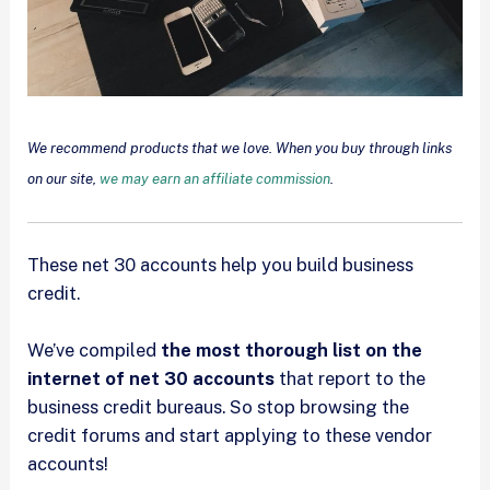
We recommend products that we love. When you buy through links
on our site,
we may earn an affiliate commission
.
These net 30 accounts help you build business
credit.
We’ve compiled
the most thorough list on the
internet of net 30 accounts
that report to the
business credit bureaus. So stop browsing the
credit forums and start applying to these vendor
accounts!