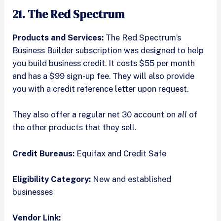
21. The Red Spectrum
Products and Services:
The Red Spectrum’s
Business Builder subscription was designed to help
you build business credit. It costs $55 per month
and has a $99 sign-up fee. They will also provide
you with a credit reference letter upon request.
They also offer a regular net 30 account on
all
of
the other products that they sell.
Credit Bureaus:
Equifax and Credit Safe
Eligibility Category:
New and established
businesses
Vendor Link: