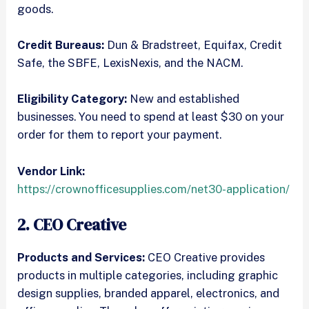
goods.
Credit Bureaus:
Dun & Bradstreet, Equifax, Credit
Safe, the SBFE, LexisNexis, and the NACM.
Eligibility Category:
New and established
businesses. You need to spend at least $30 on your
order for them to report your payment.
Vendor Link:
https://crownofficesupplies.com/net30-application/
2. CEO Creative
Products and Services:
CEO Creative provides
products in multiple categories, including graphic
design supplies, branded apparel, electronics, and