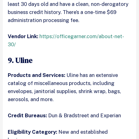
least 30 days old and have a clean, non-derogatory
business credit history. There’s a one-time $69
administration processing fee.
Vendor Link:
https://officegarner.com/about-net-
30/
9. Uline
Products and Services:
Uline has an extensive
catalog of miscellaneous products, including
envelopes, janitorial supplies, shrink wrap, bags,
aerosols, and more.
Credit Bureaus:
Dun & Bradstreet and Experian
Eligibility Category:
New and established