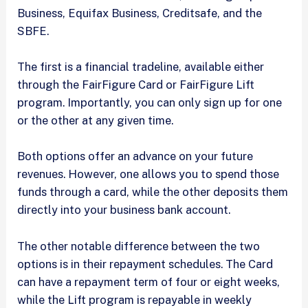
Business, Equifax Business, Creditsafe, and the
SBFE.
The first is a financial tradeline, available either
through the FairFigure Card or FairFigure Lift
program. Importantly, you can only sign up for one
or the other at any given time.
Both options offer an advance on your future
revenues. However, one allows you to spend those
funds through a card, while the other deposits them
directly into your business bank account.
The other notable difference between the two
options is in their repayment schedules. The Card
can have a repayment term of four or eight weeks,
while the Lift program is repayable in weekly