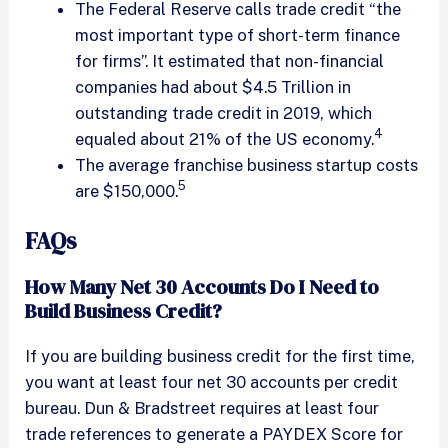
The Federal Reserve calls trade credit “the
most important type of short-term finance
for firms”. It estimated that non-financial
companies had about $4.5 Trillion in
outstanding trade credit in 2019, which
4
equaled about 21% of the US economy.
The average franchise business startup costs
5
are $150,000.
FAQs
How Many Net 30 Accounts Do I Need to
Build Business Credit?
If you are building business credit for the first time,
you want at least four net 30 accounts per credit
bureau. Dun & Bradstreet requires at least four
trade references to generate a PAYDEX Score for