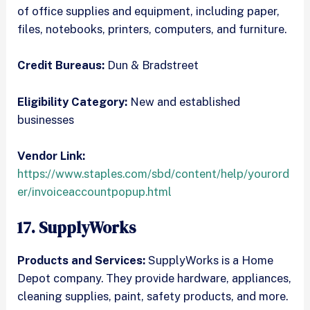
of office supplies and equipment, including paper,
files, notebooks, printers, computers, and furniture.
Credit Bureaus:
Dun & Bradstreet
Eligibility Category:
New and established
businesses
Vendor Link:
https://www.staples.com/sbd/content/help/yourord
er/invoiceaccountpopup.html
17. SupplyWorks
Products and Services:
SupplyWorks is a Home
Depot company. They provide hardware, appliances,
cleaning supplies, paint, safety products, and more.