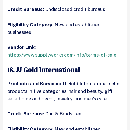
Credit Bureaus:
Undisclosed credit bureaus
Eligibility Category:
New and established
businesses
Vendor Link:
https://www.supplyworks.com/info/terms-of-sale
18. JJ Gold International
Products and Services:
JJ Gold International sells
products in five categories: hair and beauty, gift
sets, home and decor, jewelry, and men’s care.
Credit Bureaus:
Dun & Bradstreet
Eligibility Category:
New and established