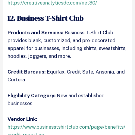
https://creativeanalyticsdc.com/net30/
12. Business T-Shirt Club
Products and Services:
Business T-Shirt Club
provides blank, customized, and pre-decorated
apparel for businesses, including shirts, sweatshirts,
hoodies, joggers, and more.
Credit Bureaus:
Equifax, Credit Safe, Ansonia, and
Cortera
Eligibility Category:
New and established
businesses
Vendor Link:
https://www.businesstshirtclub.com/page/benefits/
credit-reporting