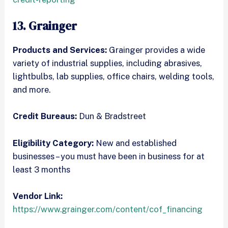
13. Grainger
Products and Services:
Grainger provides a wide
variety of industrial supplies, including abrasives,
lightbulbs, lab supplies, office chairs, welding tools,
and more.
Credit Bureaus:
Dun & Bradstreet
Eligibility Category:
New and established
businesses – you must have been in business for at
least 3 months
Vendor Link:
https://www.grainger.com/content/cof_financing