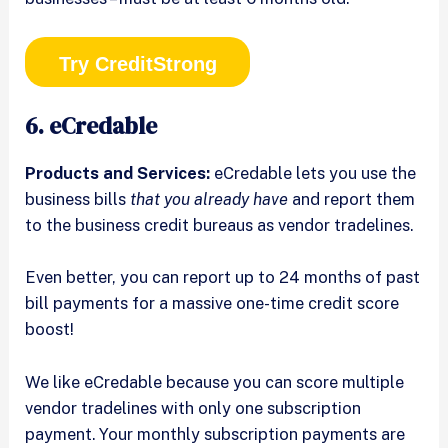
Try CreditStrong
6. eCredable
Products and Services:
eCredable lets you use the
business bills
that you already have
and report them
to the business credit bureaus as vendor tradelines.
Even better, you can report up to 24 months of past
bill payments for a massive one-time credit score
boost!
We like eCredable because you can score multiple
vendor tradelines with only one subscription
payment. Your monthly subscription payments are