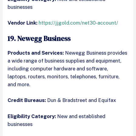
businesses
Vendor Link:
https://jjgold.com/net30-account/
19. Newegg Business
Products and Services:
Newegg Business provides
a wide range of business supplies and equipment,
including computer hardware and software,
laptops, routers, monitors, telephones, furniture,
and more.
Credit Bureaus:
Dun & Bradstreet and Equifax
Eligibility Category:
New and established
businesses