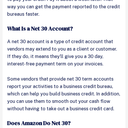
way you can get the payment reported to the credit
bureaus faster.
What Is a Net 30 Account?
A net 30 account is a type of credit account that
vendors may extend to you as a client or customer.
If they do, it means they’ll give you a 30 day,
interest-free payment term on your invoices.
Some vendors that provide net 30 term accounts
report your activities to a business credit bureau,
which can help you build business credit. In addition,
you can use them to smooth out your cash flow
without having to take out a business credit card.
Does Amazon Do Net 30?