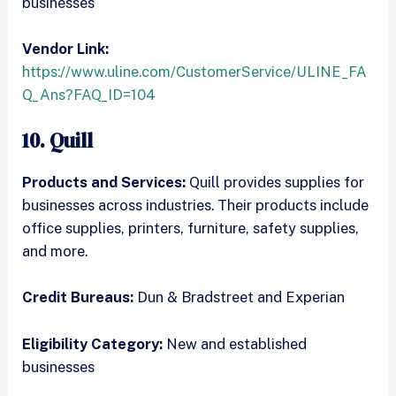
businesses
Vendor Link:
https://www.uline.com/CustomerService/ULINE_FA
Q_Ans?FAQ_ID=104
10. Quill
Products and Services:
Quill provides supplies for
businesses across industries. Their products include
office supplies, printers, furniture, safety supplies,
and more.
Credit Bureaus:
Dun & Bradstreet and Experian
Eligibility Category:
New and established
businesses