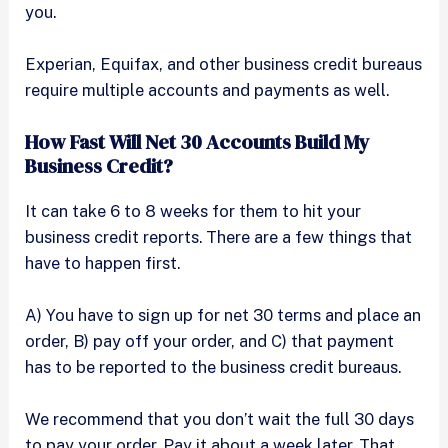
you.
Experian, Equifax, and other business credit bureaus
require multiple accounts and payments as well.
How Fast Will Net 30 Accounts Build My
Business Credit?
It can take 6 to 8 weeks for them to hit your
business credit reports. There are a few things that
have to happen first.
A) You have to sign up for net 30 terms and place an
order, B) pay off your order, and C) that payment
has to be reported to the business credit bureaus.
We recommend that you don’t wait the full 30 days
to pay your order. Pay it about a week later. That