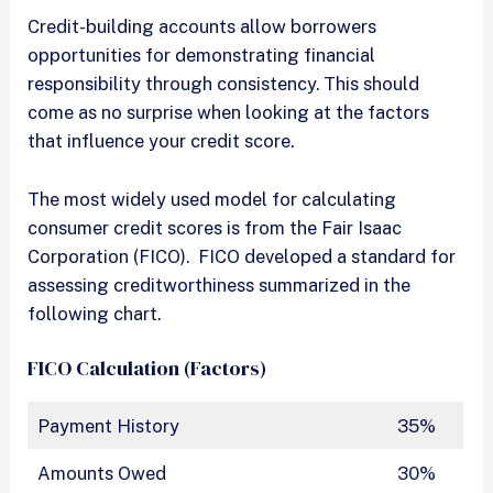
Credit-building accounts allow borrowers
opportunities for demonstrating financial
responsibility through consistency. This should
come as no surprise when looking at the factors
that influence your credit score.
The most widely used model for calculating
consumer credit scores is from the Fair Isaac
Corporation (FICO). FICO developed a standard for
assessing creditworthiness summarized in the
following chart.
FICO Calculation (Factors)
Payment History
35%
Amounts Owed
30%