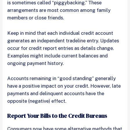
is sometimes called “piggybacking.” These
arrangements are most common among family
members or close friends.
Keep in mind that each individual credit account
generates an independent tradeline entry. Updates
occur for credit report entries as details change.
Examples might include current balances and
ongoing payment history.
Accounts remaining in “good standing” generally
have a positive impact on your credit. However, late
payments and delinquent accounts have the
opposite (negative) effect.
Report Your Bills to the Credit Bureaus
Consumers now have some alternative methods that