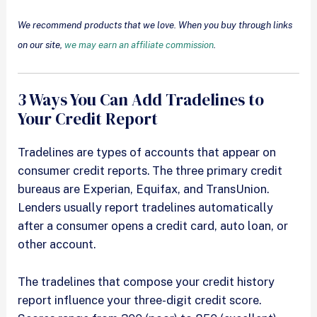
We recommend products that we love. When you buy through links
on our site,
we may earn an affiliate commission
.
3 Ways You Can Add Tradelines to
Your Credit Report
Tradelines are types of accounts that appear on
consumer credit reports. The three primary credit
bureaus are Experian, Equifax, and TransUnion.
Lenders usually report tradelines automatically
after a consumer opens a credit card, auto loan, or
other account.
The tradelines that compose your credit history
report influence your three-digit credit score.