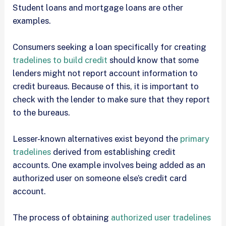
Student loans and mortgage loans are other
examples.
Consumers seeking a loan specifically for creating
tradelines to build credit
should know that some
lenders might not report account information to
credit bureaus. Because of this, it is important to
check with the lender to make sure that they report
to the bureaus.
Lesser-known alternatives exist beyond the
primary
tradelines
derived from establishing credit
accounts. One example involves being added as an
authorized user on someone else’s credit card
account.
The process of obtaining
authorized user tradelines