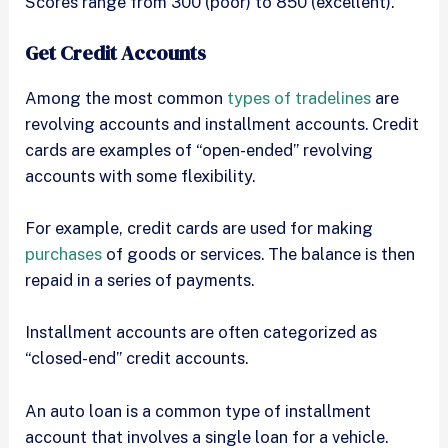
Scores range from 300 (poor) to 850 (excellent).
Get Credit Accounts
Among the most common
types of tradelines
are
revolving accounts and installment accounts. Credit
cards are examples of “open-ended” revolving
accounts with some flexibility.
For example, credit cards are used for making
purchases
of goods or services. The balance is then
repaid in a series of payments.
Installment accounts are often categorized as
“closed-end” credit accounts.
An auto loan is a common type of installment
account that involves a single loan for a vehicle.