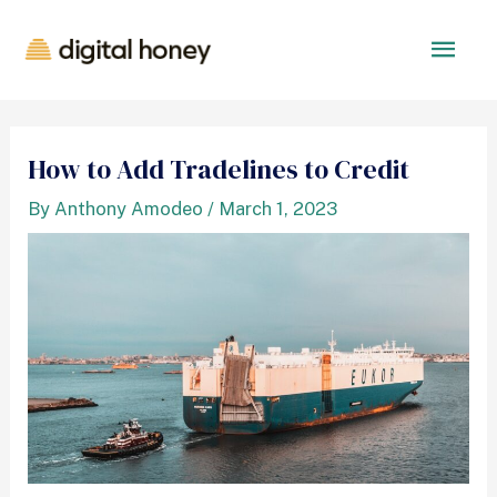
How to Add Tradelines to Credit
By
Anthony Amodeo
/
March 1, 2023