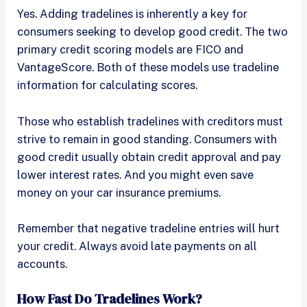
Yes. Adding tradelines is inherently a key for
consumers seeking to develop good credit. The two
primary credit scoring models are FICO and
VantageScore. Both of these models use tradeline
information for calculating scores.
Those who establish tradelines with creditors must
strive to remain in good standing. Consumers with
good credit usually obtain credit approval and pay
lower interest rates. And you might even save
money on your car insurance premiums.
Remember that negative tradeline entries will hurt
your credit. Always avoid late payments on all
accounts.
How Fast Do Tradelines Work?