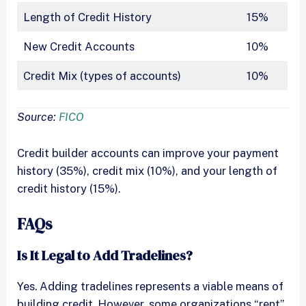
Length of Credit History
15%
New Credit Accounts
10%
Credit Mix (types of accounts)
10%
Source:
FICO
Credit builder accounts can improve your payment
history (35%), credit mix (10%), and your length of
credit history (15%).
FAQs
Is It Legal to Add Tradelines?
Yes. Adding tradelines represents a viable means of
building credit. However, some organizations “rent”