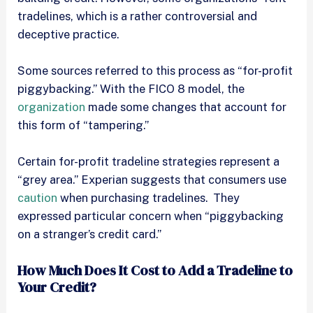
tradelines, which is a rather controversial and
deceptive practice.
Some sources referred to this process as “for-profit
piggybacking.” With the FICO 8 model, the
organization
made some changes that account for
this form of “tampering.”
Certain for-profit tradeline strategies represent a
“grey area.” Experian suggests that consumers use
caution
when purchasing tradelines. They
expressed particular concern when “piggybacking
on a stranger’s credit card.”
How Much Does It Cost to Add a Tradeline to
Your Credit?