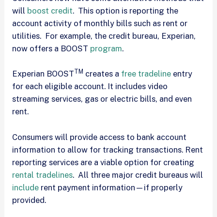
will
boost credit
. This option is reporting the
account activity of monthly bills such as rent or
utilities. For example, the credit bureau, Experian,
now offers a BOOST
program
.
TM
Experian BOOST
creates a
free tradeline
entry
for each eligible account. It includes video
streaming services, gas or electric bills, and even
rent.
Consumers will provide access to bank account
information to allow for tracking transactions. Rent
reporting services are a viable option for creating
rental tradelines
. All three major credit bureaus will
include
rent payment information—if properly
provided.