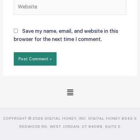
Save my name, email, and website in this
browser for the next time I comment.
COPYRIGHT © 2026 DIGITAL HONEY, INC. DIGITAL HONEY 8543 S
REDWOOD RD, WEST JORDAN, UT 84088, SUITE E