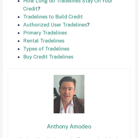
How Long do Tradelines Stay On Your
Credit
?
Tradelines to Build Credit
Authorized User Tradelines
?
Primary Tradelines
Rental Tradelines
Types of Tradelines
Buy Credit Tradelines
Anthony Amodeo