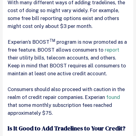
With many different ways of adding tradelines, the
cost of doing so might vary widely. For example,
some free bill reporting options exist and others
might cost only about $3 per month.
TM
Experian’s BOOST
program is now promoted as a
free feature. BOOST allows consumers to
report
their utility bills, telecom accounts, and others.
Keep in mind that BOOST requires all consumers to
maintain at least one active credit account.
Consumers should also proceed with caution in the
realm of credit repair companies. Experian
found
that some monthly subscription fees reached
approximately $75.
Is It Good to Add Tradelines to Your Credit?