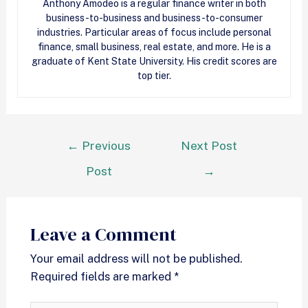
Anthony Amodeo is a regular finance writer in both
business-to-business and business-to-consumer
industries. Particular areas of focus include personal
finance, small business, real estate, and more. He is a
graduate of Kent State University. His credit scores are
top tier.
←
Previous
Next Post
Post
→
Leave a Comment
Your email address will not be published.
Required fields are marked
*