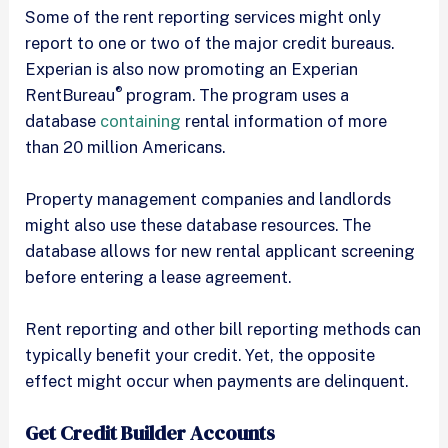
Some of the rent reporting services might only
report to one or two of the major credit bureaus.
Experian is also now promoting an Experian
®
RentBureau
program. The program uses a
database
containing
rental information of more
than 20 million Americans.
Property management companies and landlords
might also use these database resources. The
database allows for new rental applicant screening
before entering a lease agreement.
Rent reporting and other bill reporting methods can
typically benefit your credit. Yet, the opposite
effect might occur when payments are delinquent.
Get Credit Builder Accounts