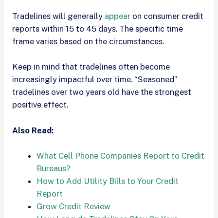
Tradelines will generally
appear
on consumer credit
reports within 15 to 45 days. The specific time
frame varies based on the circumstances.
Keep in mind that tradelines often become
increasingly impactful over time. “Seasoned”
tradelines over two years old have the strongest
positive effect.
Also Read:
What Cell Phone Companies Report to Credit
Bureaus?
How to Add Utility Bills to Your Credit
Report
Grow Credit Review