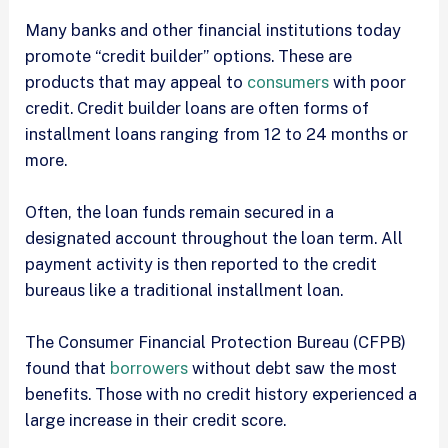
Many banks and other financial institutions today
promote “credit builder” options. These are
products that may appeal to
consumers
with poor
credit. Credit builder loans are often forms of
installment loans ranging from 12 to 24 months or
more.
Often, the loan funds remain secured in a
designated account throughout the loan term. All
payment activity is then reported to the credit
bureaus like a traditional installment loan.
The Consumer Financial Protection Bureau (CFPB)
found that
borrowers
without debt saw the most
benefits. Those with no credit history experienced a
large increase in their credit score.