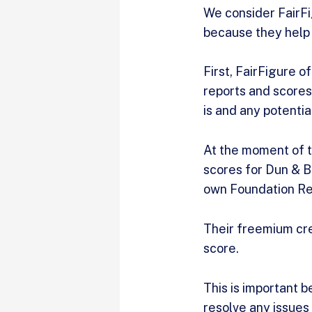
We consider FairFig
because they help 
First, FairFigure o
reports and scores
is and any potenti
At the moment of th
scores for Dun & Br
own Foundation Re
Their freemium cre
score.
This is important 
resolve any issues