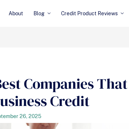
About
Blog
Credit Product Reviews
Best Companies That
usiness Credit
tember 26, 2025