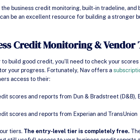
he business credit monitoring, built-in tradeline, and 
 can be an excellent resource for building a stronger b
ess Credit Monitoring & Vendor 
 to build good credit, you’ll need to check your scores
tor your progress. Fortunately, Nav offers a
subscripti
ers access to their:
dit scores and reports from Dun & Bradstreet (D&B), 
edit scores and reports from Experian and TransUnion
our tiers.
The entry-level tier is completely free.
The
but still useful) access to your business credit reports