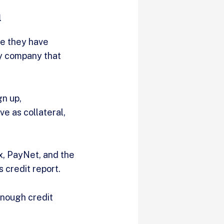
n
le they have
ly company that
gn up,
e as collateral,
x, PayNet, and the
 credit report.
enough credit