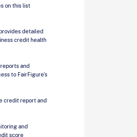
 on this list
 provides detailed
iness credit health
 reports and
ess to FairFigure’s
e credit report and
itoring and
edit score