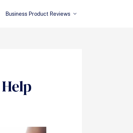
Business Product Reviews
 Help