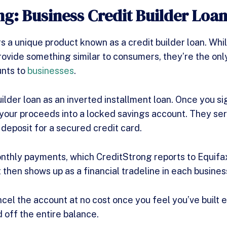
ng: Business Credit Builder Loa
s a unique product known as a credit builder loan. Whi
rovide something similar to consumers, they’re the on
unts to
businesses
.
uilder loan as an inverted installment loan. Once you si
your proceeds into a locked savings account. They serv
 deposit for a secured credit card.
thly payments, which CreditStrong reports to Equifa
then shows up as a financial tradeline in each business
ncel the account at no cost once you feel you’ve built 
d off the entire balance.