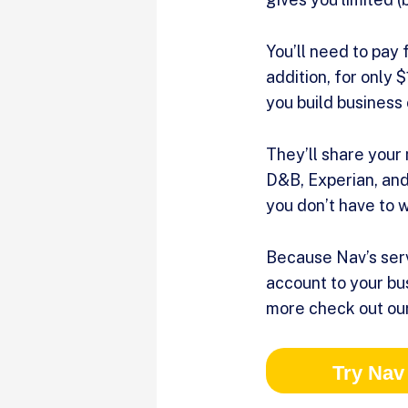
You’ll need to pay 
addition, for only 
you build business 
They’ll share your
D&B, Experian, and 
you don’t have to 
Because Nav’s serv
account to your bus
more check out our
Try Nav