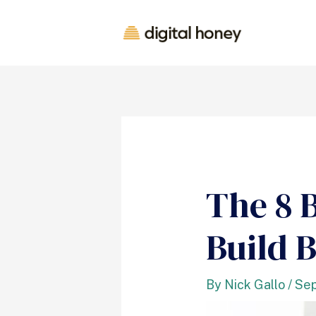
The 8 
Build B
By
Nick Gallo
/
Sep