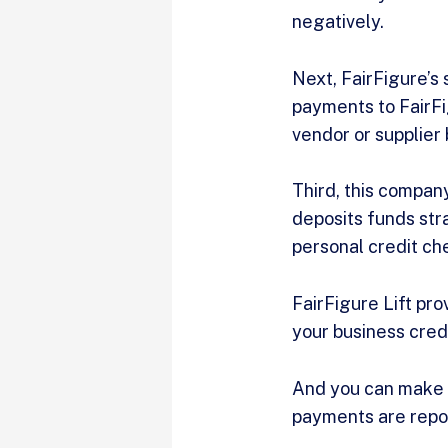
negatively.
Next, FairFigure’s
payments to FairFi
vendor or supplier
Third, this company
deposits funds stra
personal credit ch
FairFigure Lift pr
your business cred
And you can make 
payments are repor