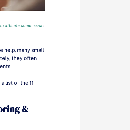
n affiliate commission
.
me help, many small
tely, they often
ents.
 list of the 11
oring &