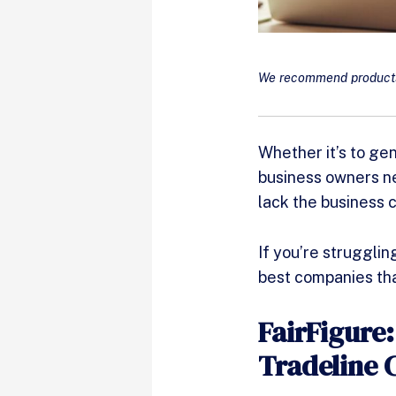
We recommend products 
Whether it’s to ge
business owners ne
lack the business 
If you’re struggling
best companies tha
FairFigure
Tradeline