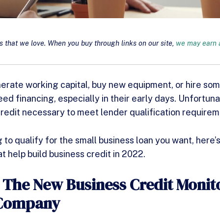
that we love. When you buy through links on our site,
we may earn a
nerate working capital, buy new equipment, or hire so
ed financing, especially in their early days. Unfortuna
credit necessary to meet lender qualification requirem
 to qualify for the small business loan you want, here’s a
t help build business credit in 2022.
: The New Business Credit Monit
 Company