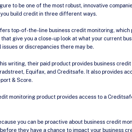
ure to be one of the most robust, innovative companies
you build credit in three different ways.
ffers top-of-the-line business credit monitoring, which
 that give you a close-up look at what your current bus
al issues or discrepancies there may be.
is writing, their paid product provides business credit
adstreet, Equifax, and Creditsafe. It also provides acc
port & Score.
dit monitoring product provides access to a Creditsaf
because you can be proactive about business credit mon
 before they have a chance to impact your business cr