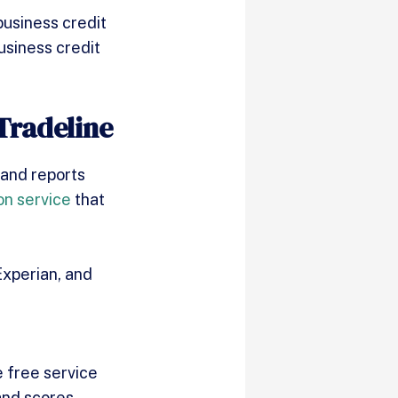
business credit
usiness credit
Tradeline
 and reports
on service
that
Experian, and
 free service
 and scores