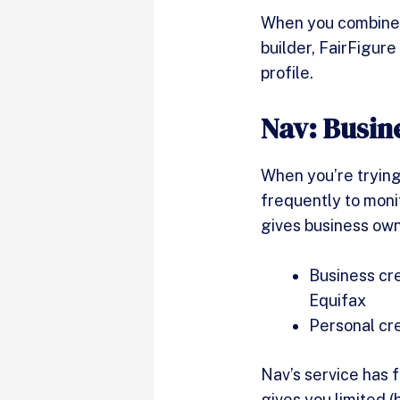
When you combine t
builder, FairFigure
profile.
Nav: Busin
When you’re trying
frequently to moni
gives business own
Business cre
Equifax
Personal cr
Nav’s service has f
gives you limited (