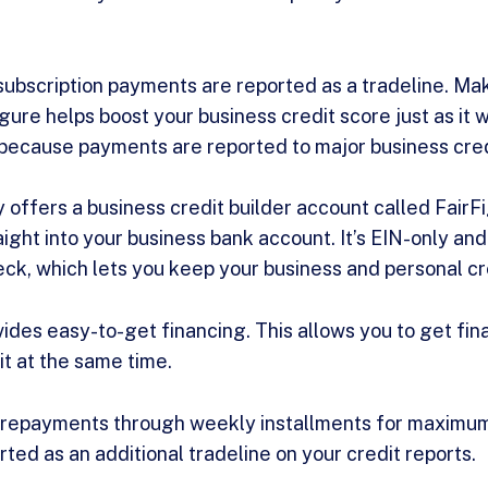
 subscription payments are reported as a tradeline. Ma
gure helps boost your business credit score just as it 
 because payments are reported to major business cre
 offers a business credit builder account called FairFi
ight into your business bank account. It’s EIN-only and
eck, which lets you keep your business and personal c
ovides easy-to-get financing. This allows you to get fi
it at the same time.
repayments through weekly installments for maximum f
ted as an additional tradeline on your credit reports.