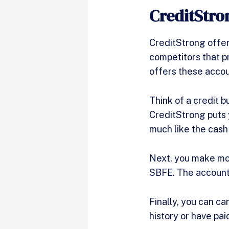
CreditStro
CreditStrong offer
competitors that p
offers these acco
Think of a credit b
CreditStrong puts 
much like the cash
Next, you make mon
SBFE. The account 
Finally, you can ca
history or have pai