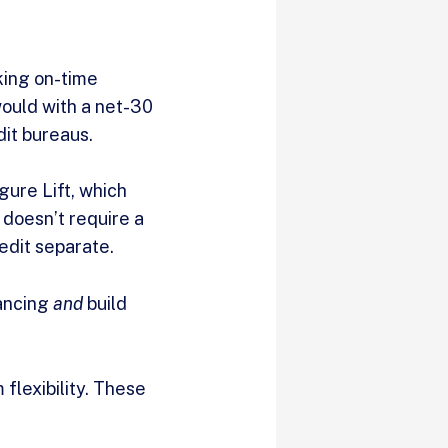
king on-time
would with a net-30
dit bureaus.
gure Lift, which
 doesn’t require a
redit separate.
nancing
and
build
lexibility. These