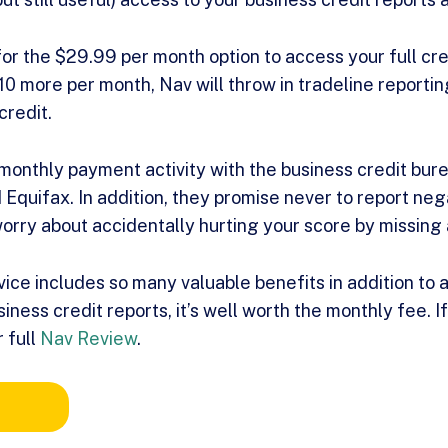
for the $29.99 per month option to access your full cred
$10 more per month, Nav will throw in tradeline reportin
credit.
 monthly payment activity with the business credit bure
Equifax. In addition, they promise never to report nega
worry about accidentally hurting your score by missing
ice includes so many valuable benefits in addition to 
iness credit reports, it’s well worth the monthly fee. I
 full
Nav Review
.