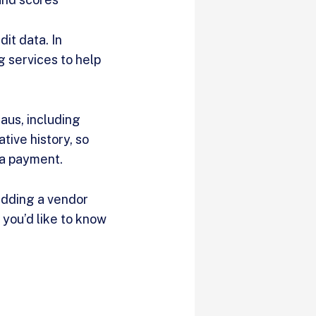
it data. In
g services to help
aus, including
tive history, so
 a payment.
adding a vendor
f you’d like to know