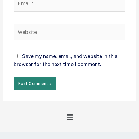
Save my name, email, and website in this
browser for the next time I comment.