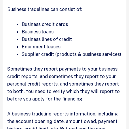
Business tradelines can consist of:
Business credit cards
Business loans
Business lines of credit
Equipment leases
Supplier credit (products & business services)
Sometimes they report payments to your business
credit reports, and sometimes they report to your
personal credit reports, and sometimes they report
to both. You need to verify which they will report to
before you apply for the financing.
A business tradeline reports information, including
the account opening date, amount owed, payment
history, credit limit, etc. But perhaps the most