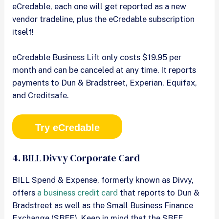
eCredable, each one will get reported as a new
vendor tradeline, plus the eCredable subscription
itself!
eCredable Business Lift only costs $19.95 per
month and can be canceled at any time. It reports
payments to Dun & Bradstreet, Experian, Equifax,
and Creditsafe.
Try eCredable
4. BILL Divvy Corporate Card
BILL Spend & Expense, formerly known as Divvy,
offers
a business credit card
that reports to Dun &
Bradstreet as well as the Small Business Finance
Exchange (SBFE). Keep in mind that the SBFE