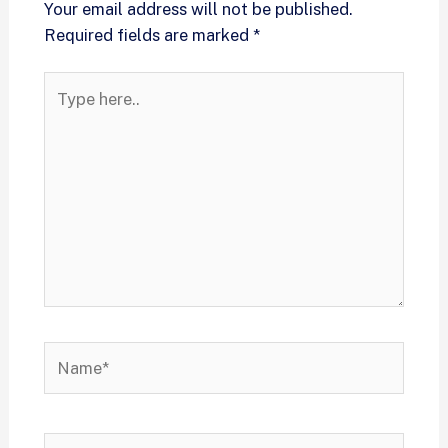
Your email address will not be published.
Required fields are marked
*