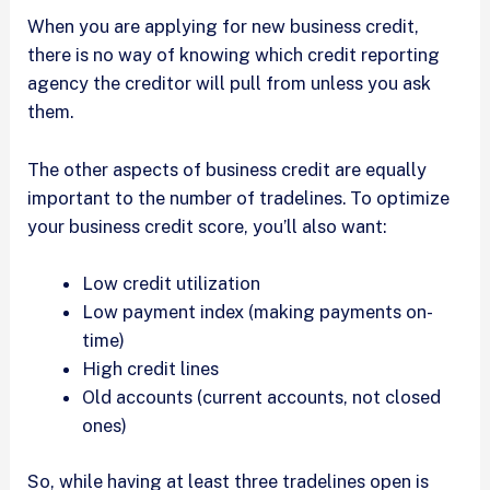
When you are applying for new business credit,
there is no way of knowing which credit reporting
agency the creditor will pull from unless you ask
them.
The other aspects of business credit are equally
important to the number of tradelines. To optimize
your business credit score, you’ll also want:
Low credit utilization
Low payment index (making payments on-
time)
High credit lines
Old accounts (current accounts, not closed
ones)
So, while having at least three tradelines open is