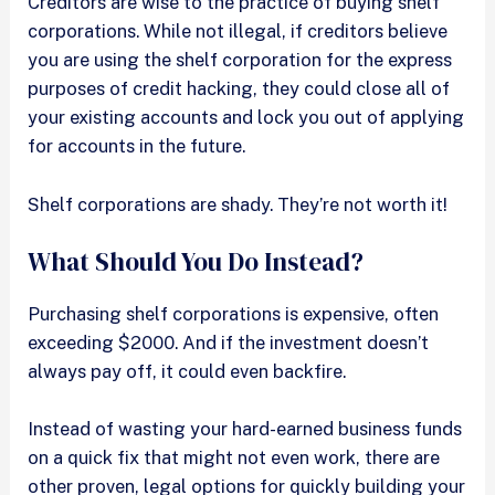
Creditors are wise to the practice of buying shelf
corporations. While not illegal, if creditors believe
you are using the shelf corporation for the express
purposes of credit hacking, they could close all of
your existing accounts and lock you out of applying
for accounts in the future.
Shelf corporations are shady. They’re not worth it!
What Should You Do Instead?
Purchasing shelf corporations is expensive, often
exceeding $2000. And if the investment doesn’t
always pay off, it could even backfire.
Instead of wasting your hard-earned business funds
on a quick fix that might not even work, there are
other proven, legal options for quickly building your