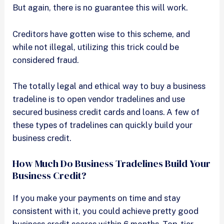
But again, there is no guarantee this will work.
Creditors have gotten wise to this scheme, and
while not illegal, utilizing this trick could be
considered fraud.
The totally legal and ethical way to buy a business
tradeline is to open vendor tradelines and use
secured business credit cards and loans. A few of
these types of tradelines can quickly build your
business credit.
How Much Do Business Tradelines Build Your
Business Credit?
If you make your payments on time and stay
consistent with it, you could achieve pretty good