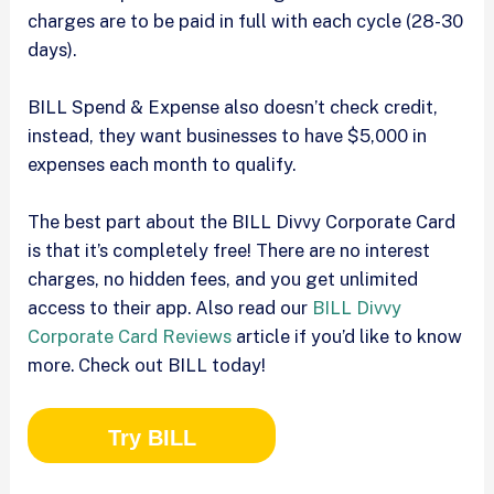
charges are to be paid in full with each cycle (28-30
days).
BILL Spend & Expense also doesn’t check credit,
instead, they want businesses to have $5,000 in
expenses each month to qualify.
The best part about the BILL Divvy Corporate Card
is that it’s completely free! There are no interest
charges, no hidden fees, and you get unlimited
access to their app. Also read our
BILL Divvy
Corporate Card Reviews
article if you’d like to know
more. Check out BILL today!
Try BILL