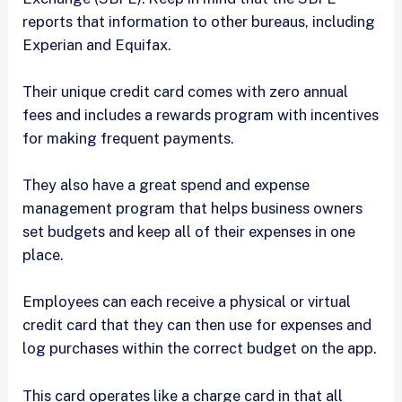
reports that information to other bureaus, including
Experian and Equifax.
Their unique credit card comes with zero annual
fees and includes a rewards program with incentives
for making frequent payments.
They also have a great spend and expense
management program that helps business owners
set budgets and keep all of their expenses in one
place.
Employees can each receive a physical or virtual
credit card that they can then use for expenses and
log purchases within the correct budget on the app.
This card operates like a charge card in that all