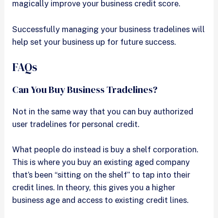
magically improve your business credit score.
Successfully managing your business tradelines will
help set your business up for future success.
FAQs
Can You Buy Business Tradelines?
Not in the same way that you can buy authorized
user tradelines for personal credit.
What people do instead is buy a shelf corporation.
This is where you buy an existing aged company
that’s been “sitting on the shelf” to tap into their
credit lines. In theory, this gives you a higher
business age and access to existing credit lines.