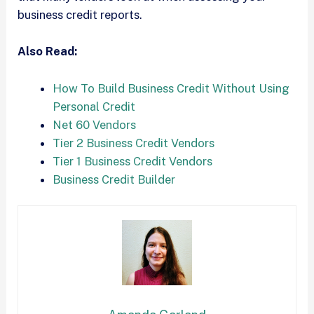
business credit reports.
Also Read:
How To Build Business Credit Without Using
Personal Credit
Net 60 Vendors
Tier 2 Business Credit Vendors
Tier 1 Business Credit Vendors
Business Credit Builder