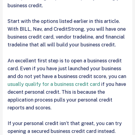
business credit.
Start with the options listed earlier in this article.
With BILL, Nav, and CreditStrong, you will have one
business credit card, vendor tradeline, and financial
tradeline that all will build your business credit.
An excellent first step is to open a business credit
card. Even if you have just launched your business
and do not yet have a business credit score, you can
usually qualify for a business credit card
if you have
decent personal credit. This is because the
application process pulls your personal credit
reports and scores.
If your personal credit isn’t that great, you can try
opening a secured business credit card instead.