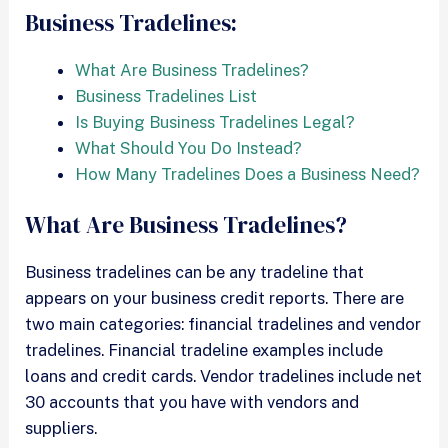
Business Tradelines:
What Are Business Tradelines?
Business Tradelines List
Is Buying Business Tradelines Legal?
What Should You Do Instead?
How Many Tradelines Does a Business Need?
What Are Business Tradelines?
Business tradelines can be any tradeline that
appears on your business credit reports. There are
two main categories: financial tradelines and vendor
tradelines. Financial tradeline examples include
loans and credit cards. Vendor tradelines include net
30 accounts that you have with vendors and
suppliers.