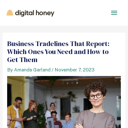
Business Tradelines That Report:
Which Ones You Need and How to
Get Them
By
Amanda Garland
/
November 7, 2023