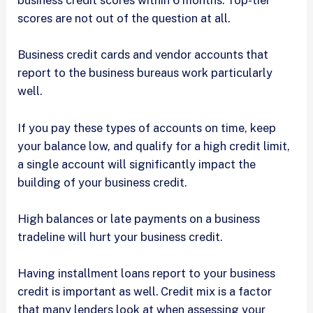
business credit scores within 6 months. Top-tier
scores are not out of the question at all.
Business credit cards and vendor accounts that
report to the business bureaus work particularly
well.
If you pay these types of accounts on time, keep
your balance low, and qualify for a high credit limit,
a single account will significantly impact the
building of your business credit.
High balances or late payments on a business
tradeline will hurt your business credit.
Having installment loans report to your business
credit is important as well. Credit mix is a factor
that many lenders look at when assessing your