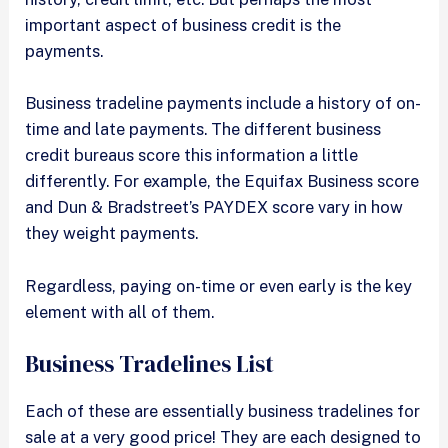
important aspect of business credit is the
payments.
Business tradeline payments include a history of on-
time and late payments. The different business
credit bureaus score this information a little
differently. For example, the Equifax Business score
and Dun & Bradstreet’s PAYDEX score vary in how
they weight payments.
Regardless, paying on-time or even early is the key
element with all of them.
Business Tradelines List
Each of these are essentially business tradelines for
sale at a very good price! They are each designed to