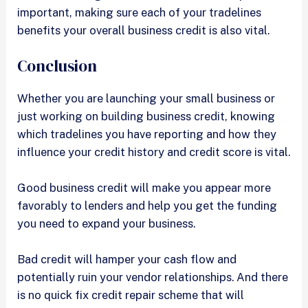
important, making sure each of your tradelines
benefits your overall business credit is also vital.
Conclusion
Whether you are launching your small business or
just working on building business credit, knowing
which tradelines you have reporting and how they
influence your credit history and credit score is vital.
Good business credit will make you appear more
favorably to lenders and help you get the funding
you need to expand your business.
Bad credit will hamper your cash flow and
potentially ruin your vendor relationships. And there
is no quick fix credit repair scheme that will