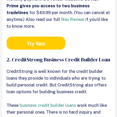
Prime gives you access to two business
tradelines
for $49.99 per month. (You can cancel at
anytime.) Also read our full
Nav Review
if you’d like
to know more.
Try Nav
2. CreditStrong Business Credit Builder Loan
CreditStrong is well known for the credit builder
loans they provide to individuals who are trying to
build personal credit. But CreditStrong also offers
loan options for building business credit.
These
business credit builder loans
work much like
their personal ones. There is no hard inquiry and