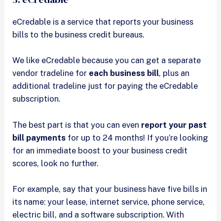
eCredable is a service that reports your business
bills to the business credit bureaus.
We like eCredable because you can get a separate
vendor tradeline for
each business bill
, plus an
additional tradeline just for paying the eCredable
subscription.
The best part is that you can even
report your past
bill payments
for up to 24 months! If you’re looking
for an immediate boost to your business credit
scores, look no further.
For example, say that your business have five bills in
its name: your lease, internet service, phone service,
electric bill, and a software subscription. With