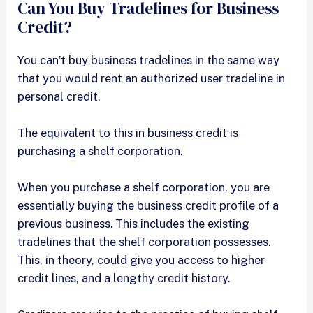
Can You Buy Tradelines for Business
Credit?
You can’t buy business tradelines in the same way
that you would rent an authorized user tradeline in
personal credit.
The equivalent to this in business credit is
purchasing a shelf corporation.
When you purchase a shelf corporation, you are
essentially buying the business credit profile of a
previous business. This includes the existing
tradelines that the shelf corporation possesses.
This, in theory, could give you access to higher
credit lines, and a lengthy credit history.