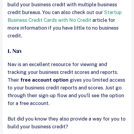
build your business credit with multiple business
credit bureaus. You can also check out our
Startup
Business Credit Cards with No Credit
article for
more information if you have little to no business
credit.
1. Nav
Nav is an excellent resource for viewing and
tracking your business credit scores and reports.
Their
free account option
gives you limited access
to your business credit reports and scores. Just go
through their sign-up flow and you’ll see the option
for a free account.
But did you know they also provide a way for you to
build your business credit?