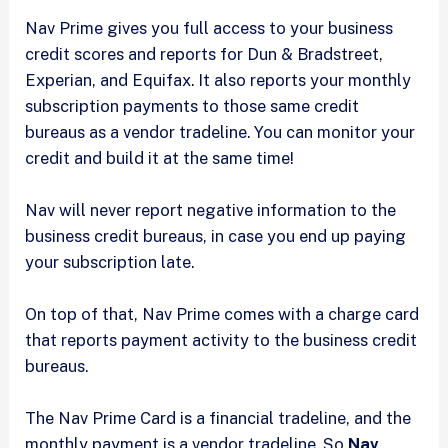
Nav Prime gives you full access to your business
credit scores and reports for Dun & Bradstreet,
Experian, and Equifax. It also reports your monthly
subscription payments to those same credit
bureaus as a vendor tradeline. You can monitor your
credit and build it at the same time!
Nav will never report negative information to the
business credit bureaus, in case you end up paying
your subscription late.
On top of that, Nav Prime comes with a charge card
that reports payment activity to the business credit
bureaus.
The Nav Prime Card is a financial tradeline, and the
monthly payment is a vendor tradeline. So
Nav