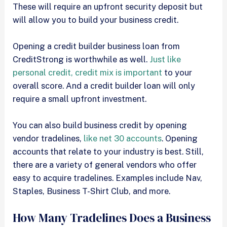
These will require an upfront security deposit but
will allow you to build your business credit.
Opening a credit builder business loan from
CreditStrong is worthwhile as well.
Just like
personal credit, credit mix is important
to your
overall score. And a credit builder loan will only
require a small upfront investment.
You can also build business credit by opening
vendor tradelines,
like net 30 accounts
. Opening
accounts that relate to your industry is best. Still,
there are a variety of general vendors who offer
easy to acquire tradelines. Examples include Nav,
Staples, Business T-Shirt Club, and more.
How Many Tradelines Does a Business