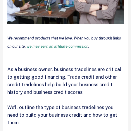
We recommend products that we love. When you buy through links
on our site,
we may earn an affiliate commission
.
As a business owner, business tradelines are critical
to getting good financing. Trade credit and other
credit tradelines help build your business credit
history and business credit scores.
We’ll outline the type of business tradelines you
need to build your business credit and how to get
them.