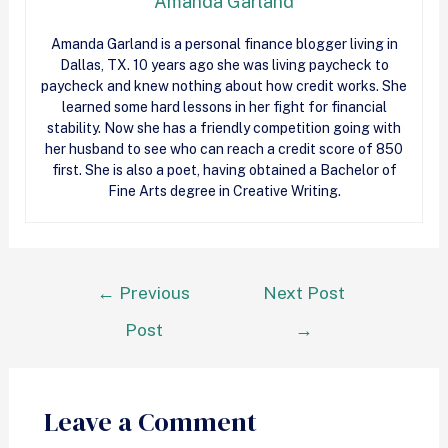
Amanda Garland
Amanda Garland is a personal finance blogger living in
Dallas, TX. 10 years ago she was living paycheck to
paycheck and knew nothing about how
credit
works. She
learned some hard lessons in her fight for financial
stability. Now she has a friendly competition going with
her husband to see who can reach a
credit
score of 850
first. She is also a poet, having obtained a Bachelor of
Fine Arts degree in Creative Writing.
←
Previous
Next Post
Post
→
Leave a Comment