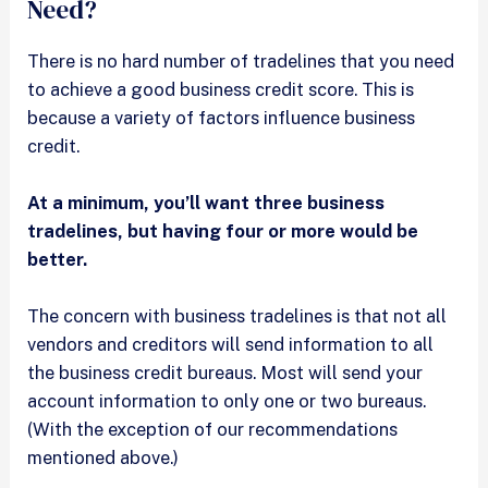
Need?
There is no hard number of tradelines that you need
to achieve a good business credit score. This is
because a variety of factors influence business
credit.
At a minimum, you’ll want three business
tradelines, but having four or more would be
better.
The concern with business tradelines is that not all
vendors and creditors will send information to all
the business credit bureaus. Most will send your
account information to only one or two bureaus.
(With the exception of our recommendations
mentioned above.)