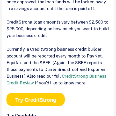
once approved, the loan funds will be locked away
in a savings account until the loan is paid off.
CreditStrong loan amounts vary between $2,500 to
$25,000, depending on how much you want to build
your business credit.
Currently, a CreditStrong business credit builder
account will be reported every month to PayNet,
Equifax, and the SBFE. (Again, the SBFE reports
these payments to Dun & Bradstreet and Experian
Business.) Also read our full
CreditStrong Business
Credit Review
if you’d like to know more.
Try CreditStrong
3. eCredable