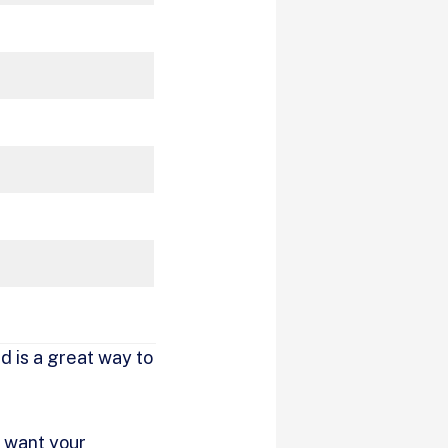
d is a great way to
 want your