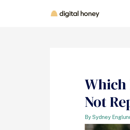
Which 
Not Re
By
Sydney Englun