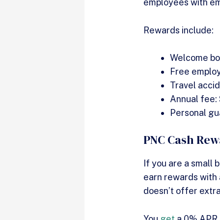
employees with emp
Rewards include:
Welcome bo
Free emplo
Travel acci
Annual fee:
Personal gu
PNC Cash Rewa
If you are a small
earn rewards with a
doesn’t offer extra
You
get
a 0% APR fo