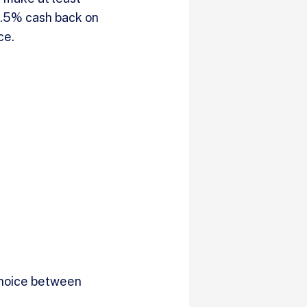
 1.5% cash back on
nce.
choice between