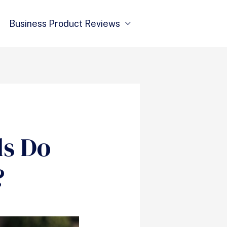
Business Product Reviews
ds Do
?