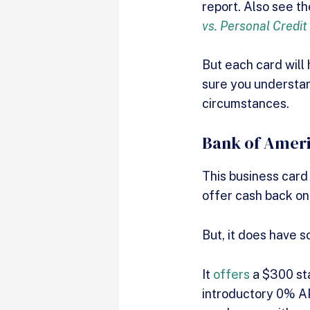
report. Also see t
vs. Personal Credit
But each card will
sure you understan
circumstances.
Bank of Ameri
This business card
offer cash back on
But, it does have 
It
offers
a $300 sta
introductory 0% APR