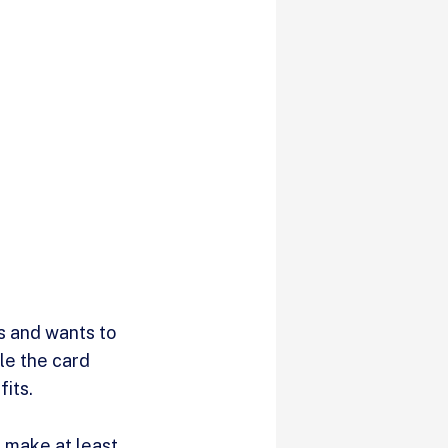
s and wants to
ile the card
fits.
u make at least