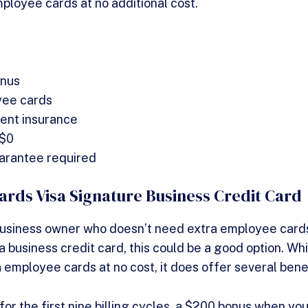
loyee cards at no additional cost.
nus
yee cards
dent insurance
 $0
arantee required
rds Visa Signature Business Credit Card
 business owner who doesn’t need extra employee card
 business credit card, this could be a good option. Wh
 employee cards at no cost, it does offer several bene
r the first nine billing cycles, a $200 bonus when yo