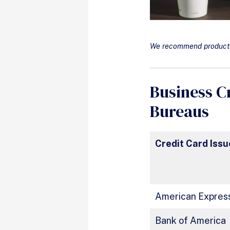
We recommend products 
Business C
Bureaus
Credit Card Issu
American Expres
Bank of America