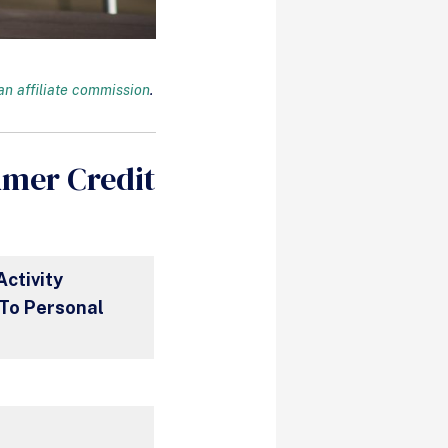
n affiliate commission
.
umer Credit
Activity
To Personal