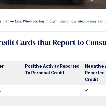
that we love. When you buy through links on our site,
we may earn a
redit Cards that Report to Cons
er
Positive Activity Reported
Negative 
To Personal Credit
Reported 
Credit
s
✔