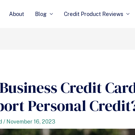
About
Blog
Credit Product Reviews
Business Credit Car
port Personal Credit
d
/
November 16, 2023