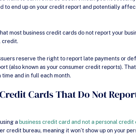
d to end up on your credit report and potentially affe
hat most business credit cards do not report your busi
l credit.
ssuers reserve the right to report late payments or def
ort (also known as your consumer credit reports). That’
 time and in full each month.
 Credit Cards That Do Not Repor
 using a
business credit card and not a personal credit
er credit bureau, meaning it won’t show up on your per