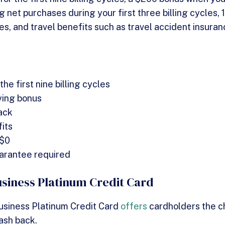
g net purchases during your first three billing cycles,
es, and travel benefits such as travel accident insura
he first nine billing cycles
ying bonus
ack
its
 $0
arantee required
usiness Platinum Credit Card
usiness Platinum Credit Card
offers
cardholders the 
cash back.