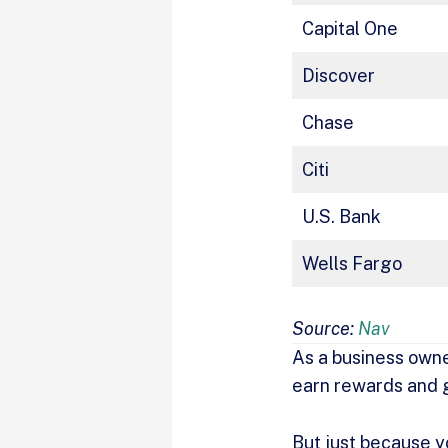
Capital One
Discover
Chase
Citi
U.S. Bank
Wells Fargo
Source:
Nav
As a business owne
earn rewards and 
But just because y