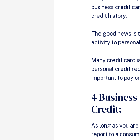
business credit car
credit history.
The good news is t
activity to persona
Many credit card i
personal credit rep
important to pay on
4 Business
Credit:
As long as you are
report to a consum