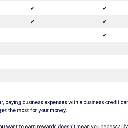
✔
✔
✔
✔
✔
r, paying business expenses with a business credit car
get the most for your money.
ou want to earn rewards doesn’t mean you necessarily