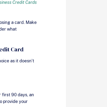
siness Credit Cards
oosing a card. Make
nder what
edit Card
oice as it doesn’t
first 90 days, an
to provide your