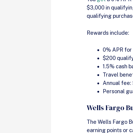
$3,000 in qualifyin
qualifying purchas
Rewards include:
0% APR for t
$200 qualif
1.5% cash b
Travel benef
Annual fee:
Personal gu
Wells Fargo B
The Wells Fargo B
earning points or 