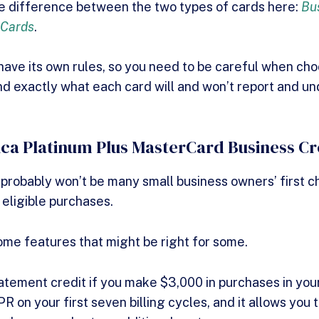
he difference between the two types of cards here:
Bu
 Cards
.
 have its own rules, so you need to be careful when ch
d exactly what each card will and won’t report and u
ca Platinum Plus MasterCard Business Cr
 probably won’t be many small business owners’ first ch
 eligible purchases.
some features that might be right for some.
tement credit if you make $3,000 in purchases in your 
 on your first seven billing cycles, and it allows you 