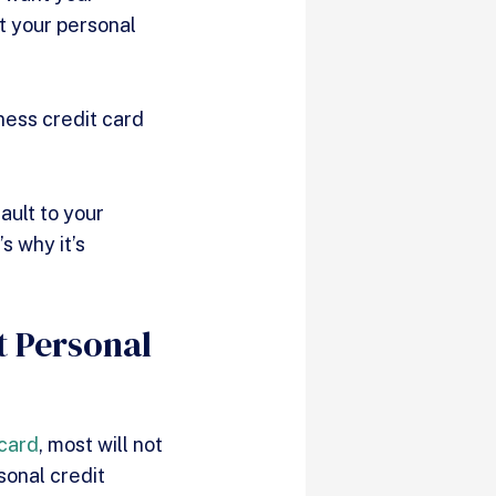
ct your personal
ness credit card
ault to your
s why it’s
t Personal
 card
, most will not
sonal credit