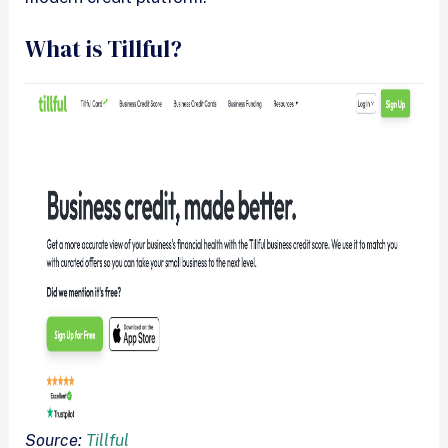
What is Tillful?
Source:
Tillful