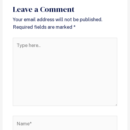
Leave a Comment
Your email address will not be published.
Required fields are marked
*