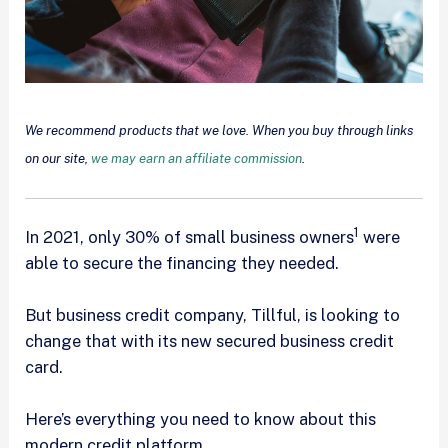
We recommend products that we love. When you buy through links
on our site,
we may earn an affiliate commission
.
1
In 2021, only 30% of small business owners
were
able to secure the financing they needed.
But business credit company, Tillful, is looking to
change that with its new secured business credit
card.
Here’s everything you need to know about this
modern credit platform.