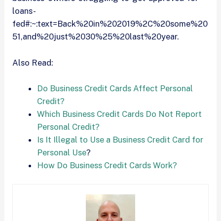
loans-
fed#:~:text=Back%20in%202019%2C%20some%20
51,and%20just%2030%25%20last%20year.
Also Read:
Do Business Credit Cards Affect Personal
Credit?
Which Business Credit Cards Do Not Report
Personal Credit?
Is It Illegal to Use a Business Credit Card for
Personal Use
?
How Do Business Credit Cards Work?