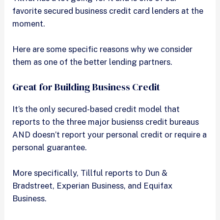
favorite secured business credit card lenders at the
moment.
Here are some specific reasons why we consider
them as one of the better lending partners.
Great for Building Business Credit
It’s the only secured-based credit model that
reports to the three major busienss credit bureaus
AND doesn’t report your personal credit or require a
personal guarantee.
More specifically, Tillful reports to Dun &
Bradstreet, Experian Business, and Equifax
Business.