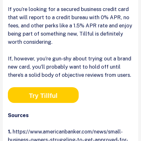
If you’re looking for a secured business credit card
that will report to a credit bureau with 0% APR, no
fees, and other perks like a 1.5% APR rate and enjoy
being part of something new, Tillful is definitely
worth considering.
If, however, you’re gun-shy about trying out a brand
new card, you’ll probably want to hold off until
there’s a solid body of objective reviews from users.
Try Tillful
Sources
1.
https://www.americanbanker.com/news/small-
business-owners-struggling-to-get-approved-for-