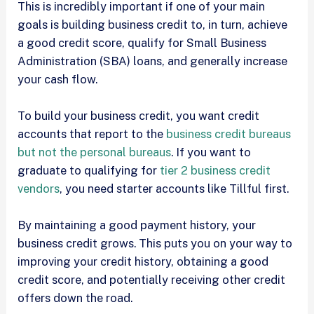
This is incredibly important if one of your main
goals is building business credit to, in turn, achieve
a good credit score, qualify for Small Business
Administration (SBA) loans, and generally increase
your cash flow.
To build your business credit, you want credit
accounts that report to the
business credit bureaus
but not the personal bureaus
. If you want to
graduate to qualifying for
tier 2 business credit
vendors
, you need starter accounts like Tillful first.
By maintaining a good payment history, your
business credit grows. This puts you on your way to
improving your credit history, obtaining a good
credit score, and potentially receiving other credit
offers down the road.