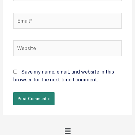
Save my name, email, and website in this
browser for the next time I comment.