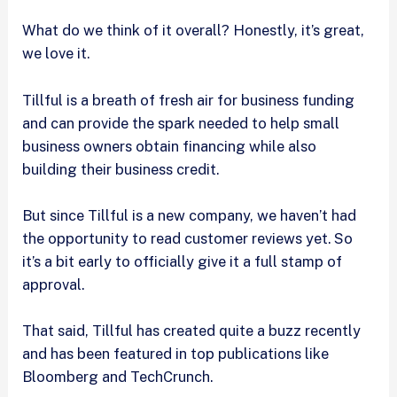
What do we think of it overall? Honestly, it’s great,
we love it.
Tillful is a breath of fresh air for business funding
and can provide the spark needed to help small
business owners obtain financing while also
building their business credit.
But since Tillful is a new company, we haven’t had
the opportunity to read customer reviews yet. So
it’s a bit early to officially give it a full stamp of
approval.
That said, Tillful has created quite a buzz recently
and has been featured in top publications like
Bloomberg and TechCrunch.