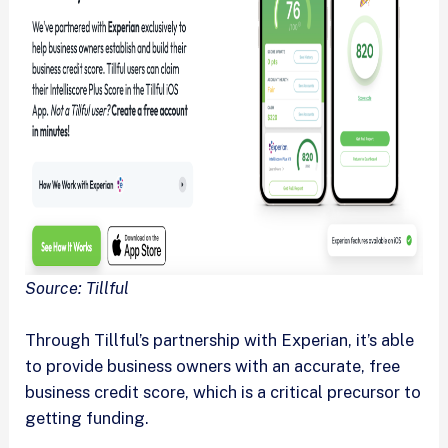
Source: Tillful
Through Tillful’s partnership with Experian, it’s able
to provide business owners with an accurate, free
business credit score, which is a critical precursor to
getting funding.