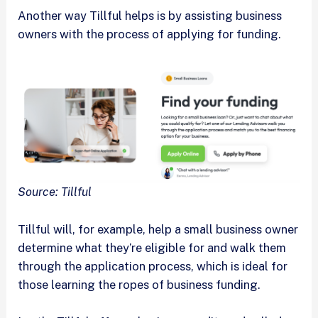
Another way Tillful helps is by assisting business
owners with the process of applying for funding.
Source: Tillful
Tillful will, for example, help a small business owner
determine what they’re eligible for and walk them
through the application process, which is ideal for
those learning the ropes of business funding.