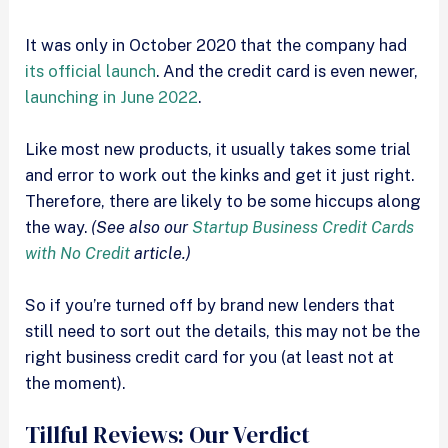
It was only in October 2020 that the company had
its official launch
. And the credit card is even newer,
launching in June 2022
.
Like most new products, it usually takes some trial
and error to work out the kinks and get it just right.
Therefore, there are likely to be some hiccups along
the way.
(See also our
Startup Business Credit Cards
with No Credit
article.)
So if you’re turned off by brand new lenders that
still need to sort out the details, this may not be the
right business credit card for you (at least not at
the moment).
Tillful Reviews: Our Verdict