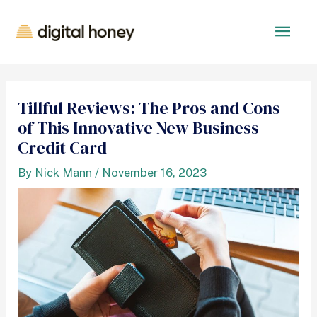
Tillful Reviews: The Pros and Cons
of This Innovative New Business
Credit Card
By
Nick Mann
/
November 16, 2023