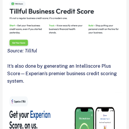
Source: Tillful
It’s also done by generating an Intelliscore Plus
Score—Experian’s premier business credit scoring
system.