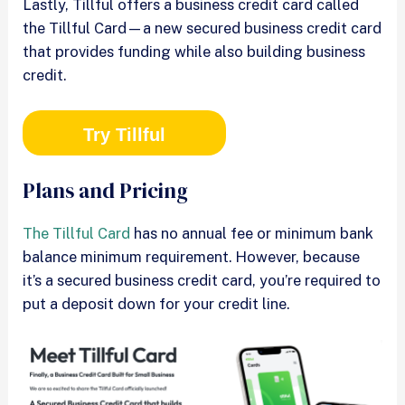
Lastly, Tillful offers a business credit card called
the Tillful Card—a new secured business credit card
that provides funding while also building business
credit.
Try Tillful
Plans and Pricing
The Tillful Card
has no annual fee or minimum bank
balance minimum requirement. However, because
it’s a secured business credit card, you’re required to
put a deposit down for your credit line.