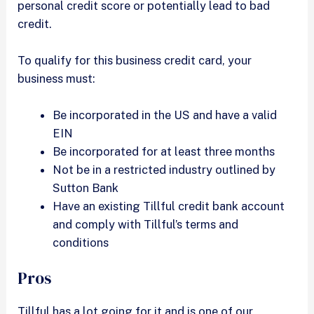
personal credit score or potentially lead to bad
credit.
To qualify for this business credit card, your
business must:
Be incorporated in the US and have a valid
EIN
Be incorporated for at least three months
Not be in a restricted industry outlined by
Sutton Bank
Have an existing Tillful credit bank account
and comply with Tillful’s terms and
conditions
Pros
Tillful has a lot going for it and is one of our