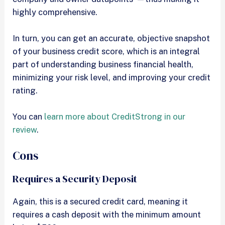
highly comprehensive.
In turn, you can get an accurate, objective snapshot
of your business credit score, which is an integral
part of understanding business financial health,
minimizing your risk level, and improving your credit
rating.
You can
learn more about CreditStrong in our
review
.
Cons
Requires a Security Deposit
Again, this is a secured credit card, meaning it
requires a cash deposit with the minimum amount