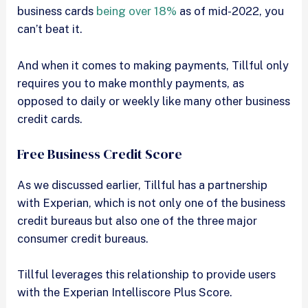
business cards
being over 18%
as of mid-2022, you
can’t beat it.
And when it comes to making payments, Tillful only
requires you to make monthly payments, as
opposed to daily or weekly like many other business
credit cards.
Free Business Credit Score
As we discussed earlier, Tillful has a partnership
with Experian, which is not only one of the business
credit bureaus but also one of the three major
consumer credit bureaus.
Tillful leverages this relationship to provide users
with the Experian Intelliscore Plus Score.