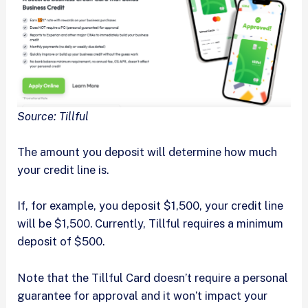
Source: Tillful
The amount you deposit will determine how much
your credit line is.
If, for example, you deposit $1,500, your credit line
will be $1,500. Currently, Tillful requires a minimum
deposit of $500.
Note that the Tillful Card doesn’t require a personal
guarantee for approval and it won’t impact your