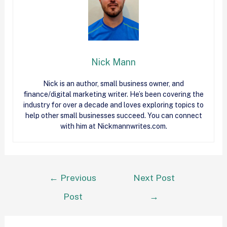
Nick Mann
Nick
is an author, small business owner, and
finance/digital marketing writer. He’s been covering the
industry for over a decade and loves exploring topics to
help other small businesses succeed. You can connect
with him at Nickmannwrites.com.
←
Previous
Next Post
Post
→