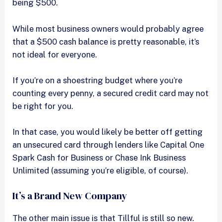
being $500.
While most business owners would probably agree
that a $500 cash balance is pretty reasonable, it’s
not ideal for everyone.
If you’re on a shoestring budget where you’re
counting every penny, a secured credit card may not
be right for you.
In that case, you would likely be better off getting
an unsecured card through lenders like Capital One
Spark Cash for Business or Chase Ink Business
Unlimited (assuming you’re eligible, of course).
It’s a Brand New Company
The other main issue is that Tillful is still so new.