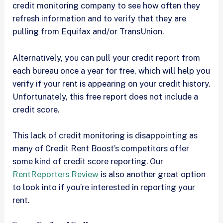
credit monitoring company to see how often they
refresh information and to verify that they are
pulling from Equifax and/or TransUnion.
Alternatively, you can pull your credit report from
each bureau once a year for free, which will help you
verify if your rent is appearing on your credit history.
Unfortunately, this free report does not include a
credit score.
This lack of credit monitoring is disappointing as
many of Credit Rent Boost’s competitors offer
some kind of credit score reporting. Our
RentReporters Review
is also another great option
to look into if you’re interested in reporting your
rent.