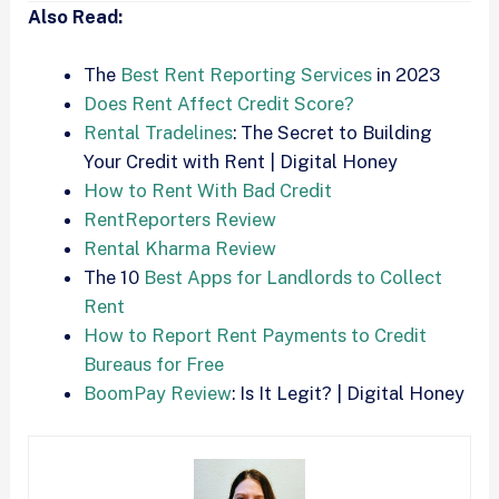
Also Read:
The
Best Rent Reporting Services
in 2023
Does Rent Affect Credit Score?
Rental Tradelines
: The Secret to Building
Your Credit with Rent | Digital Honey
How to Rent With Bad Credit
RentReporters Review
Rental Kharma Review
The 10
Best Apps for Landlords to Collect
Rent
How to Report Rent Payments to Credit
Bureaus for Free
BoomPay Review
: Is It Legit? | Digital Honey