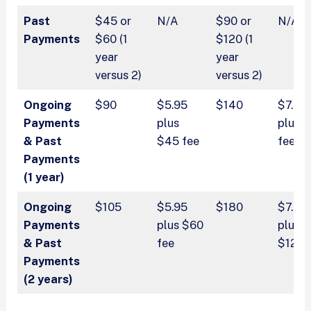
Past
$45 or
N/A
$90 or
N/A
Payments
$60 (1
$120 (1
year
year
versus 2)
versus 2)
Ongoing
$90
$5.95
$140
$7.95
Payments
plus
plus 
& Past
$45 fee
fee
Payments
(1 year)
Ongoing
$105
$5.95
$180
$7.95
Payments
plus $60
plus
& Past
fee
$120 
Payments
(2 years)