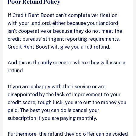
Poor Refund Policy
If Credit Rent Boost can’t complete verification
with your landlord, either because your landlord
isn’t cooperative or because they do not meet the
credit bureaus’ stringent reporting requirements,
Credit Rent Boost will give you a full refund.
And this is the
only
scenario where they will issue a
refund.
If you are unhappy with their service or are
disappointed by the lack of improvement to your
credit score, tough luck, you are out the money you
paid. The best you can do is cancel your
subscription if you are paying monthly.
Furthermore, the refund they do offer can be voided