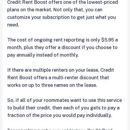
Credit Rent Boost offers one of the lowest-priced
plans on the market. Not only that, you can
customize your subscription to get just what you
need.
The cost of ongoing rent reporting is only $5.95 a
month, plus they offer a discount if you choose to
pay annually instead of monthly.
If there are multiple renters on your lease, Credit
Rent Boost offers a multi-renter discount that
works on up to three names on the lease.
So, if all of your roommates want to use this service
to build their credit, then each of you gets to pay a
fraction of the price you would pay individually.