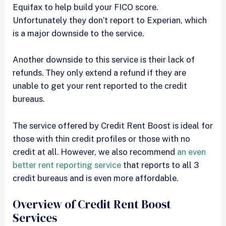
Equifax to help build your FICO score.
Unfortunately they don’t report to Experian, which
is a major downside to the service.
Another downside to this service is their lack of
refunds. They only extend a refund if they are
unable to get your rent reported to the credit
bureaus.
The service offered by Credit Rent Boost is ideal for
those with thin credit profiles or those with no
credit at all. However, we also recommend
an even
better rent reporting service
that reports to all 3
credit bureaus and is even more affordable.
Overview of Credit Rent Boost
Services