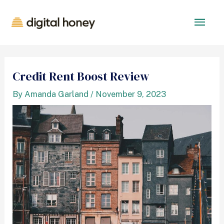
Credit Rent Boost Review
By
Amanda Garland
/
November 9, 2023