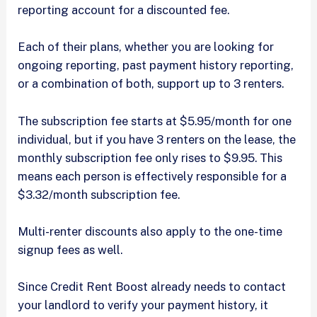
reporting account for a discounted fee.
Each of their plans, whether you are looking for
ongoing reporting, past payment history reporting,
or a combination of both, support up to 3 renters.
The subscription fee starts at $5.95/month for one
individual, but if you have 3 renters on the lease, the
monthly subscription fee only rises to $9.95. This
means each person is effectively responsible for a
$3.32/month subscription fee.
Multi-renter discounts also apply to the one-time
signup fees as well.
Since Credit Rent Boost already needs to contact
your landlord to verify your payment history, it