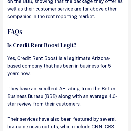
on the BBB, showing that the package they offer as
well as their customer service are far above other
companies in the rent reporting market.
FAQs
Is Credit Rent Boost Legit?
Yes, Credit Rent Boost is a legitimate Arizona-
based company that has been in business for 5
years now.
They have an excellent A+ rating from the Better
Business Bureau (BBB) along with an average 4.6-
star review from their customers.
Their services have also been featured by several
big-name news outlets, which include CNN, CBS