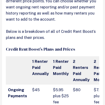
different price points. You can choose whether you
want ongoing rent reporting and/or past payment
history reporting as well as how many renters you
want to add to the account.
Below is a breakdown of all of Credit Rent Boost’s
plans and their prices.
Credit Rent Boost’s Plans and Prices
1 Renter
1 Renter
2
2
Paid
Paid
Renters
Rente
Annually
Monthly
Paid
Paid
Annually
Mont
Ongoing
$45
$5.95
$80
$7.95
Payments
plus $25
plus 
fee
fee