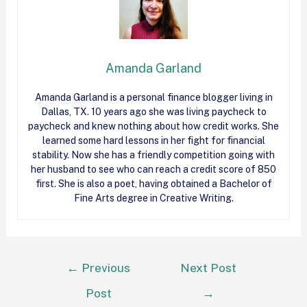
Amanda Garland
Amanda Garland is a personal finance blogger living in
Dallas, TX. 10 years ago she was living paycheck to
paycheck and knew nothing about how
credit
works. She
learned some hard lessons in her fight for financial
stability. Now she has a friendly competition going with
her husband to see who can reach a
credit
score of 850
first. She is also a poet, having obtained a Bachelor of
Fine Arts degree in Creative Writing.
←
Previous
Next Post
Post
→