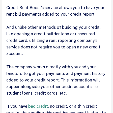
Credit Rent Boost’s service allows you to have your
rent bill payments added to your credit report.
And unlike other methods of building your credit,
like opening a credit builder loan or unsecured
credit card, utilizing a rent reporting company’s
service does not require you to open a new credit
account.
The company works directly with you and your
landlord to get your payments and payment history
added to your credit report. This information will
appear alongside your other credit accounts, i.e.
student loans, credit cards, etc.
If you have
bad credit
, no credit, or a thin credit
profile, then adding this positive payment history to