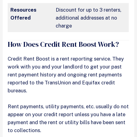
Resources
Discount for up to 3 renters,
Offered
additional addresses at no
charge
How Does Credit Rent Boost Work?
Credit Rent Boost is a rent reporting service. They
work with you and your landlord to get your past
rent payment history and ongoing rent payments
reported to the TransUnion and Equifax credit
bureaus.
Rent payments, utility payments, etc. usually do not
appear on your credit report unless you have a late
payment and the rent or utility bills have been sent
to collections.