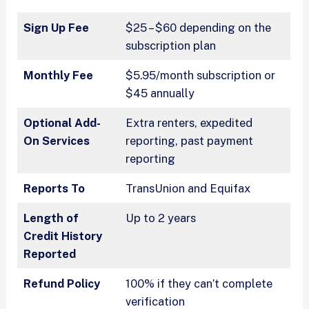
Sign Up Fee
$25 – $60 depending on the
subscription plan
Monthly Fee
$5.95/month subscription or
$45 annually
Optional Add-
Extra renters, expedited
On Services
reporting, past payment
reporting
Reports To
TransUnion and Equifax
Length of
Up to 2 years
Credit History
Reported
Refund Policy
100% if they can’t complete
verification