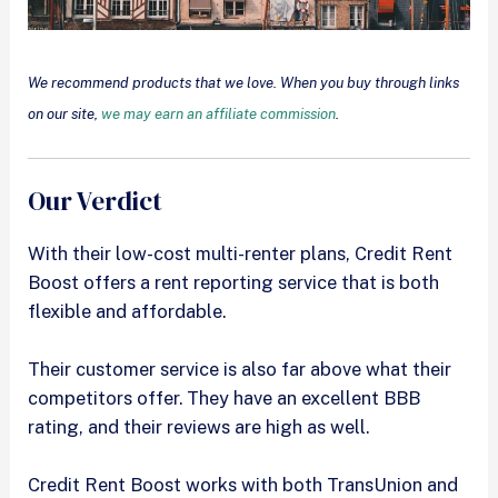
We recommend products that we love. When you buy through links
on our site,
we may earn an affiliate commission
.
Our Verdict
With their low-cost multi-renter plans, Credit Rent
Boost offers a rent reporting service that is both
flexible and affordable.
Their customer service is also far above what their
competitors offer. They have an excellent BBB
rating, and their reviews are high as well.
Credit Rent Boost works with both TransUnion and