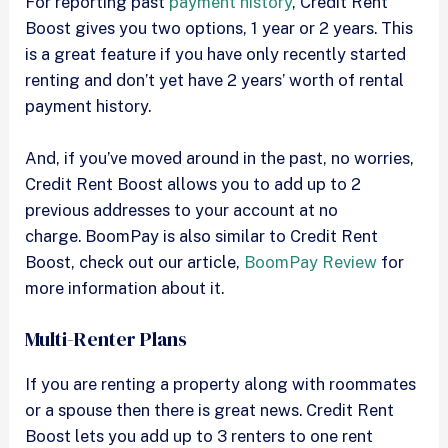
For reporting past
payment history
, Credit Rent
Boost gives you two options, 1 year or 2 years. This
is a great feature if you have only recently started
renting and don’t yet have 2 years’ worth of rental
payment history.
And, if you’ve moved around in the past, no worries,
Credit Rent Boost allows you to add up to 2
previous addresses to your account at no
charge. BoomPay is also similar to Credit Rent
Boost, check out our article,
BoomPay Review
for
more information about it.
Multi-Renter Plans
If you are renting a property along with roommates
or a spouse then there is great news. Credit Rent
Boost lets you add up to 3 renters to one rent