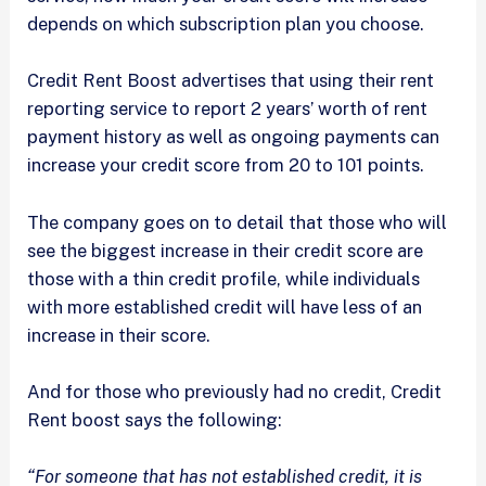
depends on which subscription plan you choose.
Credit Rent Boost advertises that using their rent
reporting service to report 2 years’ worth of rent
payment history as well as ongoing payments can
increase your credit score from 20 to 101 points.
The company goes on to detail that those who will
see the biggest increase in their credit score are
those with a thin credit profile, while individuals
with more established credit will have less of an
increase in their score.
And for those who previously had no credit, Credit
Rent boost says the following:
“For someone that has not established credit, it is