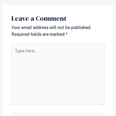
Leave a Comment
Your email address will not be published.
Required fields are marked
*