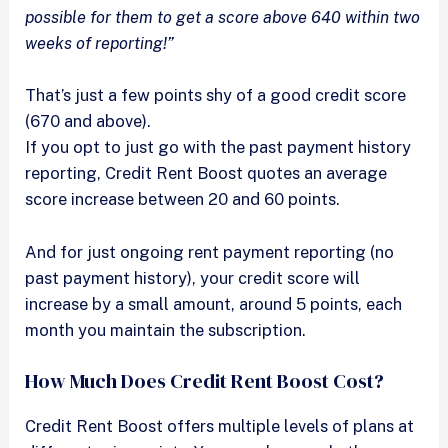
possible for them to get a score above 640 within two
weeks of reporting!”
That’s just a few points shy of a good credit score
(670 and above).
If you opt to just go with the past payment history
reporting, Credit Rent Boost quotes an average
score increase between 20 and 60 points.
And for just ongoing rent payment reporting (no
past payment history), your credit score will
increase by a small amount, around 5 points, each
month you maintain the subscription.
How Much Does Credit Rent Boost Cost?
Credit Rent Boost offers multiple levels of plans at