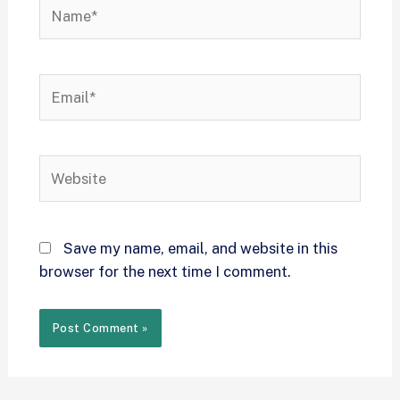
Save my name, email, and website in this
browser for the next time I comment.