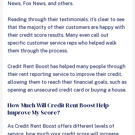
News, Fox News, and others.
Reading through their testimonials, it’s clear to see
that the majority of their customers are happy with
their credit score results. Many even call out
specific customer service reps who helped walk
them through the process.
Credit Rent Boost has helped many people through
their rent reporting service to improve their credit,
allowing them to reach their financial goals, such as
opening an unsecured credit card or buying a house.
How Much Will Credit Rent Boost Help
Improve My Score?
As Credit Rent Boost offers different levels of
service, how much your credit score will increase