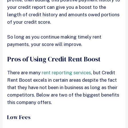
your credit report can give you a boost to the
length of credit history and amounts owed portions
of your credit score.
So long as you continue making timely rent
payments, your score will improve.
Pros of Using Credit Rent Boost
There are many
rent reporting services
, but Credit
Rent Boost excels in certain areas despite the fact
that they have not been in business as long as their
competitors. Below are two of the biggest benefits
this company offers.
Low Fees