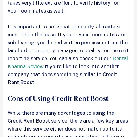
takes very little extra effort to verify history for
your roommates as well.
It is important to note that to qualify, all renters
must be on the lease. If you or your roommates are
sub-leasing, you’ll need written permission from the
landlord or property manager to qualify for the rent
reporting service. You can also check out our
Rental
Kharma Review
if you’d like to look into another
company that does something similar to Credit
Rent Boost.
Cons of Using Credit Rent Boost
While there are many advantages to using the
Credit Rent Boost service, there are a few key areas
where this service either does not match up to its
competitors or serve its customers best in helping