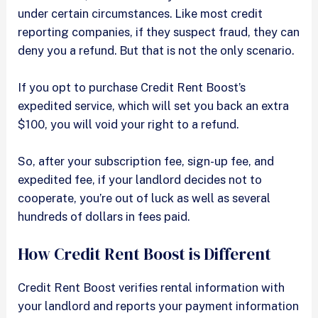
under certain circumstances. Like most credit
reporting companies, if they suspect fraud, they can
deny you a refund. But that is not the only scenario.
If you opt to purchase Credit Rent Boost’s
expedited service, which will set you back an extra
$100, you will void your right to a refund.
So, after your subscription fee, sign-up fee, and
expedited fee, if your landlord decides not to
cooperate, you’re out of luck as well as several
hundreds of dollars in fees paid.
How Credit Rent Boost is Different
Credit Rent Boost verifies rental information with
your landlord and reports your payment information