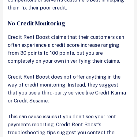
them fix their poor credit.
No Credit Monitoring
Credit Rent Boost claims that their customers can
often experience a credit score increase ranging
from 30 points to 100 points, but you are
completely on your own in verifying their claims.
Credit Rent Boost does not offer anything in the
way of credit monitoring. Instead, they suggest
that you use a third-party service like Credit Karma
or Credit Sesame.
This can cause issues if you don’t see your rent
payments reporting. Credit Rent Boost’s
troubleshooting tips suggest you contact the