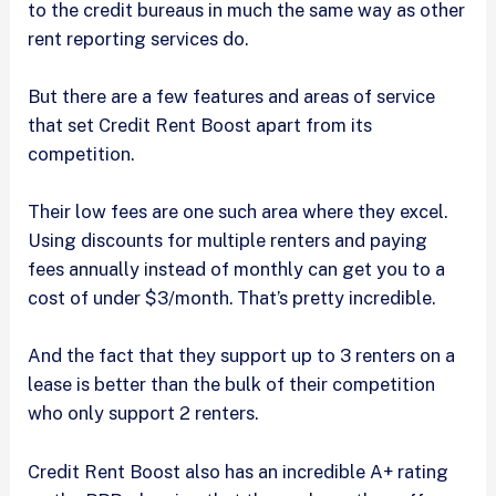
to the credit bureaus in much the same way as other
rent reporting services do.
But there are a few features and areas of service
that set Credit Rent Boost apart from its
competition.
Their low fees are one such area where they excel.
Using discounts for multiple renters and paying
fees annually instead of monthly can get you to a
cost of under $3/month. That’s pretty incredible.
And the fact that they support up to 3 renters on a
lease is better than the bulk of their competition
who only support 2 renters.
Credit Rent Boost also has an incredible A+ rating