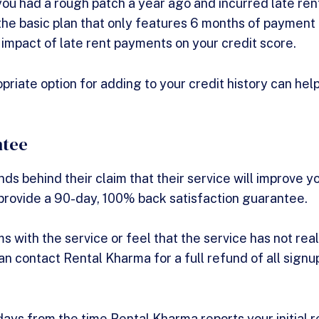
f you had a rough patch a year ago and incurred late re
the basic plan that only features 6 months of payment h
 impact of late rent payments on your credit score.
priate option for adding to your credit history can hel
ntee
s behind their claim that their service will improve yo
provide a 90-day, 100% back satisfaction guarantee.
s with the service or feel that the service has not rea
an contact Rental Kharma for a full refund of all signu
days from the time Rental Kharma reports your initial 