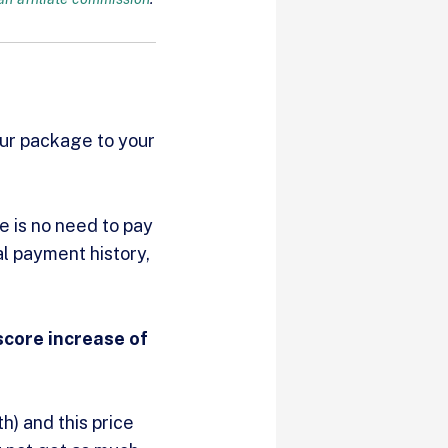
our package to your
e is no need to pay
al payment history,
score increase of
h) and this price