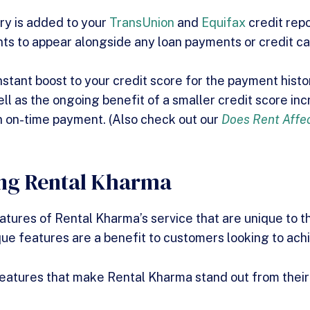
ry is added to your
TransUnion
and
Equifax
credit repo
ts to appear alongside any loan payments or credit c
nstant boost to your credit score for the payment hist
ell as the ongoing benefit of a smaller credit score in
 on-time payment. (Also check out our
Does Rent Affec
ing Rental Kharma
tures of Rental Kharma’s service that are unique to t
ue features are a benefit to customers looking to achi
eatures that make Rental Kharma stand out from their