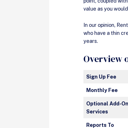
point, coupled wit
value as you woul
In our opinion, Ren
who have a thin cr
years.
Overview o
Sign Up Fee
Monthly Fee
Optional Add-O
Services
Reports To