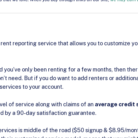
 rent reporting service that allows you to customize y
nd you’ve only been renting for a few months, then ther
n’t need. But if you do want to add renters or addition
services to your account.
vel of service along with claims of an
average credit 
d by a 90-day satisfaction guarantee.
ervices is middle of the road ($50 signup & $8.95/mont