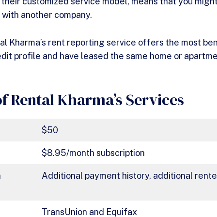
h their customized service model, means that you migh
d with another company.
tal Kharma’s rent reporting service offers the most ben
edit profile and have leased the same home or apartme
f Rental Kharma’s Services
$50
$8.95/month subscription
n
Additional payment history, additional rent
TransUnion and Equifax