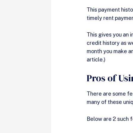
This payment histo
timely rent paymen
This gives you an i
credit history as w
month you make an
article.)
Pros of Us
There are some fea
many of these uniq
Below are 2 such f