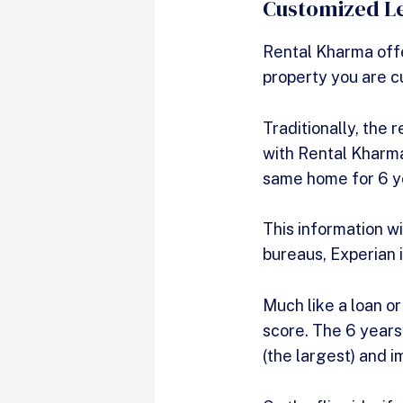
Customized Le
Rental Kharma offe
property you are c
Traditionally, the 
with Rental Kharma
same home for 6 ye
This information wi
bureaus, Experian 
Much like a loan or
score. The 6 years 
(the largest) and i