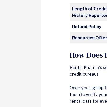
Length of Credi
History Reporte
Refund Policy
Resources Offe
How Does 
Rental Kharma’s se
credit bureaus.
Once you sign up f
them to verify your
rental data for ev