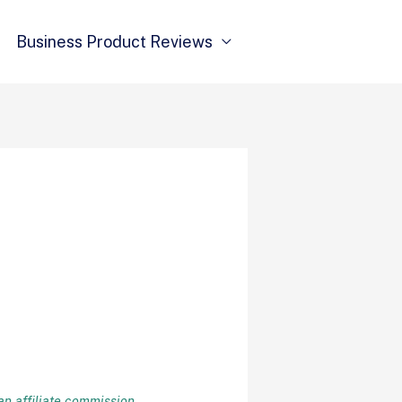
Business Product Reviews
n affiliate commission
.