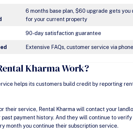
t
6 months base plan, $60 upgrade gets you u
d
for your current property
90-day satisfaction guarantee
red
Extensive FAQs, customer service via phone
Rental Kharma Work?
rvice helps its customers build credit by reporting re
or their service, Rental Kharma will contact your landl
 past payment history. And they will continue to verif
ery month you continue their subscription service.