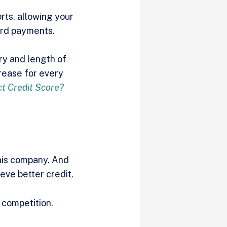
rts, allowing your
ard payments.
ory and length of
crease for every
t Credit Score?
his company. And
eve better credit.
 competition.