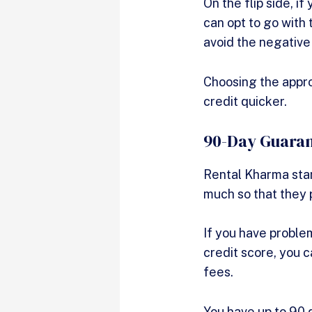
On the flip side, i
can opt to go with 
avoid the negative
Choosing the appro
credit quicker.
90-Day Guara
Rental Kharma stand
much so that they 
If you have problem
credit score, you c
fees.
You have up to 90 