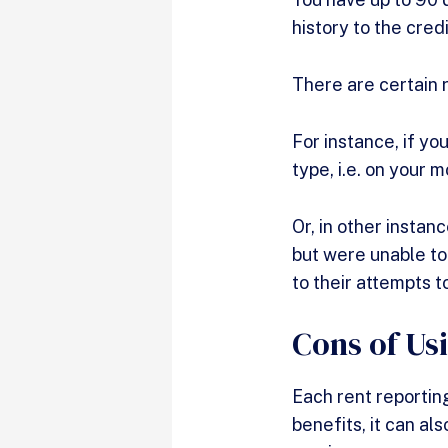
history to the cre
There are certain r
For instance, if yo
type, i.e. on your
Or, in other instan
but were unable to
to their attempts t
Cons of Us
Each rent reporting
benefits, it can al