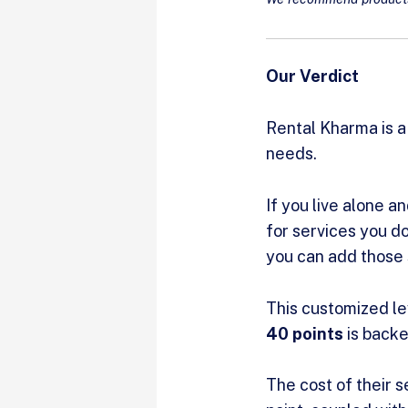
Our Verdict
Rental Kharma is a
needs.
If you live alone a
for services you do
you can add those 
This customized le
40 points
is backe
The cost of their s