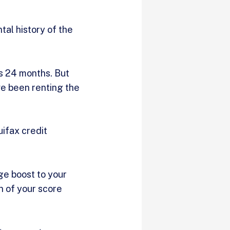
al history of the
is 24 months. But
ve been renting the
uifax credit
ge boost to your
n of your score