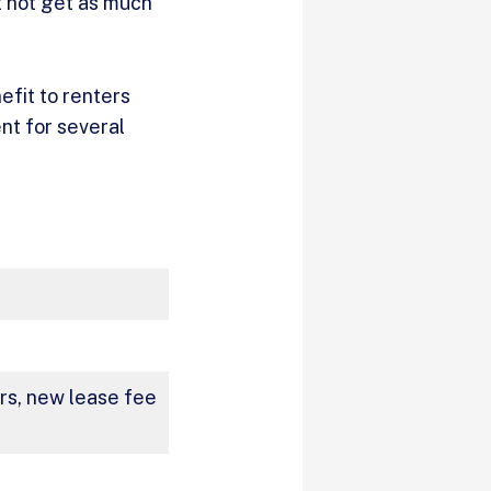
t not get as much
efit to renters
nt for several
ers, new lease fee