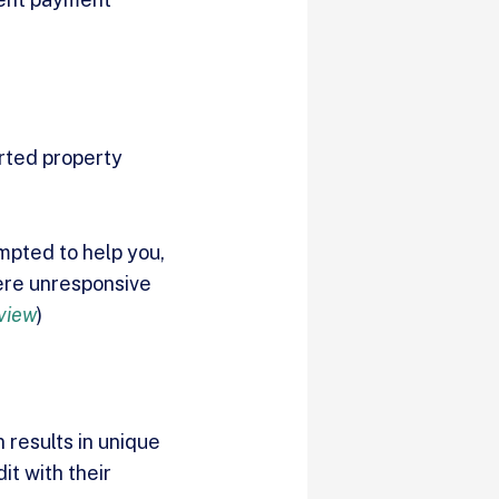
orted property
empted to help you,
were unresponsive
view
)
 results in unique
it with their