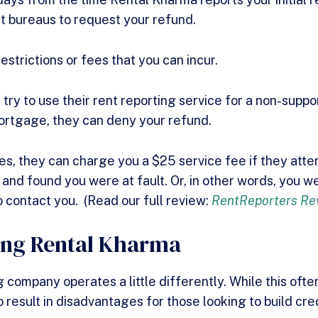
dit bureaus to request your refund.
estrictions or fees that you can incur.
u try to use their rent reporting service for a non-supp
 mortgage, they can deny your refund.
ces, they can charge you a $25 service fee if they att
 and found you were at fault. Or, in other words, you 
o contact you. (Read our full review:
RentReporters Re
ing Rental Kharma
 company operates a little differently. While this often
so result in disadvantages for those looking to build cred