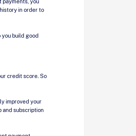
nt payments, you
istory in order to
p you build good
ur credit score. So
lly improved your
p and subscription
rent payment