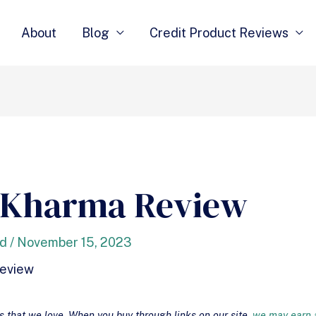
About
Blog
Credit Product Reviews
 Kharma Review
nd
/
November 15, 2023
that we love. When you buy through links on our site,
we may earn a