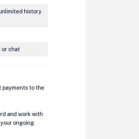
nlimited history
 or chat
nt payments to the
ord and work with
y your ongoing