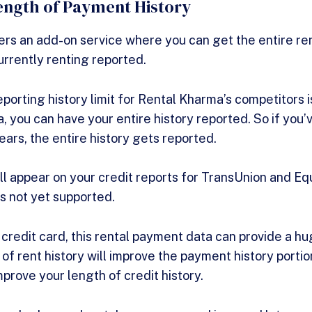
ngth of Payment History
rs an add-on service where you can get the entire rent
urrently renting reported.
reporting history limit for Rental Kharma’s competitors 
, you can have your entire history reported. So if you’
ars, the entire history gets reported.
ll appear on your credit reports for TransUnion and Eq
is not yet supported.
 credit card, this rental payment data can provide a hu
of rent history will improve the payment history portio
mprove your length of credit history.