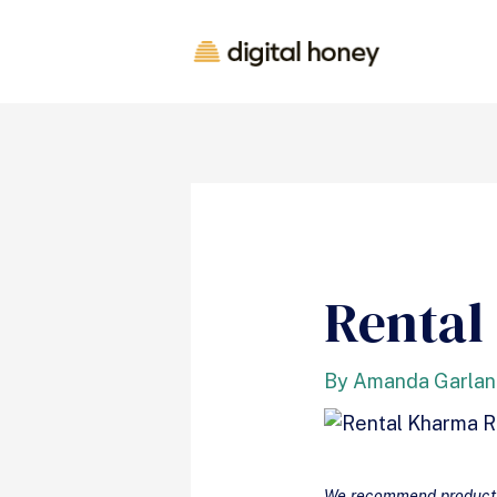
Rental
By
Amanda Garla
We recommend products 