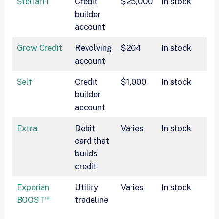
StellarFi
Credit
$25,000
In stock
$
builder
$
account
Grow Credit
Revolving
$204
In stock
$
account
Self
Credit
$1,000
In stock
$
builder
account
Extra
Debit
Varies
In stock
$
card that
builds
credit
Experian
Utility
Varies
In stock
$
™
BOOST
tradeline