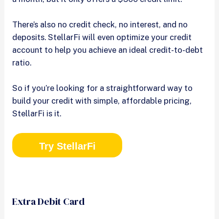
There’s also no credit check, no interest, and no
deposits. StellarFi will even optimize your credit
account to help you achieve an ideal credit-to-debt
ratio.
So if you’re looking for a straightforward way to
build your credit with simple, affordable pricing,
StellarFi is it.
Try StellarFi
Extra Debit Card