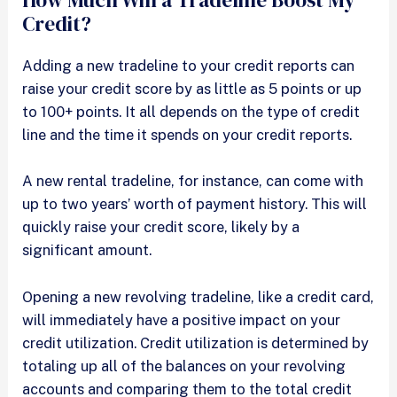
How Much Will a Tradeline Boost My
Credit?
Adding a new tradeline to your credit reports can
raise your credit score by as little as 5 points or up
to 100+ points. It all depends on the type of credit
line and the time it spends on your credit reports.
A new rental tradeline, for instance, can come with
up to two years’ worth of payment history. This will
quickly raise your credit score, likely by a
significant amount.
Opening a new revolving tradeline, like a credit card,
will immediately have a positive impact on your
credit utilization. Credit utilization is determined by
totaling up all of the balances on your revolving
accounts and comparing them to the total credit