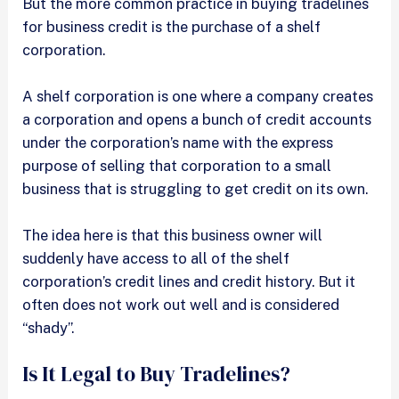
But the more common practice in buying tradelines
for business credit is the purchase of a shelf
corporation.
A shelf corporation is one where a company creates
a corporation and opens a bunch of credit accounts
under the corporation’s name with the express
purpose of selling that corporation to a small
business that is struggling to get credit on its own.
The idea here is that this business owner will
suddenly have access to all of the shelf
corporation’s credit lines and credit history. But it
often does not work out well and is considered
“shady”.
Is It Legal to Buy Tradelines?