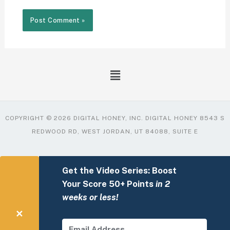
COPYRIGHT © 2026 DIGITAL HONEY, INC. DIGITAL HONEY 8543 S
REDWOOD RD, WEST JORDAN, UT 84088, SUITE E
Get the Video Series: Boost
Your Score 50+ Points
in 2
weeks or less!
✕