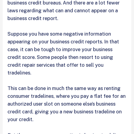
business credit bureaus. And there are a lot fewer
laws regarding what can and cannot appear on a
business credit report.
Suppose you have some negative information
appearing on your business credit reports. In that
case, it can be tough to improve your business
credit score. Some people then resort to using
credit repair services that offer to sell you
tradelines.
This can be done in much the same way as renting
consumer tradelines, where you pay a flat fee for an
authorized user slot on someone else’s business
credit card, giving you a new business tradeline on
your credit.