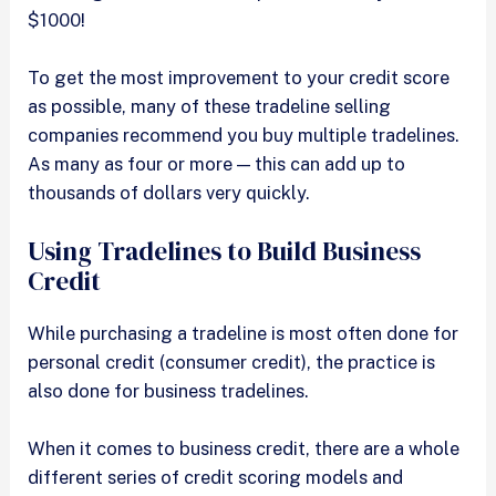
$1000!
To get the most improvement to your credit score
as possible, many of these tradeline selling
companies recommend you buy multiple tradelines.
As many as four or more — this can add up to
thousands of dollars very quickly.
Using Tradelines to Build Business
Credit
While purchasing a tradeline is most often done for
personal credit (consumer credit), the practice is
also done for business tradelines.
When it comes to business credit, there are a whole
different series of credit scoring models and