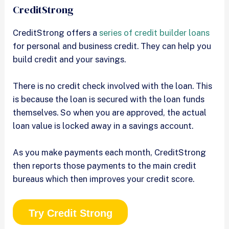
CreditStrong
CreditStrong offers a
series of credit builder loans
for personal and business credit. They can help you
build credit and your savings.
There is no credit check involved with the loan. This
is because the loan is secured with the loan funds
themselves. So when you are approved, the actual
loan value is locked away in a savings account.
As you make payments each month, CreditStrong
then reports those payments to the main credit
bureaus which then improves your credit score.
Try Credit Strong