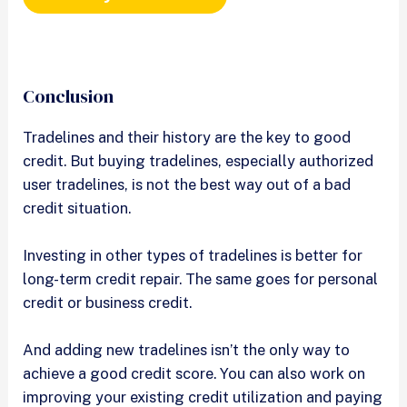
Conclusion
Tradelines and their history are the key to good
credit. But buying tradelines, especially authorized
user tradelines, is not the best way out of a bad
credit situation.
Investing in other types of tradelines is better for
long-term credit repair. The same goes for personal
credit or business credit.
And adding new tradelines isn’t the only way to
achieve a good credit score. You can also work on
improving your existing credit utilization and paying