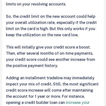
limits on your revolving accounts.
So, the credit limit on the new account could help
your overall utilization rate, especially if the credit
limit on the card is high. But this only works if you
keep the utilization on the new card low.
This will initially give your credit score a boost.
Then, after several months of on-time payments,
your credit score could see another increase from
the positive payment history.
Adding an installment tradeline may immediately
impact your mix of credit. Still, the most significant
credit score increase will come after maintaining
the account for 1 year or more. For instance,
opening a credit builder loan can
increase your