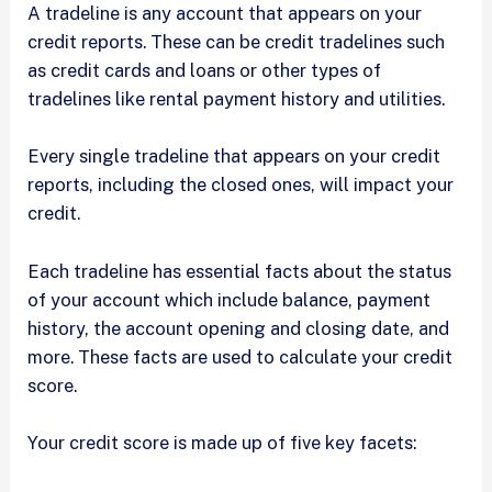
A tradeline is any account that appears on your
credit reports. These can be credit tradelines such
as credit cards and loans or other types of
tradelines like rental payment history and utilities.
Every single tradeline that appears on your credit
reports, including the closed ones, will impact your
credit.
Each tradeline has essential facts about the status
of your account which include balance, payment
history, the account opening and closing date, and
more. These facts are used to calculate your credit
score.
Your credit score is made up of five key facets: