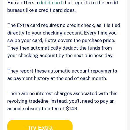
Extra offers a
debit card
that reports to the credit
bureaus like a credit card does.
The Extra card requires no credit check, as it is tied
directly to your checking account. Every time you
swipe your card, Extra covers the purchase price.
They then automatically deduct the funds from
your checking account by the next business day.
They report these automatic account repayments
as payment history at the end of each month.
There are no interest charges associated with this
revolving tradeline; instead, you’ll need to pay an
annual subscription fee of $149.
Try Extra