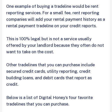
One example of buying a tradeline would be rent
reporting services. For a small fee, rent reporting
companies will add your rental payment history as a
rental payment tradeline on your credit reports.
This is 100% legal but is not a service usually
offered by your landlord because they often do not
want to take on the cost.
Other tradelines that you can purchase include
secured credit cards, utility reporting, credit
building loans, and debit cards that report as
credit.
Below is a list of Digital Honey’s four favorite
tradelines that you can purchase.