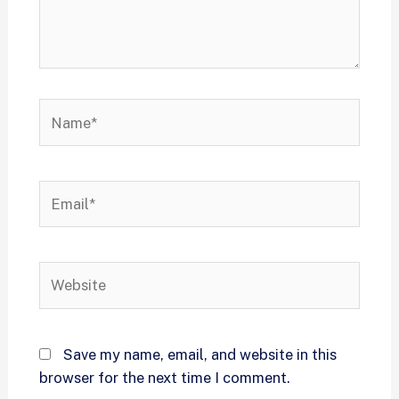
Save my name, email, and website in this
browser for the next time I comment.