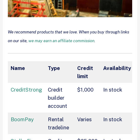
We recommend products that we love. When you buy through links
on our site,
we may earn an affiliate commission
.
Name
Type
Credit
Availability
P
limit
CreditStrong
Credit
$1,000
In stock
$
builder
account
BoomPay
Rental
Varies
In stock
$
tradeline