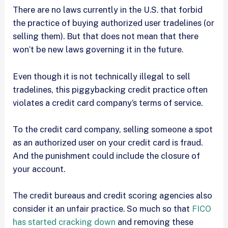
There are no laws currently in the U.S. that forbid
the practice of buying authorized user tradelines (or
selling them). But that does not mean that there
won’t be new laws governing it in the future.
Even though it is not technically illegal to sell
tradelines, this piggybacking credit practice often
violates a credit card company’s terms of service.
To the credit card company, selling someone a spot
as an authorized user on your credit card is fraud.
And the punishment could include the closure of
your account.
The credit bureaus and credit scoring agencies also
consider it an unfair practice. So much so that
FICO
has started cracking down
and removing these