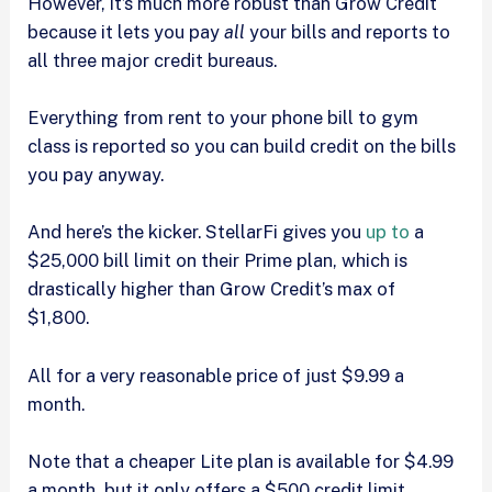
However, it’s much more robust than Grow Credit
because it lets you pay
all
your bills and reports to
all three major credit bureaus.
Everything from rent to your phone bill to gym
class is reported so you can build credit on the bills
you pay anyway.
And here’s the kicker. StellarFi gives you
up to
a
$25,000 bill limit on their Prime plan, which is
drastically higher than Grow Credit’s max of
$1,800.
All for a very reasonable price of just $9.99 a
month.
Note that a cheaper Lite plan is available for $4.99
a month, but it only offers a $500 credit limit.