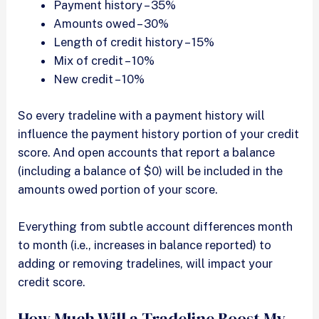
Payment history – 35%
Amounts owed – 30%
Length of credit history – 15%
Mix of credit – 10%
New credit – 10%
So every tradeline with a payment history will
influence the payment history portion of your credit
score. And open accounts that report a balance
(including a balance of $0) will be included in the
amounts owed portion of your score.
Everything from subtle account differences month
to month (i.e., increases in balance reported) to
adding or removing tradelines, will impact your
credit score.