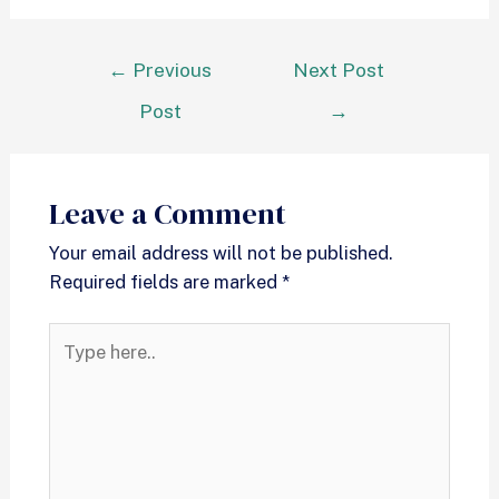
←
Previous
Next Post
Post
→
Leave a Comment
Your email address will not be published.
Required fields are marked
*