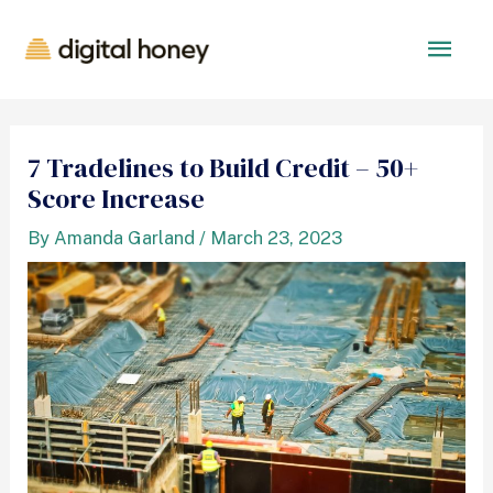
7 Tradelines to Build Credit – 50+
Score Increase
By
Amanda Garland
/
March 23, 2023