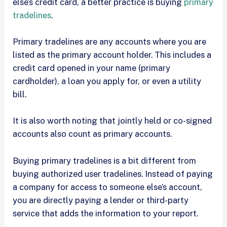
else’s credit card, a better practice is buying
primary
tradelines
.
Primary tradelines are any accounts where you are
listed as the primary account holder. This includes a
credit card opened in your name (primary
cardholder), a loan you apply for, or even a utility
bill.
It is also worth noting that jointly held or co-signed
accounts also count as primary accounts.
Buying primary tradelines is a bit different from
buying authorized user tradelines. Instead of paying
a company for access to someone else’s account,
you are directly paying a lender or third-party
service that adds the information to your report.