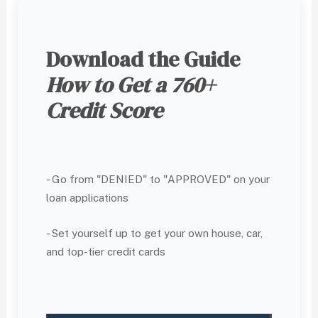
Download the Guide
How to Get a 760+
Credit Score
- Go from "DENIED" to "APPROVED" on your
loan applications
- Set yourself up to get your own house, car,
and top-tier credit cards