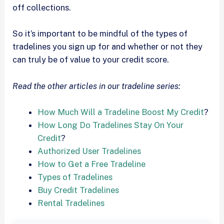
off collections.
So it’s important to be mindful of the types of
tradelines you sign up for and whether or not they
can truly be of value to your credit score.
Read the other articles in our tradeline series:
How Much Will a Tradeline Boost My Credit
?
How Long Do Tradelines Stay On Your
Credit
?
Authorized User Tradelines
How to Get a Free Tradeline
Types of Tradelines
Buy Credit Tradelines
Rental Tradelines