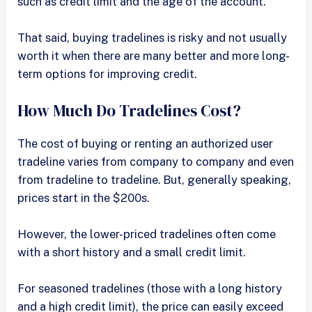
such as credit limit and the age of the account.
That said, buying tradelines is risky and not usually
worth it when there are many better and more long-
term options for improving credit.
How Much Do Tradelines Cost?
The cost of buying or renting an authorized user
tradeline varies from company to company and even
from tradeline to tradeline. But, generally speaking,
prices start in the $200s.
However, the lower-priced tradelines often come
with a short history and a small credit limit.
For seasoned tradelines (those with a long history
and a high credit limit), the price can easily exceed