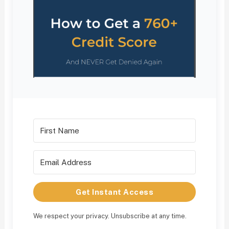
Get Instant Access
We respect your privacy. Unsubscribe at any time.