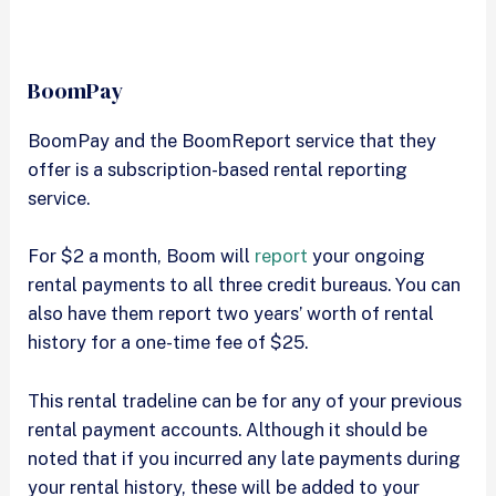
BoomPay
BoomPay and the BoomReport service that they
offer is a subscription-based rental reporting
service.
For $2 a month, Boom will
report
your ongoing
rental payments to all three credit bureaus. You can
also have them report two years’ worth of rental
history for a one-time fee of $25.
This rental tradeline can be for any of your previous
rental payment accounts. Although it should be
noted that if you incurred any late payments during
your rental history, these will be added to your