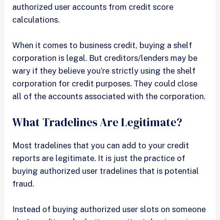
authorized user accounts from credit score
calculations.
When it comes to business credit, buying a shelf
corporation is legal. But creditors/lenders may be
wary if they believe you’re strictly using the shelf
corporation for credit purposes. They could close
all of the accounts associated with the corporation.
What Tradelines Are Legitimate?
Most tradelines that you can add to your credit
reports are legitimate. It is just the practice of
buying authorized user tradelines that is potential
fraud.
Instead of buying authorized user slots on someone