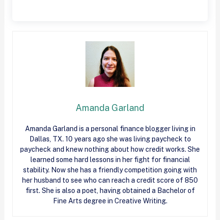
Amanda Garland
Amanda Garland is a personal finance blogger living in
Dallas, TX. 10 years ago she was living paycheck to
paycheck and knew nothing about how
credit
works. She
learned some hard lessons in her fight for financial
stability. Now she has a friendly competition going with
her husband to see who can reach a
credit
score of 850
first. She is also a poet, having obtained a Bachelor of
Fine Arts degree in Creative Writing.