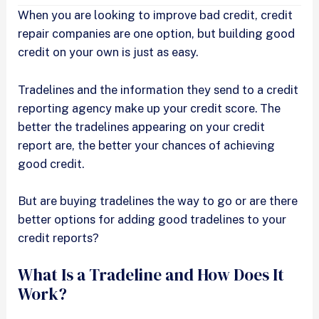
When you are looking to improve bad credit, credit
repair companies are one option, but building good
credit on your own is just as easy.
Tradelines and the information they send to a credit
reporting agency make up your credit score. The
better the tradelines appearing on your credit
report are, the better your chances of achieving
good credit.
But are buying tradelines the way to go or are there
better options for adding good tradelines to your
credit reports?
What Is a Tradeline and How Does It
Work?