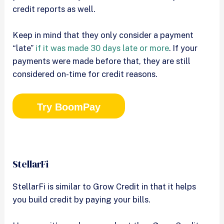
credit reports as well.
Keep in mind that they only consider a payment
“late”
if it was made 30 days late or more
. If your
payments were made before that, they are still
considered on-time for credit reasons.
Try BoomPay
StellarFi
StellarFi is similar to Grow Credit in that it helps
you build credit by paying your bills.