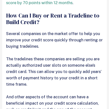
score by 70 points within 12 months
.
How Can I Buy or Rent a Tradeline to
Build Credit?
Several companies on the market offer to help you
improve your credit score quickly through renting or
buying tradelines.
The tradelines these companies are selling you are
actually authorized user slots on someone else’s
credit card. This can allow you to quickly add years’
worth of payment history to your credit in a short
time frame.
And other aspects of the account can have a
beneficial impact on your credit score calculation,