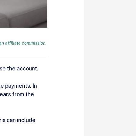
n affiliate commission
.
ose the account.
te payments. In
years from the
his can include