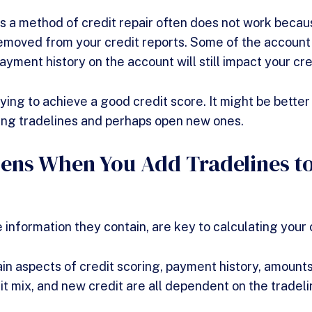
s a method of credit repair often does not work beca
emoved from your credit reports. Some of the account 
yment history on the account will still impact your cr
ing to achieve a good credit score. It might be better 
ing tradelines and perhaps open new ones.
ns When You Add Tradelines to
 information they contain, are key to calculating your 
ain aspects of credit scoring, payment history, amount
dit mix, and new credit are all dependent on the tradel