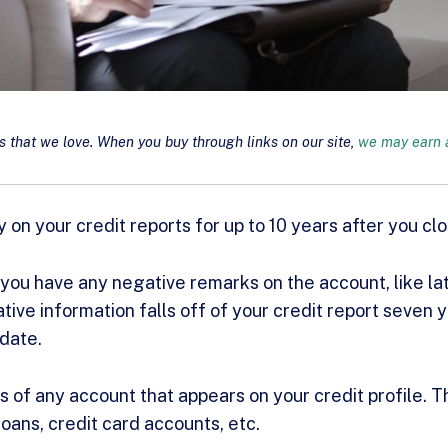
that we love. When you buy through links on our site,
we may earn a
 on your credit reports for up to 10 years after you cl
ou have any negative remarks on the account, like la
tive information falls off of your credit report seven 
 date.
s of any account that appears on your credit profile. T
loans, credit card accounts, etc.