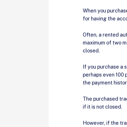
When you purchase 
for having the acc
Often, a rented aut
maximum of two mon
closed.
If you purchase a s
perhaps even 100 p
the payment history
The purchased trad
if it is not closed.
However, if the tra