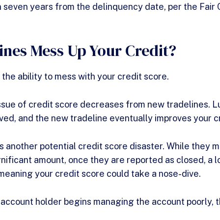
in seven years from the delinquency date, per the Fair
ines Mess Up Your Credit?
 the ability to mess with your credit score.
 issue of credit score decreases from new tradelines. L
lived, and the new tradeline eventually improves your c
s another potential credit score disaster. While they ma
gnificant amount, once they are reported as closed, a lo
meaning your credit score could take a nose-dive.
 account holder begins managing the account poorly, thi