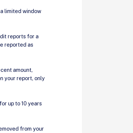
 a limited window
dit reports for a
e reported as
decent amount,
n your report, only
for up to 10 years
e removed from your