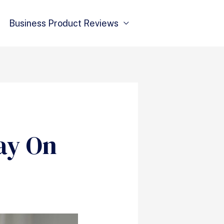
Business Product Reviews
ay On