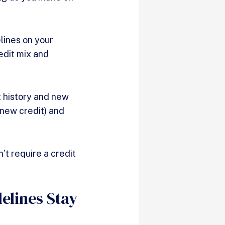
lines on your
redit mix and
t history and new
(new credit) and
’t require a credit
elines Stay