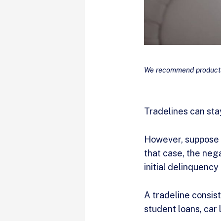
We recommend products 
Tradelines can stay
However, suppose y
that case, the nega
initial delinquency
A tradeline consist
student loans, car 