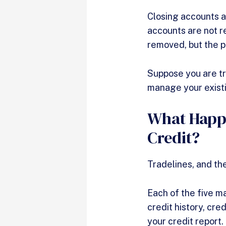
Closing accounts a
accounts are not r
removed, but the pa
Suppose you are try
manage your exist
What Happe
Credit?
Tradelines, and the
Each of the five m
credit history, cre
your credit report.