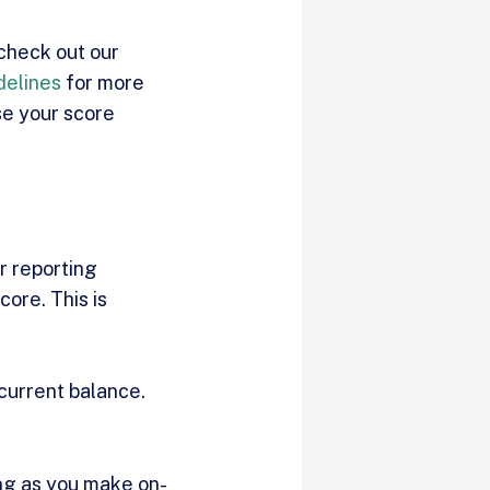
 check out our
delines
for more
se your score
r reporting
core. This is
 current balance.
ong as you make on-