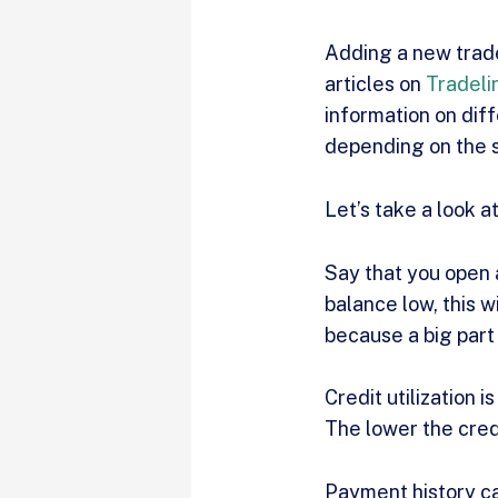
Adding a new trade
articles on
Tradeli
information on dif
depending on the s
Let’s take a look a
Say that you open a
balance low, this w
because a big part 
Credit utilization 
The lower the credi
Payment history ca