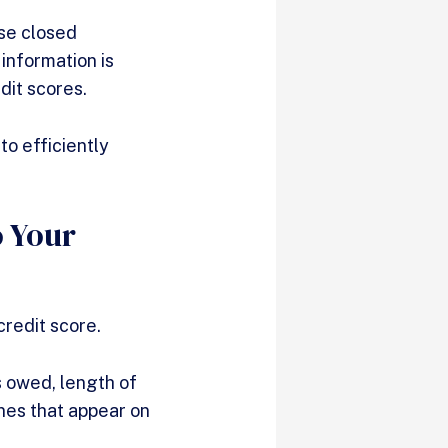
use closed
information is
edit scores.
to efficiently
 Your
credit score.
s owed, length of
ines that appear on