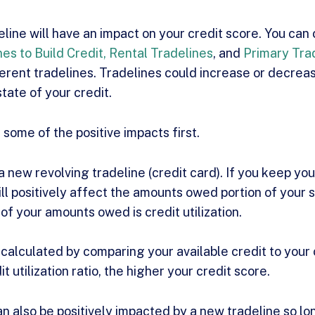
line will have an impact on your credit score. You can
nes to Build Credit,
Rental Tradelines
, and
Primary Tra
ferent tradelines. Tradelines could increase or decrea
tate of your credit.
t some of the positive impacts first.
 new revolving tradeline (credit card). If you keep you
ill positively affect the amounts owed portion of your s
of your amounts owed is credit utilization.
is calculated by comparing your available credit to your
t utilization ratio, the higher your credit score.
n also be positively impacted by a new tradeline so l