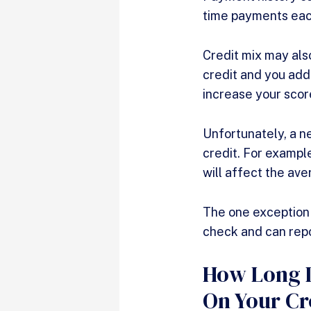
time payments eac
Credit mix may also
credit and you add 
increase your scor
Unfortunately, a n
credit. For example
will affect the ave
The one exception w
check and can repo
How Long D
On Your Cr