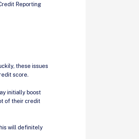
 Credit Reporting
uckily, these issues
redit score.
y initially boost
t of their credit
s will definitely