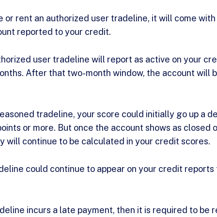
or rent an authorized user tradeline, it will come with
ount reported to your credit.
horized user tradeline will report as active on your cre
ths. After that two-month window, the account will b
easoned tradeline, your score could initially go up a 
oints or more. But once the account shows as closed o
 will continue to be calculated in your credit scores.
eline could continue to appear on your credit reports 
deline incurs a late payment, then it is required to b