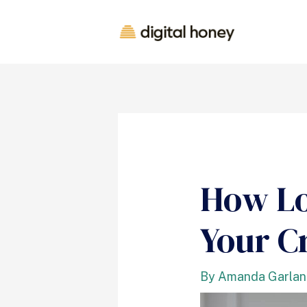
How Lo
Your C
By
Amanda Garla