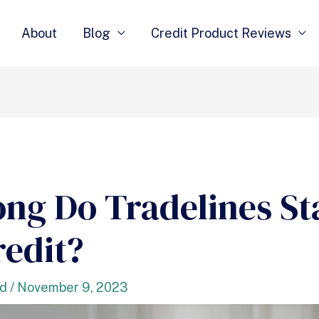
About
Blog
Credit Product Reviews
ng Do Tradelines St
redit?
nd
/
November 9, 2023