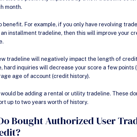
h month.
 benefit. For example, if you only have revolving trade
an installment tradeline, then this will improve your c
e.
ew tradeline will negatively impact the length of credi
, hard inquiries will decrease your score a few points 
rage age of account (credit history).
ould be adding a rental or utility tradeline. These don
rt up to two years worth of history.
o Bought Authorized User Trad
edit?