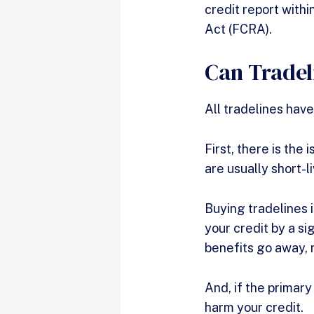
credit report with
Act (FCRA).
Can Tradel
All tradelines have
First, there is the
are usually short-
Buying tradelines i
your credit by a si
benefits go away, 
And, if the primary
harm your credit.