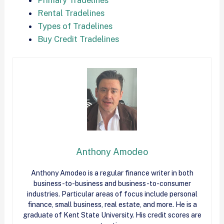
Rental Tradelines
Types of Tradelines
Buy Credit Tradelines
Anthony Amodeo
Anthony Amodeo is a regular finance writer in both
business-to-business and business-to-consumer
industries. Particular areas of focus include personal
finance, small business, real estate, and more. He is a
graduate of Kent State University. His credit scores are