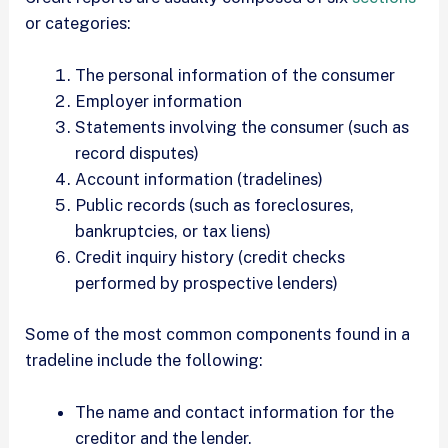
or categories:
The personal information of the consumer
Employer information
Statements involving the consumer (such as
record disputes)
Account information (tradelines)
Public records (such as foreclosures,
bankruptcies, or tax liens)
Credit inquiry history (credit checks
performed by prospective lenders)
Some of the most common components found in a
tradeline include the following:
The name and contact information for the
creditor and the lender.