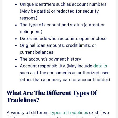
Unique identifiers such as account numbers.
(May be partial or redacted for security
reasons.)
The type of account and status (current or
delinquent)
Dates include when accounts open or close.
Original loan amounts, credit limits, or
current balances
The account’s payment history
Account responsibility. (May include
details
such as if the consumer is an authorized user
rather than a primary card or account holder.)
What Are The Different Types Of
Tradelines?
A variety of different
types of tradelines
exist. Two