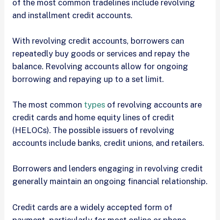
of the most common tradelines include revolving
and installment credit accounts.
With revolving credit accounts, borrowers can
repeatedly buy goods or services and repay the
balance. Revolving accounts allow for ongoing
borrowing and repaying up to a set limit.
The most common
types
of revolving accounts are
credit cards and home equity lines of credit
(HELOCs). The possible issuers of revolving
accounts include banks, credit unions, and retailers.
Borrowers and lenders engaging in revolving credit
generally maintain an ongoing financial relationship.
Credit cards are a widely accepted form of
payment, particularly for most online or phone