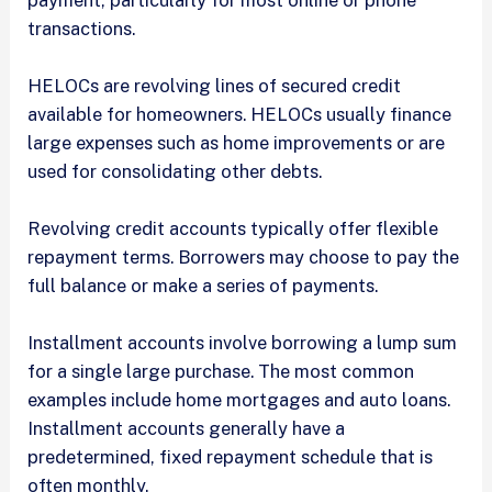
transactions.
HELOCs are revolving lines of secured credit
available for homeowners. HELOCs usually finance
large expenses such as home improvements or are
used for consolidating other debts.
Revolving credit accounts typically offer flexible
repayment terms. Borrowers may choose to pay the
full balance or make a series of payments.
Installment accounts involve borrowing a lump sum
for a single large purchase. The most common
examples include home mortgages and auto loans.
Installment accounts generally have a
predetermined, fixed repayment schedule that is
often monthly.