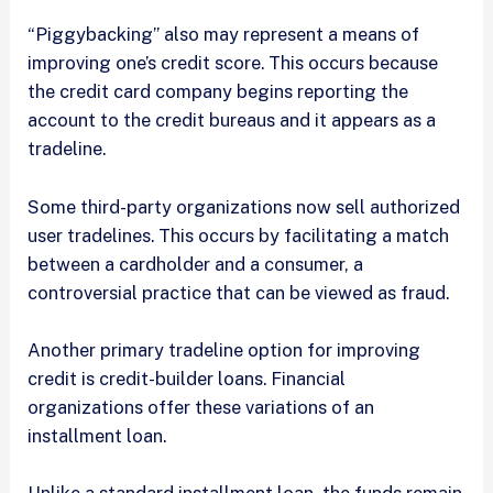
“Piggybacking” also may represent a means of
improving one’s credit score. This occurs because
the credit card company begins reporting the
account to the credit bureaus and it appears as a
tradeline.
Some third-party organizations now sell authorized
user tradelines. This occurs by facilitating a match
between a cardholder and a consumer, a
controversial practice that can be viewed as fraud.
Another primary tradeline option for improving
credit is credit-builder loans. Financial
organizations offer these variations of an
installment loan.