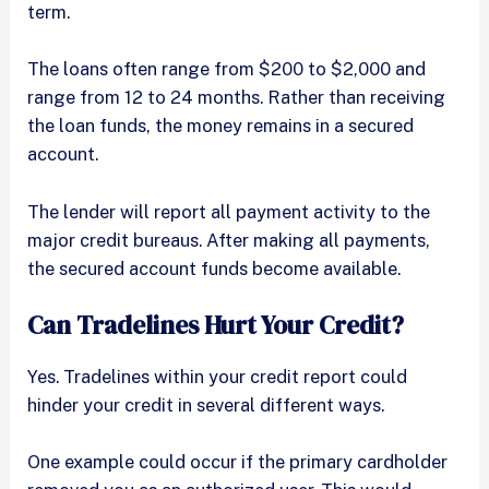
term.
The loans often range from $200 to $2,000 and
range from 12 to 24 months. Rather than receiving
the loan funds, the money remains in a secured
account.
The lender will report all payment activity to the
major credit bureaus. After making all payments,
the secured account funds become available.
Can Tradelines Hurt Your Credit?
Yes. Tradelines within your credit report could
hinder your credit in several different ways.
One example could occur if the primary cardholder