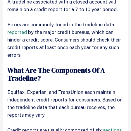
A tradeline associated with a closed account will
remain on a credit report for a 7 to 10 year period.
Errors are commonly found in the tradeline data
reported
by the major credit bureaus, which can
hinder a credit score. Consumers should check their
credit reports at least once each year for any such
errors.
What Are The Components Of A
Tradeline?
Equifax, Experian, and TransUnion each maintain
independent credit reports for consumers. Based on
the tradeline data that each bureau receives, the
reports may vary.
Credit reports are usually composed of six
sections