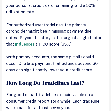
your personal credit card remaining–and a 50%
utilization rate.
For authorized user tradelines, the primary
cardholder might begin missing payment due
dates. Payment history is the largest single factor
that
influences
a FICO score (35%).
With primary accounts, the same pitfalls could
occur. One late payment that extends beyond 30
days can significantly lower your credit score.
How Long Do Tradelines Last?
For good or bad, tradelines remain visible on a
consumer credit report for a while. Each tradeline
will remain for at least seven years.