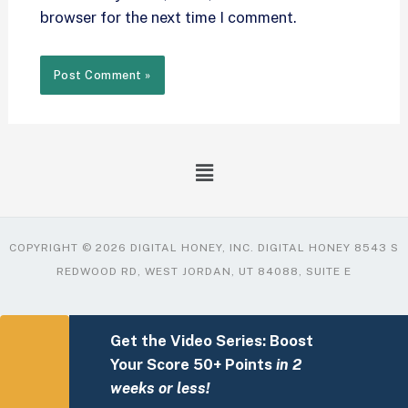
browser for the next time I comment.
COPYRIGHT © 2026 DIGITAL HONEY, INC. DIGITAL HONEY 8543 S
REDWOOD RD, WEST JORDAN, UT 84088, SUITE E
Get the Video Series: Boost
Your Score 50+ Points
in 2
weeks or less!