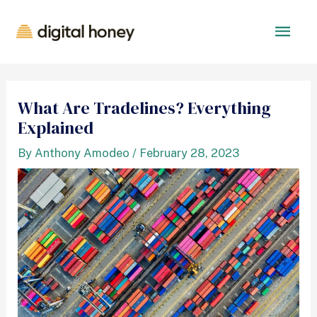
What Are Tradelines? Everything
Explained
By
Anthony Amodeo
/
February 28, 2023