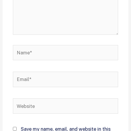
Save my name, email, and website in this