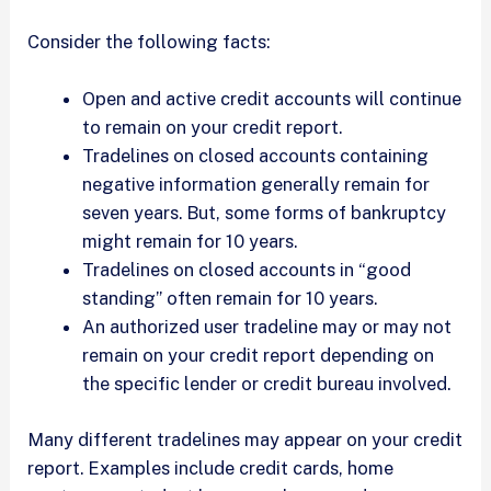
Consider the following facts:
Open and active credit accounts will continue
to remain on your credit report.
Tradelines on closed accounts containing
negative information generally remain for
seven years. But, some forms of bankruptcy
might remain for 10 years.
Tradelines on closed accounts in “good
standing” often remain for 10 years.
An authorized user tradeline may or may not
remain on your credit report depending on
the specific lender or credit bureau involved.
Many different tradelines may appear on your credit
report. Examples include credit cards, home