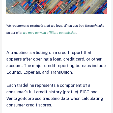
We recommend products that we love. When you buy through links
on our site,
we may earn an affiliate commission
.
A tradeline is a listing on a credit report that
appears after opening a loan, credit card, or other
account. The major credit reporting bureaus include
Equifax, Experian, and TransUnion.
Each tradeline represents a component of a
consumer’s full credit history (profile). FICO and
VantageScore use tradeline data when calculating
consumer credit scores.