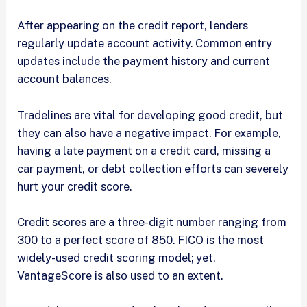
After appearing on the credit report, lenders
regularly update account activity. Common entry
updates include the payment history and current
account balances.
Tradelines are vital for developing good credit, but
they can also have a negative impact. For example,
having a late payment on a credit card, missing a
car payment, or debt collection efforts can severely
hurt your credit score.
Credit scores are a three-digit number ranging from
300 to a perfect score of 850. FICO is the most
widely-used credit scoring model; yet,
VantageScore is also used to an extent.