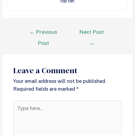
top tier.
←
Previous
Next Post
Post
→
Leave a Comment
Your email address will not be published.
Required fields are marked
*