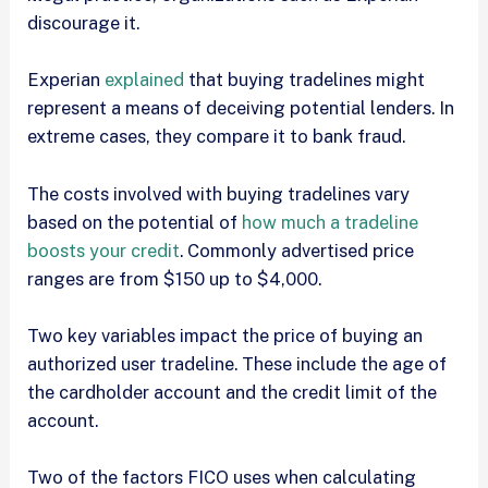
discourage it.
Experian
explained
that buying tradelines might
represent a means of deceiving potential lenders. In
extreme cases, they compare it to bank fraud.
The costs involved with buying tradelines vary
based on the potential of
how much a tradeline
boosts your credit
. Commonly advertised price
ranges are from $150 up to $4,000.
Two key variables impact the price of buying an
authorized user tradeline. These include the age of
the cardholder account and the credit limit of the
account.
Two of the factors FICO uses when calculating