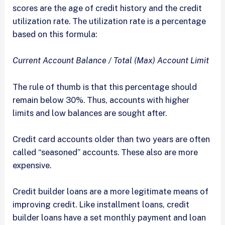
scores are the age of credit history and the credit
utilization rate. The utilization rate is a percentage
based on this formula:
Current Account Balance / Total (Max) Account Limit
The rule of thumb is that this percentage should
remain below 30%. Thus, accounts with higher
limits and low balances are sought after.
Credit card accounts older than two years are often
called “seasoned” accounts. These also are more
expensive.
Credit builder loans are a more legitimate means of
improving credit. Like installment loans, credit
builder loans have a set monthly payment and loan