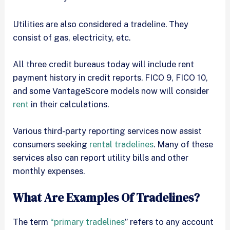
Utilities are also considered a tradeline. They
consist of gas, electricity, etc.
All three credit bureaus today will include rent
payment history in credit reports. FICO 9, FICO 10,
and some VantageScore models now will consider
rent
in their calculations.
Various third-party reporting services now assist
consumers seeking
rental tradelines
. Many of these
services also can report utility bills and other
monthly expenses.
What Are Examples Of Tradelines?
The term
“primary tradelines
” refers to any account