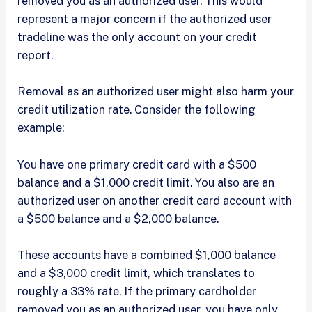
removed you as an authorized user. This would
represent a major concern if the authorized user
tradeline was the only account on your credit
report.
Removal as an authorized user might also harm your
credit utilization rate. Consider the following
example:
You have one primary credit card with a $500
balance and a $1,000 credit limit. You also are an
authorized user on another credit card account with
a $500 balance and a $2,000 balance.
These accounts have a combined $1,000 balance
and a $3,000 credit limit, which translates to
roughly a 33% rate. If the primary cardholder
removed you as an authorized user, you have only