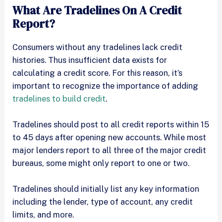
What Are Tradelines On A Credit
Report?
Consumers without any tradelines lack credit
histories. Thus insufficient data exists for
calculating a credit score. For this reason, it’s
important to recognize the importance of adding
tradelines to build credit
.
Tradelines should post to all credit reports within 15
to 45 days after opening new accounts. While most
major lenders report to all three of the major credit
bureaus, some might only report to one or two.
Tradelines should initially list any key information
including the lender, type of account, any credit
limits, and more.