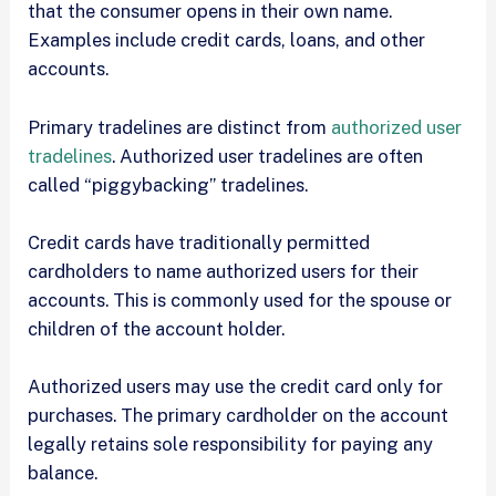
that the consumer opens in their own name.
Examples include credit cards, loans, and other
accounts.
Primary tradelines are distinct from
authorized user
tradelines
. Authorized user tradelines are often
called “piggybacking” tradelines.
Credit cards have traditionally permitted
cardholders to name authorized users for their
accounts. This is commonly used for the spouse or
children of the account holder.
Authorized users may use the credit card only for
purchases. The primary cardholder on the account
legally retains sole responsibility for paying any
balance.