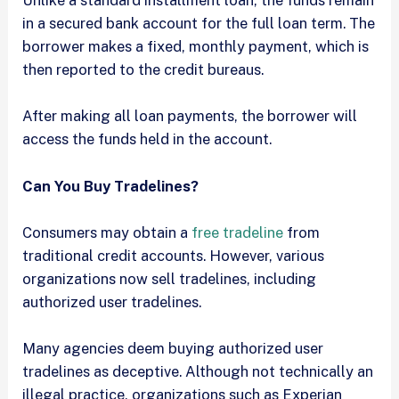
Unlike a standard installment loan, the funds remain
in a secured bank account for the full loan term. The
borrower makes a fixed, monthly payment, which is
then reported to the credit bureaus.
After making all loan payments, the borrower will
access the funds held in the account.
Can You Buy Tradelines?
Consumers may obtain a
free tradeline
from
traditional credit accounts. However, various
organizations now sell tradelines, including
authorized user tradelines.
Many agencies deem buying authorized user
tradelines as deceptive. Although not technically an
illegal practice, organizations such as Experian