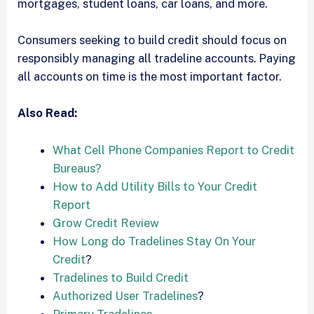
mortgages, student loans, car loans, and more.
Consumers seeking to build credit should focus on
responsibly managing all tradeline accounts. Paying
all accounts on time is the most important factor.
Also Read:
What Cell Phone Companies Report to Credit
Bureaus?
How to Add Utility Bills to Your Credit
Report
Grow Credit Review
How Long do Tradelines Stay On Your
Credit
?
Tradelines to Build Credit
Authorized User Tradelines
?
Primary Tradelines