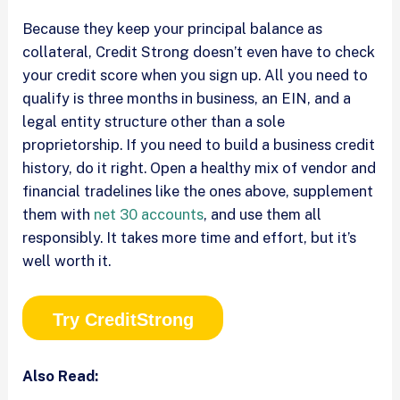
Because they keep your principal balance as
collateral, Credit Strong doesn’t even have to check
your credit score when you sign up. All you need to
qualify is three months in business, an EIN, and a
legal entity structure other than a sole
proprietorship. If you need to build a business credit
history, do it right. Open a healthy mix of vendor and
financial tradelines like the ones above, supplement
them with
net 30 accounts
, and use them all
responsibly. It takes more time and effort, but it’s
well worth it.
Try CreditStrong
Also Read: