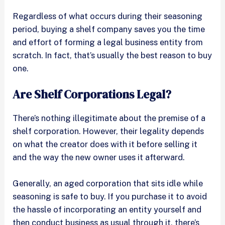
Regardless of what occurs during their seasoning
period, buying a shelf company saves you the time
and effort of forming a legal business entity from
scratch. In fact, that’s usually the best reason to buy
one.
Are Shelf Corporations Legal?
There’s nothing illegitimate about the premise of a
shelf corporation. However, their legality depends
on what the creator does with it before selling it
and the way the new owner uses it afterward.
Generally, an aged corporation that sits idle while
seasoning is safe to buy. If you purchase it to avoid
the hassle of incorporating an entity yourself and
then conduct business as usual through it, there’s