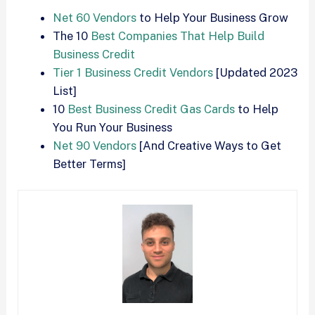
Net 60 Vendors
to Help Your Business Grow
The 10
Best Companies That Help Build
Business Credit
Tier 1 Business Credit Vendors
[Updated 2023
List]
10
Best Business Credit Gas Cards
to Help
You Run Your Business
Net 90 Vendors
[And Creative Ways to Get
Better Terms]