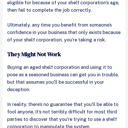
eligible for because of your shelf corporation’s age,
then fail to complete the job correctly.
Ultimately, any time you benefit from someone’s
confidence in your business that only exists because
of your shelf corporation, you’re taking a risk.
They Might Not Work
Buying an aged shelf corporation and using it to
pose as a seasoned business can get you in trouble,
but that assumes you’ll be successful in your
deception.
In reality, there’s no guarantee that you’ll be able to
fool anyone. It’s not terribly difficult for most third
parties to discover that you’re trying to use a shelf
corporation to manipulate the system.