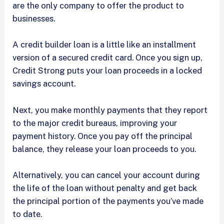
are the only company to offer the product to
businesses.
A credit builder loan is a little like an installment
version of a secured credit card. Once you sign up,
Credit Strong puts your loan proceeds in a locked
savings account.
Next, you make monthly payments that they report
to the major credit bureaus, improving your
payment history. Once you pay off the principal
balance, they release your loan proceeds to you.
Alternatively, you can cancel your account during
the life of the loan without penalty and get back
the principal portion of the payments you’ve made
to date.