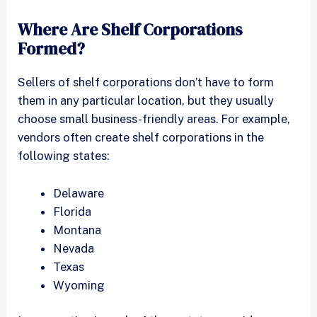
Where Are Shelf Corporations
Formed?
Sellers of shelf corporations don’t have to form
them in any particular location, but they usually
choose small business-friendly areas. For example,
vendors often create shelf corporations in the
following states:
Delaware
Florida
Montana
Nevada
Texas
Wyoming