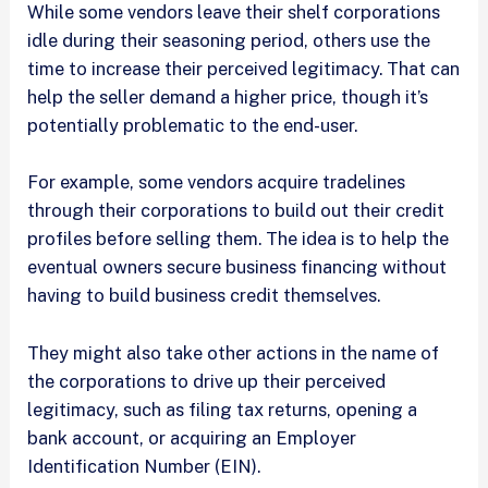
While some vendors leave their shelf corporations
idle during their seasoning period, others use the
time to increase their perceived legitimacy. That can
help the seller demand a higher price, though it’s
potentially problematic to the end-user.
For example, some vendors acquire tradelines
through their corporations to build out their credit
profiles before selling them. The idea is to help the
eventual owners secure business financing without
having to build business credit themselves.
They might also take other actions in the name of
the corporations to drive up their perceived
legitimacy, such as filing tax returns, opening a
bank account, or acquiring an Employer
Identification Number (EIN).