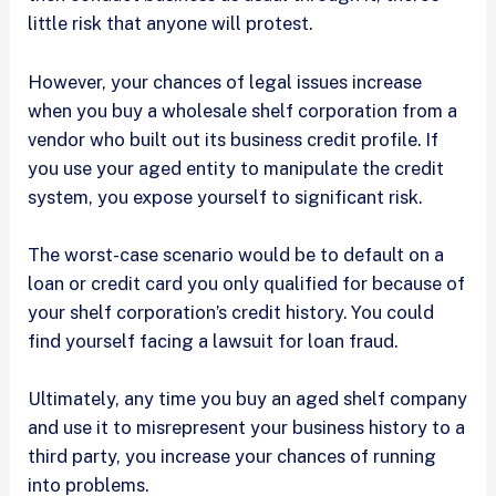
little risk that anyone will protest.
However, your chances of legal issues increase
when you buy a wholesale shelf corporation from a
vendor who built out its business credit profile. If
you use your aged entity to manipulate the credit
system, you expose yourself to significant risk.
The worst-case scenario would be to default on a
loan or credit card you only qualified for because of
your shelf corporation’s credit history. You could
find yourself facing a lawsuit for loan fraud.
Ultimately, any time you buy an aged shelf company
and use it to misrepresent your business history to a
third party, you increase your chances of running
into problems.