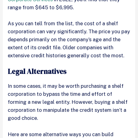
range from $645 to $6,995.
As you can tell from the list, the cost of a shelf
corporation can vary significantly. The price you pay
depends primarily on the company’s age and the
extent of its credit file. Older companies with
extensive credit histories generally cost the most.
Legal Alternatives
In some cases, it may be worth purchasing a shelf
corporation to bypass the time and effort of
forming a new legal entity. However, buying a shelf
corporation to manipulate the credit system isn’t a
good choice.
Here are some alternative ways you can build