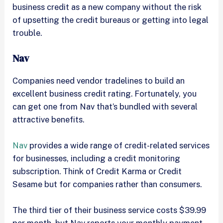
business credit as a new company without the risk
of upsetting the credit bureaus or getting into legal
trouble.
Nav
Companies need vendor tradelines to build an
excellent business credit rating. Fortunately, you
can get one from Nav that’s bundled with several
attractive benefits.
Nav
provides a wide range of credit-related services
for businesses, including a credit monitoring
subscription. Think of Credit Karma or Credit
Sesame but for companies rather than consumers.
The third tier of their business service costs $39.99