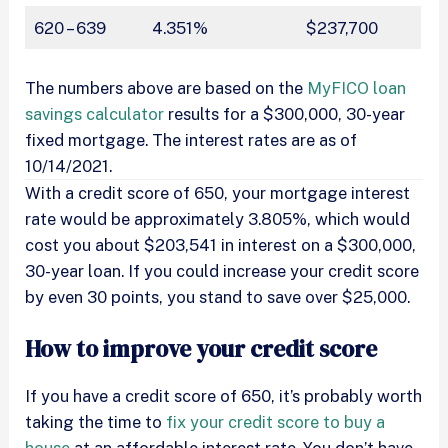
620 – 639
4.351%
$237,700
The numbers above are based on the
MyFICO loan
savings calculator
results for a $300,000, 30-year
fixed mortgage. The interest rates are as of
10/14/2021.
With a credit score of 650, your mortgage interest
rate would be approximately 3.805%, which would
cost you about $203,541 in interest on a $300,000,
30-year loan. If you could increase your credit score
by even 30 points, you stand to save over $25,000.
How to improve your credit score
If you have a credit score of 650, it’s probably worth
taking the time to
fix your credit score to buy a