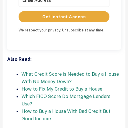
Get Instant Access
We respect your privacy. Unsubscribe at any time.
Also Read:
What Credit Score is Needed to Buy a House
With No Money Down?
How to Fix My Credit to Buy a House
Which FICO Score Do Mortgage Lenders
Use?
How to Buy a House With Bad Credit But
Good Income