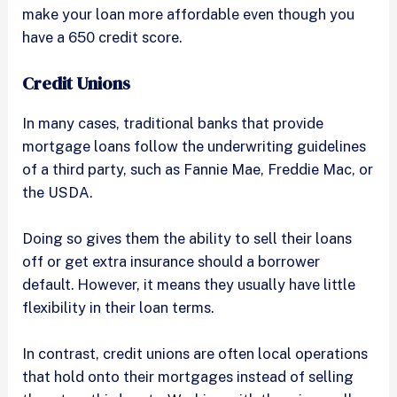
make your loan more affordable even though you
have a 650 credit score.
Credit Unions
In many cases, traditional banks that provide
mortgage loans follow the underwriting guidelines
of a third party, such as Fannie Mae, Freddie Mac, or
the USDA.
Doing so gives them the ability to sell their loans
off or get extra insurance should a borrower
default. However, it means they usually have little
flexibility in their loan terms.
In contrast, credit unions are often local operations
that hold onto their mortgages instead of selling