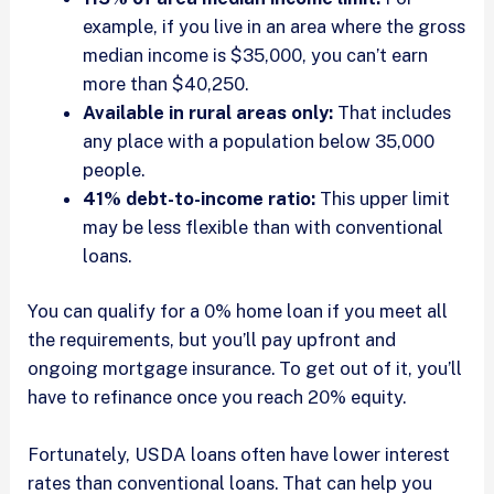
example, if you live in an area where the gross
median income is $35,000, you can’t earn
more than $40,250.
Available in rural areas only:
That includes
any place with a population below 35,000
people.
41% debt-to-income ratio:
This upper limit
may be less flexible than with conventional
loans.
You can qualify for a 0% home loan if you meet all
the requirements, but you’ll pay upfront and
ongoing mortgage insurance. To get out of it, you’ll
have to refinance once you reach 20% equity.
Fortunately, USDA loans often have lower interest
rates than conventional loans. That can help you