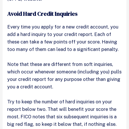
Avoid Hard Credit Inquiries
Every time you apply for a new credit account, you
add a hard inquiry to your credit report. Each of
these can take a few points off your score. Having
too many of them can lead to a significant penalty.
Note that these are different from soft inquiries,
which occur whenever someone (including you) pulls
your credit report for any purpose other than giving
you a credit account.
Try to keep the number of hard inquiries on your
report below two. That will benefit your score the
most. FICO notes that six subsequent inquiries is a
big red flag, so keep it below that, if nothing else.