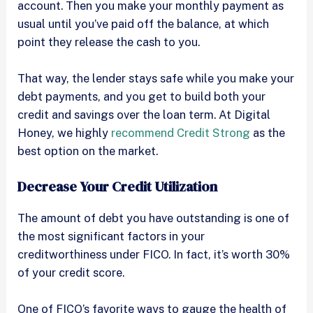
account. Then you make your monthly payment as
usual until you’ve paid off the balance, at which
point they release the cash to you.
That way, the lender stays safe while you make your
debt payments, and you get to build both your
credit and savings over the loan term. At Digital
Honey, we highly
recommend Credit Strong
as the
best option on the market.
Decrease Your Credit Utilization
The amount of debt you have outstanding is one of
the most significant factors in your
creditworthiness under FICO. In fact, it’s worth 30%
of your credit score.
One of FICO’s favorite ways to gauge the health of