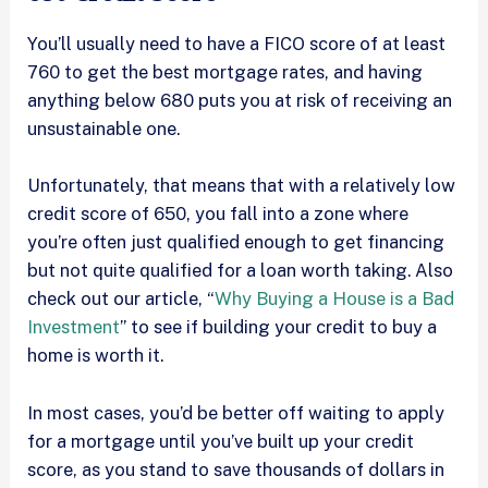
You’ll usually need to have a FICO score of at least
760 to get the best mortgage rates, and having
anything below 680 puts you at risk of receiving an
unsustainable one.
Unfortunately, that means that with a relatively low
credit score of 650, you fall into a zone where
you’re often just qualified enough to get financing
but not quite qualified for a loan worth taking. Also
check out our article, “
Why Buying a House is a Bad
Investment
” to see if building your credit to buy a
home is worth it.
In most cases, you’d be better off waiting to apply
for a mortgage until you’ve built up your credit
score, as you stand to save thousands of dollars in