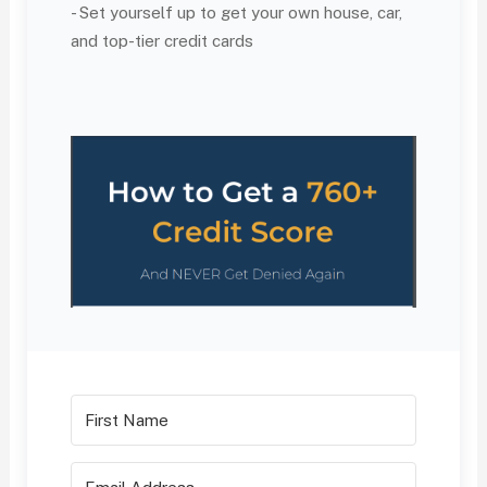
- Set yourself up to get your own house, car,
and top-tier credit cards