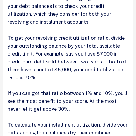
your debt balances is to check your credit
utilization, which they consider for both your
revolving and installment accounts.
To get your revolving credit utilization ratio, divide
your outstanding balance by your total available
credit limit. For example, say you have $7,000 in
credit card debt split between two cards. If both of
them have a limit of $5,000, your credit utilization
ratio is 70%.
If you can get that ratio between 1% and 10%, you’ll
see the most benefit to your score. At the most,
never let it get above 30%.
To calculate your installment utilization, divide your
outstanding loan balances by their combined