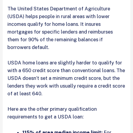
The United States Department of Agriculture
(USDA) helps people in rural areas with lower
incomes qualify for home loans. It insures
mortgages for specific lenders and reimburses
them for 90% of the remaining balances if
borrowers default.
USDA home loans are slightly harder to qualify for
with a 650 credit score than conventional loans. The
USDA doesn’t set a minimum credit score, but the
lenders they work with usually require a credit score
of at least 640.
Here are the other primary qualification
requirements to get a USDA loan:
115% of area median income limit:
For