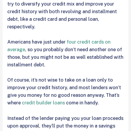
try to diversify your credit mix and improve your
credit history with both revolving and installment
debt, like a credit card and personal loan,
respectively.
Americans have just under
four credit cards on
average
, so you probably don’t need another one of
those, but you might not be as well established with
installment debt.
Of course, it’s not wise to take on a loan only to
improve your credit history, and most lenders won’t
give you money for no good reason anyway. That’s
where
credit builder loans
come in handy.
Instead of the lender paying you your loan proceeds
upon approval, they’ll put the money in a savings