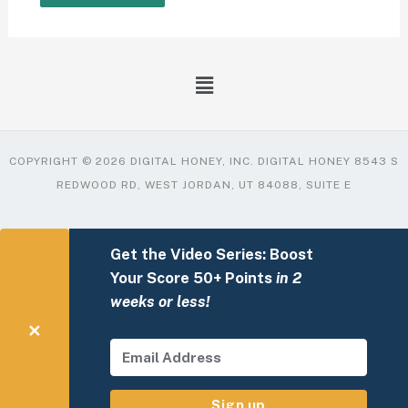
COPYRIGHT © 2026 DIGITAL HONEY, INC. DIGITAL HONEY 8543 S
REDWOOD RD, WEST JORDAN, UT 84088, SUITE E
Get the Video Series: Boost
Your Score 50+ Points
in 2
weeks or less!
✕
Sign up