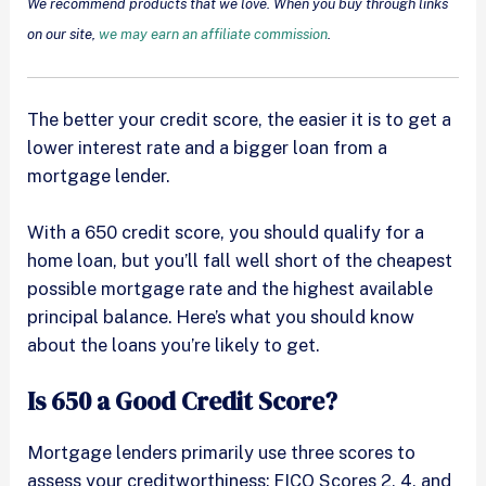
We recommend products that we love. When you buy through links
on our site,
we may earn an affiliate commission
.
The better your credit score, the easier it is to get a
lower interest rate and a bigger loan from a
mortgage lender.
With a 650 credit score, you should qualify for a
home loan, but you’ll fall well short of the cheapest
possible mortgage rate and the highest available
principal balance. Here’s what you should know
about the loans you’re likely to get.
Is 650 a Good Credit Score?
Mortgage lenders primarily use three scores to
assess your creditworthiness: FICO Scores 2, 4, and