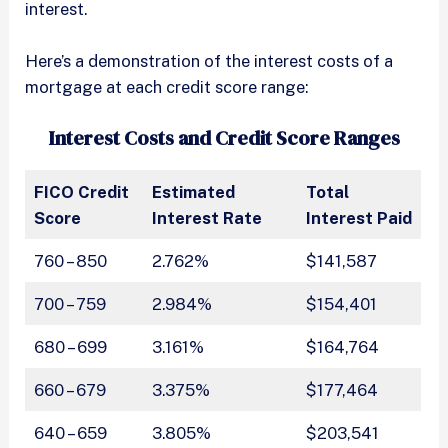
interest.
Here’s a demonstration of the interest costs of a
mortgage at each credit score range:
Interest Costs and Credit Score Ranges
FICO Credit
Estimated
Total
Score
Interest Rate
Interest Paid
760 – 850
2.762%
$141,587
700 – 759
2.984%
$154,401
680 – 699
3.161%
$164,764
660 – 679
3.375%
$177,464
640 – 659
3.805%
$203,541