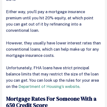
Either way, you’ll pay a mortgage insurance
premium until you hit 20% equity, at which point
you can get out of it by refinancing into a
conventional loan.
However, they usually have lower interest rates than
conventional loans, which can help make up for any
mortgage insurance costs.
Unfortunately, FHA loans have strict principal
balance limits that may restrict the size of the loan
you can get. You can look up the rules for your area
on the
Department of Housing’s website
.
Mortgage Rates For Someone With a
650 Credit Score