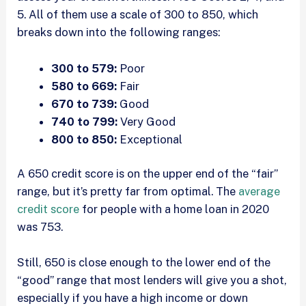
5. All of them use a scale of 300 to 850, which
breaks down into the following ranges:
300 to 579:
Poor
580 to 669:
Fair
670 to 739:
Good
740 to 799:
Very Good
800 to 850:
Exceptional
A 650 credit score is on the upper end of the “fair”
range, but it’s pretty far from optimal. The
average
credit score
for people with a home loan in 2020
was 753.
Still, 650 is close enough to the lower end of the
“good” range that most lenders will give you a shot,
especially if you have a high income or down