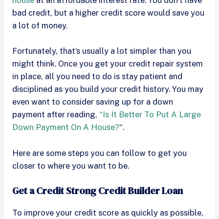
house
at an affordable interest rate. You don’t have
bad credit, but a higher credit score would save you
a lot of money.
Fortunately, that’s usually a lot simpler than you
might think. Once you get your credit repair system
in place, all you need to do is stay patient and
disciplined as you build your credit history. You may
even want to consider saving up for a down
payment after reading,
“Is It Better To Put A Large
Down Payment On A House?
“.
Here are some steps you can follow to get you
closer to where you want to be.
Get a Credit Strong Credit Builder Loan
To improve your credit score as quickly as possible,