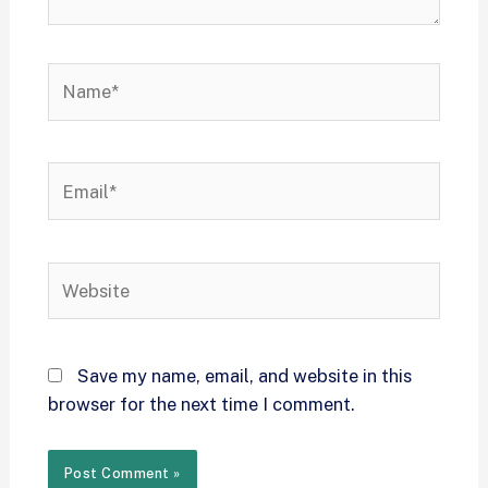
Save my name, email, and website in this
browser for the next time I comment.