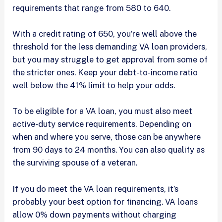
requirements that range from 580 to 640.
With a credit rating of 650, you’re well above the
threshold for the less demanding VA loan providers,
but you may struggle to get approval from some of
the stricter ones. Keep your debt-to-income ratio
well below the 41% limit to help your odds.
To be eligible for a VA loan, you must also meet
active-duty service requirements. Depending on
when and where you serve, those can be anywhere
from 90 days to 24 months. You can also qualify as
the surviving spouse of a veteran.
If you do meet the VA loan requirements, it’s
probably your best option for financing. VA loans
allow 0% down payments without charging