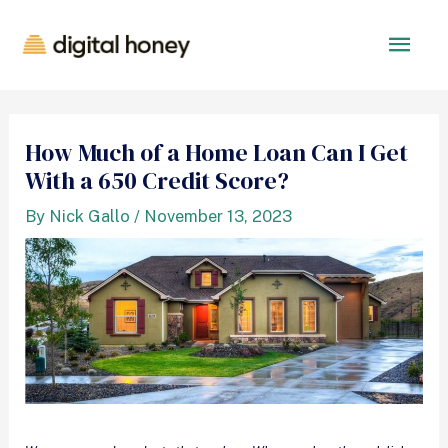
How Much of a Home Loan Can I Get
With a 650 Credit Score?
By
Nick Gallo
/
November 13, 2023