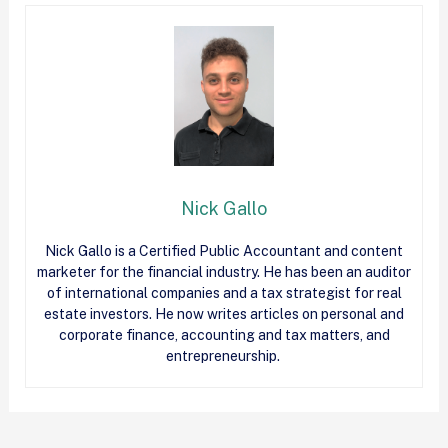
Nick Gallo
Nick Gallo is a Certified Public Accountant and content
marketer for the financial industry. He has been an auditor
of international companies and a tax strategist for real
estate investors. He now writes articles on personal and
corporate finance, accounting and tax matters, and
entrepreneurship.