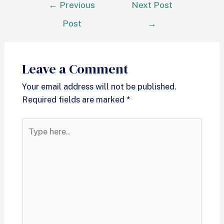
←
Previous
Next Post
Post
→
Leave a Comment
Your email address will not be published.
Required fields are marked
*