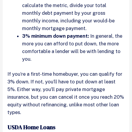
calculate the metric, divide your total
monthly debt payment by your gross
monthly income, including your would-be
monthly mortgage payment.
3% minimum down payment:
In general, the
more you can afford to put down, the more
comfortable a lender will be with lending to
you.
If you’re a first-time homebuyer, you can qualify for
3% down. If not, you’ll have to put down at least
5%. Either way, you’ll pay private mortgage
insurance, but you can cancel it once you reach 20%
equity without refinancing, unlike most other loan
types.
USDA Home Loans