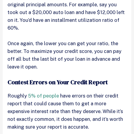
original principal amounts. For example, say you
took out a $20,000 auto loan and have $12,000 left
on it. You’d have an installment utilization ratio of
60%.
Once again, the lower you can get your ratio, the
better. To maximize your credit score, you can pay
off all but the last bit of your loan in advance and
leave it open.
Contest Errors on Your Credit Report
Roughly
5% of people
have errors on their credit
report that could cause them to get a more
expensive interest rate than they deserve. While it’s
not exactly common, it does happen, and it’s worth
making sure your report is accurate.