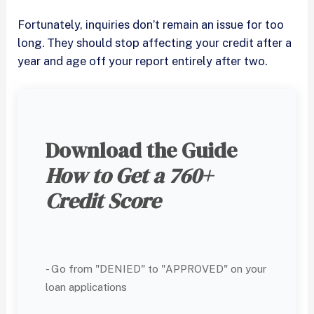
Fortunately, inquiries don’t remain an issue for too
long. They should stop affecting your credit after a
year and age off your report entirely after two.
Download the Guide
How to Get a 760+
Credit Score
- Go from "DENIED" to "APPROVED" on your
loan applications