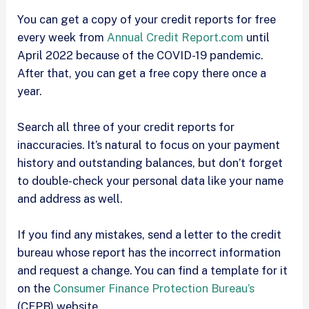
You can get a copy of your credit reports for free
every week from
Annual Credit Report.com
until
April 2022 because of the COVID-19 pandemic.
After that, you can get a free copy there once a
year.
Search all three of your credit reports for
inaccuracies. It’s natural to focus on your payment
history and outstanding balances, but don’t forget
to double-check your personal data like your name
and address as well.
If you find any mistakes, send a letter to the credit
bureau whose report has the incorrect information
and request a change. You can find a template for it
on the
Consumer Finance Protection Bureau’s
(CFPB) website.