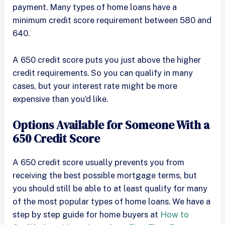
payment. Many types of home loans have a
minimum credit score requirement between 580 and
640.
A 650 credit score puts you just above the higher
credit requirements. So you can qualify in many
cases, but your interest rate might be more
expensive than you’d like.
Options Available for Someone With a
650 Credit Score
A 650 credit score usually prevents you from
receiving the best possible mortgage terms, but
you should still be able to at least qualify for many
of the most popular types of home loans. We have a
step by step guide for home buyers at
How to