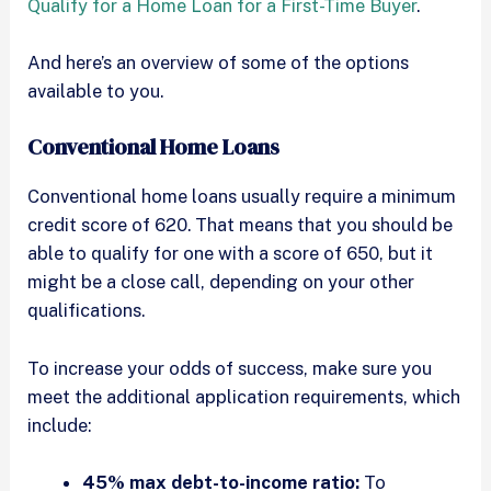
Qualify for a Home Loan for a First-Time Buyer
.
And here’s an overview of some of the options
available to you.
Conventional Home Loans
Conventional home loans usually require a minimum
credit score of 620. That means that you should be
able to qualify for one with a score of 650, but it
might be a close call, depending on your other
qualifications.
To increase your odds of success, make sure you
meet the additional application requirements, which
include:
45% max debt-to-income ratio:
To