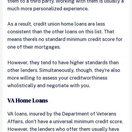
them to a third party. Working with them is usually a
much more personalized experience.
As a result, credit union home loans are less
consistent than the other loans on this list. That
means there’s no standard minimum credit score for
one of their mortgages.
However, they tend to have higher standards than
other lenders. Simultaneously, though, they’re also
more willing to assess your creditworthiness
wholistically and negotiate with you.
VA Home Loans
VA loans, insured by the Department of Veterans
Affairs, don’t have a universal minimum credit score.
However, the lenders who offer them usually have