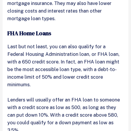
mortgage insurance. They may also have lower
closing costs and interest rates than other
mortgage loan types.
FHA Home Loans
Last but not least, you can also qualify for a
Federal Housing Administration loan, or FHA loan,
with a 650 credit score. In fact, an FHA loan might
be the most accessible loan type, with a debt-to-
income limit of 50% and lower credit score
minimums.
Lenders will usually offer an FHA loan to someone
with a credit score as low as 500, as long as they
can put down 10%. With a credit score above 580,
you could qualify for a down payment as low as
3.5%.