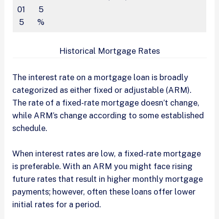
01
5
5
%
Historical Mortgage Rates
The interest rate on a mortgage loan is broadly
categorized as either fixed or adjustable (ARM).
The rate of a fixed-rate mortgage doesn’t change,
while ARM’s change according to some established
schedule.
When interest rates are low, a fixed-rate mortgage
is preferable. With an ARM you might face rising
future rates that result in higher monthly mortgage
payments; however, often these loans offer lower
initial rates for a period.