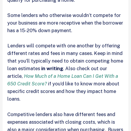
Some lenders who otherwise wouldn’t compete for
your business are more receptive when the borrower
has a 15-20% down payment.
Lenders will compete with one another by offering
different rates and fees in many cases. Keep in mind
that you’ll typically need to obtain competing home
loan estimates
in writing
. Also check out our
article,
How Much of a Home Loan Can I Get With a
650 Credit Score?
if you’d like to know more about
specific credit scores and how they impact home
loans.
Competitive lenders also have different fees and
expenses associated with closing costs, which is
also a major consideration when purchasing. Buyers