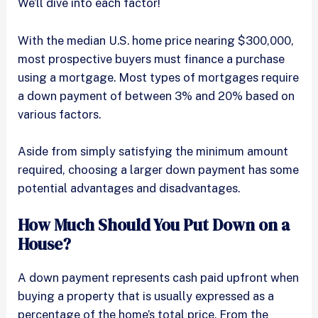
We’ll dive into each factor!
With the median U.S. home price nearing $300,000,
most prospective buyers must finance a purchase
using a mortgage. Most types of mortgages require
a down payment of between 3% and 20% based on
various factors.
Aside from simply satisfying the minimum amount
required, choosing a larger down payment has some
potential advantages and disadvantages.
How Much Should You Put Down on a
House?
A down payment represents cash paid upfront when
buying a property that is usually expressed as a
percentage of the home’s total price. From the