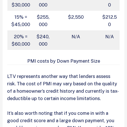
$30,000
000
0
15% =
$255,
$2,550
$212.5
$45,000
000
0
20% =
$240,
N/A
N/A
$60,000
000
PMI costs by Down Payment Size
LTV represents another way that lenders assess
risk. The cost of PMI may vary based on the quality
of a homeowner’s credit history and currently is tax-
deductible up to certain income limitations.
It’s also worth noting that if you come in with a
good credit score and a large down payment, you