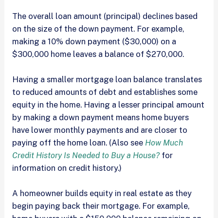
The overall loan amount (principal) declines based
on the size of the down payment. For example,
making a 10% down payment ($30,000) on a
$300,000 home leaves a balance of $270,000.
Having a smaller mortgage loan balance translates
to reduced amounts of debt and establishes some
equity in the home. Having a lesser principal amount
by making a down payment means home buyers
have lower monthly payments and are closer to
paying off the home loan. (Also see
How Much
Credit History Is Needed to Buy a House?
for
information on credit history.)
A homeowner builds equity in real estate as they
begin paying back their mortgage. For example,