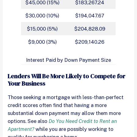
$45,000 (15%)
$183,267.24
$30,000 (10%)
$194,047.67
$15,000 (5%)
$204,828.09
$9,000 (3%)
$209,140.26
Interest Paid by Down Payment Size
Lenders Will Be More Likely to Compete for
Your Business
Those seeking a mortgage with less-than-perfect
credit scores often find that having a more
substantial down payment may allow them more
options. See also
Do You Need Credit to Rent an
Apartment?
while you are possibly working to
qualify for purchasing a home.