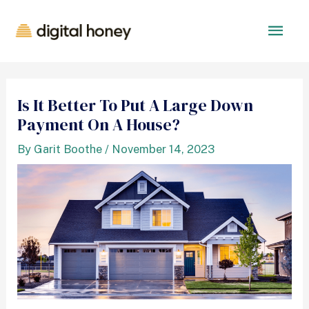
Is It Better To Put A Large Down
Payment On A House?
By
Garit Boothe
/
November 14, 2023