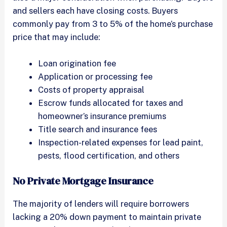
and sellers each have closing costs. Buyers
commonly pay from 3 to 5% of the home’s purchase
price that may include:
Loan origination fee
Application or processing fee
Costs of property appraisal
Escrow funds allocated for taxes and
homeowner’s insurance premiums
Title search and insurance fees
Inspection-related expenses for lead paint,
pests, flood certification, and others
No Private Mortgage Insurance
The majority of lenders will require borrowers
lacking a 20% down payment to maintain private