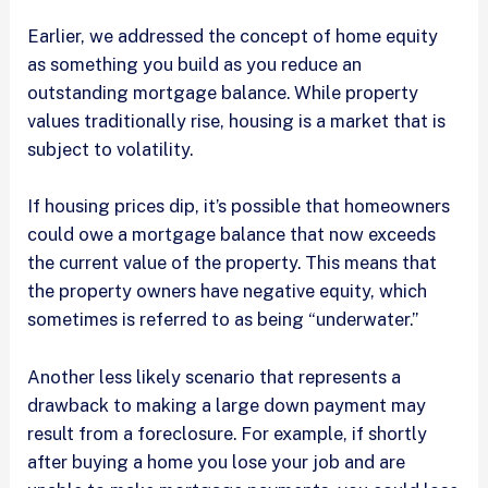
Earlier, we addressed the concept of home equity
as something you build as you reduce an
outstanding mortgage balance. While property
values traditionally rise, housing is a market that is
subject to volatility.
If housing prices dip, it’s possible that homeowners
could owe a mortgage balance that now exceeds
the current value of the property. This means that
the property owners have negative equity, which
sometimes is referred to as being “underwater.”
Another less likely scenario that represents a
drawback to making a large down payment may
result from a foreclosure. For example, if shortly
after buying a home you lose your job and are