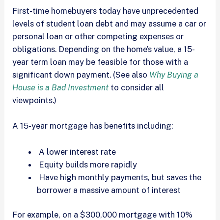
First-time homebuyers today have unprecedented
levels of student loan debt and may assume a car or
personal loan or other competing expenses or
obligations. Depending on the home’s value, a 15-
year term loan may be feasible for those with a
significant down payment. (See also
Why Buying a
House is a Bad Investment
to consider all
viewpoints.)
A 15-year mortgage has benefits including:
A lower interest rate
Equity builds more rapidly
Have high monthly payments, but saves the
borrower a massive amount of interest
For example, on a $300,000 mortgage with 10%