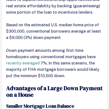
real estate affordability by backing (guaranteeing)
some portion of the loan to incentivize lenders.
Based on the estimated U.S. median home price of
$300,000, conventional borrowers average at least
a $9,000 (3%) down payment.
Down payment amounts among first-time
homebuyers using conventional mortgages have
recently averaged
7%. In this same scenario, the
majority of FHA mortgage borrowers would likely
put the minimum $10,500 down.
Advantages of a Large Down Payment
on a House
Smaller Mortgage Loan Balance