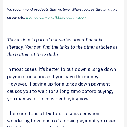
We recommend products that we love. When you buy through links
on our site,
we may earn an affiliate commission
.
This article is part of our series about financial
literacy. You can find the links to the other articles at
the bottom of the article.
In most cases, it’s better to put down a large down
payment on a house if you have the money.
However, if saving up for a large down payment
causes you to wait for a long time before buying,
you may want to consider buying now.
There are tons of factors to consider when
wondering how much of a down payment you need.