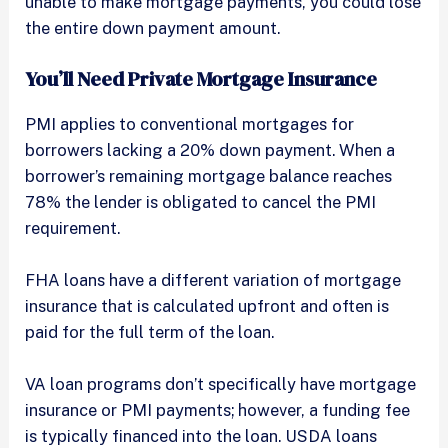
unable to make mortgage payments, you could lose
the entire down payment amount.
You’ll Need Private Mortgage Insurance
PMI applies to conventional mortgages for
borrowers lacking a 20% down payment. When a
borrower’s remaining mortgage balance reaches
78% the lender is obligated to cancel the PMI
requirement.
FHA loans have a different variation of mortgage
insurance that is calculated upfront and often is
paid for the full term of the loan.
VA loan programs don’t specifically have mortgage
insurance or PMI payments; however, a funding fee
is typically financed into the loan. USDA loans