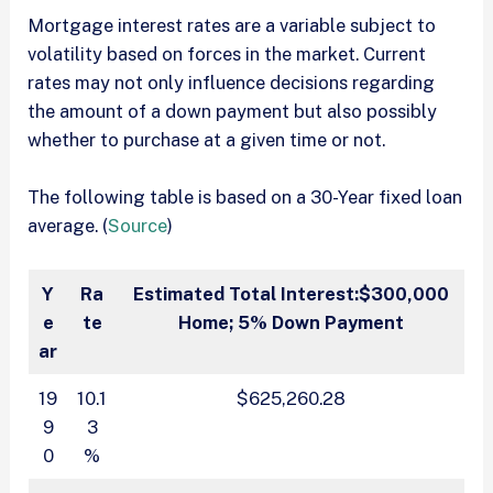
Mortgage interest rates are a variable subject to
volatility based on forces in the market. Current
rates may not only influence decisions regarding
the amount of a down payment but also possibly
whether to purchase at a given time or not.
The following table is based on a 30-Year fixed loan
average. (
Source
)
Y
Ra
Estimated Total Interest:
$300,000
e
te
Home; 5% Down Payment
ar
19
10.1
$625,260.28
9
3
0
%