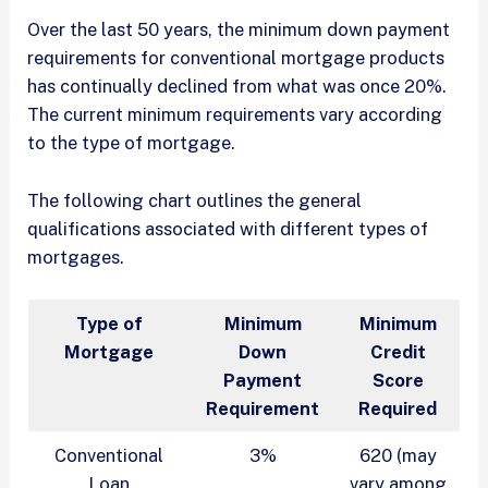
Over the last 50 years, the minimum down payment
requirements for conventional mortgage products
has continually declined from what was once 20%.
The current minimum requirements vary according
to the type of mortgage.
The following chart outlines the general
qualifications associated with different types of
mortgages.
Type of
Minimum
Minimum
Mortgage
Down
Credit
Payment
Score
Requirement
Required
Conventional
3%
620 (may
Loan
vary among