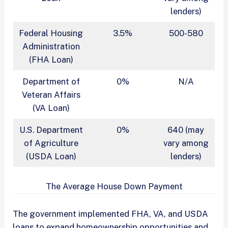
lenders)
Federal Housing
3.5%
500-580
Administration
(FHA Loan)
Department of
0%
N/A
Veteran Affairs
(VA Loan)
U.S. Department
0%
640 (may
of Agriculture
vary among
(USDA Loan)
lenders)
The Average House Down Payment
The government implemented FHA, VA, and USDA
loans to expand homeownership opportunities and