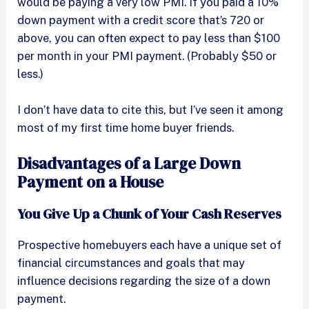
would be paying a very low PMI. If you paid a 10%
down payment with a credit score that’s 720 or
above, you can often expect to pay less than $100
per month in your PMI payment. (Probably $50 or
less.)
I don’t have data to cite this, but I’ve seen it among
most of my first time home buyer friends.
Disadvantages of a Large Down
Payment on a House
You Give Up a Chunk of Your Cash Reserves
Prospective homebuyers each have a unique set of
financial circumstances and goals that may
influence decisions regarding the size of a down
payment.