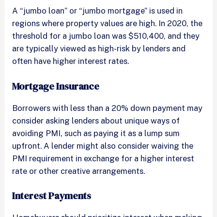
A “jumbo loan” or “jumbo mortgage” is used in
regions where property values are high. In 2020, the
threshold for a jumbo loan was $510,400, and they
are typically viewed as high-risk by lenders and
often have higher interest rates.
Mortgage Insurance
Borrowers with less than a 20% down payment may
consider asking lenders about unique ways of
avoiding PMI, such as paying it as a lump sum
upfront. A lender might also consider waiving the
PMI requirement in exchange for a higher interest
rate or other creative arrangements.
Interest Payments