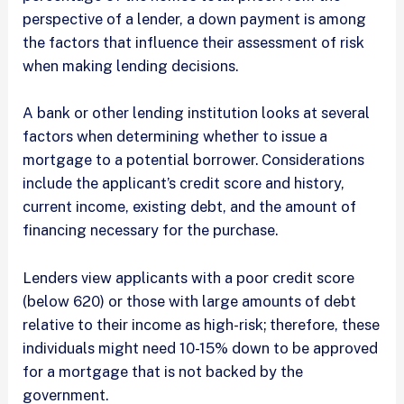
perspective of a lender, a down payment is among
the factors that influence their assessment of risk
when making lending decisions.
A bank or other lending institution looks at several
factors when determining whether to issue a
mortgage to a potential borrower. Considerations
include the applicant’s credit score and history,
current income, existing debt, and the amount of
financing necessary for the purchase.
Lenders view applicants with a poor credit score
(below 620) or those with large amounts of debt
relative to their income as high-risk; therefore, these
individuals might need 10-15% down to be approved
for a mortgage that is not backed by the
government.