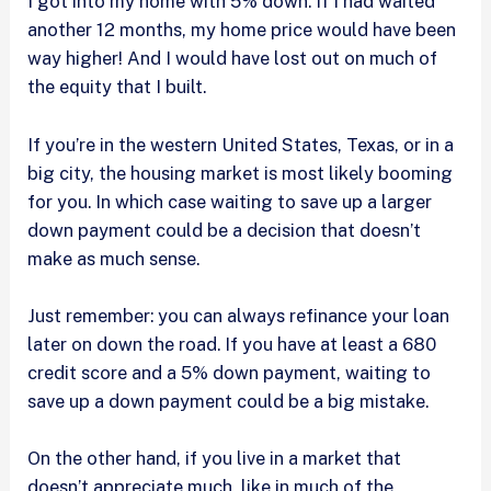
I got into my home with 5% down. If I had waited
another 12 months, my home price would have been
way higher! And I would have lost out on much of
the equity that I built.
If you’re in the western United States, Texas, or in a
big city, the housing market is most likely booming
for you. In which case waiting to save up a larger
down payment could be a decision that doesn’t
make as much sense.
Just remember: you can always refinance your loan
later on down the road. If you have at least a 680
credit score and a 5% down payment, waiting to
save up a down payment could be a big mistake.
On the other hand, if you live in a market that
doesn’t appreciate much, like in much of the