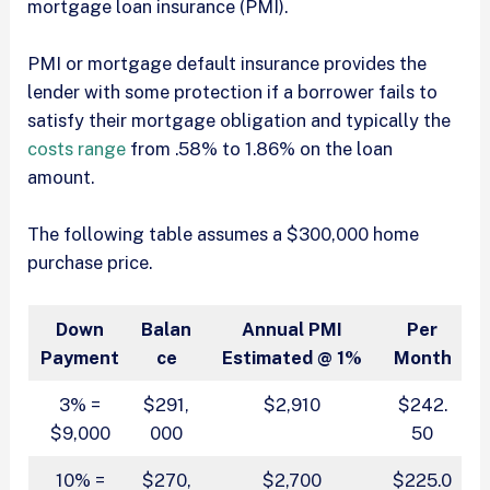
mortgage loan insurance (PMI).
PMI or mortgage default insurance provides the
lender with some protection if a borrower fails to
satisfy their mortgage obligation and typically the
costs range
from .58% to 1.86% on the loan
amount.
The following table assumes a $300,000 home
purchase price.
Down
Balan
Annual PMI
Per
Payment
ce
Estimated @ 1%
Month
3% =
$291,
$2,910
$242.
$9,000
000
50
10% =
$270,
$2,700
$225.0