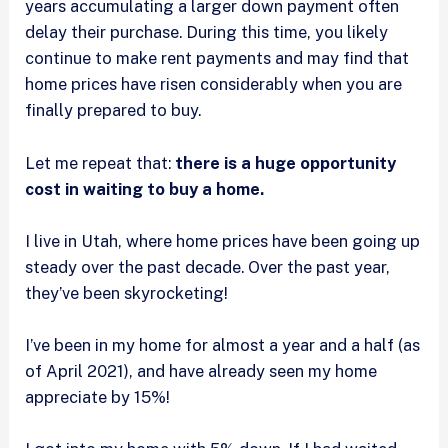
years accumulating a larger down payment often
delay their purchase. During this time, you likely
continue to make rent payments and may find that
home prices have risen considerably when you are
finally prepared to buy.
Let me repeat that:
there is a huge opportunity
cost in waiting to buy a home.
I live in Utah, where home prices have been going up
steady over the past decade. Over the past year,
they’ve been skyrocketing!
I’ve been in my home for almost a year and a half (as
of April 2021), and have already seen my home
appreciate by 15%!