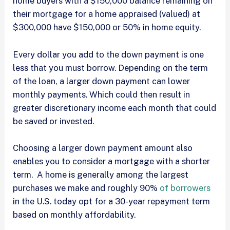
home buyers with a $150,000 balance remaining on
their mortgage for a home appraised (valued) at
$300,000 have $150,000 or 50% in home equity.
Every dollar you add to the down payment is one
less that you must borrow. Depending on the term
of the loan, a larger down payment can lower
monthly payments. Which could then result in
greater discretionary income each month that could
be saved or invested.
Choosing a larger down payment amount also
enables you to consider a mortgage with a shorter
term. A home is generally among the largest
purchases we make and roughly 90%
of borrowers
in the U.S. today opt for a 30-year repayment term
based on monthly affordability.