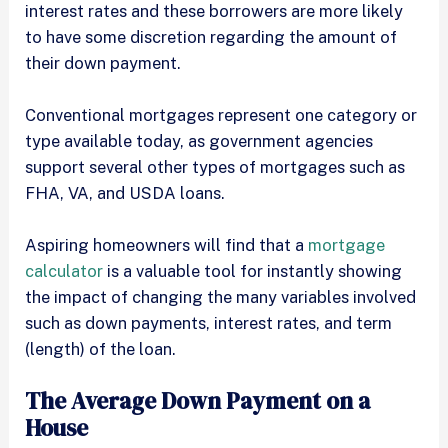
interest rates and these borrowers are more likely
to have some discretion regarding the amount of
their down payment.
Conventional mortgages represent one category or
type available today, as government agencies
support several other types of mortgages such as
FHA, VA, and USDA loans.
Aspiring homeowners will find that a
mortgage
calculator
is a valuable tool for instantly showing
the impact of changing the many variables involved
such as down payments, interest rates, and term
(length) of the loan.
The Average Down Payment on a
House