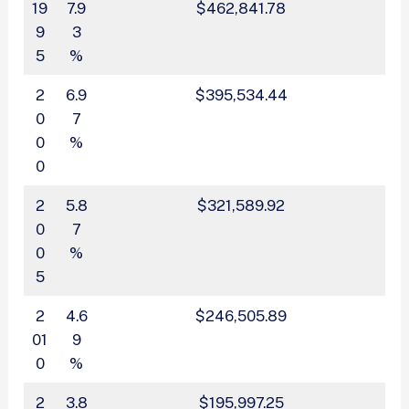
19
7.9
$462,841.78
9
3
5
%
2
6.9
$395,534.44
0
7
0
%
0
2
5.8
$321,589.92
0
7
0
%
5
2
4.6
$246,505.89
01
9
0
%
2
3.8
$195,997.25