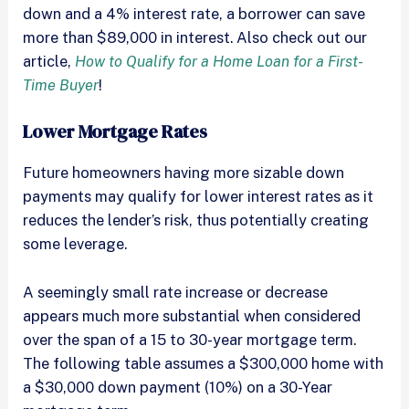
down and a 4% interest rate, a borrower can save
more than $89,000 in interest. Also check out our
article,
How to Qualify for a Home Loan for a First-
Time Buyer
!
Lower Mortgage Rates
Future homeowners having more sizable down
payments may qualify for lower interest rates as it
reduces the lender’s risk, thus potentially creating
some leverage.
A seemingly small rate increase or decrease
appears much more substantial when considered
over the span of a 15 to 30-year mortgage term.
The following table assumes a $300,000 home with
a $30,000 down payment (10%) on a 30-Year