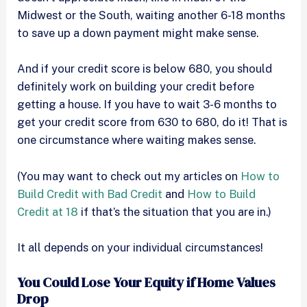
Midwest or the South, waiting another 6-18 months
to save up a down payment might make sense.
And if your credit score is below 680, you should
definitely work on building your credit before
getting a house. If you have to wait 3-6 months to
get your credit score from 630 to 680, do it! That is
one circumstance where waiting makes sense.
(You may want to check out my articles on
How to
Build Credit with Bad Credit
and
How to Build
Credit at 18
if that’s the situation that you are in.)
It all depends on your individual circumstances!
You Could Lose Your Equity if Home Values
Drop