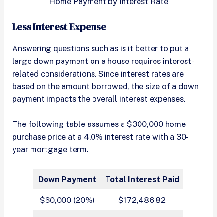
Home Payment by Interest Rate
Less Interest Expense
Answering questions such as is it better to put a
large down payment on a house requires interest-
related considerations. Since interest rates are
based on the amount borrowed, the size of a down
payment impacts the overall interest expenses.
The following table assumes a $300,000 home
purchase price at a 4.0% interest rate with a 30-
year mortgage term.
Down Payment
Total Interest Paid
$60,000 (20%)
$172,486.82