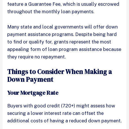
feature a Guarantee Fee, which is usually escrowed
throughout the monthly loan payments.
Many state and local governments will offer down
payment assistance programs. Despite being hard
to find or qualify for, grants represent the most
appealing form of loan program assistance because
they require no repayment.
Things to Consider When Making a
Down Payment
Your Mortgage Rate
Buyers with good credit (720+) might assess how
securing a lower interest rate can offset the
additional costs of having a reduced down payment.