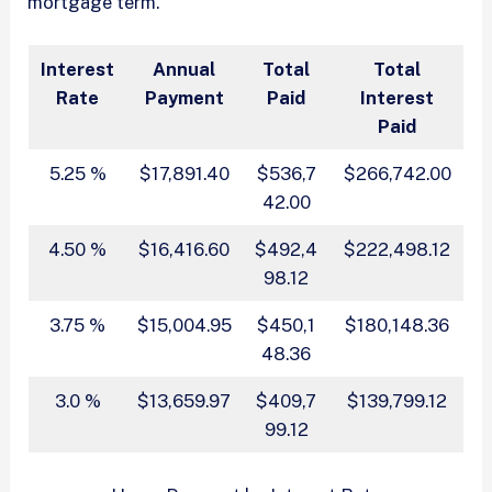
mortgage term.
Interest
Annual
Total
Total
Rate
Payment
Paid
Interest
Paid
5.25 %
$17,891.40
$536,7
$266,742.00
42.00
4.50 %
$16,416.60
$492,4
$222,498.12
98.12
3.75 %
$15,004.95
$450,1
$180,148.36
48.36
3.0 %
$13,659.97
$409,7
$139,799.12
99.12