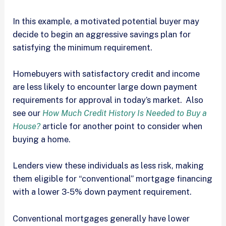
In this example, a motivated potential buyer may
decide to begin an aggressive savings plan for
satisfying the minimum requirement.
Homebuyers with satisfactory credit and income
are less likely to encounter large down payment
requirements for approval in today’s market. Also
see our
How Much Credit History Is Needed to Buy a
House?
article for another point to consider when
buying a home.
Lenders view these individuals as less risk, making
them eligible for “conventional” mortgage financing
with a lower 3-5% down payment requirement.
Conventional mortgages generally have lower