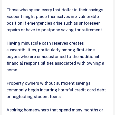
Those who spend every last dollar in their savings
account might place themselves in a vulnerable
position if emergencies arise such as unforeseen
repairs or have to postpone saving for retirement.
Having minuscule cash reserves creates
susceptibilities, particularly among first-time
buyers who are unaccustomed to the additional
financial responsibilities associated with owning a
home.
Property owners without sufficient savings
commonly begin incurring harmful credit card debt
or neglecting student loans.
Aspiring homeowners that spend many months or