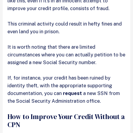
like this, even if it’s in an innocent attempt to
improve your credit profile, consists of fraud.
This criminal activity could result in hefty fines and
even land you in prison.
It is worth noting that there are limited
circumstances where you can actually petition to be
assigned a new Social Security number.
If, for instance, your credit has been ruined by
identity theft, with the appropriate supporting
documentation, you can
request
a new SSN from
the Social Security Administration office.
How to Improve Your Credit Without a
CPN