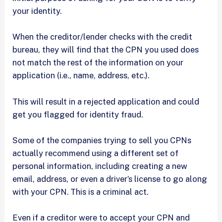
your identity.
When the creditor/lender checks with the credit
bureau, they will find that the CPN you used does
not match the rest of the information on your
application (i.e., name, address, etc.).
This will result in a rejected application and could
get you flagged for identity fraud.
Some of the companies trying to sell you CPNs
actually recommend using a different set of
personal information, including creating a new
email, address, or even a driver’s license to go along
with your CPN. This is a criminal act.
Even if a creditor were to accept your CPN and