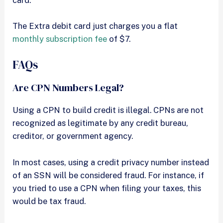
The Extra debit card just charges you a flat
monthly subscription fee
of $7.
FAQs
Are CPN Numbers Legal?
Using a CPN to build credit is illegal. CPNs are not
recognized as legitimate by any credit bureau,
creditor, or government agency.
In most cases, using a credit privacy number instead
of an SSN will be considered fraud. For instance, if
you tried to use a CPN when filing your taxes, this
would be tax fraud.