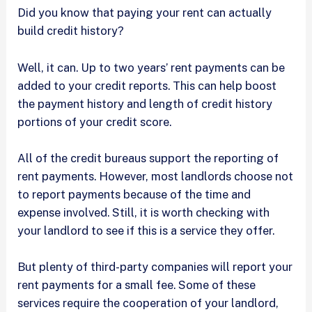
Did you know that paying your rent can actually
build credit history?
Well, it can. Up to two years’ rent payments can be
added to your credit reports. This can help boost
the payment history and length of credit history
portions of your credit score.
All of the credit bureaus support the reporting of
rent payments. However, most landlords choose not
to report payments because of the time and
expense involved. Still, it is worth checking with
your landlord to see if this is a service they offer.
But plenty of third-party companies will report your
rent payments for a small fee. Some of these
services require the cooperation of your landlord,