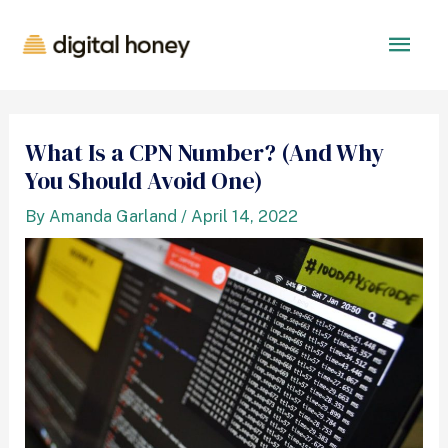
What Is a CPN Number? (And Why
You Should Avoid One)
By
Amanda Garland
/
April 14, 2022