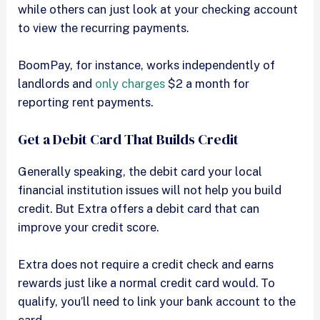
while others can just look at your checking account
to view the recurring payments.
BoomPay, for instance, works independently of
landlords and
only charges
$2 a month for
reporting rent payments.
Get a Debit Card That Builds Credit
Generally speaking, the debit card your local
financial institution issues will not help you build
credit. But Extra offers a debit card that can
improve your credit score.
Extra does not require a credit check and earns
rewards just like a normal credit card would. To
qualify, you’ll need to link your bank account to the
card.