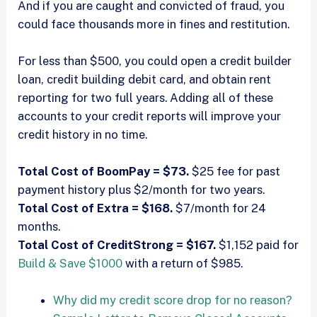
And if you are caught and convicted of fraud, you
could face thousands more in fines and restitution.
For less than $500, you could open a credit builder
loan, credit building debit card, and obtain rent
reporting for two full years. Adding all of these
accounts to your credit reports will improve your
credit history in no time.
Total Cost of BoomPay = $73.
$25 fee for past
payment history plus $2/month for two years.
Total Cost of Extra = $168.
$7/month for 24
months.
Total Cost of CreditStrong = $167.
$1,152 paid for
Build & Save $1000
with a return of $985.
Why did my credit score drop for no reason?