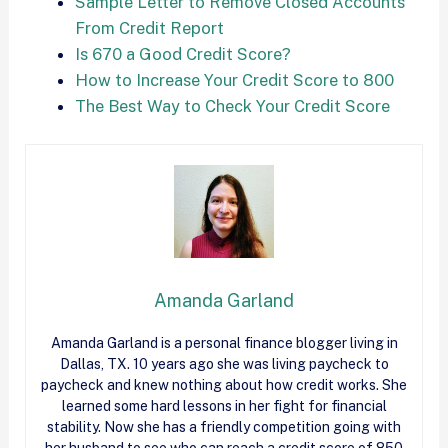
Sample Letter to Remove Closed Accounts
From Credit Report
Is 670 a Good Credit Score?
How to Increase Your Credit Score to 800
The Best Way to Check Your Credit Score
Amanda Garland
Amanda Garland is a personal finance blogger living in
Dallas, TX. 10 years ago she was living paycheck to
paycheck and knew nothing about how
credit
works. She
learned some hard lessons in her fight for financial
stability. Now she has a friendly competition going with