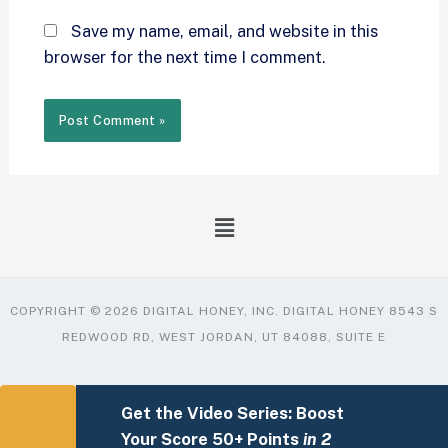
Save my name, email, and website in this
browser for the next time I comment.
COPYRIGHT © 2026 DIGITAL HONEY, INC. DIGITAL HONEY 8543 S
REDWOOD RD, WEST JORDAN, UT 84088, SUITE E
Get the Video Series: Boost
Your Score 50+ Points
in 2