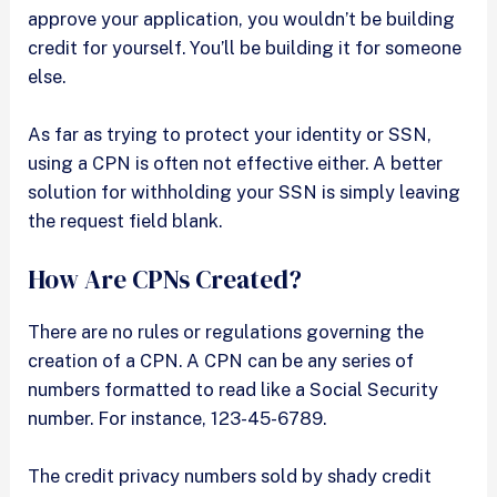
approve your application, you wouldn’t be building
credit for yourself. You’ll be building it for someone
else.
As far as trying to protect your identity or SSN,
using a CPN is often not effective either. A better
solution for withholding your SSN is simply leaving
the request field blank.
How Are CPNs Created?
There are no rules or regulations governing the
creation of a CPN. A CPN can be any series of
numbers formatted to read like a Social Security
number. For instance, 123-45-6789.
The credit privacy numbers sold by shady credit