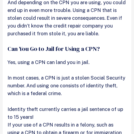
And depending on the CPN you are using, you could
end up in even more trouble. Using a CPN that is
stolen could result in severe consequences. Even if
you didn’t know the credit repair company you
purchased it from stole it, you are liable.
Can You Go to Jail for Using a CPN?
Yes, using a CPN can land you in jail.
In most cases, a CPN is just a stolen Social Security
number. And using one consists of identity theft,
which is a federal crime.
Identity theft currently carries a jail sentence of up
to 15 years!
If your use of a CPN results in a felony, such as
using a CPN to obtain a firearm or for immigration