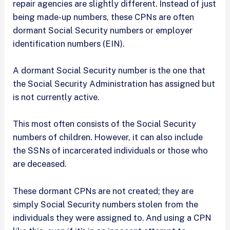
repair agencies are slightly different. Instead of just
being made-up numbers, these CPNs are often
dormant Social Security numbers or employer
identification numbers (EIN).
A dormant Social Security number is the one that
the Social Security Administration has assigned but
is not currently active.
This most often consists of the Social Security
numbers of children. However, it can also include
the SSNs of incarcerated individuals or those who
are deceased.
These dormant CPNs are not created; they are
simply Social Security numbers stolen from the
individuals they were assigned to. And using a CPN