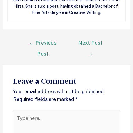
her husband to see who can reach a
credit
score of 850
first. She is also a poet, having obtained a Bachelor of
Fine Arts degree in Creative Writing.
←
Previous
Next Post
Post
→
Leave a Comment
Your email address will not be published.
Required fields are marked
*