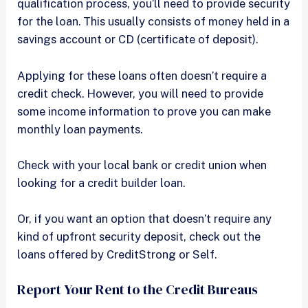
qualification process, you’ll need to provide security
for the loan. This usually consists of money held in a
savings account or CD (certificate of deposit).
Applying for these loans often doesn’t require a
credit check. However, you will need to provide
some income information to prove you can make
monthly loan payments.
Check with your local bank or credit union when
looking for a credit builder loan.
Or, if you want an option that doesn’t require any
kind of upfront security deposit, check out the
loans offered by CreditStrong or Self.
Report Your Rent to the Credit Bureaus