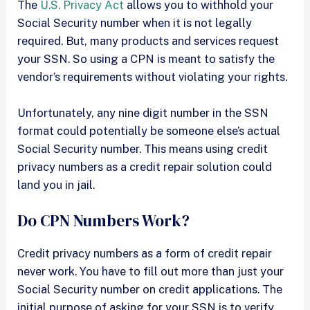
The
U.S. Privacy Act
allows you to withhold your
Social Security number when it is not legally
required. But, many products and services request
your SSN. So using a CPN is meant to satisfy the
vendor’s requirements without violating your rights.
Unfortunately, any nine digit number in the SSN
format could potentially be someone else’s actual
Social Security number. This means using credit
privacy numbers as a credit repair solution could
land you in jail.
Do CPN Numbers Work?
Credit privacy numbers as a form of credit repair
never work. You have to fill out more than just your
Social Security number on credit applications. The
initial purpose of asking for your SSN is to verify