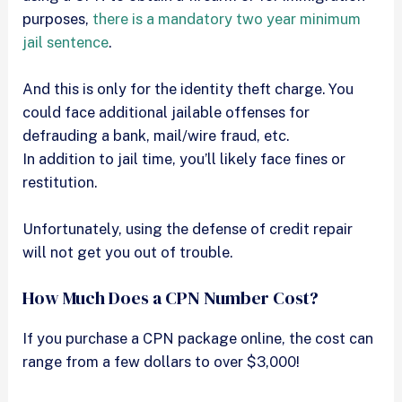
purposes,
there is a mandatory two year minimum
jail sentence
.
And this is only for the identity theft charge. You
could face additional jailable offenses for
defrauding a bank, mail/wire fraud, etc.
In addition to jail time, you’ll likely face fines or
restitution.
Unfortunately, using the defense of credit repair
will not get you out of trouble.
How Much Does a CPN Number Cost?
If you purchase a CPN package online, the cost can
range from a few dollars to over $3,000!