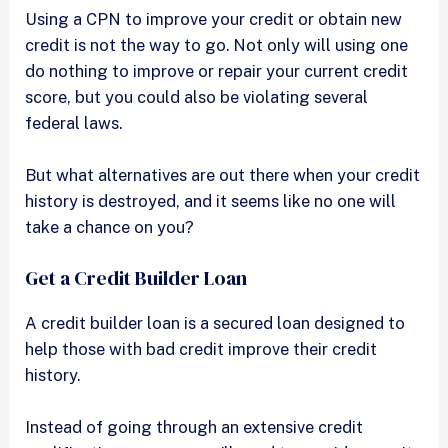
Using a CPN to improve your credit or obtain new
credit is not the way to go. Not only will using one
do nothing to improve or repair your current credit
score, but you could also be violating several
federal laws.
But what alternatives are out there when your credit
history is destroyed, and it seems like no one will
take a chance on you?
Get a Credit Builder Loan
A credit builder loan is a secured loan designed to
help those with bad credit improve their credit
history.
Instead of going through an extensive credit