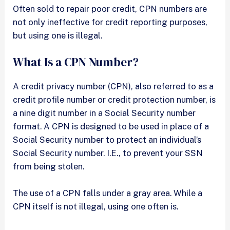
Often sold to repair poor credit, CPN numbers are
not only ineffective for credit reporting purposes,
but using one is illegal.
What Is a CPN Number?
A credit privacy number (CPN), also referred to as a
credit profile number or credit protection number, is
a nine digit number in a Social Security number
format. A CPN is designed to be used in place of a
Social Security number to protect an individual’s
Social Security number. I.E., to prevent your SSN
from being stolen.
The use of a CPN falls under a gray area. While a
CPN itself is not illegal, using one often is.