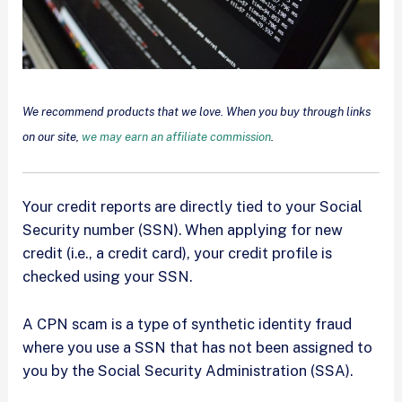
We recommend products that we love. When you buy through links
on our site,
we may earn an affiliate commission
.
Your credit reports are directly tied to your Social
Security number (SSN). When applying for new
credit (i.e., a credit card), your credit profile is
checked using your SSN.
A CPN scam is a type of synthetic identity fraud
where you use a SSN that has not been assigned to
you by the Social Security Administration (SSA).