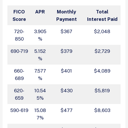
FICO
APR
Monthly
Total
Score
Payment
Interest Paid
720-
3.905
$367
$2,048
850
%
690-719
5.152
$379
$2,729
%
660-
7.577
$401
$4,089
689
%
620-
10.54
$430
$5,819
659
5%
590-619
15.08
$477
$8,603
7%