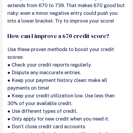
extends from 670 to 739. That makes 670 good but
risky: even a minor negative entry could push you
into a lower bracket. Try to improve your score!
How can I improve a 670 credit score?
Use these proven methods to boost your credit
scores:
● Check your credit reports regularly.
● Dispute any inaccurate entries.
● Keep your payment history clean: make all
payments on time!
● Keep your credit utilization low. Use less than
30% of your available credit.
● Use different types of credit.
● Only apply for new credit when you need it.
● Don’t close credit card accounts.