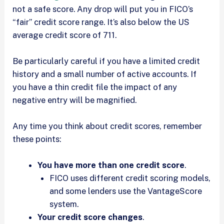
not a safe score. Any drop will put you in FICO’s
“fair” credit score range. It’s also below the US
average credit score of 711.
Be particularly careful if you have a limited credit
history and a small number of active accounts. If
you have a thin credit file the impact of any
negative entry will be magnified.
Any time you think about credit scores, remember
these points:
You have more than one credit score
.
FICO uses different credit scoring models,
and some lenders use the VantageScore
system.
Your credit score changes
.