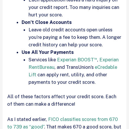
your credit report. Too many inquiries can
hurt your score.
Don’t Close Accounts
Leave old credit accounts open unless
you’re paying a fee to keep them. A longer
credit history can help your score.
Use All Your Payments
™
Services like
Experian BOOST
,
Experian
RentBureau
, and TransUnion’s
eCredable
Lift
can apply rent, utility, and other
payments to your credit score.
All of these factors affect your credit score. Each
of them can make a difference!
As I stated earlier,
FICO classifies scores from 670
to 739 as “good”
. That makes 670 a good score, but