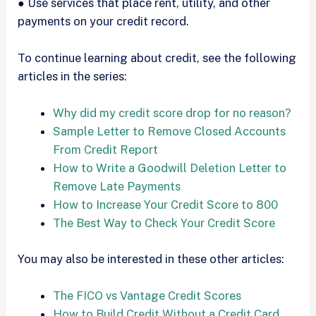
● Use services that place rent, utility, and other
payments on your credit record.
To continue learning about credit, see the following
articles in the series:
Why did my credit score drop for no reason?
Sample Letter to Remove Closed Accounts
From Credit Report
How to Write a Goodwill Deletion Letter to
Remove Late Payments
How to Increase Your Credit Score to 800
The Best Way to Check Your Credit Score
You may also be interested in these other articles:
The FICO vs Vantage Credit Scores
How to Build Credit Without a Credit Card