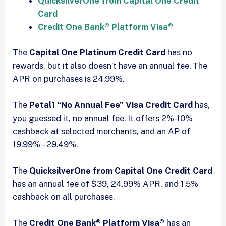
QuicksilverOne from Capital One Credit
Card
Credit One Bank® Platform Visa®
The
Capital One Platinum Credit Card
has no
rewards, but it also doesn’t have an annual fee. The
APR on purchases is 24.99%.
The
Petal1 “No Annual Fee” Visa Credit Card
has,
you guessed it, no annual fee. It offers 2%-10%
cashback at selected merchants, and an AP of
19.99% – 29.49%.
The
QuicksilverOne from Capital One Credit Card
has an annual fee of $39, 24.99% APR, and 1.5%
cashback on all purchases.
The
Credit One Bank® Platform Visa®
has an