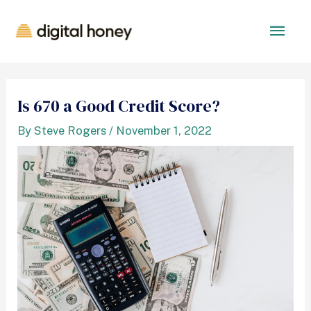
Is 670 a Good Credit Score?
By
Steve Rogers
/
November 1, 2022