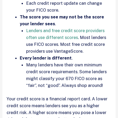
Each credit report update can change
your FICO score.
The score you see may not be the score
your lender sees
.
Lenders and free credit score providers
often use different scores
. Most lenders
use FICO scores. Most free credit score
providers use VantageScore.
Every lender is different
.
Many lenders have their own minimum
credit score requirements. Some lenders
might classify your 670 FICO score as
“fair”, not “good”. Always shop around!
Your credit score is a financial report card. A lower
credit score means lenders see you as a higher
credit risk. A higher score means you pose a lower