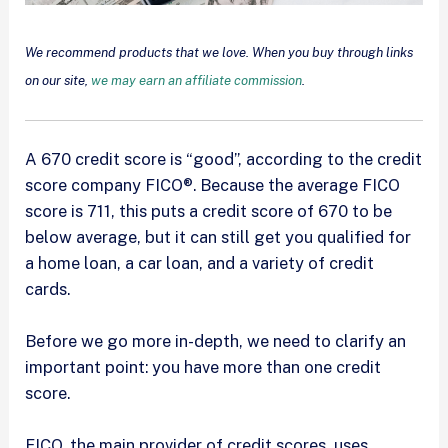
We recommend products that we love. When you buy through links
on our site,
we may earn an affiliate commission
.
A 670 credit score is “good”, according to the credit
score company FICO®. Because the average FICO
score is 711, this puts a credit score of 670 to be
below average, but it can still get you qualified for
a home loan, a car loan, and a variety of credit
cards.
Before we go more in-depth, we need to clarify an
important point: you have more than one credit
score.
FICO, the main provider of credit scores, uses