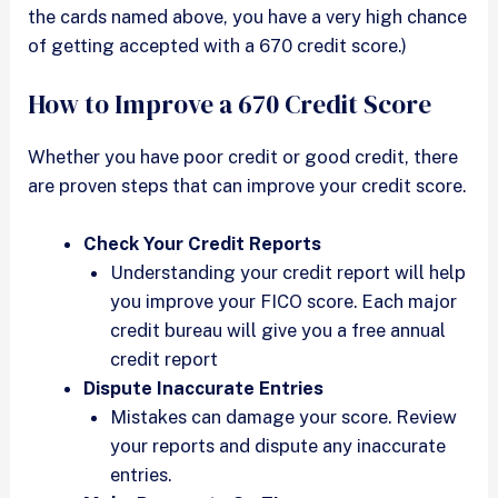
the cards named above, you have a very high chance
of getting accepted with a 670 credit score.)
How to Improve a 670 Credit Score
Whether you have poor credit or good credit, there
are proven steps that can improve your credit score.
Check Your Credit Reports
Understanding your credit report will help
you improve your FICO score. Each major
credit bureau will give you a free annual
credit report
Dispute Inaccurate Entries
Mistakes can damage your score. Review
your reports and dispute any inaccurate
entries.