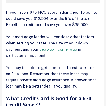
If you have a 670 FICO score, adding just 10 points
could save you $12,504 over the life of the loan.
Excellent credit could save you over $35,000!
Your mortgage lender will consider other factors
when setting your rate. The size of your down
payment and your
debt-to-income ratio
is
particularly important.
You may be able to get a better interest rate from
an FHA loan. Remember that these loans may
require private mortgage insurance. A conventional
loan may be a better deal if you qualify.
What Credit Card is Good for a 670
Credit Score?