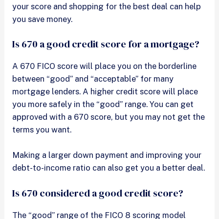
your score and shopping for the best deal can help
you save money.
Is 670 a good credit score for a mortgage?
A 670 FICO score will place you on the borderline
between “good” and “acceptable” for many
mortgage lenders. A higher credit score will place
you more safely in the “good” range. You can get
approved with a 670 score, but you may not get the
terms you want.
Making a larger down payment and improving your
debt-to-income ratio can also get you a better deal.
Is 670 considered a good credit score?
The “good” range of the FICO 8 scoring model