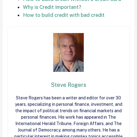
Why is Credit Important?
How to build credit with bad credit
Steve Rogers
Steve Rogers has been a writer and editor for over 30
years, specializing in personal finance, investment, and
the impact of political trends on financial markets and
personal finances. His work has appeared in The
International Herald Tribune, Foreign Affairs, and The
Journal of Democracy, among many others. He has a
particular interest in making complex topics accessible