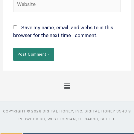
Save my name, email, and website in this
browser for the next time I comment.
COPYRIGHT © 2026 DIGITAL HONEY, INC. DIGITAL HONEY 8543 S
REDWOOD RD, WEST JORDAN, UT 84088, SUITE E