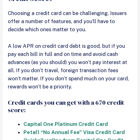
Choosing a credit card can be challenging. Issuers
offer a number of features, and you’ll have to
decide which ones matter to you.
A low APR on credit card debt is good, but if you
pay each bill in full and on time and avoid cash
advances (as you should) you won’t pay interest at
all. If you don’t travel, foreign transaction fees
won’t matter. If you don’t spend much on your card,
rewards won’t be a priority.
Credit cards you can get with a 670 credit
score:
Capital One Platinum Credit Card
Petal1 “No Annual Fee” Visa Credit Card