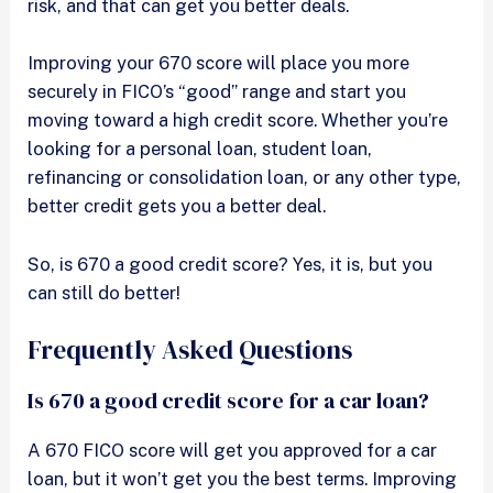
risk, and that can get you better deals.
Improving your 670 score will place you more
securely in FICO’s “good” range and start you
moving toward a high credit score. Whether you’re
looking for a personal loan, student loan,
refinancing or consolidation loan, or any other type,
better credit gets you a better deal.
So, is 670 a good credit score? Yes, it is, but you
can still do better!
Frequently Asked Questions
Is 670 a good credit score for a car loan?
A 670 FICO score will get you approved for a car
loan, but it won’t get you the best terms. Improving