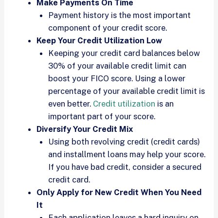
Make Payments On Time
Payment history is the most important
component of your credit score.
Keep Your Credit Utilization Low
Keeping your credit card balances below
30% of your available credit limit can
boost your FICO score. Using a lower
percentage of your available credit limit is
even better.
Credit utilization
is an
important part of your score.
Diversify Your Credit Mix
Using both revolving credit (credit cards)
and installment loans may help your score.
If you have bad credit, consider a secured
credit card.
Only Apply for New Credit When You Need
It
Each application leaves a hard inquiry on