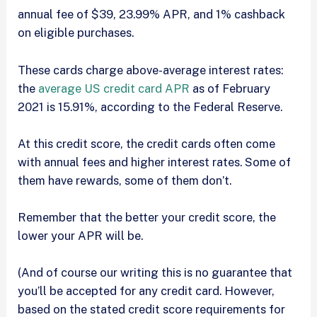
annual fee of $39, 23.99% APR, and 1% cashback
on eligible purchases.
These cards charge above-average interest rates:
the
average US credit card APR
as of February
2021 is 15.91%, according to the Federal Reserve.
At this credit score, the credit cards often come
with annual fees and higher interest rates. Some of
them have rewards, some of them don’t.
Remember that the better your credit score, the
lower your APR will be.
(And of course our writing this is no guarantee that
you’ll be accepted for any credit card. However,
based on the stated credit score requirements for