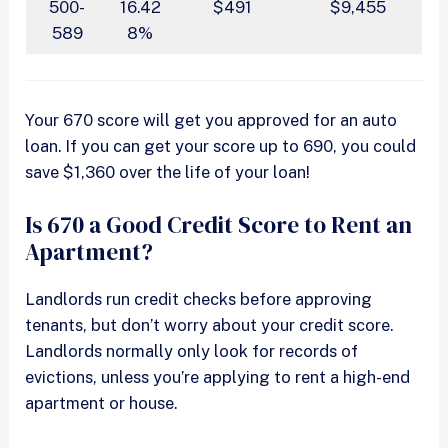
500-
16.42
$491
$9,455
589
8%
Your 670 score will get you approved for an auto
loan. If you can get your score up to 690, you could
save $1,360 over the life of your loan!
Is 670 a Good Credit Score to Rent an
Apartment?
Landlords run credit checks before approving
tenants, but don’t worry about your credit score.
Landlords normally only look for records of
evictions, unless you’re applying to rent a high-end
apartment or house.