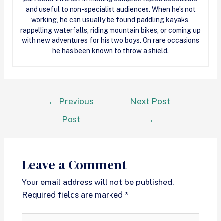
and useful to non-specialist audiences. When he’s not
working, he can usually be found paddling kayaks,
rappelling waterfalls, riding mountain bikes, or coming up
with new adventures for his two boys. On rare occasions
he has been known to throw a shield.
←
Previous
Next Post
Post
→
Leave a Comment
Your email address will not be published.
Required fields are marked
*