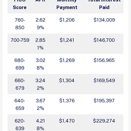
Score
Payment
Paid
760-
2.62
$1,206
$134,009
850
9%
700-759
2.85
$1,241
$146,700
1%
680-
3.02
$1,269
$156,965
699
8%
660-
3.24
$1,304
$169,549
679
2%
640-
3.67
$1,376
$195,397
659
2%
620-
4.21
$1,470
$229,274
639
8%