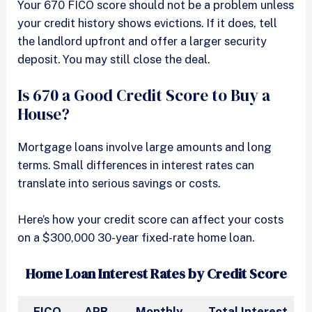
Your 670 FICO score should not be a problem unless
your credit history shows evictions. If it does, tell
the landlord upfront and offer a larger security
deposit. You may still close the deal.
Is 670 a Good Credit Score to Buy a
House?
Mortgage loans involve large amounts and long
terms. Small differences in interest rates can
translate into serious savings or costs.
Here’s how your credit score can affect your costs
on a $300,000 30-year fixed-rate home loan.
Home Loan Interest Rates by Credit Score
FICO
APR
Monthly
Total Interest