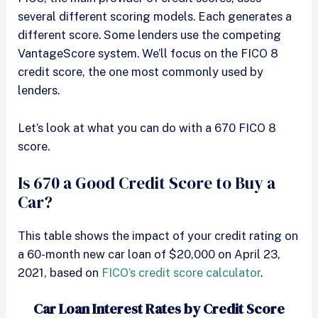
several different scoring models. Each generates a
different score. Some lenders use the competing
VantageScore system. We’ll focus on the FICO 8
credit score, the one most commonly used by
lenders.
Let’s look at what you can do with a 670 FICO 8
score.
Is 670 a Good Credit Score to Buy a
Car?
This table shows the impact of your credit rating on
a 60-month new car loan of $20,000 on April 23,
2021, based on
FICO’s credit score calculator
.
Car Loan Interest Rates by Credit Score