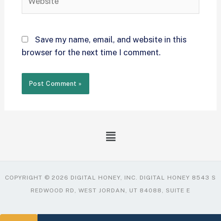
Save my name, email, and website in this
browser for the next time I comment.
COPYRIGHT © 2026 DIGITAL HONEY, INC. DIGITAL HONEY 8543 S
REDWOOD RD, WEST JORDAN, UT 84088, SUITE E