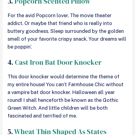
3.
Popcorn Scented Pillow
For the avid Popcorn lover. The movie theater
addict. Or maybe that friend who is really into
buttery goodness. Sleep surrounded by the golden
smell of your favorite crispy snack. Your dreams will
be poppin’.
4.
Cast Iron Bat Door Knocker
This door knocker would determine the theme of
my entire house! You can’t Farmhouse Chic without
a vampire bat door knocker. Halloween all year
round! I shall henceforth be known as the Gothic
Green Witch. And little children will be both
fascinated and terrified of me.
5.
Wheat Thin Shaped As States