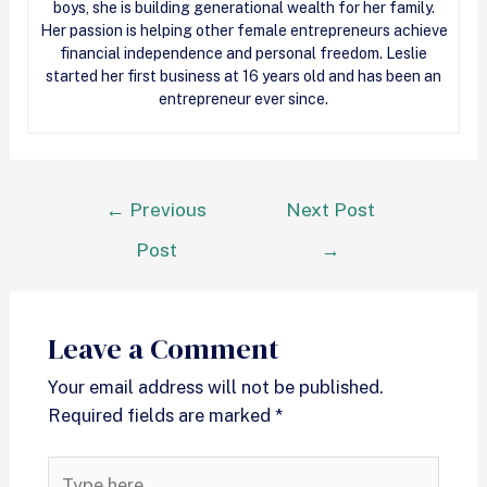
boys, she is building generational wealth for her family.
Her passion is helping other female entrepreneurs achieve
financial independence and personal freedom. Leslie
started her first business at 16 years old and has been an
entrepreneur ever since.
←
Previous
Next Post
Post
→
Leave a Comment
Your email address will not be published.
Required fields are marked
*