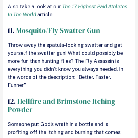
Also take a look at our
The 17 Highest Paid Athletes
In The World
article!
11.
Mosquito/Fly Swatter Gun
Throw away the spatula-looking swatter and get
yourself the swatter gun! What could possibly be
more fun than hunting flies? The Fly Assassin is
everything you didn’t know you always needed. In
the words of the description: “Better. Faster.
Funner.”
12.
Hellfire and Brimstone Itching
Powder
Someone put God’s wrath in a bottle and is
profiting off the itching and burning that comes