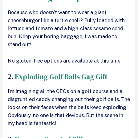
Because who doesn’t want to wear a giant
cheeseburger like a turtle shell? Fully loaded with
lettuce and tomato and a high-class sesame seed
bun! Keep your boring baggage, I was made to
stand out!
No gluten-free options are available at this time.
2.
Exploding Golf Balls Gag Gift
I’m imagining all the CEOs on a golf course and a
disgruntled caddy changing out their golf balls. The
looks on their faces when the balls keep exploding.
Obviously, no one is that devious. But the scene in
my head is fantastic!