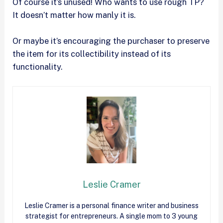
Of course it’s unused! Who wants to use rough TP?
It doesn’t matter how manly it is.
Or maybe it’s encouraging the purchaser to preserve
the item for its collectibility instead of its
functionality.
Leslie Cramer
Leslie Cramer is a personal finance writer and business
strategist for entrepreneurs. A single mom to 3 young