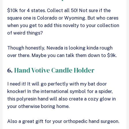
$10k for 4 states. Collect all 50! Not sure if the
square one is Colorado or Wyoming. But who cares
when you get to add this novelty to your collection
of weird things?
Though honestly, Nevada is looking kinda rough
over there. Maybe you can talk them down to $9k.
6.
Hand Votive Candle Holder
I need it! It will go perfectly with my bat door
knocker! In the international symbol for a spider,
this polyresin hand will also create a cozy glow in
your otherwise boring home.
Also a great gift for your orthopedic hand surgeon.