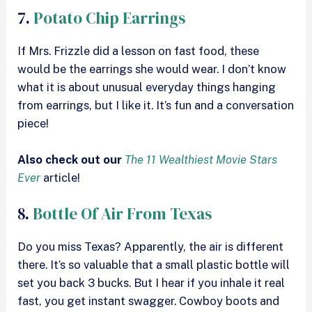
7.
Potato Chip Earrings
If Mrs. Frizzle did a lesson on fast food, these
would be the earrings she would wear. I don’t know
what it is about unusual everyday things hanging
from earrings, but I like it. It’s fun and a conversation
piece!
Also check out our
The 11 Wealthiest Movie Stars
Ever
article!
8.
Bottle Of Air From Texas
Do you miss Texas? Apparently, the air is different
there. It’s so valuable that a small plastic bottle will
set you back 3 bucks. But I hear if you inhale it real
fast, you get instant swagger. Cowboy boots and