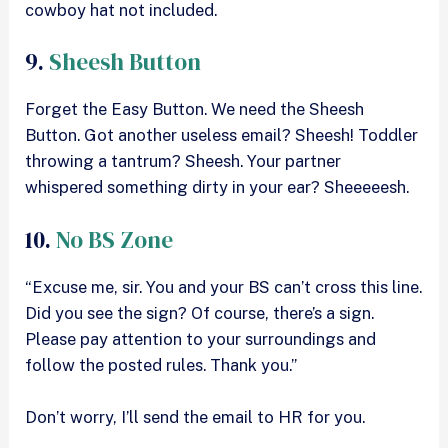
cowboy hat not included.
9.
Sheesh Button
Forget the Easy Button. We need the Sheesh
Button. Got another useless email? Sheesh! Toddler
throwing a tantrum? Sheesh. Your partner
whispered something dirty in your ear? Sheeeeesh.
10.
No BS Zone
“Excuse me, sir. You and your BS can’t cross this line.
Did you see the sign? Of course, there’s a sign.
Please pay attention to your surroundings and
follow the posted rules. Thank you.”
Don’t worry, I’ll send the email to HR for you.