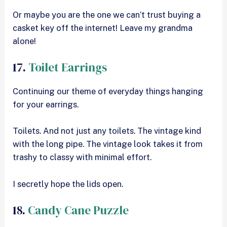
Or maybe you are the one we can’t trust buying a
casket key off the internet! Leave my grandma
alone!
17.
Toilet Earrings
Continuing our theme of everyday things hanging
for your earrings.
Toilets. And not just any toilets. The vintage kind
with the long pipe. The vintage look takes it from
trashy to classy with minimal effort.
I secretly hope the lids open.
18.
Candy Cane Puzzle