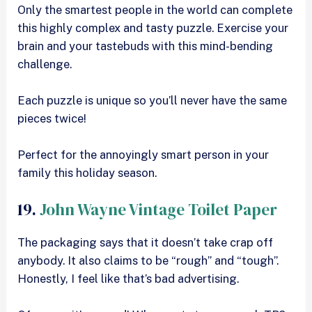
Only the smartest people in the world can complete
this highly complex and tasty puzzle. Exercise your
brain and your tastebuds with this mind-bending
challenge.
Each puzzle is unique so you’ll never have the same
pieces twice!
Perfect for the annoyingly smart person in your
family this holiday season.
19.
John Wayne Vintage Toilet Paper
The packaging says that it doesn’t take crap off
anybody. It also claims to be “rough” and “tough”.
Honestly, I feel like that’s bad advertising.