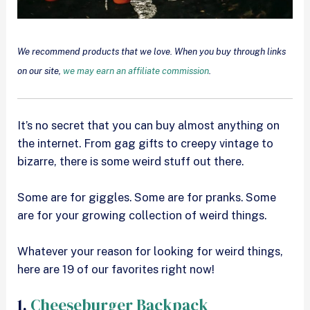
We recommend products that we love. When you buy through links
on our site,
we may earn an affiliate commission
.
It’s no secret that you can buy almost anything on
the internet. From gag gifts to creepy vintage to
bizarre, there is some weird stuff out there.
Some are for giggles. Some are for pranks. Some
are for your growing collection of weird things.
Whatever your reason for looking for weird things,
here are 19 of our favorites right now!
1.
Cheeseburger Backpack