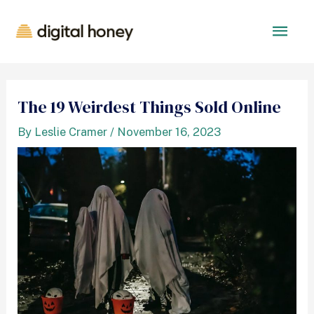
The 19 Weirdest Things Sold Online
By
Leslie Cramer
/
November 16, 2023