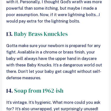
with it. Personally, I thought God’s wrath was more
powerful than some itching, but maybe I made a
poor assumption. Now, if it were lightning bolts…I
would pay extra for the lightning bolts.
13.
Baby Brass Knuckles
Gotta make sure your newborn is prepared for any
fight. Available in a chrome or brass finish, your
baby will always have the upper hand in daycare
with these Baby Knucks. It’s a dangerous world out
there. Don’t let your baby get caught without self-
defense measures.
14.
Soap from 1962-ish
It’s vintage. It’s hygienic. What more could you ask
for? It’s also unwrapped, yet surprisingly unused!