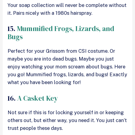
Your soap collection will never be complete without
it. Pairs nicely with a 1980s hairspray.
15.
Mummified Frogs, Lizards, and
Bugs
Perfect for your Grissom from CSI costume. Or
maybe you are into dead bugs. Maybe you just
enjoy watching your mom scream about bugs. Here
you go! Mummified frogs, lizards, and bugs! Exactly
what you have been looking for!
16.
A Casket Key
Not sure if this is for locking yourself in or keeping
others out, but either way, you need it. You just can’t
trust people these days.