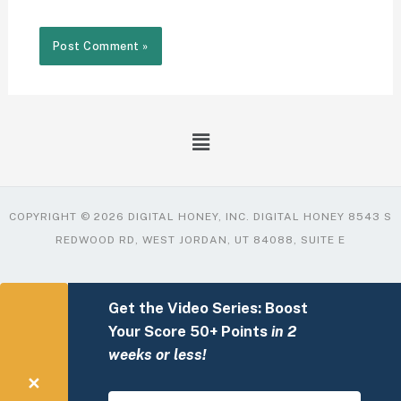
COPYRIGHT © 2026 DIGITAL HONEY, INC. DIGITAL HONEY 8543 S
REDWOOD RD, WEST JORDAN, UT 84088, SUITE E
Get the Video Series: Boost
Your Score 50+ Points
in 2
weeks or less!
✕