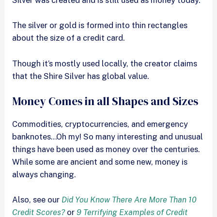
Silver was created and is still used as money today.
The silver or gold is formed into thin rectangles
about the size of a credit card.
Though it’s mostly used locally, the creator claims
that the Shire Silver has global value.
Money Comes in all Shapes and Sizes
Commodities, cryptocurrencies, and emergency
banknotes…Oh my! So many interesting and unusual
things have been used as money over the centuries.
While some are ancient and some new, money is
always changing.
Also, see our
Did You Know There Are More Than 10
Credit Scores?
or
9 Terrifying Examples of Credit