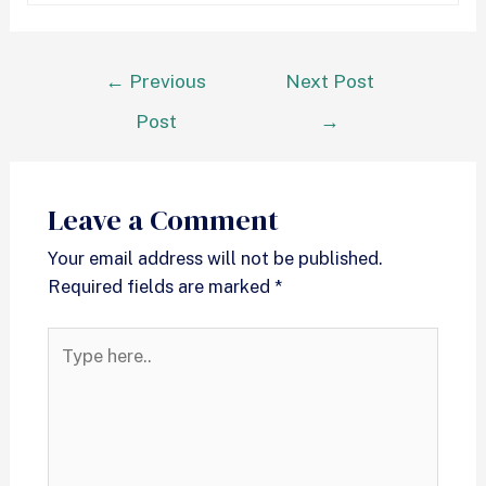
←
Previous
Next Post
Post
→
Leave a Comment
Your email address will not be published.
Required fields are marked
*