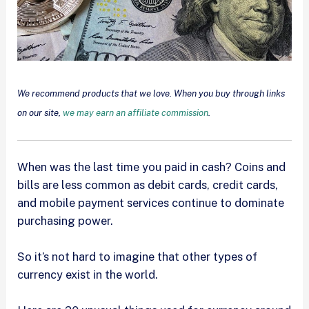
We recommend products that we love. When you buy through links
on our site,
we may earn an affiliate commission
.
When was the last time you paid in cash? Coins and
bills are less common as debit cards, credit cards,
and mobile payment services continue to dominate
purchasing power.
So it’s not hard to imagine that other types of
currency exist in the world.