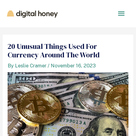
20 Unusual Things Used For
Currency Around The World
By
Leslie Cramer
/
November 16, 2023