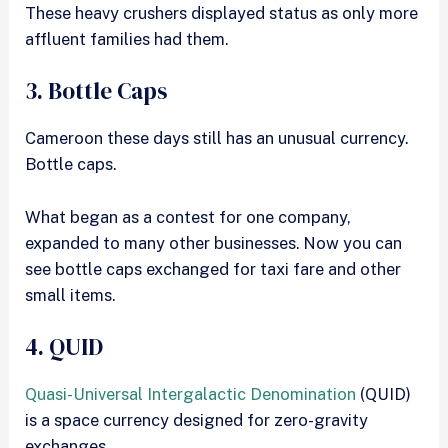
These heavy crushers displayed status as only more
affluent families had them.
3. Bottle Caps
Cameroon these days still has an unusual currency.
Bottle caps.
What began as a contest for one company,
expanded to many other businesses. Now you can
see bottle caps exchanged for taxi fare and other
small items.
4. QUID
Quasi-Universal Intergalactic Denomination
(QUID)
is a space currency designed for zero-gravity
exchanges.