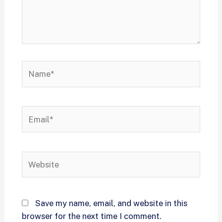
Save my name, email, and website in this
browser for the next time I comment.