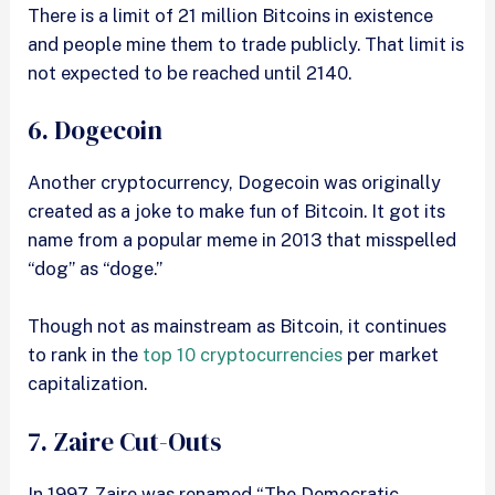
There is a limit of 21 million Bitcoins in existence
and people mine them to trade publicly. That limit is
not expected to be reached until 2140.
6. Dogecoin
Another cryptocurrency, Dogecoin was originally
created as a joke to make fun of Bitcoin. It got its
name from a popular meme in 2013 that misspelled
“dog” as “doge.”
Though not as mainstream as Bitcoin, it continues
to rank in the
top 10 cryptocurrencies
per market
capitalization.
7. Zaire Cut-Outs
In 1997, Zaire was renamed “The Democratic