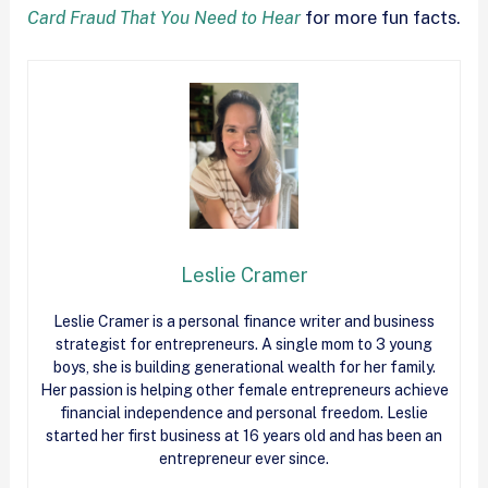
Card Fraud That You Need to Hear
for more fun facts.
Leslie Cramer
Leslie Cramer is a personal finance writer and business
strategist for entrepreneurs. A single mom to 3 young
boys, she is building generational wealth for her family.
Her passion is helping other female entrepreneurs achieve
financial independence and personal freedom. Leslie
started her first business at 16 years old and has been an
entrepreneur ever since.