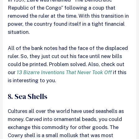
Republic of the Congo” following a coup that
removed the ruler at the time. With this transition in
power, the country found itself in a tight financial
situation.
All of the bank notes had the face of the displaced
ruler. So, they just cut out his face until new bills
could be printed. Problem solved. Also, check out
our
13 Bizarre Inventions That Never Took Off
if this
is interesting to you.
8. Sea Shells
Cultures all over the world have used seashells as
money. Carved into ornamental beads, you could
exchange this commodity for other goods. The
Cowry shell is a small mollusk that was most