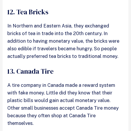
12. Tea Bricks
In Northern and Eastern Asia, they exchanged
bricks of tea in trade into the 20th century. In
addition to having monetary value, the bricks were
also edible if travelers became hungry. So people
actually preferred tea bricks to traditional money.
13. Canada Tire
A tire company in Canada made a reward system
with fake money. Little did they know that their
plastic bills would gain actual monetary value.
Other small businesses accept Canada Tire money
because they often shop at Canada Tire
themselves.