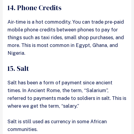
14. Phone Credits
Air-time is a hot commodity. You can trade pre-paid
mobile phone credits between phones to pay for
things such as taxi rides, small shop purchases, and
more. This is most common in Egypt, Ghana, and
Nigeria.
15. Salt
Salt has been a form of payment since ancient
times. In Ancient Rome, the term, “Salarium”,
referred to payments made to soldiers in salt. This is
where we get the term, “salary.”
Salt is still used as currency in some African
communities.