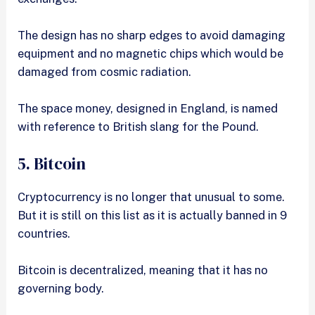
The design has no sharp edges to avoid damaging
equipment and no magnetic chips which would be
damaged from cosmic radiation.
The space money, designed in England, is named
with reference to British slang for the Pound.
5. Bitcoin
Cryptocurrency is no longer that unusual to some.
But it is still on this list as it is actually banned in 9
countries.
Bitcoin is decentralized, meaning that it has no
governing body.