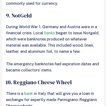
commonly used for currency.
9. NotGeld
During World War 1, Germany and Austria were in a
financial crisis. Local
banks
began to issue Notgeld,
which were banknotes produced on whatever
material was available. This included wood, linen,
leather, and aluminum foil, to name a few.
The emergency banknotes had expiration dates and
became collectors’ items.
10. Reggiano Cheese Wheel
There is a
bank
in Italy that will give you a loan in
exchange for expertly made Parmigiano-Reggiano
Cheese wheels.