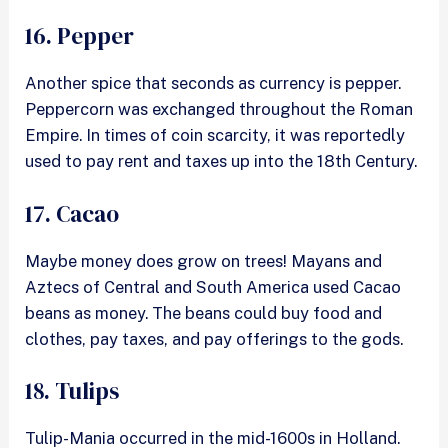
16. Pepper
Another spice that seconds as currency is pepper.
Peppercorn was exchanged throughout the Roman
Empire. In times of coin scarcity, it was reportedly
used to pay rent and taxes up into the 18th Century.
17. Cacao
Maybe money does grow on trees! Mayans and
Aztecs of Central and South America used Cacao
beans as money. The beans could buy food and
clothes, pay taxes, and pay offerings to the gods.
18. Tulips
Tulip-Mania occurred in the mid-1600s in Holland.