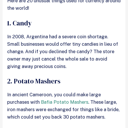
Here are 20 unusual things used for currency around
the world!
1. Candy
In 2008, Argentina had a severe coin shortage.
Small businesses would offer tiny candies in lieu of
change. And if you declined the candy? The store
owner may just cancel the whole sale to avoid
giving away precious coins.
2. Potato Mashers
In ancient Cameroon, you could make large
purchases with
Bafia Potato Mashers
. These large,
iron mashers were exchanged for things like a bride,
which could set you back 30 potato mashers.