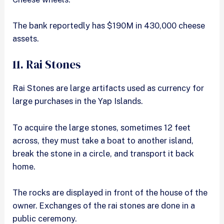
The bank reportedly has $190M in 430,000 cheese
assets.
11. Rai Stones
Rai Stones are large artifacts used as currency for
large purchases in the Yap Islands.
To acquire the large stones, sometimes 12 feet
across, they must take a boat to another island,
break the stone in a circle, and transport it back
home.
The rocks are displayed in front of the house of the
owner. Exchanges of the rai stones are done in a
public ceremony.