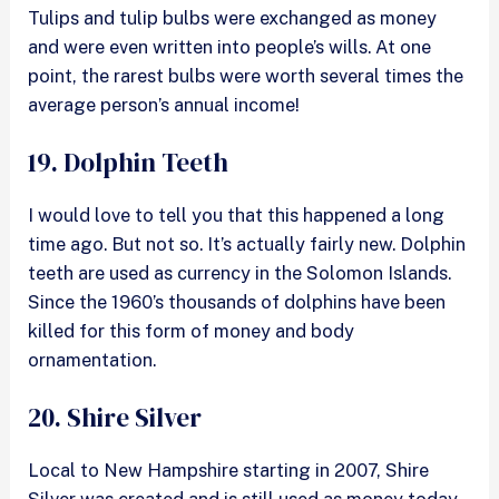
Tulips and tulip bulbs were exchanged as money
and were even written into people’s wills. At one
point, the rarest bulbs were worth several times the
average person’s annual income!
19. Dolphin Teeth
I would love to tell you that this happened a long
time ago. But not so. It’s actually fairly new. Dolphin
teeth are used as currency in the Solomon Islands.
Since the 1960’s thousands of dolphins have been
killed for this form of money and body
ornamentation.
20. Shire Silver
Local to New Hampshire starting in 2007, Shire