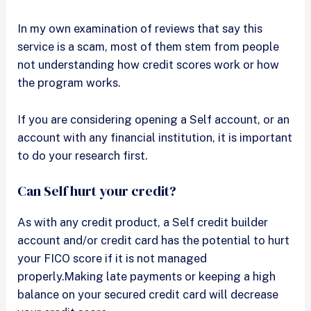
In my own examination of reviews that say this
service is a scam, most of them stem from people
not understanding how credit scores work or how
the program works.
If you are considering opening a Self account, or an
account with any financial institution, it is important
to do your research first.
Can Self hurt your credit?
As with any credit product, a Self credit builder
account and/or credit card has the potential to hurt
your FICO score if it is not managed
properly.Making late payments or keeping a high
balance on your secured credit card will decrease