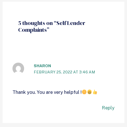
5 thoughts on “Self Lender
Complaints”
SHARON
FEBRUARY 25, 2022 AT 3:46 AM
Thank you. You are very helpful !
Reply