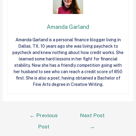
Amanda Garland
Amanda Garland is a personal finance blogger living in
Dallas, TX. 10 years ago she was living paycheck to
paycheck and knew nothing about how
credit
works. She
learned some hard lessons in her fight for financial
stability. Now she has a friendly competition going with
her husband to see who can reach a
credit
score of 850
first. She is also a poet, having obtained a Bachelor of
Fine Arts degree in Creative Writing.
←
Previous
Next Post
Post
→