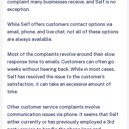
complaint many businesses receive, and Self is no
exception.
While Self offers customers contact options via
email, phone, and live chat, not all of these options
are always available.
Most of the complaints revolve around their slow
response time to emails. Customers can often go
weeks without hearing back. While in most cases,
Self has resolved the issue to the customer’s
satisfaction, it can take an excessive amount of
time.
Other customer service complaints involve
communication issues via phone. It seems that Self
either currently or has previously employed a 3rd