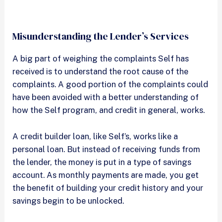
Misunderstanding the Lender’s Services
A big part of weighing the complaints Self has
received is to understand the root cause of the
complaints. A good portion of the complaints could
have been avoided with a better understanding of
how the Self program, and credit in general, works.
A credit builder loan, like Self’s, works like a
personal loan. But instead of receiving funds from
the lender, the money is put in a type of savings
account. As monthly payments are made, you get
the benefit of building your credit history and your
savings begin to be unlocked.