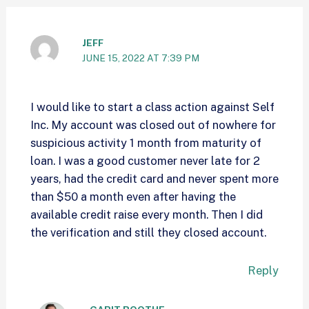
JEFF
JUNE 15, 2022 AT 7:39 PM
I would like to start a class action against Self
Inc. My account was closed out of nowhere for
suspicious activity 1 month from maturity of
loan. I was a good customer never late for 2
years, had the credit card and never spent more
than $50 a month even after having the
available credit raise every month. Then I did
the verification and still they closed account.
Reply