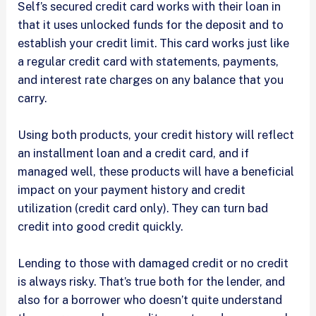
Self’s secured credit card works with their loan in
that it uses unlocked funds for the deposit and to
establish your credit limit. This card works just like
a regular credit card with statements, payments,
and interest rate charges on any balance that you
carry.
Using both products, your credit history will reflect
an installment loan and a credit card, and if
managed well, these products will have a beneficial
impact on your payment history and credit
utilization (credit card only). They can turn bad
credit into good credit quickly.
Lending to those with damaged credit or no credit
is always risky. That’s true both for the lender, and
also for a borrower who doesn’t quite understand