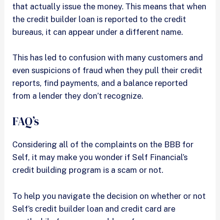
that actually issue the money. This means that when
the credit builder loan is reported to the credit
bureaus, it can appear under a different name.
This has led to confusion with many customers and
even suspicions of fraud when they pull their credit
reports, find payments, and a balance reported
from a lender they don’t recognize.
FAQ’s
Considering all of the complaints on the BBB for
Self, it may make you wonder if Self Financial’s
credit building program is a scam or not.
To help you navigate the decision on whether or not
Self’s credit builder loan and credit card are