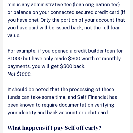
minus any administrative fee (loan origination fee)
or balance on your connected secured credit card (if
you have one). Only the portion of your account that
you have paid will be issued back, not the full loan
value.
For example, if you opened a credit builder loan for
$1000 but have only made $300 worth of monthly
payments, you will get $300 back.
Not $1000.
It should be noted that the processing of these
funds can take some time, and Self Financial has
been known to require documentation verifying
your identity and bank account or debit card.
What happens if I pay Self off early?