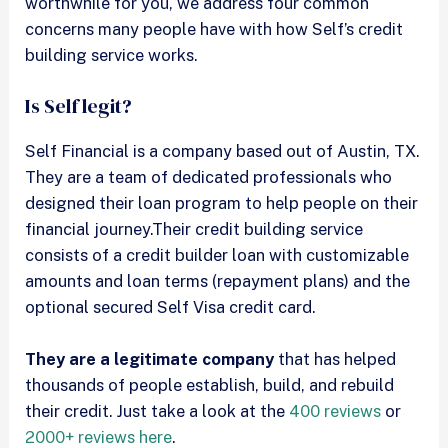
worthwhile for you, we address four common
concerns many people have with how Self’s credit
building service works.
Is Self legit?
Self Financial is a company based out of Austin, TX.
They are a team of dedicated professionals who
designed their loan program to help people on their
financial journey.Their credit building service
consists of a credit builder loan with customizable
amounts and loan terms (repayment plans) and the
optional secured Self Visa credit card.
They are a legitimate company
that has helped
thousands of people establish, build, and rebuild
their credit. Just take a look at the
400 reviews
or
2000+ reviews here
.