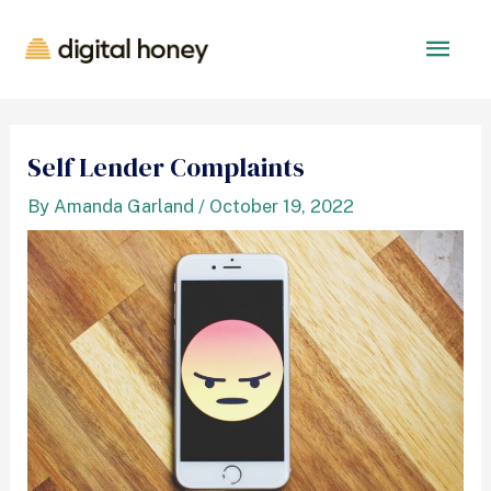
Self Lender Complaints
By
Amanda Garland
/
October 19, 2022