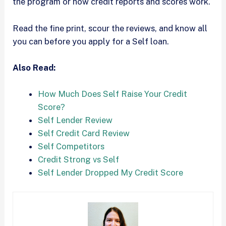
the program or how credit reports and scores work.
Read the fine print, scour the reviews, and know all
you can before you apply for a Self loan.
Also Read:
How Much Does Self Raise Your Credit
Score?
Self Lender Review
Self Credit Card Review
Self Competitors
Credit Strong vs Self
Self Lender Dropped My Credit Score