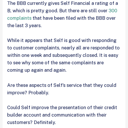
The BBB currently gives Self Financial a rating of a
B, which is pretty good. But there are still over
300
complaints
that have been filed with the BBB over
the last 3 years.
While it appears that Self is good with responding
to customer complaints, nearly all are responded to
within one week and subsequently closed. It is easy
to see why some of the same complaints are
coming up again and again.
Are these aspects of Self’s service that they could
improve? Probably.
Could Self improve the presentation of their credit
builder account and communication with their
customers? Definitely.