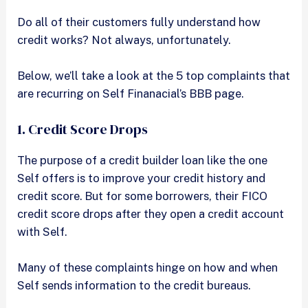
Do all of their customers fully understand how
credit works? Not always, unfortunately.
Below, we’ll take a look at the 5 top complaints that
are recurring on Self Finanacial’s BBB page.
1. Credit Score Drops
The purpose of a credit builder loan like the one
Self offers is to improve your credit history and
credit score. But for some borrowers, their FICO
credit score drops after they open a credit account
with Self.
Many of these complaints hinge on how and when
Self sends information to the credit bureaus.