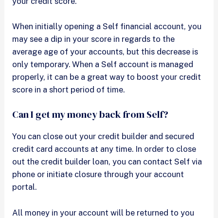
your credit score.
When initially opening a Self financial account, you
may see a dip in your score in regards to the
average age of your accounts, but this decrease is
only temporary. When a Self account is managed
properly, it can be a great way to boost your credit
score in a short period of time.
Can I get my money back from Self?
You can close out your credit builder and secured
credit card accounts at any time. In order to close
out the credit builder loan, you can contact Self via
phone or initiate closure through your account
portal.
All money in your account will be returned to you