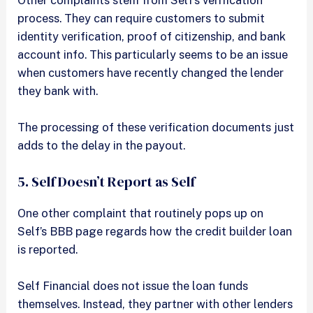
Other complaints stem from Self’s verification
process. They can require customers to submit
identity verification, proof of citizenship, and bank
account info. This particularly seems to be an issue
when customers have recently changed the lender
they bank with.
The processing of these verification documents just
adds to the delay in the payout.
5. Self Doesn’t Report as Self
One other complaint that routinely pops up on
Self’s BBB page regards how the credit builder loan
is reported.
Self Financial does not issue the loan funds
themselves. Instead, they partner with other lenders