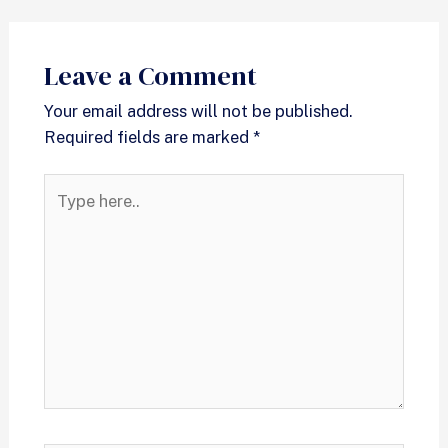
Leave a Comment
Your email address will not be published.
Required fields are marked
*