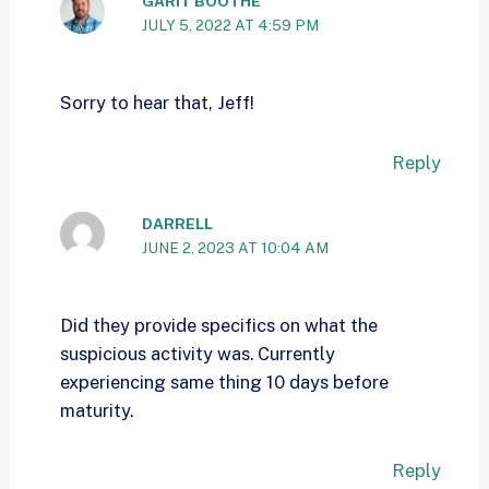
GARIT BOOTHE
JULY 5, 2022 AT 4:59 PM
Sorry to hear that, Jeff!
Reply
DARRELL
JUNE 2, 2023 AT 10:04 AM
Did they provide specifics on what the
suspicious activity was. Currently
experiencing same thing 10 days before
maturity.
Reply