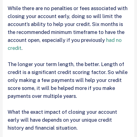
While there are no penalties or fees associated with
closing your account early, doing so will limit the
account’s ability to help your credit. Six months is
the recommended minimum timeframe to have the
account open, especially if you previously
had no
credit
.
The longer your term length, the better. Length of
credit is a significant credit scoring factor. So while
only making a few payments will help your credit
score some, it will be helped more if you make
payments over multiple years.
What the exact impact of closing your account
early will have depends on your unique credit
history and financial situation.