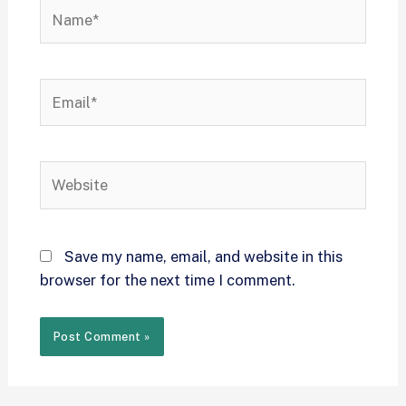
Save my name, email, and website in this
browser for the next time I comment.