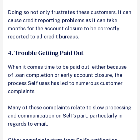
Doing so not only frustrates these customers, it can
cause credit reporting problems as it can take
months for the account closure to be correctly
reported to all credit bureaus.
4. Trouble Getting Paid Out
When it comes time to be paid out, either because
of loan completion or early account closure, the
process Self uses has led to numerous customer
complaints.
Many of these complaints relate to slow processing
and communication on Self’s part, particularly in
regards to email.