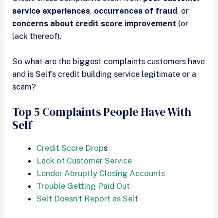
service experiences
,
occurrences of fraud
, or
concerns about credit score improvement
(or
lack thereof).
So what are the biggest complaints customers have
and is Self’s credit building service legitimate or a
scam?
Top 5 Complaints People Have With
Self
Credit Score Drop
s
Lack of Customer Service
Lender Abruptly Closing Accounts
Trouble Getting Paid Out
Self Doesn’t Report as Self