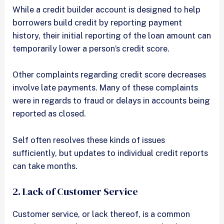
While a credit builder account is designed to help
borrowers build credit by reporting payment
history, their initial reporting of the loan amount can
temporarily lower a person’s credit score.
Other complaints regarding credit score decreases
involve late payments. Many of these complaints
were in regards to fraud or delays in accounts being
reported as closed.
Self often resolves these kinds of issues
sufficiently, but updates to individual credit reports
can take months.
2. Lack of Customer Service
Customer service, or lack thereof, is a common