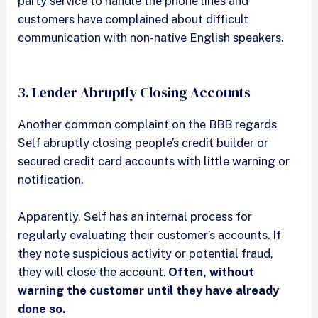
party service to handle the phone lines and
customers have complained about difficult
communication with non-native English speakers.
3. Lender Abruptly Closing Accounts
Another common complaint on the BBB regards
Self abruptly closing people’s credit builder or
secured credit card accounts with little warning or
notification.
Apparently, Self has an internal process for
regularly evaluating their customer’s accounts. If
they note suspicious activity or potential fraud,
they will close the account.
Often, without
warning the customer until they have already
done so.