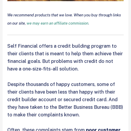
We recommend products that we love. When you buy through links
on our site,
we may earn an affiliate commission
.
Self Financial offers a credit building program to
their clients that is meant to help them achieve their
financial goals. But problems with credit do not
have a one-size-fits-all solution.
Despite thousands of happy customers, some of
their clients have been less than happy with their
credit builder account or secured credit card. And
they have taken to the Better Business Bureau (BBB)
to make their complaints known.
Often, these complaints stem from
poor customer