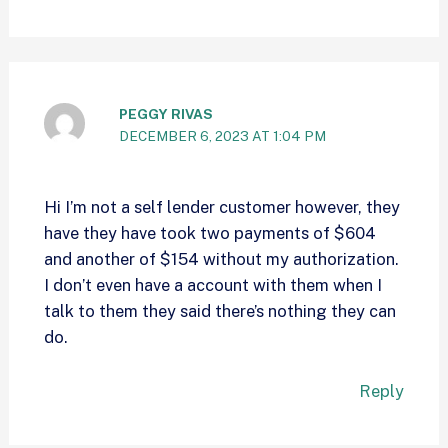
PEGGY RIVAS
DECEMBER 6, 2023 AT 1:04 PM
Hi I’m not a self lender customer however, they
have they have took two payments of $604
and another of $154 without my authorization.
I don’t even have a account with them when I
talk to them they said there’s nothing they can
do.
Reply