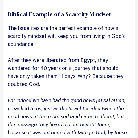
Biblical Example of a Scarcity Mindset
The Israelites are the perfect example of how a
scarcity mindset will keep you from living in God’s
abundance.
After they were liberated from Egypt, they
wandered for 40 years on a journey that should
have only taken them 11 days. Why? Because they
doubted God.
For indeed we have had the good news [of salvation]
preached to us, just as the Israelites also [when the
good news of the promised land came to them]; but
the message they heard did not benefit them,
because it was not united with faith [in God] by those