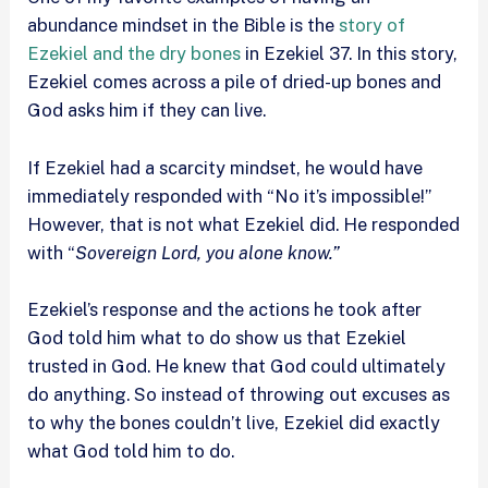
abundance mindset in the Bible is the
story of
Ezekiel and the dry bones
in Ezekiel 37. In this story,
Ezekiel comes across a pile of dried-up bones and
God asks him if they can live.
If Ezekiel had a scarcity mindset, he would have
immediately responded with “No it’s impossible!”
However, that is not what Ezekiel did. He responded
with “
Sovereign Lord, you alone know.”
Ezekiel’s response and the actions he took after
God told him what to do show us that Ezekiel
trusted in God. He knew that God could ultimately
do anything. So instead of throwing out excuses as
to why the bones couldn’t live, Ezekiel did exactly
what God told him to do.