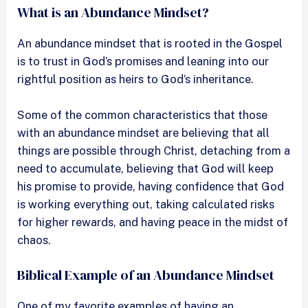
What is an Abundance Mindset?
An abundance mindset that is rooted in the Gospel
is to trust in God’s promises and leaning into our
rightful position as heirs to God’s inheritance.
Some of the common characteristics that those
with an abundance mindset are believing that all
things are possible through Christ, detaching from a
need to accumulate, believing that God will keep
his promise to provide, having confidence that God
is working everything out, taking calculated risks
for higher rewards, and having peace in the midst of
chaos.
Biblical Example of an Abundance Mindset
One of my favorite examples of having an