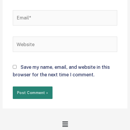
Save my name, email, and website in this
browser for the next time I comment.