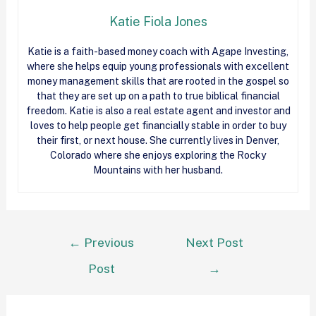
Katie Fiola Jones
Katie is a faith-based money coach with Agape Investing,
where she helps equip young professionals with excellent
money management skills that are rooted in the gospel so
that they are set up on a path to true biblical financial
freedom. Katie is also a real estate agent and investor and
loves to help people get financially stable in order to buy
their first, or next house. She currently lives in Denver,
Colorado where she enjoys exploring the Rocky
Mountains with her husband.
←
Previous
Next Post
Post
→