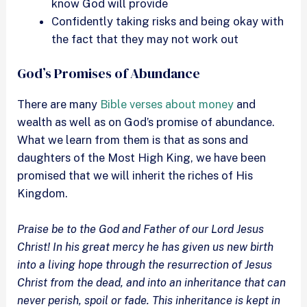
know God will provide
Confidently taking risks and being okay with
the fact that they may not work out
God’s Promises of Abundance
There are many
Bible verses about money
and
wealth as well as on God’s promise of abundance.
What we learn from them is that as sons and
daughters of the Most High King, we have been
promised that we will inherit the riches of His
Kingdom.
Praise be to the God and Father of our Lord Jesus
Christ! In his great mercy he has given us new birth
into a living hope through the resurrection of Jesus
Christ from the dead, and into an inheritance that can
never perish, spoil or fade. This inheritance is kept in