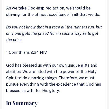
As we take God-inspired action, we should be
striving for the utmost excellence in all that we do.
Do you not know that in a race all the runners run, but
only one gets the prize? Run in such a way as to get
the prize.
1 Corinthians 9:24 NIV
God has blessed us with our own unique gifts and
abilities. We are filled with the power of the Holy
Spirit to do amazing things. Therefore, we must
pursue everything with the excellence that God has
blessed us with for His glory.
In Summary