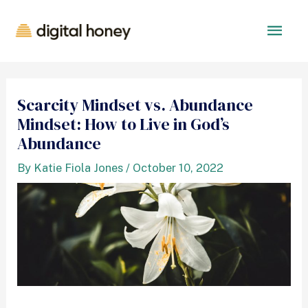
Scarcity Mindset vs. Abundance
Mindset: How to Live in God’s
Abundance
By
Katie Fiola Jones
/
October 10, 2022