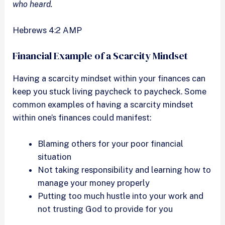
who heard.
Hebrews 4:2 AMP
Financial Example of a Scarcity Mindset
Having a scarcity mindset within your finances can
keep you stuck living paycheck to paycheck. Some
common examples of having a scarcity mindset
within one’s finances could manifest:
Blaming others for your poor financial
situation
Not taking responsibility and learning how to
manage your money properly
Putting too much hustle into your work and
not trusting God to provide for you