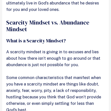
ultimately live in God’s abundance that he desires
for you and your loved ones.
Scarcity Mindset vs. Abundance
Mindset
What is a Scarcity Mindset?
A scarcity mindset is giving in to excuses and lies
about how there isn’t enough to go around or that
abundance is just not possible for you.
Some common characteristics that manifest when
you have a scarcity mindset are things like doubt,
anxiety, fear, worry, pity, a lack of responsibility,
hustling because you think that God won’t provide
otherwise, or even simply settling for less than
God’s best.