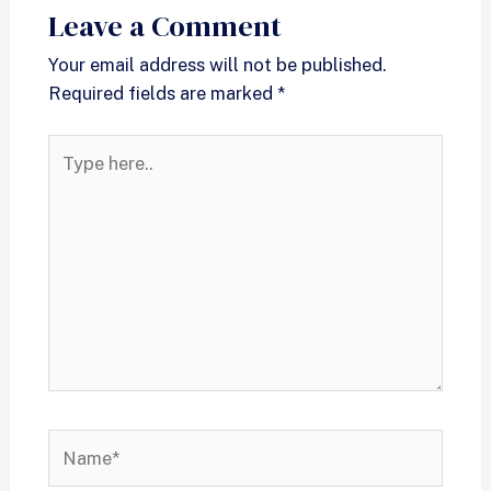
Leave a Comment
Your email address will not be published.
Required fields are marked
*