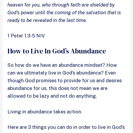
heaven for you, who through faith are shielded by
God’s power until the coming of the salvation that is
ready to be revealed in the last time.
1 Peter 1:3-5 NIV
How to Live In God’s Abundance
So how do we have an abundance mindset? How
can we ultimately live in God’s abundance? Even
though God promises to provide for us and desires
abundance for us, this does not mean we are
allowed to be lazy and not do anything.
Living in abundance takes action.
Here are 3 things you can do in order to live in God’s