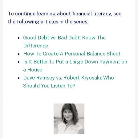
To continue learning about financial literacy, see
the following articles in the series:
Good Debt vs. Bad Debt: Know The
Difference
How To Create A Personal Balance Sheet
Is It Better to Put a Large Down Payment on
a House
Dave Ramsey vs. Robert Kiyosaki: Who
Should You Listen To?