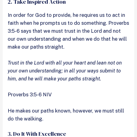
2. Take Inspired Action
In order for God to provide, he requires us to act in
faith when he prompts us to do something. Proverbs
3:5-6 says that we must trust in the Lord and not
our own understanding and when we do that he will
make our paths straight.
Trust in the Lord with all your heart and lean not on
your own understanding; in all your ways submit to
him, and he will make your paths straight.
Proverbs 3:5-6 NIV
He makes our paths known, however, we must still
do the walking.
3. Do It With Excellence