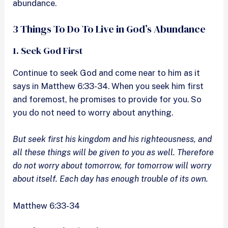
abundance.
3 Things To Do To Live in God’s Abundance
1. Seek God First
Continue to seek God and come near to him as it
says in Matthew 6:33-34. When you seek him first
and foremost, he promises to provide for you. So
you do not need to worry about anything.
But seek first his kingdom and his righteousness, and
all these things will be given to you as well. Therefore
do not worry about tomorrow, for tomorrow will worry
about itself. Each day has enough trouble of its own.
Matthew 6:33-34