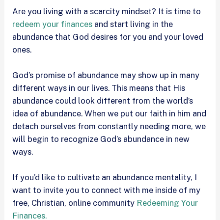
Are you living with a scarcity mindset? It is time to
redeem your finances
and start living in the
abundance that God desires for you and your loved
ones.
God’s promise of abundance may show up in many
different ways in our lives. This means that His
abundance could look different from the world’s
idea of abundance. When we put our faith in him and
detach ourselves from constantly needing more, we
will begin to recognize God’s abundance in new
ways.
If you’d like to cultivate an abundance mentality, I
want to invite you to connect with me inside of my
free, Christian, online community
Redeeming Your
Finances.