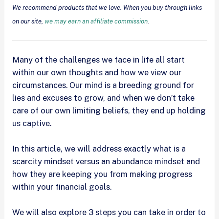
We recommend products that we love. When you buy through links
on our site,
we may earn an affiliate commission
.
Many of the challenges we face in life all start
within our own thoughts and how we view our
circumstances. Our mind is a breeding ground for
lies and excuses to grow, and when we don’t take
care of our own limiting beliefs, they end up holding
us captive.
In this article, we will address exactly what is a
scarcity mindset versus an abundance mindset and
how they are keeping you from making progress
within your financial goals.
We will also explore 3 steps you can take in order to