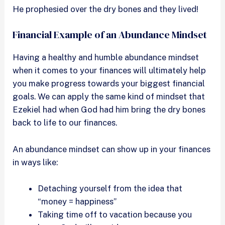
He prophesied over the dry bones and they lived!
Financial Example of an Abundance Mindset
Having a healthy and humble abundance mindset
when it comes to your finances will ultimately help
you make progress towards your biggest financial
goals. We can apply the same kind of mindset that
Ezekiel had when God had him bring the dry bones
back to life to our finances.
An abundance mindset can show up in your finances
in ways like:
Detaching yourself from the idea that
“money = happiness”
Taking time off to vacation because you