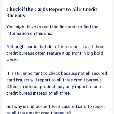
Check if the Cards Report to All 3 Credit
Bureaus
You might have to read the fine print to find the
information on this one.
Although, cards that do offer to report to all three
credit bureaus often feature it up front in big bold
words.
It is still important to check because not all secured
card issuers will report to all three credit bureaus.
Often, an inferior product may only report to one
credit bureau instead of all three.
But why is it important for a secured card to report
to all three major credit bureaus?