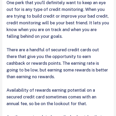
One perk that you’ll definitely want to keep an eye
out for is any type of credit monitoring. When you
are trying to build credit or improve your bad credit,
credit monitoring will be your best friend. It lets you
know when you are on track and when you are
falling behind on your goals.
There are a handful of secured credit cards out
there that give you the opportunity to earn
cashback or rewards points. The earning rate is
going to be low, but earning some rewards is better
than earning no rewards.
Availability of rewards earning potential on a
secured credit card sometimes comes with an
annual fee, so be on the lookout for that.