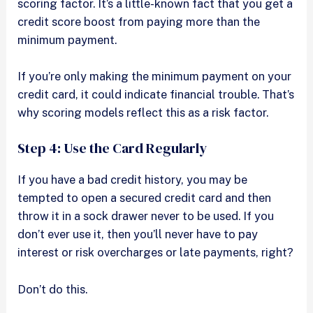
scoring factor. It’s a little-known fact that you get a
credit score boost from paying more than the
minimum payment.
If you’re only making the minimum payment on your
credit card, it could indicate financial trouble. That’s
why scoring models reflect this as a risk factor.
Step 4: Use the Card Regularly
If you have a bad credit history, you may be
tempted to open a secured credit card and then
throw it in a sock drawer never to be used. If you
don’t ever use it, then you’ll never have to pay
interest or risk overcharges or late payments, right?
Don’t do this.