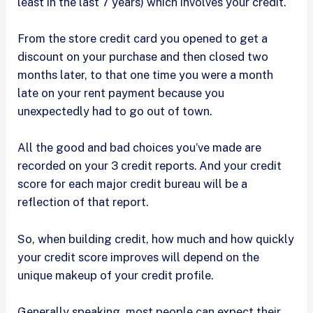
least in the last 7 years) which involves your credit.
From the store credit card you opened to get a
discount on your purchase and then closed two
months later, to that one time you were a month
late on your rent payment because you
unexpectedly had to go out of town.
All the good and bad choices you’ve made are
recorded on your 3 credit reports. And your credit
score for each major credit bureau will be a
reflection of that report.
So, when building credit, how much and how quickly
your credit score improves will depend on the
unique makeup of your credit profile.
Generally speaking, most people can expect their