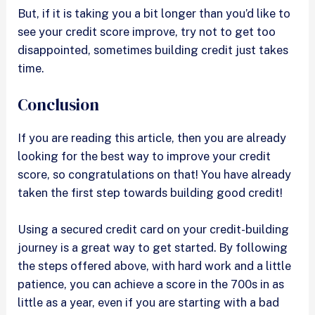
But, if it is taking you a bit longer than you’d like to
see your credit score improve, try not to get too
disappointed, sometimes building credit just takes
time.
Conclusion
If you are reading this article, then you are already
looking for the best way to improve your credit
score, so congratulations on that! You have already
taken the first step towards building good credit!
Using a secured credit card on your credit-building
journey is a great way to get started. By following
the steps offered above, with hard work and a little
patience, you can achieve a score in the 700s in as
little as a year, even if you are starting with a bad