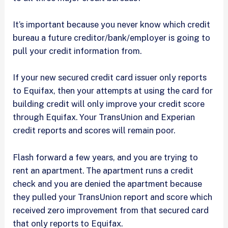
It’s important because you never know which credit
bureau a future creditor/bank/employer is going to
pull your credit information from.
If your new secured credit card issuer only reports
to Equifax, then your attempts at using the card for
building credit will only improve your credit score
through Equifax. Your TransUnion and Experian
credit reports and scores will remain poor.
Flash forward a few years, and you are trying to
rent an apartment. The apartment runs a credit
check and you are denied the apartment because
they pulled your TransUnion report and score which
received zero improvement from that secured card
that only reports to Equifax.