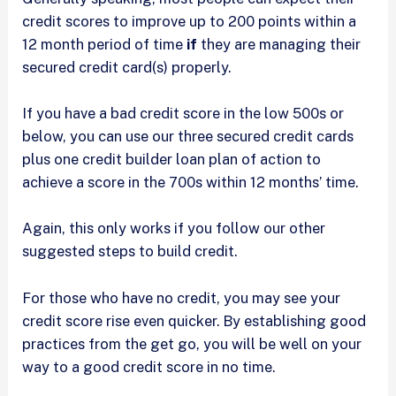
credit scores to improve up to 200 points within a
12 month period of time
if
they are managing their
secured credit card(s) properly.
If you have a bad credit score in the low 500s or
below, you can use our three secured credit cards
plus one credit builder loan plan of action to
achieve a score in the 700s within 12 months’ time.
Again, this only works if you follow our other
suggested steps to build credit.
For those who have no credit, you may see your
credit score rise even quicker. By establishing good
practices from the get go, you will be well on your
way to a good credit score in no time.