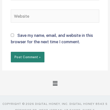
Save my name, email, and website in this
browser for the next time I comment.
COPYRIGHT © 2026 DIGITAL HONEY, INC. DIGITAL HONEY 8543 S