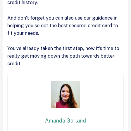
credit history.
And don’t forget you can also use our guidance in
helping you select the best secured credit card to
fit your needs.
You’ve already taken the first step, now it’s time to
really get moving down the path towards better
credit.
Amanda Garland