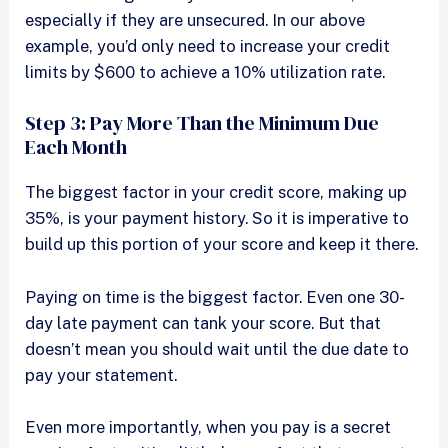
especially if they are unsecured. In our above
example, you’d only need to increase your credit
limits by $600 to achieve a 10% utilization rate.
Step 3: Pay More Than the Minimum Due
Each Month
The biggest factor in your credit score, making up
35%, is your payment history. So it is imperative to
build up this portion of your score and keep it there.
Paying on time is the biggest factor. Even one 30-
day late payment can tank your score. But that
doesn’t mean you should wait until the due date to
pay your statement.
Even more importantly, when you pay is a secret