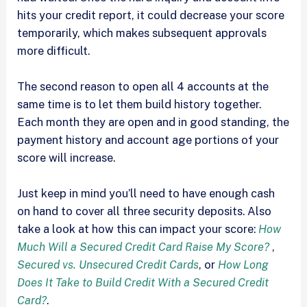
hits your credit report, it could decrease your score
temporarily, which makes subsequent approvals
more difficult.
The second reason to open all 4 accounts at the
same time is to let them build history together.
Each month they are open and in good standing, the
payment history and account age portions of your
score will increase.
Just keep in mind you’ll need to have enough cash
on hand to cover all three security deposits. Also
take a look at how this can impact your score:
How
Much Will a Secured Credit Card Raise My Score?
,
Secured vs. Unsecured Credit Cards
, or
How Long
Does It Take to Build Credit With a Secured Credit
Card?
.