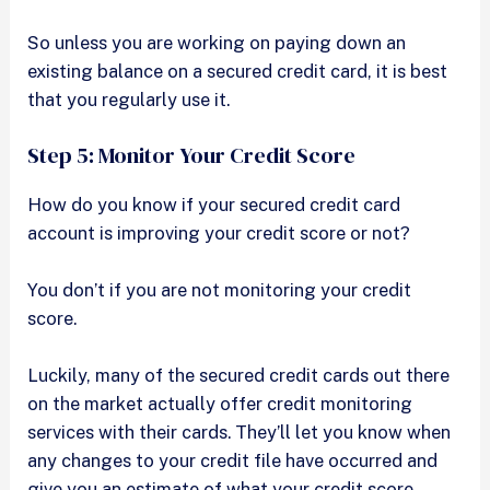
So unless you are working on paying down an
existing balance on a secured credit card, it is best
that you regularly use it.
Step 5: Monitor Your Credit Score
How do you know if your secured credit card
account is improving your credit score or not?
You don’t if you are not monitoring your credit
score.
Luckily, many of the secured credit cards out there
on the market actually offer credit monitoring
services with their cards. They’ll let you know when
any changes to your credit file have occurred and
give you an estimate of what your credit score