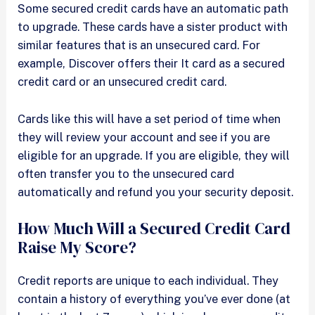
Some secured credit cards have an automatic path
to upgrade. These cards have a sister product with
similar features that is an unsecured card. For
example, Discover offers their It card as a secured
credit card or an unsecured credit card.
Cards like this will have a set period of time when
they will review your account and see if you are
eligible for an upgrade. If you are eligible, they will
often transfer you to the unsecured card
automatically and refund you your security deposit.
How Much Will a Secured Credit Card
Raise My Score?
Credit reports are unique to each individual. They
contain a history of everything you’ve ever done (at