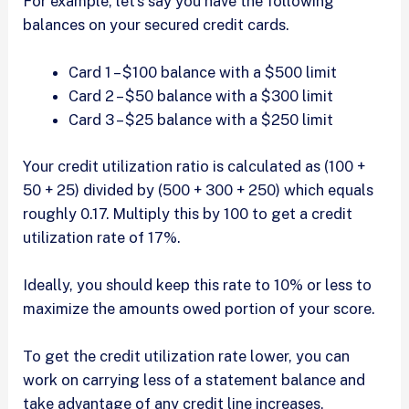
For example, let’s say you have the following
balances on your secured credit cards.
Card 1 – $100 balance with a $500 limit
Card 2 – $50 balance with a $300 limit
Card 3 – $25 balance with a $250 limit
Your credit utilization ratio is calculated as (100 +
50 + 25) divided by (500 + 300 + 250) which equals
roughly 0.17. Multiply this by 100 to get a credit
utilization rate of 17%.
Ideally, you should keep this rate to 10% or less to
maximize the amounts owed portion of your score.
To get the credit utilization rate lower, you can
work on carrying less of a statement balance and
take advantage of any credit line increases,