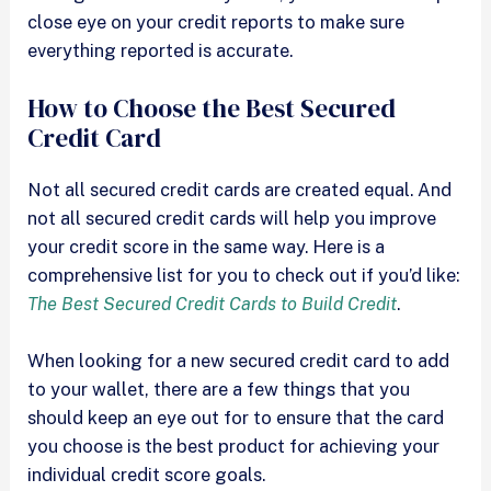
close eye on your credit reports to make sure
everything reported is accurate.
How to Choose the Best Secured
Credit Card
Not all secured credit cards are created equal. And
not all secured credit cards will help you improve
your credit score in the same way. Here is a
comprehensive list for you to check out if you’d like:
The Best Secured Credit Cards to Build Credit
.
When looking for a new secured credit card to add
to your wallet, there are a few things that you
should keep an eye out for to ensure that the card
you choose is the best product for achieving your
individual credit score goals.