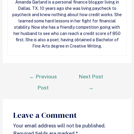
Amanda Garland is a personal finance blogger living in
Dallas, TX. 10 years ago she was living paycheck to
paycheck and knew nothing about how
credit
works. She
learned some hard lessons in her fight for financial
stability. Now she has a friendly competition going with
her husband to see who can reach a
credit
score of 850
first. She is also a poet, having obtained a Bachelor of
Fine Arts degree in Creative Writing.
←
Previous
Next Post
Post
→
Leave a Comment
Your email address will not be published.
Required fields are marked
*