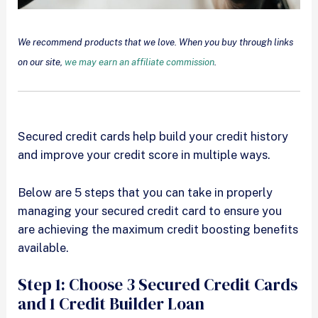
We recommend products that we love. When you buy through links
on our site,
we may earn an affiliate commission
.
Secured credit cards help build your credit history
and improve your credit score in multiple ways.
Below are 5 steps that you can take in properly
managing your secured credit card to ensure you
are achieving the maximum credit boosting benefits
available.
Step 1: Choose 3 Secured Credit Cards
and 1 Credit Builder Loan