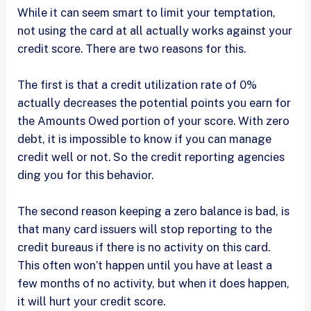
While it can seem smart to limit your temptation,
not using the card at all actually works against your
credit score. There are two reasons for this.
The first is that a credit utilization rate of 0%
actually decreases the potential points you earn for
the Amounts Owed portion of your score. With zero
debt, it is impossible to know if you can manage
credit well or not. So the credit reporting agencies
ding you for this behavior.
The second reason keeping a zero balance is bad, is
that many card issuers will stop reporting to the
credit bureaus if there is no activity on this card.
This often won’t happen until you have at least a
few months of no activity, but when it does happen,
it will hurt your credit score.