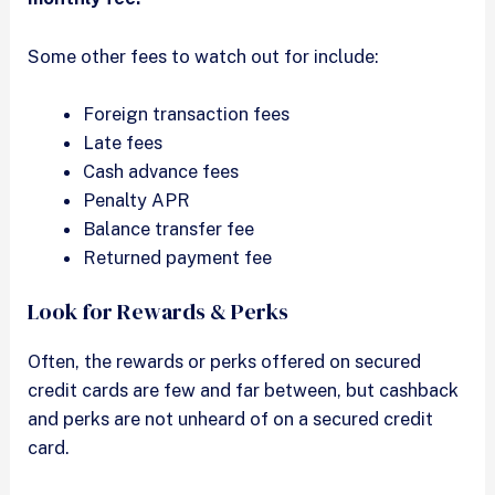
Some other fees to watch out for include:
Foreign transaction fees
Late fees
Cash advance fees
Penalty APR
Balance transfer fee
Returned payment fee
Look for Rewards & Perks
Often, the rewards or perks offered on secured
credit cards are few and far between, but cashback
and perks are not unheard of on a secured credit
card.