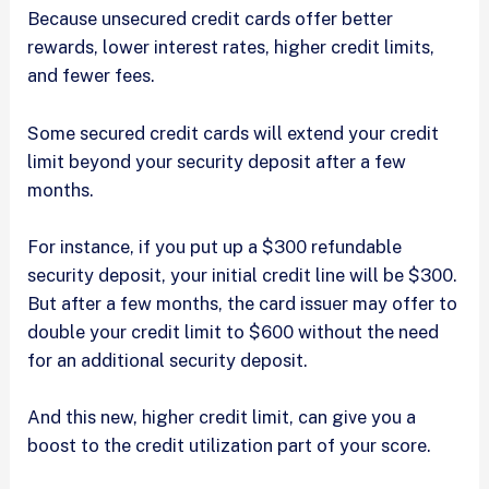
Because unsecured credit cards offer better
rewards, lower interest rates, higher credit limits,
and fewer fees.
Some secured credit cards will extend your credit
limit beyond your security deposit after a few
months.
For instance, if you put up a $300 refundable
security deposit, your initial credit line will be $300.
But after a few months, the card issuer may offer to
double your credit limit to $600 without the need
for an additional security deposit.
And this new, higher credit limit, can give you a
boost to the credit utilization part of your score.