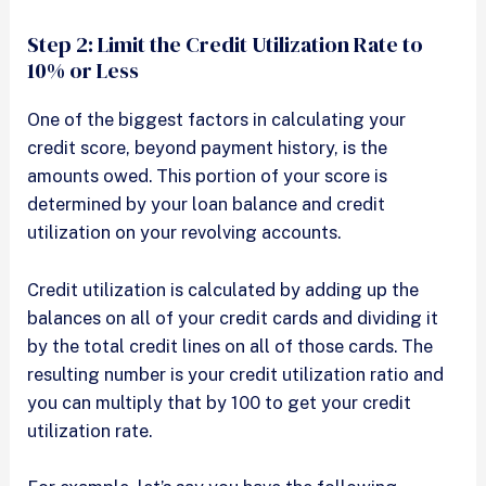
Step 2: Limit the Credit Utilization Rate to
10% or Less
One of the biggest factors in calculating your
credit score, beyond payment history, is the
amounts owed. This portion of your score is
determined by your loan balance and credit
utilization on your revolving accounts.
Credit utilization is calculated by adding up the
balances on all of your credit cards and dividing it
by the total credit lines on all of those cards. The
resulting number is your credit utilization ratio and
you can multiply that by 100 to get your credit
utilization rate.