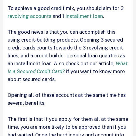
To achieve a good credit mix, you should aim for 3
revolving accounts
and 1
installment loan
.
The good news is that you can accomplish this
using credit-building products. Opening 3 secured
credit cards counts towards the 3 revolving credit
lines, and a credit builder personal loan qualifies as
an installment loan. Also check out our article,
What
Is a Secured Credit Card?
if you want to know more
about secured cards.
Opening all of these accounts at the same time has
several benefits.
The first is that if you apply for them all at the same
time, you are more likely to be approved than if you
had waited. Once the hard inquiry and account info