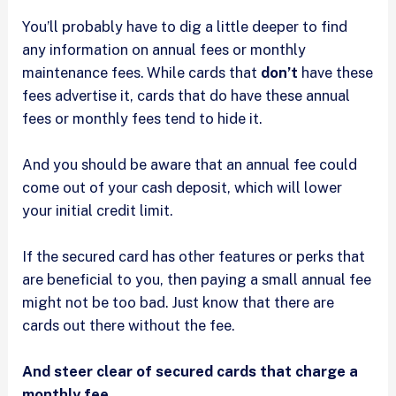
You’ll probably have to dig a little deeper to find
any information on annual fees or monthly
maintenance fees. While cards that
don’t
have these
fees advertise it, cards that do have these annual
fees or monthly fees tend to hide it.
And you should be aware that an annual fee could
come out of your cash deposit, which will lower
your initial credit limit.
If the secured card has other features or perks that
are beneficial to you, then paying a small annual fee
might not be too bad. Just know that there are
cards out there without the fee.
And steer clear of secured cards that charge a
monthly fee.