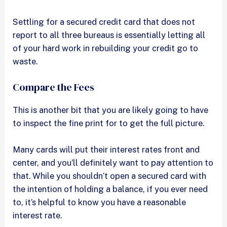
Settling for a secured credit card that does not
report to all three bureaus is essentially letting all
of your hard work in rebuilding your credit go to
waste.
Compare the Fees
This is another bit that you are likely going to have
to inspect the fine print for to get the full picture.
Many cards will put their interest rates front and
center, and you’ll definitely want to pay attention to
that. While you shouldn’t open a secured card with
the intention of holding a balance, if you ever need
to, it’s helpful to know you have a reasonable
interest rate.