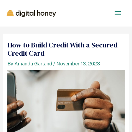
How to Build Credit With a Secured
Credit Card
By
Amanda Garland
/
November 13, 2023