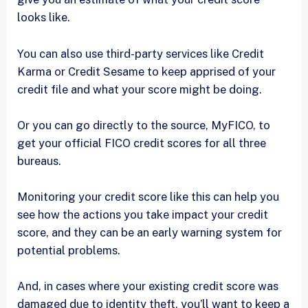
looks like.
You can also use third-party services like Credit
Karma or Credit Sesame to keep apprised of your
credit file and what your score might be doing.
Or you can go directly to the source, MyFICO, to
get your official FICO credit scores for all three
bureaus.
Monitoring your credit score like this can help you
see how the actions you take impact your credit
score, and they can be an early warning system for
potential problems.
And, in cases where your existing credit score was
damaged due to identity theft, you’ll want to keep a