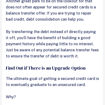
Another great perk to be on the lookout for that
does not often appear for secured credit cards is a
balance transfer offer. If you are trying to repair
bad credit, debt consolidation can help you.
By transferring the debt instead of directly paying
it off, you’ll have the benefit of building a good
payment history while paying little to no interest.
Just be aware of any potential balance transfer fees
to ensure the transfer of debt is worth it.
Find Out if There is an Upgrade Option
The ultimate goal of getting a secured credit card is
to eventually graduate to an unsecured card.
Why?