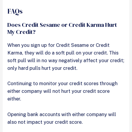
FAQs
Does Credit Sesame or Credit Karma Hurt
My Credit?
When you sign up for Credit Sesame or Credit
Karma, they will do a soft pull on your credit. This
soft pull will in no way negatively affect your credit;
only hard pulls hurt your credit.
Continuing to monitor your credit scores through
either company will not hurt your credit score
either.
Opening bank accounts with either company will
also not impact your credit score.