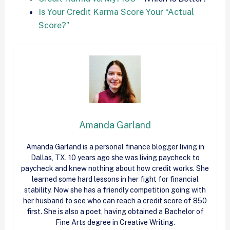
Is Your Credit Karma Score Your “Actual
Score?”
Amanda Garland
Amanda Garland is a personal finance blogger living in
Dallas, TX. 10 years ago she was living paycheck to
paycheck and knew nothing about how
credit
works. She
learned some hard lessons in her fight for financial
stability. Now she has a friendly competition going with
her husband to see who can reach a
credit
score of 850
first. She is also a poet, having obtained a Bachelor of
Fine Arts degree in Creative Writing.