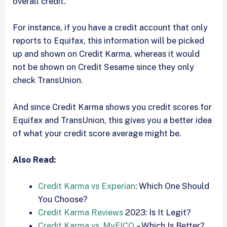
overall credit.
For instance, if you have a credit account that only
reports to Equifax, this information will be picked
up and shown on Credit Karma, whereas it would
not be shown on Credit Sesame since they only
check TransUnion.
And since Credit Karma shows you credit scores for
Equifax and TransUnion, this gives you a better idea
of what your credit score average might be.
Also Read:
Credit Karma vs Experian
: Which One Should
You Choose?
Credit Karma Reviews
2023: Is It Legit?
Credit Karma vs. MyFICO
– Which Is Better?