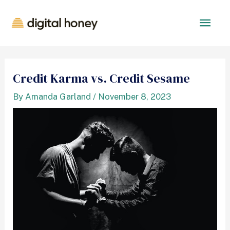
Credit Karma vs. Credit Sesame
By
Amanda Garland
/
November 8, 2023