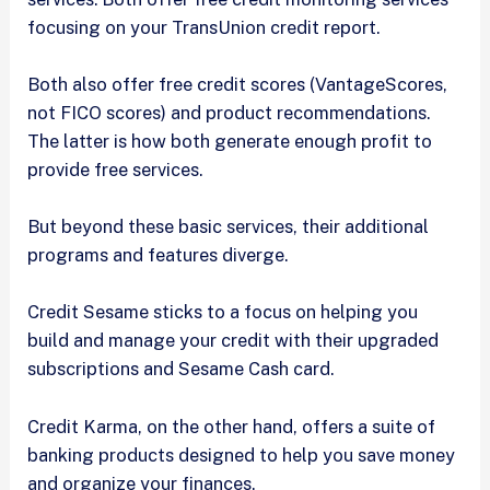
focusing on your TransUnion credit report.
Both also offer free credit scores (VantageScores,
not FICO scores) and product recommendations.
The latter is how both generate enough profit to
provide free services.
But beyond these basic services, their additional
programs and features diverge.
Credit Sesame sticks to a focus on helping you
build and manage your credit with their upgraded
subscriptions and Sesame Cash card.
Credit Karma, on the other hand, offers a suite of
banking products designed to help you save money
and organize your finances.