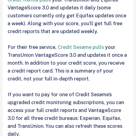
VantageScore 3.0 and updates it daily (some
customers currently only get Equifax updates once
a week). Along with your score, you’ll get full free
credit reports that are updated weekly.
For their free service,
Credit Sesame pulls
your
TransUnion VantageScore 3.0 and updates it once a
month. In addition to your credit score, you receive
a credit report card. This is a summary of your
credit, not your full in-depth report.
If you want to pay for one of Credit Sesame’s
upgraded credit monitoring subscriptions, you can
access your full credit reports and VantageScore
3.0 for all three credit bureaus: Experian, Equifax,
and TransUnion. You can also refresh these scores
daily.