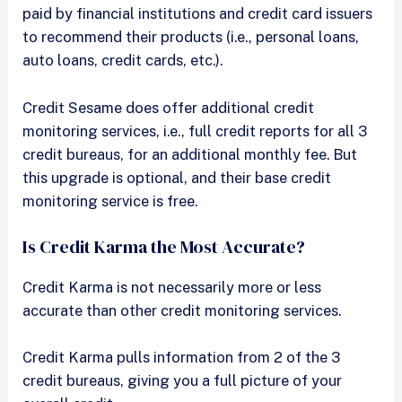
paid by financial institutions and credit card issuers
to recommend their products (i.e., personal loans,
auto loans, credit cards, etc.).
Credit Sesame does offer additional credit
monitoring services, i.e., full credit reports for all 3
credit bureaus, for an additional monthly fee. But
this upgrade is optional, and their base credit
monitoring service is free.
Is Credit Karma the Most Accurate?
Credit Karma is not necessarily more or less
accurate than other credit monitoring services.
Credit Karma pulls information from 2 of the 3
credit bureaus, giving you a full picture of your