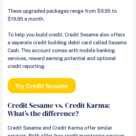
These upgraded packages range from $9.95 to
$19.95 a month.
To help you build credit, Credit Sesame also offers
a separate credit building debit card called Sesame
Cash. This account comes with mobile banking
services, reward earning potential and optional
credit reporting.
Try Credit Sesame
Credit Sesame vs. Credit Karma:
What’s the difference?
Credit Sesame and Credit Karma offer similar
services. Both offer free credit monitoring services