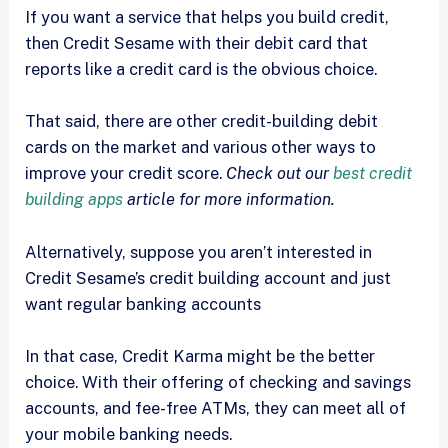
If you want a service that helps you build credit,
then Credit Sesame with their debit card that
reports like a credit card is the obvious choice.
That said, there are other credit-building debit
cards on the market and various other ways to
improve your credit score.
Check out our
best credit
building apps
article for more information.
Alternatively, suppose you aren’t interested in
Credit Sesame’s credit building account and just
want regular banking accounts
In that case, Credit Karma might be the better
choice. With their offering of checking and savings
accounts, and fee-free ATMs, they can meet all of
your mobile banking needs.