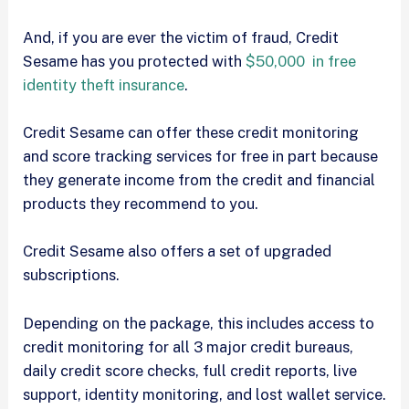
And, if you are ever the victim of fraud, Credit
Sesame has you protected with
$50,000 in free
identity theft insurance
.
Credit Sesame can offer these credit monitoring
and score tracking services for free in part because
they generate income from the credit and financial
products they recommend to you.
Credit Sesame also offers a set of upgraded
subscriptions.
Depending on the package, this includes access to
credit monitoring for all 3 major credit bureaus,
daily credit score checks, full credit reports, live
support, identity monitoring, and lost wallet service.