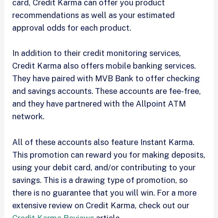
card, Credit Karma can offer you product
recommendations as well as your estimated
approval odds for each product.
In addition to their credit monitoring services,
Credit Karma also offers mobile banking services.
They have paired with MVB Bank to offer checking
and savings accounts. These accounts are fee-free,
and they have partnered with the Allpoint ATM
network.
All of these accounts also feature Instant Karma.
This promotion can reward you for making deposits,
using your debit card, and/or contributing to your
savings. This is a drawing type of promotion, so
there is no guarantee that you will win. For a more
extensive review on Credit Karma, check out our
Credit Karma Reviews
article.