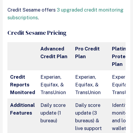
Credit Sesame offers
3 upgraded credit monitoring
subscriptions
.
Credit Sesame Pricing
Advanced
Pro Credit
Platinu
Credit Plan
Plan
Protecti
Plan
Credit
Experian,
Experian,
Experian
Reports
Equifax, &
Equifax, &
Equifax,
Monitored
TransUnion
TransUnion
TransUni
Additional
Daily score
Daily score
Identity
Features
update (1
update (3
monitori
bureau)
bureaus) &
and lost
live support
wallet