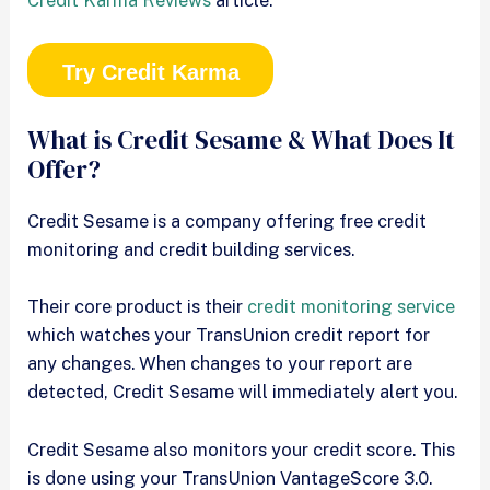
Try Credit Karma
What is Credit Sesame & What Does It
Offer?
Credit Sesame is a company offering free credit
monitoring and credit building services.
Their core product is their
credit monitoring service
which watches your TransUnion credit report for
any changes. When changes to your report are
detected, Credit Sesame will immediately alert you.
Credit Sesame also monitors your credit score. This
is done using your TransUnion VantageScore 3.0.