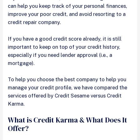
can help you keep track of your personal finances,
improve your poor credit, and avoid resorting to a
credit repair company.
If you have a good credit score already, it is still
important to keep on top of your credit history,
especially if you need lender approval (i.e., a
mortgage).
To help you choose the best company to help you
manage your credit profile, we have compared the
services offered by Credit Sesame versus Credit
Karma.
What is Credit Karma & What Does It
Offer?