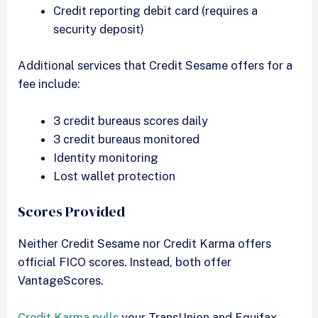
Credit reporting debit card (requires a
security deposit)
Additional services that Credit Sesame offers for a
fee include:
3 credit bureaus scores daily
3 credit bureaus monitored
Identity monitoring
Lost wallet protection
Scores Provided
Neither Credit Sesame nor Credit Karma offers
official FICO scores. Instead, both offer
VantageScores.
Credit Karma pulls
your TransUnion and Equifax