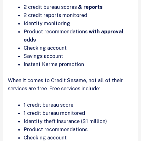
2 credit bureau scores
& reports
2 credit reports monitored
Identity monitoring
Product recommendations
with approval
odds
Checking account
Savings account
Instant Karma promotion
When it comes to Credit Sesame, not all of their
services are free. Free services include:
1 credit bureau score
1 credit bureau monitored
Identity theft insurance ($1 million)
Product recommendations
Checking account