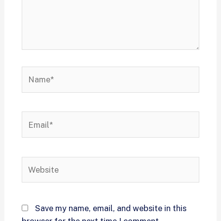
Save my name, email, and website in this