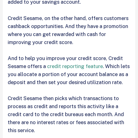
added to your savings account.
Credit Sesame, on the other hand, offers customers
cashback opportunities. And they have a promotion
where you can get rewarded with cash for
improving your credit score.
And to help you improve your credit score, Credit
Sesame offers a
credit reporting feature
. Which lets
you allocate a portion of your account balance as a
deposit and then set your desired utilization rate.
Credit Sesame then picks which transactions to
process as credit and reports this activity like a
credit card to the credit bureaus each month. And
there are no interest rates or fees associated with
this service.