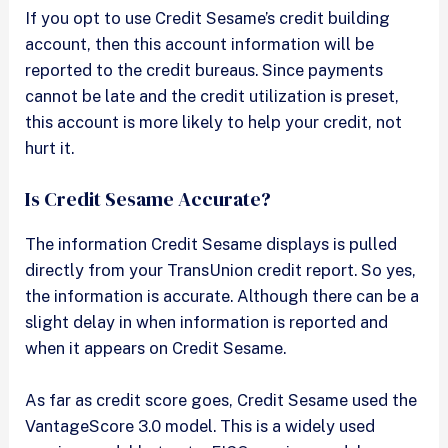
If you opt to use Credit Sesame’s credit building
account, then this account information will be
reported to the credit bureaus. Since payments
cannot be late and the credit utilization is preset,
this account is more likely to help your credit, not
hurt it.
Is Credit Sesame Accurate?
The information Credit Sesame displays is pulled
directly from your TransUnion credit report. So yes,
the information is accurate. Although there can be a
slight delay in when information is reported and
when it appears on Credit Sesame.
As far as credit score goes, Credit Sesame used the
VantageScore 3.0 model. This is a widely used