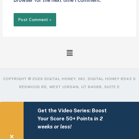
browser for the next time I comment.
COPYRIGHT © 2026 DIGITAL HONEY, INC. DIGITAL HONEY 8543 S
REDWOOD RD, WEST JORDAN, UT 84088, SUITE E
Get the Video Series: Boost
Your Score 50+ Points
in 2
weeks or less!
✕