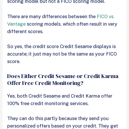
scoring model but not a FICO scoring model.
There are many differences between the
FICO vs.
Vantage
scoring models, which often result in very
different scores.
So yes, the credit score Credit Sesame displays is
accurate; it just may not be the same as your FICO
score.
Does Either Credit Sesame or Credit Karma
Offer Free Credit Monitoring?
Yes, both Credit Sesame and Credit Karma offer
100% free credit monitoring services.
They can do this partly because they send you
personalized offers based on your credit. They get