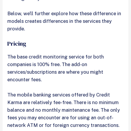
Below, we’ll further explore how these difference in
models creates differences in the services they
provide.
Pricing
The base credit monitoring service for both
companies is 100% free. The add-on
services/subscriptions are where you might
encounter fees.
The mobile banking services offered by Credit
Karma are relatively fee-free. There is no minimum
balance and no monthly maintenance fee. The only
fees you may encounter are for using an out-of-
network ATM or for foreign currency transactions.