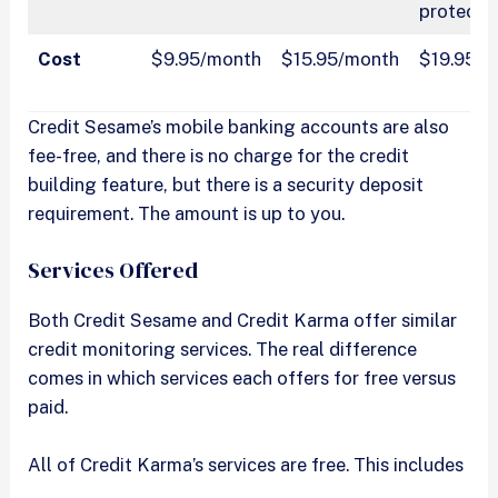
protecti
Cost
$9.95/month
$15.95/month
$19.95/
Credit Sesame’s mobile banking accounts are also
fee-free, and there is no charge for the credit
building feature, but there is a security deposit
requirement. The amount is up to you.
Services Offered
Both Credit Sesame and Credit Karma offer similar
credit monitoring services. The real difference
comes in which services each offers for free versus
paid.
All of Credit Karma’s services are free. This includes