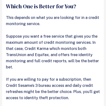
Which One is Better for You?
This depends on what you are looking for in a credit
monitoring service.
Suppose you want a free service that gives you the
maximum amount of credit monitoring services. In
that case, Credit Karma which monitors both
TransUnion and Equifax, and offers free identity
monitoring and full credit reports, will be the better
bet.
If you are willing to pay for a subscription, then
Credit Sesame’s 3 bureau access and daily credit
refreshes might be the better choice. Plus, you’ll get
access to identity theft protection.