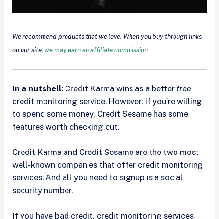
We recommend products that we love. When you buy through links
on our site,
we may earn an affiliate commission
.
In a nutshell:
Credit Karma wins as a better
free
credit monitoring service. However, if you’re willing
to spend some money, Credit Sesame has some
features worth checking out.
Credit Karma and Credit Sesame are the two most
well-known companies that offer credit monitoring
services. And all you need to signup is a social
security number.
If you have bad credit, credit monitoring services