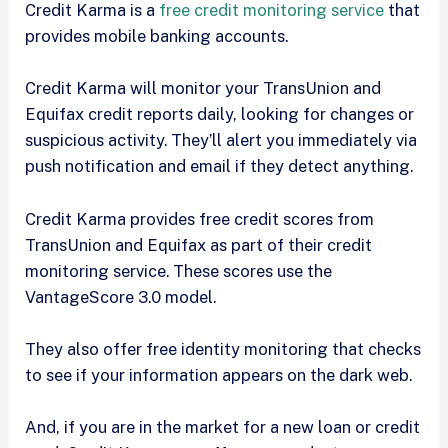
Credit Karma is a
free credit monitoring service
that
provides mobile banking accounts.
Credit Karma will monitor your TransUnion and
Equifax credit reports daily, looking for changes or
suspicious activity. They’ll alert you immediately via
push notification and email if they detect anything.
Credit Karma provides free credit scores from
TransUnion and Equifax as part of their credit
monitoring service. These scores use the
VantageScore 3.0 model.
They also offer free identity monitoring that checks
to see if your information appears on the dark web.
And, if you are in the market for a new loan or credit