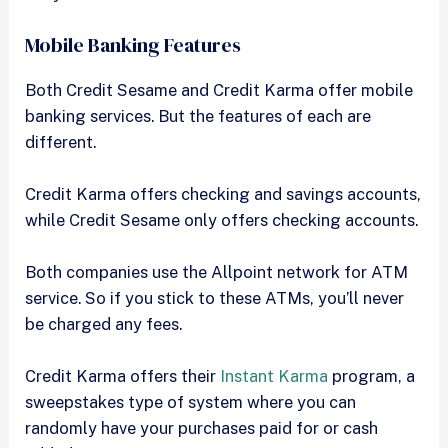
Mobile Banking Features
Both Credit Sesame and Credit Karma offer mobile
banking services. But the features of each are
different.
Credit Karma offers checking and savings accounts,
while Credit Sesame only offers checking accounts.
Both companies use the Allpoint network for ATM
service. So if you stick to these ATMs, you’ll never
be charged any fees.
Credit Karma offers their
Instant Karma
program, a
sweepstakes type of system where you can
randomly have your purchases paid for or cash