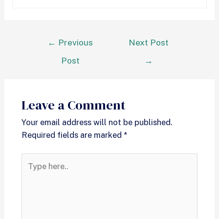
←
Previous
Next Post
Post
→
Leave a Comment
Your email address will not be published.
Required fields are marked
*