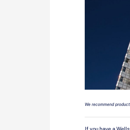
We recommend products 
If you have a Well