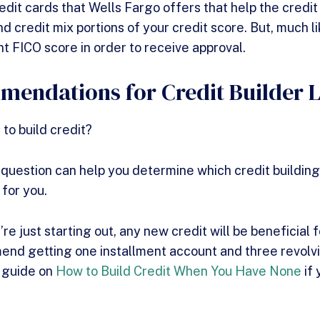
dit cards that Wells Fargo offers that help the credit u
d credit mix portions of your credit score. But, much li
nt FICO score in order to receive approval.
endations for Credit Builder 
 to build credit?
 question can help you determine which credit building
 for you.
’re just starting out, any new credit will be beneficial f
d getting one installment account and three revolvin
r guide on
How to Build Credit When You Have None
if