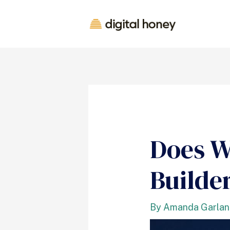
Does W
Builde
By
Amanda Garla