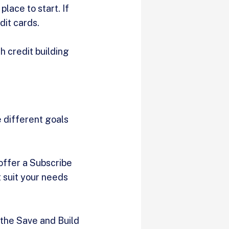
place to start. If
dit cards.
h credit building
 different goals
 offer a Subscribe
 suit your needs
 the Save and Build