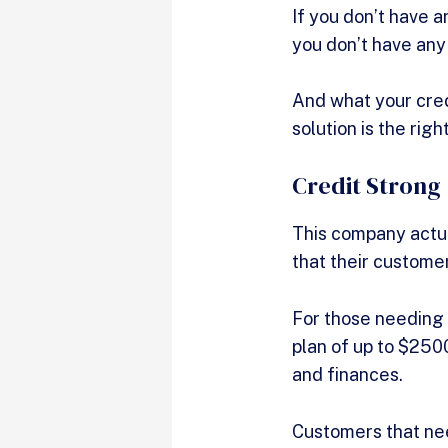
If you don’t have an
you don’t have any
And what your credi
solution is the righ
Credit Strong
This company actua
that their custom
For those needing a
plan of up to $250
and finances.
Customers that nee