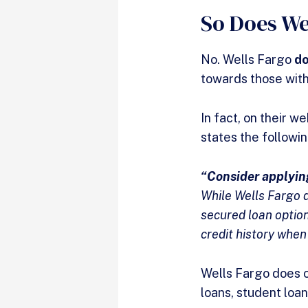
So Does We
No. Wells Fargo
d
towards those with
In fact, on their 
states the followi
“Consider applying
While Wells Fargo d
secured loan option
credit history when
Wells Fargo does of
loans, student loa