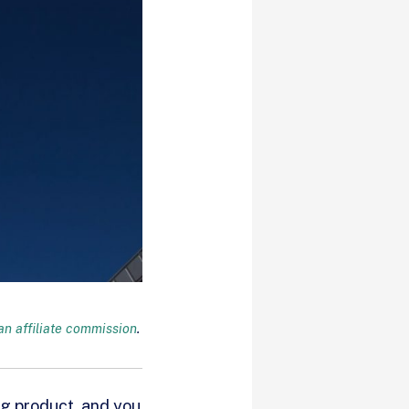
n affiliate commission
.
ng product, and you