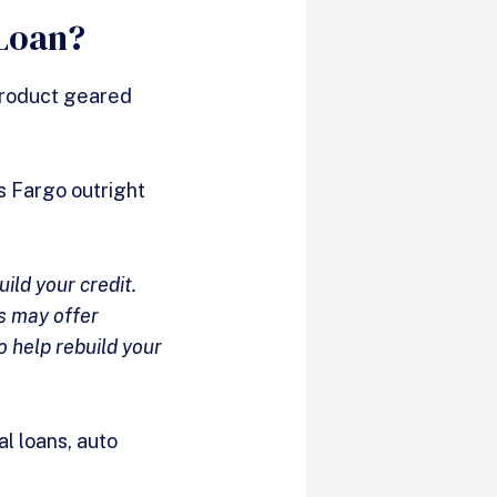
 Loan?
 product geared
ls Fargo outright
uild your credit.
ns may offer
o help rebuild your
l loans, auto