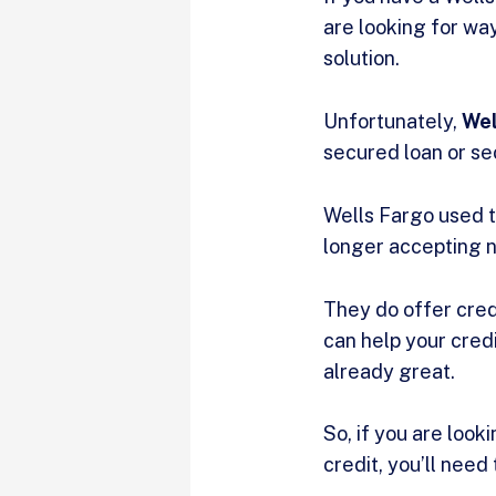
are looking for way
solution.
Unfortunately,
Wel
secured loan or sec
Wells Fargo used to
longer accepting ne
They do offer cred
can help your credit
already great.
So, if you are look
credit, you’ll need