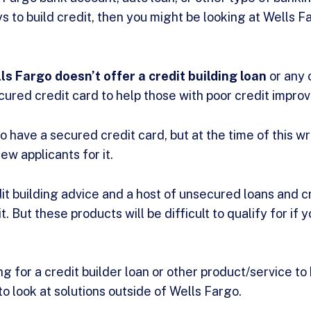
s to build credit, then you might be looking at Wells F
ls Fargo doesn’t offer a credit building loan
or any 
ured credit card to help those with poor credit improve
 have a secured credit card, but at the time of this wr
w applicants for it.
it building advice and a host of unsecured loans and c
. But these products will be difficult to qualify for if y
ing for a credit builder loan or other product/service to
 to look at solutions outside of Wells Fargo.