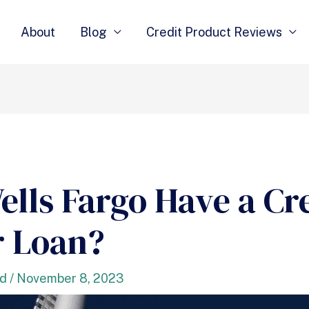
About
Blog
Credit Product Reviews
ells Fargo Have a Cr
r Loan?
nd
/
November 8, 2023