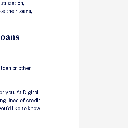
tilization,
ke their loans,
Loans
 loan or other
or you. At Digital
g lines of credit.
 you’d like to know