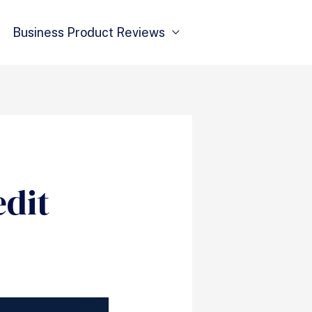
Business Product Reviews
edit