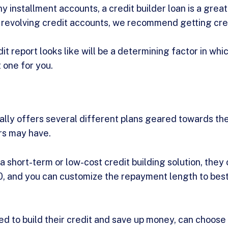
y installment accounts, a credit builder loan is a great 
 revolving credit accounts, we recommend getting cre
t report looks like will be a determining factor in whic
t one for you.
lly offers several different plans geared towards the
ers may have.
 short-term or low-cost credit building solution, they
0, and you can customize the repayment length to best
d to build their credit and save up money, can choose