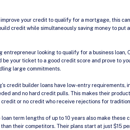
o improve your credit to qualify for a mortgage, this ca
o build credit while simultaneously saving money to pu
g entrepreneur looking to qualify for a business loan, 
be your ticket to a good credit score and prove to yo
ndling large commitments.
g’s credit builder loans have low-entry requirements, i
ed and no hard credit pulls. This makes their product 
 credit or no credit who receive rejections for tradition
 loan term lengths of up to 10 years also make these c
than their competitors. Their plans start at just $15 p