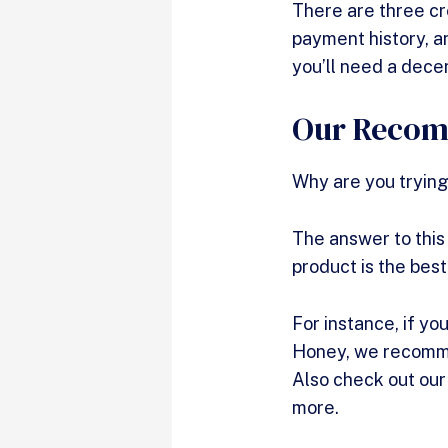
There are three cre
payment history, an
you’ll need a dece
Our Recomm
Why are you trying
The answer to this
product is the best
For instance, if you
Honey, we recommen
Also check out ou
more.