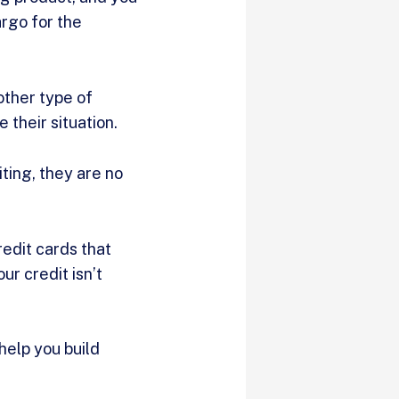
argo for the
other type of
 their situation.
iting, they are no
redit cards that
our credit isn’t
 help you build