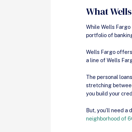
What Wells
While Wells Fargo d
portfolio of bankin
Wells Fargo offers
a line of Wells Far
The personal loan
stretching between
you build your cre
But, you’ll need a
neighborhood of 