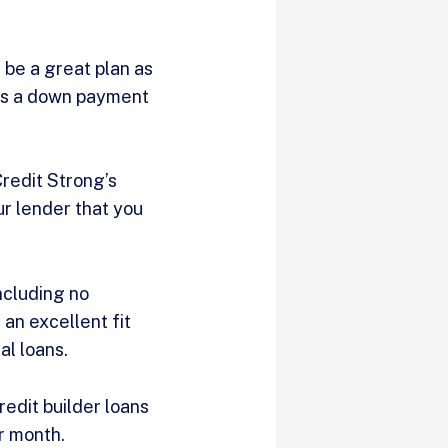
n be a great plan as
t as a down payment
Credit Strong’s
ur lender that you
ncluding no
an excellent fit
al loans.
redit builder loans
er month.