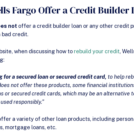
lls Fargo Offer a Credit Builder
oes not
offer a credit builder loan or any other credit
 bad credit.
website, when discussing how to
rebuild your credit
, Wel
ng:
 for a secured loan or secured credit card,
to help reb
oes not offer these products, some financial institutio
s or secured credit cards, which may be an alternative t
 used responsibly.”
fer a variety of other loan products, including persona
ns, mortgage loans, etc.