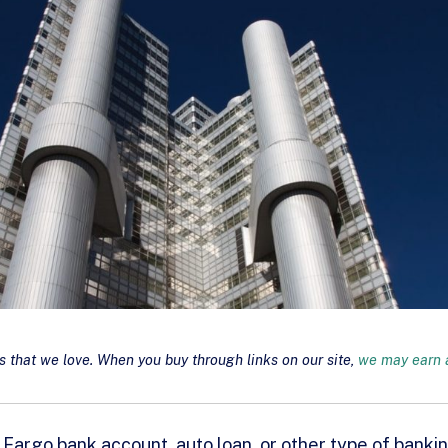
that we love. When you buy through links on our site,
we may earn a
s Fargo bank account, auto loan, or other type of banki