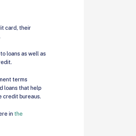
t card, their
.
to loans as well as
redit.
yment terms
d loans that help
e credit bureaus.
ere in
the