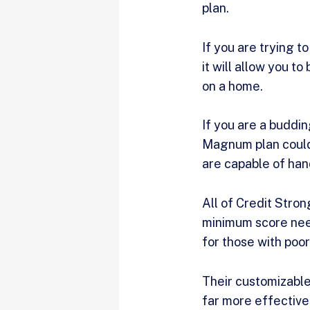
plan.
If you are trying t
it will allow you t
on a home.
If you are a buddin
Magnum plan could 
are capable of ha
All of Credit Stron
minimum score need
for those with poor
Their customizable
far more effective 