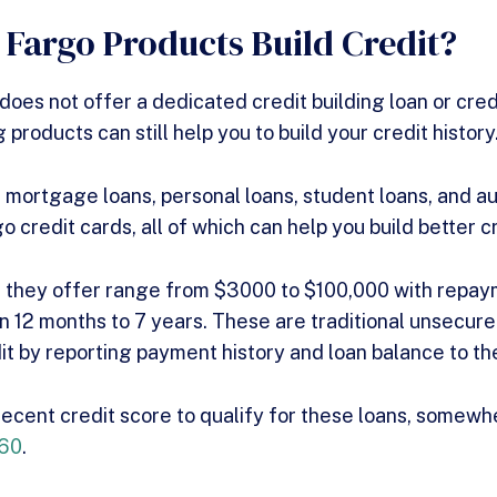
 Fargo Products Build Credit?
oes not offer a dedicated credit building loan or credi
g products can still help you to build your credit history
 mortgage loans, personal loans, student loans, and au
go credit cards, all of which can help you build better c
s they offer range from $3000 to $100,000 with repa
 12 months to 7 years. These are traditional unsecure
dit by reporting payment history and loan balance to th
 decent credit score to qualify for these loans, somewh
660
.