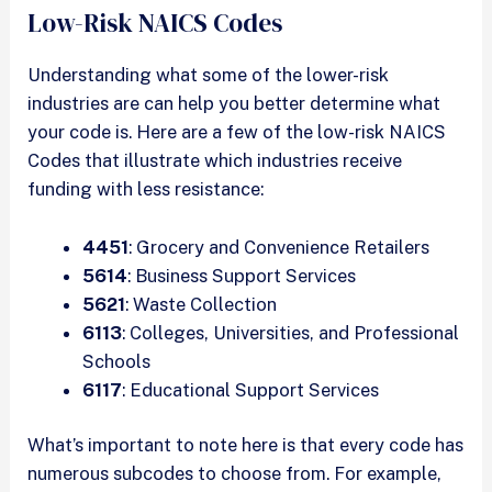
Low-Risk NAICS Codes
Understanding what some of the lower-risk
industries are can help you better determine what
your code is. Here are a few of the low-risk NAICS
Codes that illustrate which industries receive
funding with less resistance:
4451
: Grocery and Convenience Retailers
5614
: Business Support Services
5621
: Waste Collection
6113
: Colleges, Universities, and Professional
Schools
6117
: Educational Support Services
What’s important to note here is that every code has
numerous subcodes to choose from. For example,