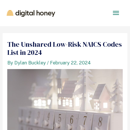
The Unshared Low-Risk NAICS Codes
List in 2024
By
Dylan Buckley
/
February 22, 2024