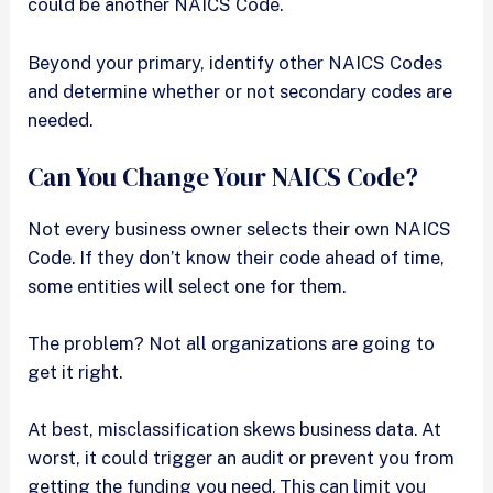
could be another NAICS Code.
Beyond your primary, identify other NAICS Codes
and determine whether or not secondary codes are
needed.
Can You Change Your NAICS Code?
Not every business owner selects their own NAICS
Code. If they don’t know their code ahead of time,
some entities will select one for them.
The problem? Not all organizations are going to
get it right.
At best, misclassification skews business data. At
worst, it could trigger an audit or prevent you from
getting the funding you need. This can limit you