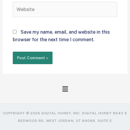
Save my name, email, and website in this
browser for the next time I comment.
COPYRIGHT © 2026 DIGITAL HONEY, INC. DIGITAL HONEY 8543 S
REDWOOD RD, WEST JORDAN, UT 84088, SUITE E