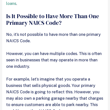
loans
.
Is It Possible to Have More Than One
Primary NAICS Code?
No, it’s not possible to have more than one primary
NAICS Code.
However, you can have multiple codes. This is often
seen in businesses that may operate in more than
one industry.
For example, let’s imagine that you operate a
business that sells physical goods. Your primary
NAICS Code is going to reflect this. However, you
may also own a parking garage nearby that charges
to ensure customers are able to park nearby. This