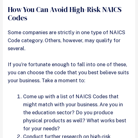
How You Can Avoid High-Risk NAICS
Codes
Some companies are strictly in one type of NAICS
Code category. Others, however, may qualify for
several.
If you’re fortunate enough to fall into one of these,
you can choose the code that you best believe suits
your business. Take a moment to:
Come up with a list of NAICS Codes that
might match with your business. Are you in
the education sector? Do you produce
physical products as well? What works best
for your needs?
Conduct further research on high-risk