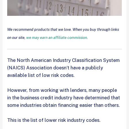
We recommend products that we love. When you buy through links
on our site,
we may earn an affiliate commission
.
The North American Industry Classification System
(NAICS) Association doesn’t have a publicly
available list of low risk codes.
However, from working with lenders, many people
in the business credit industry have determined that
some industries obtain financing easier than others.
This is the list of lower risk industry codes.