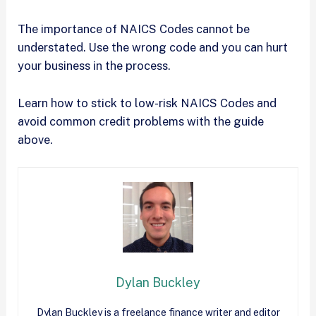
The importance of NAICS Codes cannot be
understated. Use the wrong code and you can hurt
your business in the process.
Learn how to stick to low-risk NAICS Codes and
avoid common credit problems with the guide
above.
Dylan Buckley
Dylan Buckley is a freelance finance writer and editor