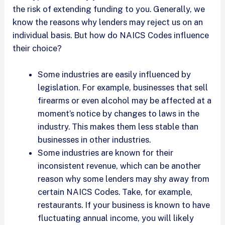
the risk of extending funding to you. Generally, we
know the reasons why lenders may reject us on an
individual basis. But how do NAICS Codes influence
their choice?
Some industries are easily influenced by
legislation. For example, businesses that sell
firearms or even alcohol may be affected at a
moment’s notice by changes to laws in the
industry. This makes them less stable than
businesses in other industries.
Some industries are known for their
inconsistent revenue, which can be another
reason why some lenders may shy away from
certain NAICS Codes. Take, for example,
restaurants. If your business is known to have
fluctuating annual income, you will likely