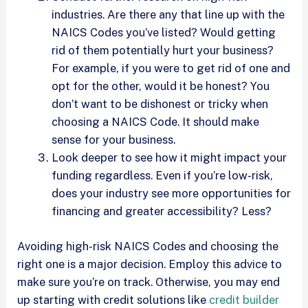
industries. Are there any that line up with the
NAICS Codes you’ve listed? Would getting
rid of them potentially hurt your business?
For example, if you were to get rid of one and
opt for the other, would it be honest? You
don’t want to be dishonest or tricky when
choosing a NAICS Code. It should make
sense for your business.
Look deeper to see how it might impact your
funding regardless. Even if you’re low-risk,
does your industry see more opportunities for
financing and greater accessibility? Less?
Avoiding high-risk NAICS Codes and choosing the
right one is a major decision. Employ this advice to
make sure you’re on track. Otherwise, you may end
up starting with credit solutions like
credit builder