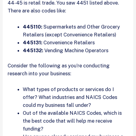
44-45 is retail trade. You saw 4451 listed above.
There are also codes like:
445110:
Supermarkets and Other Grocery
Retailers (except Convenience Retailers)
445131:
Convenience Retailers
445132:
Vending Machine Operators
Consider the following as you’re conducting
research into your business:
What types of products or services do I
offer? What industries and NAICS Codes
could my business fall under?
Out of the available NAICS Codes, which is
the best code that will help me receive
funding?