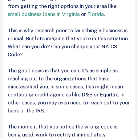
from getting the right options in your area like
small business loans in Virginia
or
Florida
.
This is why research prior to launching a business is
crucial. But let’s imagine that you’re in this situation.
What can you do? Can you change your NAICS
Code?
The good news is that you can. It’s as simple as
reaching out to the organizations that have
misclassified you. In some cases, this might mean
contacting credit agencies like D&B or Equifax. In
other cases, you may even need to reach out to your
bank or the IRS.
The moment that you notice the wrong code is
being used, work to rectify it immediately.