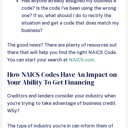
Has anyone already assigned my business a
code? Is the code I’ve been using the wrong
one? If so, what should I do to rectify the
situation and get a code that does match my
business?
The good news? There are plenty of resources out
there that will help you find the right NAICS Code.
You can start your search at
NAICS.com
.
How NAICS Codes Have An Impact on
Your Ability To Get Financing
Creditors and lenders consider your industry when
you’re trying to take advantage of business credit.
Why?
The type of industry you’re in can inform them of