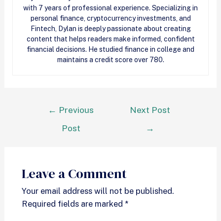
with 7 years of professional experience. Specializing in
personal finance, cryptocurrency investments, and
Fintech, Dylan is deeply passionate about creating
content that helps readers make informed, confident
financial decisions. He studied finance in college and
maintains a credit score over 780.
←
Previous
Next Post
Post
→
Leave a Comment
Your email address will not be published.
Required fields are marked
*