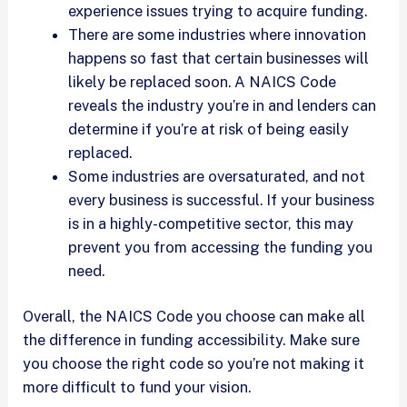
experience issues trying to acquire funding.
There are some industries where innovation
happens so fast that certain businesses will
likely be replaced soon. A NAICS Code
reveals the industry you’re in and lenders can
determine if you’re at risk of being easily
replaced.
Some industries are oversaturated, and not
every business is successful. If your business
is in a highly-competitive sector, this may
prevent you from accessing the funding you
need.
Overall, the NAICS Code you choose can make all
the difference in funding accessibility. Make sure
you choose the right code so you’re not making it
more difficult to fund your vision.