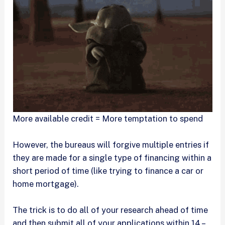
More available credit = More temptation to spend
However, the bureaus will forgive multiple entries if
they are made for a single type of financing within a
short period of time (like trying to finance a car or
home mortgage).
The trick is to do all of your research ahead of time
and then submit all of your applications within 14 –