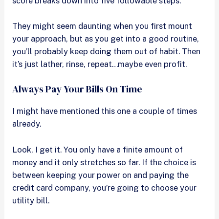
score breaks down into five followable steps.
They might seem daunting when you first mount
your approach, but as you get into a good routine,
you’ll probably keep doing them out of habit. Then
it’s just lather, rinse, repeat…maybe even profit.
Always Pay Your Bills On Time
I might have mentioned this one a couple of times
already.
Look, I get it. You only have a finite amount of
money and it only stretches so far. If the choice is
between keeping your power on and paying the
credit card company, you’re going to choose your
utility bill.