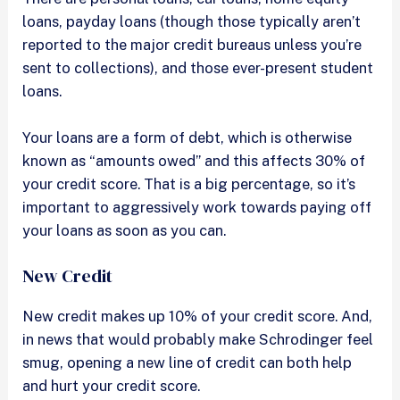
loans, payday loans (though those typically aren’t
reported to the major credit bureaus unless you’re
sent to collections), and those ever-present student
loans.
Your loans are a form of debt, which is otherwise
known as “amounts owed” and this affects 30% of
your credit score. That is a big percentage, so it’s
important to aggressively work towards paying off
your loans as soon as you can.
New Credit
New credit makes up 10% of your credit score. And,
in news that would probably make Schrodinger feel
smug, opening a new line of credit can both help
and hurt your credit score.