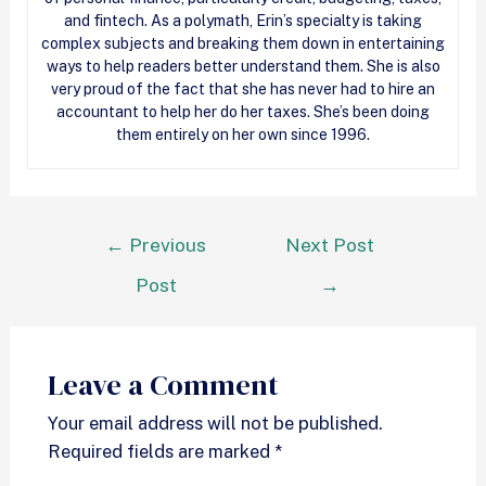
and fintech. As a polymath, Erin’s specialty is taking
complex subjects and breaking them down in entertaining
ways to help readers better understand them. She is also
very proud of the fact that she has never had to hire an
accountant to help her do her taxes. She’s been doing
them entirely on her own since 1996.
←
Previous
Next Post
Post
→
Leave a Comment
Your email address will not be published.
Required fields are marked
*