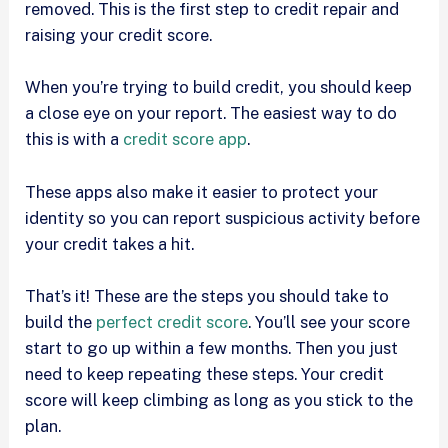
removed. This is the first step to credit repair and
raising your credit score.
When you’re trying to build credit, you should keep
a close eye on your report. The easiest way to do
this is with a
credit score app
.
These apps also make it easier to protect your
identity so you can report suspicious activity before
your credit takes a hit.
That’s it! These are the steps you should take to
build the
perfect credit score
. You’ll see your score
start to go up within a few months. Then you just
need to keep repeating these steps. Your credit
score will keep climbing as long as you stick to the
plan.