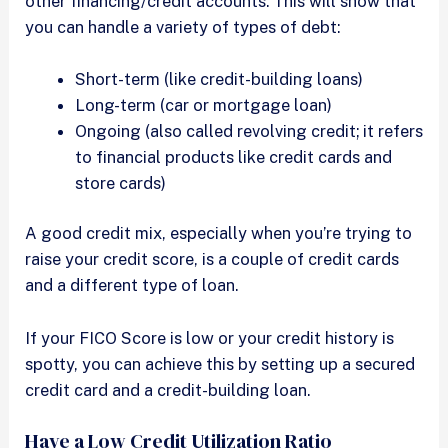
other financing/credit accounts. This will show that
you can handle a variety of types of debt:
Short-term (like credit-building loans)
Long-term (car or mortgage loan)
Ongoing (also called revolving credit; it refers
to financial products like credit cards and
store cards)
A good credit mix, especially when you’re trying to
raise your credit score, is a couple of credit cards
and a different type of loan.
If your FICO Score is low or your credit history is
spotty, you can achieve this by setting up a secured
credit card and a credit-building loan.
Have a Low Credit Utilization Ratio