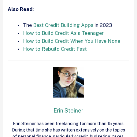
Also Read:
The
Best Credit Building Apps
in 2023
How to Build Credit As a Teenager
How to Build Credit When You Have None
How to Rebuild Credit Fast
Erin Steiner
Erin Steiner has been freelancing for more than 15 years.
During that time she has written extensively on the topics
of personal finance, particularly credit, budgeting, taxes,