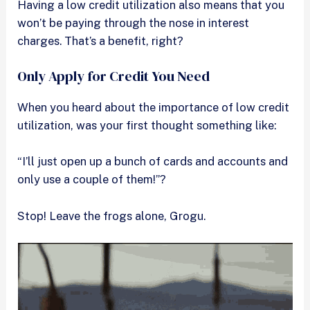
Having a low credit utilization also means that you
won’t be paying through the nose in interest
charges. That’s a benefit, right?
Only Apply for Credit You Need
When you heard about the importance of low credit
utilization, was your first thought something like:
“I’ll just open up a bunch of cards and accounts and
only use a couple of them!”?
Stop! Leave the frogs alone, Grogu.