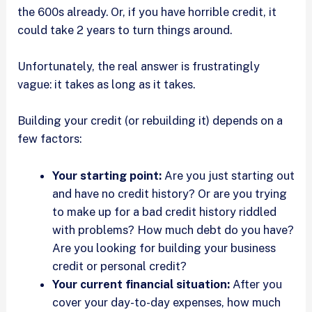
the 600s already. Or, if you have horrible credit, it
could take 2 years to turn things around.
Unfortunately, the real answer is frustratingly
vague: it takes as long as it takes.
Building your credit (or rebuilding it) depends on a
few factors:
Your starting point:
Are you just starting out
and have no credit history? Or are you trying
to make up for a bad credit history riddled
with problems? How much debt do you have?
Are you looking for building your business
credit or personal credit?
Your current financial situation:
After you
cover your day-to-day expenses, how much