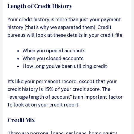
Length of Credit History
Your credit history is more than just your payment
history (that’s why we separated them). Credit
bureaus will look at these details in your credit file:
When you opened accounts
When you closed accounts
How long you’ve been utilizing credit
It’s like your permanent record, except that your
credit history is 15% of your credit score. The
“average length of account” is an important factor
to look at on your credit report.
Credit Mix
There are personal loans, car loans, home equity