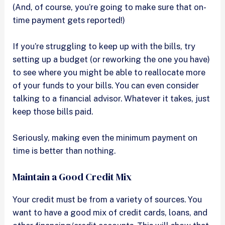
(And, of course, you’re going to make sure that on-
time payment gets reported!)
If you’re struggling to keep up with the bills, try
setting up a budget (or reworking the one you have)
to see where you might be able to reallocate more
of your funds to your bills. You can even consider
talking to a financial advisor. Whatever it takes, just
keep those bills paid.
Seriously, making even the minimum payment on
time is better than nothing.
Maintain a Good Credit Mix
Your credit must be from a variety of sources. You
want to have a good mix of credit cards, loans, and