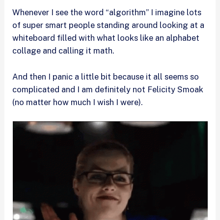
Whenever I see the word “algorithm” I imagine lots
of super smart people standing around looking at a
whiteboard filled with what looks like an alphabet
collage and calling it math.
And then I panic a little bit because it all seems so
complicated and I am definitely not Felicity Smoak
(no matter how much I wish I were).