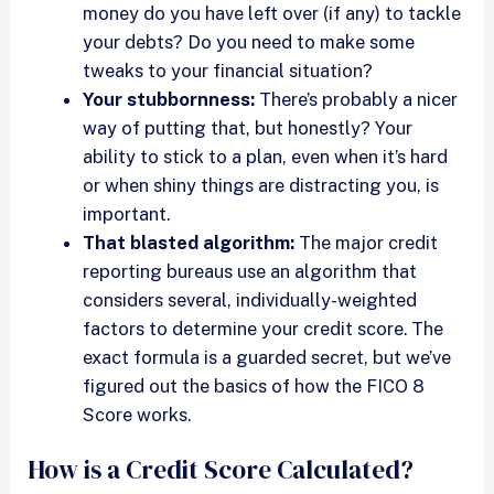
money do you have left over (if any) to tackle
your debts? Do you need to make some
tweaks to your financial situation?
Your stubbornness:
There’s probably a nicer
way of putting that, but honestly? Your
ability to stick to a plan, even when it’s hard
or when shiny things are distracting you, is
important.
That blasted algorithm:
The major credit
reporting bureaus use an algorithm that
considers several, individually-weighted
factors to determine your credit score. The
exact formula is a guarded secret, but we’ve
figured out the basics of how the FICO 8
Score works.
How is a Credit Score Calculated?