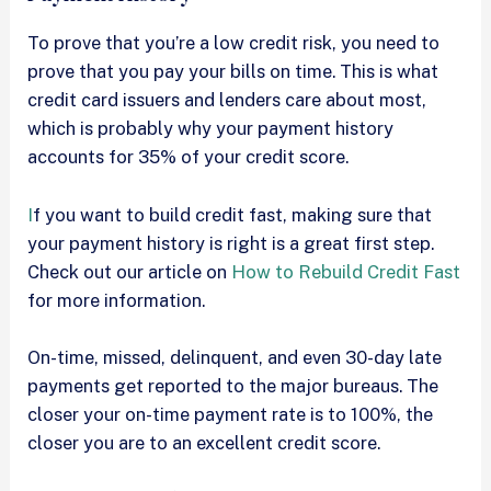
To prove that you’re a low credit risk, you need to
prove that you pay your bills on time. This is what
credit card issuers and lenders care about most,
which is probably why your payment history
accounts for 35% of your credit score.
I
f you want to build credit fast, making sure that
your payment history is right is a great first step.
Check out our article on
How to Rebuild Credit Fast
for more information.
On-time, missed, delinquent, and even 30-day late
payments get reported to the major bureaus. The
closer your on-time payment rate is to 100%, the
closer you are to an excellent credit score.