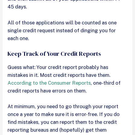
45 days.
All of those applications will be counted as one
single credit request instead of dinging you for
each one.
Keep Track of Your Credit Reports
Guess what: Your credit report probably has
mistakes in it. Most credit reports have them.
According to the Consumer Reports
, one-third of
credit reports have errors on them.
At minimum, you need to go through your report
once a year to make sure it is error-free. If you do
find mistakes, you can report them to the credit
reporting bureaus and (hopefully) get them