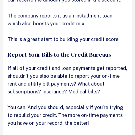
The company reports it as an installment loan,
which also boosts your credit mix.
This is a great start to building your credit score.
Report Your Bills to the Credit Bureaus
If all of your credit and loan payments get reported,
shouldn’t you also be able to report your on-time
rent and utility bill payments? What about
subscriptions? Insurance? Medical bills?
You can. And you should, especially if you’re trying
to rebuild your credit. The more on-time payments
you have on your record, the better!