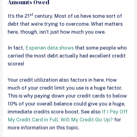
Amounts Owed
st
It’s the 21
century. Most of us have some sort of
debt that we’re trying to overcome. What matters
here, though, isn’t just how much you owe.
In fact,
Experian data shows
that some people who
carried the most debt actually had excellent credit
scores!
Your credit utilization also factors in here. How
much of your credit limit you use is a huge factor.
This is why paying down your credit cards to below
10% of your overall balance could give you a huge,
immediate credits score boost. See also
If I Pay Off
My Credit Card in Full, Will My Credit Go Up?
for
more information on this topic.