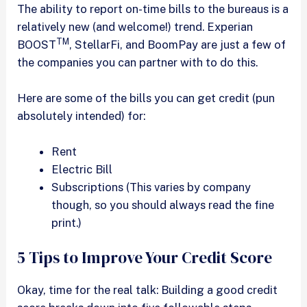
The ability to report on-time bills to the bureaus is a
relatively new (and welcome!) trend. Experian
TM
BOOST
, StellarFi, and BoomPay are just a few of
the companies you can partner with to do this.
Here are some of the bills you can get credit (pun
absolutely intended) for:
Rent
Electric Bill
Subscriptions (This varies by company
though, so you should always read the fine
print.)
5 Tips to Improve Your Credit Score
Okay, time for the real talk: Building a good credit