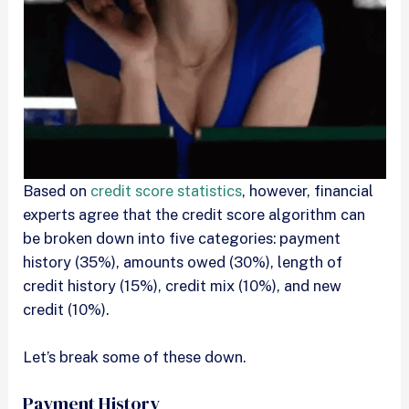
Based on
credit score statistics
, however, financial
experts agree that the credit score algorithm can
be broken down into five categories: payment
history (35%), amounts owed (30%), length of
credit history (15%), credit mix (10%), and new
credit (10%).
Let’s break some of these down.
Payment History