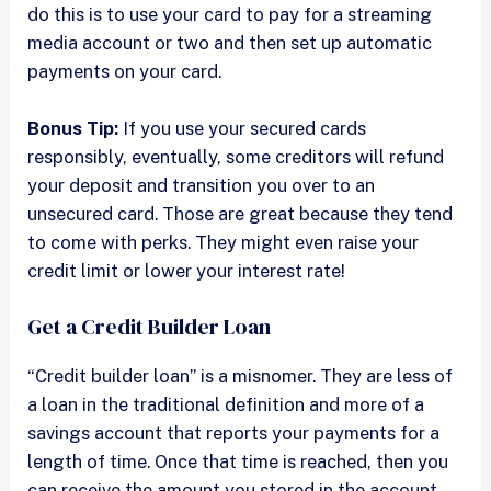
do this is to use your card to pay for a streaming
media account or two and then set up automatic
payments on your card.
Bonus Tip:
If you use your secured cards
responsibly, eventually, some creditors will refund
your deposit and transition you over to an
unsecured card. Those are great because they tend
to come with perks. They might even raise your
credit limit or lower your interest rate!
Get a Credit Builder Loan
“Credit builder loan” is a misnomer. They are less of
a loan in the traditional definition and more of a
savings account that reports your payments for a
length of time. Once that time is reached, then you
can receive the amount you stored in the account.