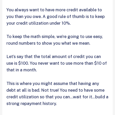
You always want to have more credit available to
you than you owe. A good rule of thumb is to keep
your credit utilization under 10%.
To keep the math simple, we’re going to use easy,
round numbers to show you what we mean.
Let’s say that the total amount of credit you can
use is $100. You never want to use more than $10 of
that in a month.
This is where you might assume that having any
debt at all is bad. Not true! You need to have some
credit utilization so that you can…wait for it…build a
strong repayment history.