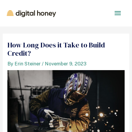
How Long Does it Take to Build
Credit?
By
Erin Steiner
/
November 9, 2023