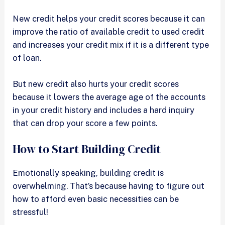
New credit helps your credit scores because it can
improve the ratio of available credit to used credit
and increases your credit mix if it is a different type
of loan.
But new credit also hurts your credit scores
because it lowers the average age of the accounts
in your credit history and includes a hard inquiry
that can drop your score a few points.
How to Start Building Credit
Emotionally speaking, building credit is
overwhelming. That’s because having to figure out
how to afford even basic necessities can be
stressful!