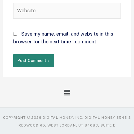
Save my name, email, and website in this
browser for the next time I comment.
COPYRIGHT © 2026 DIGITAL HONEY, INC. DIGITAL HONEY 8543 S
REDWOOD RD, WEST JORDAN, UT 84088, SUITE E