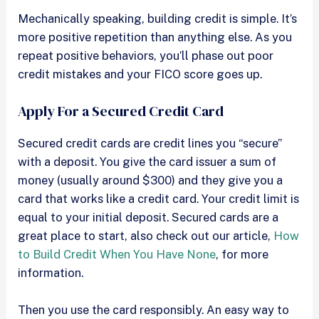
Mechanically speaking, building credit is simple. It’s
more positive repetition than anything else. As you
repeat positive behaviors, you’ll phase out poor
credit mistakes and your FICO score goes up.
Apply For a Secured Credit Card
Secured credit cards are credit lines you “secure”
with a deposit. You give the card issuer a sum of
money (usually around $300) and they give you a
card that works like a credit card. Your credit limit is
equal to your initial deposit. Secured cards are a
great place to start, also check out our article,
How
to Build Credit When You Have None
, for more
information.
Then you use the card responsibly. An easy way to