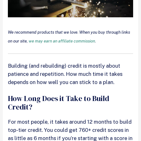
We recommend products that we love. When you buy through links
on our site,
we may earn an affiliate commission
.
Building (and rebuilding) credit is mostly about
patience and repetition. How much time it takes
depends on how well you can stick to a plan.
How Long Does it Take to Build
Credit?
For most people, it takes around 12 months to build
top-tier credit. You could get 760+ credit scores in
as little as 6 months if you’re starting with a score in