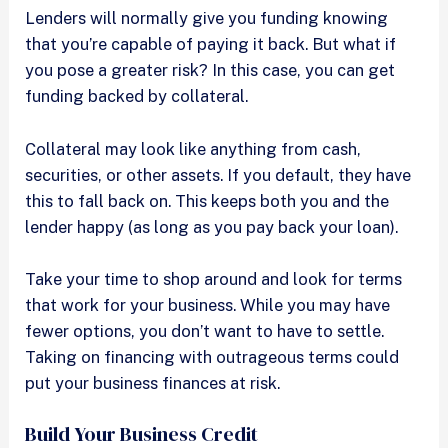
Lenders will normally give you funding knowing
that you’re capable of paying it back. But what if
you pose a greater risk? In this case, you can get
funding backed by collateral.
Collateral may look like anything from cash,
securities, or other assets. If you default, they have
this to fall back on. This keeps both you and the
lender happy (as long as you pay back your loan).
Take your time to shop around and look for terms
that work for your business. While you may have
fewer options, you don’t want to have to settle.
Taking on financing with outrageous terms could
put your business finances at risk.
Build Your Business Credit