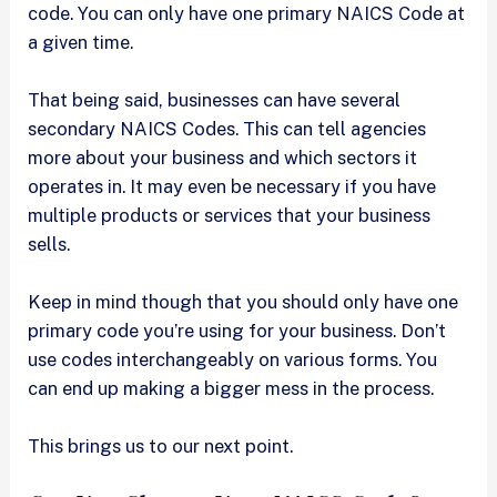
code. You can only have one primary NAICS Code at
a given time.
That being said, businesses can have several
secondary NAICS Codes. This can tell agencies
more about your business and which sectors it
operates in. It may even be necessary if you have
multiple products or services that your business
sells.
Keep in mind though that you should only have one
primary code you’re using for your business. Don’t
use codes interchangeably on various forms. You
can end up making a bigger mess in the process.
This brings us to our next point.