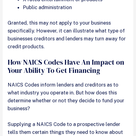
Public administration
Granted, this may not apply to your business
specifically. However, it can illustrate what type of
businesses creditors and lenders may turn away for
credit products.
How NAICS Codes Have An Impact on
Your Ability To Get Financing
NAICS Codes inform lenders and creditors as to
what industry you operate in. But how does this
determine whether or not they decide to fund your
business?
Supplying a NAICS Code to a prospective lender
tells them certain things they need to know about