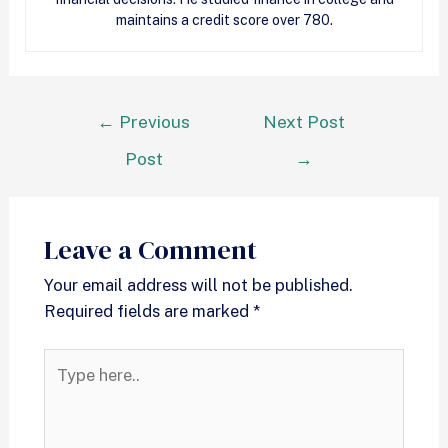
maintains a credit score over 780.
←
Previous
Next Post
Post
→
Leave a Comment
Your email address will not be published.
Required fields are marked
*