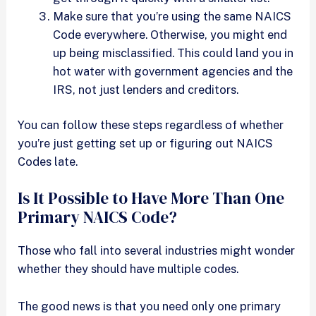
Make sure that you’re using the same NAICS
Code everywhere. Otherwise, you might end
up being misclassified. This could land you in
hot water with government agencies and the
IRS, not just lenders and creditors.
You can follow these steps regardless of whether
you’re just getting set up or figuring out NAICS
Codes late.
Is It Possible to Have More Than One
Primary NAICS Code?
Those who fall into several industries might wonder
whether they should have multiple codes.
The good news is that you need only one primary