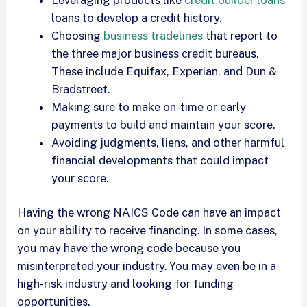
loans to develop a credit history.
Choosing
business tradelines
that report to
the three major business credit bureaus.
These include Equifax, Experian, and Dun &
Bradstreet.
Making sure to make on-time or early
payments to build and maintain your score.
Avoiding judgments, liens, and other harmful
financial developments that could impact
your score.
Having the wrong NAICS Code can have an impact
on your ability to receive financing. In some cases,
you may have the wrong code because you
misinterpreted your industry. You may even be in a
high-risk industry and looking for funding
opportunities.