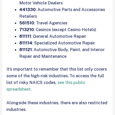
Motor Vehicle Dealers
441330
: Automotive Parts and Accessories
Retailers
561510
: Travel Agencies
713210
: Casinos (except Casino Hotels)
811111
: General Automotive Repair
811114
: Specialized Automotive Repair
811121
: Automotive Body, Paint, and Interior
Repair and Maintenance
It’s important to remember that this list only covers
some of the high-risk industries. To access the full
list of risky NAICS codes,
see this public
spreadsheet
.
Alongside these industries, there are also restricted
industries.