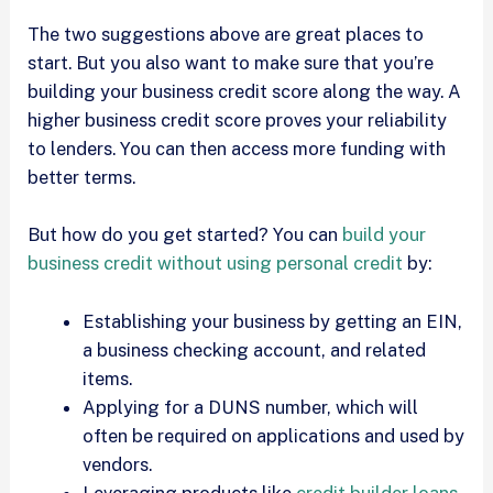
The two suggestions above are great places to
start. But you also want to make sure that you’re
building your business credit score along the way. A
higher business credit score proves your reliability
to lenders. You can then access more funding with
better terms.
But how do you get started? You can
build your
business credit without using personal credit
by:
Establishing your business by getting an EIN,
a business checking account, and related
items.
Applying for a DUNS number, which will
often be required on applications and used by
vendors.
Leveraging products like
credit builder loans