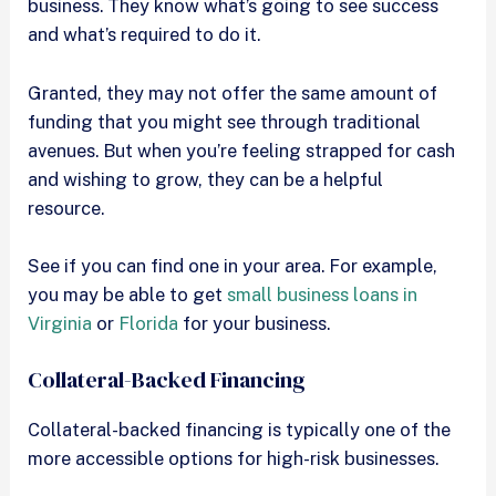
business. They know what’s going to see success
and what’s required to do it.
Granted, they may not offer the same amount of
funding that you might see through traditional
avenues. But when you’re feeling strapped for cash
and wishing to grow, they can be a helpful
resource.
See if you can find one in your area. For example,
you may be able to get
small business loans in
Virginia
or
Florida
for your business.
Collateral-Backed Financing
Collateral-backed financing is typically one of the
more accessible options for high-risk businesses.