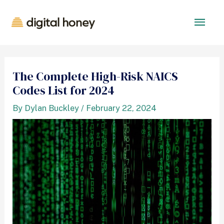
The Complete High-Risk NAICS
Codes List for 2024
By
Dylan Buckley
/
February 22, 2024