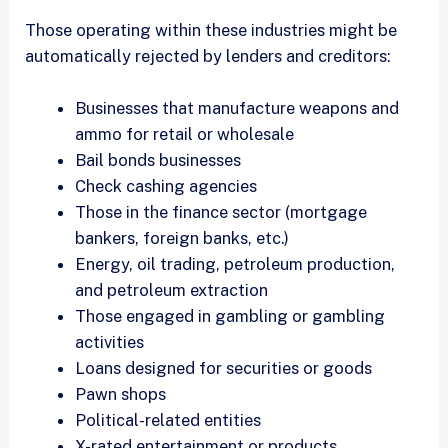
Those operating within these industries might be
automatically rejected by lenders and creditors:
Businesses that manufacture weapons and
ammo for retail or wholesale
Bail bonds businesses
Check cashing agencies
Those in the finance sector (mortgage
bankers, foreign banks, etc.)
Energy, oil trading, petroleum production,
and petroleum extraction
Those engaged in gambling or gambling
activities
Loans designed for securities or goods
Pawn shops
Political-related entities
X-rated entertainment or products