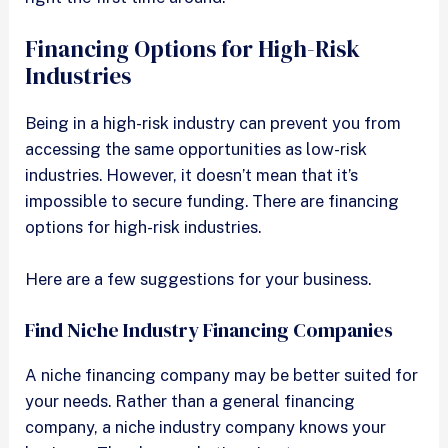
Financing Options for High-Risk
Industries
Being in a high-risk industry can prevent you from
accessing the same opportunities as low-risk
industries. However, it doesn’t mean that it’s
impossible to secure funding. There are financing
options for high-risk industries.
Here are a few suggestions for your business.
Find Niche Industry Financing Companies
A niche financing company may be better suited for
your needs. Rather than a general financing
company, a niche industry company knows your