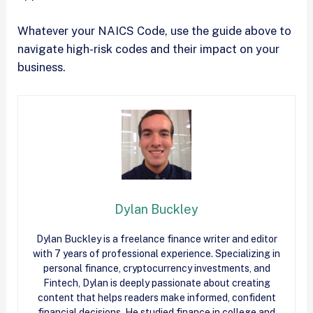
Whatever your NAICS Code, use the guide above to
navigate high-risk codes and their impact on your
business.
Dylan Buckley
Dylan Buckley is a freelance finance writer and editor
with 7 years of professional experience. Specializing in
personal finance, cryptocurrency investments, and
Fintech, Dylan is deeply passionate about creating
content that helps readers make informed, confident
financial decisions. He studied finance in college and