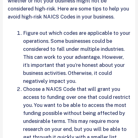
whether or not your business might not be
considered high-risk. Here are some tips to help you
avoid high-risk NAICS Codes in your business.
Figure out which codes are applicable to your
operations. Some businesses could be
considered to fall under multiple industries.
This can work to your advantage. However,
it’s important that you’re honest about your
business activities. Otherwise, it could
negatively impact you.
Choose a NAICS Code that will grant you
access to funding over one that could restrict
you. You want to be able to access the most
funding possible without being affected by
undesirable terms. This may require more
research on your end, but you will be able to
get through it quickly with a smaller list.