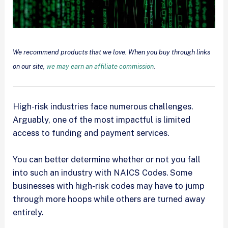
We recommend products that we love. When you buy through links
on our site,
we may earn an affiliate commission
.
High-risk industries face numerous challenges.
Arguably, one of the most impactful is limited
access to funding and payment services.
You can better determine whether or not you fall
into such an industry with NAICS Codes. Some
businesses with high-risk codes may have to jump
through more hoops while others are turned away
entirely.