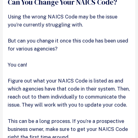
Can You Change Your NAICS Code?
Using the wrong NAICS Code may be the issue
you’re currently struggling with.
But can you change it once this code has been used
for various agencies?
You can!
Figure out what your NAICS Code is listed as and
which agencies have that code in their system. Then,
reach out to them individually to communicate the
issue. They will work with you to update your code.
This can be a long process. If you’re a prospective
business owner, make sure to get your NAICS Code
right the first time around.