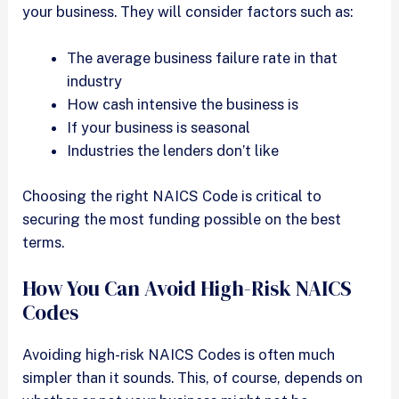
your business. They will consider factors such as:
The average business failure rate in that
industry
How cash intensive the business is
If your business is seasonal
Industries the lenders don’t like
Choosing the right NAICS Code is critical to
securing the most funding possible on the best
terms.
How You Can Avoid High-Risk NAICS
Codes
Avoiding high-risk NAICS Codes is often much
simpler than it sounds. This, of course, depends on