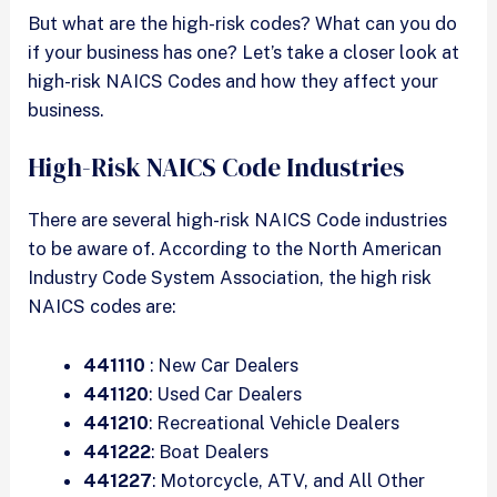
But what are the high-risk codes? What can you do
if your business has one? Let’s take a closer look at
high-risk NAICS Codes and how they affect your
business.
High-Risk NAICS Code Industries
There are several high-risk NAICS Code industries
to be aware of. According to the North American
Industry Code System Association, the high risk
NAICS codes are:
441110
: New Car Dealers
441120
: Used Car Dealers
441210
: Recreational Vehicle Dealers
441222
: Boat Dealers
441227
: Motorcycle, ATV, and All Other