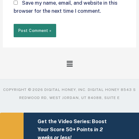
Save my name, email, and website in this
browser for the next time I comment.
COPYRIGHT © 2026 DIGITAL HONEY, INC. DIGITAL HONEY 8543 S
REDWOOD RD, WEST JORDAN, UT 84088, SUITE E
Get the Video Series: Boost
Your Score 50+ Points
in 2
weeks or less!