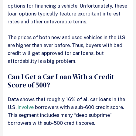
options for financing a vehicle. Unfortunately, these
loan options typically feature exorbitant interest
rates and other unfavorable terms.
The prices of both new and used vehicles in the U.S.
are higher than ever before. Thus, buyers with bad
credit will get approved for car loans, but
affordability is a big problem.
Can I Get a Car Loan With a Credit
Score of 500?
Data shows that roughly 16% of all car loans in the
U.S.
involve
borrowers with a sub-600 credit score.
This segment includes many “deep subprime”
borrowers with sub-500 credit scores.