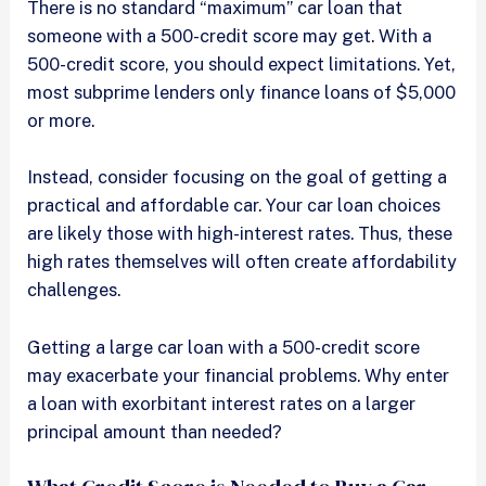
There is no standard “maximum” car loan that
someone with a 500-credit score may get. With a
500-credit score, you should expect limitations. Yet,
most subprime lenders only finance loans of $5,000
or more.
Instead, consider focusing on the goal of getting a
practical and affordable car. Your car loan choices
are likely those with high-interest rates. Thus, these
high rates themselves will often create affordability
challenges.
Getting a large car loan with a 500-credit score
may exacerbate your financial problems. Why enter
a loan with exorbitant interest rates on a larger
principal amount than needed?