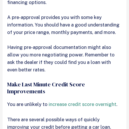
financing options.
A pre-approval provides you with some key
information. You should have a good understanding
of your price range, monthly payments, and more.
Having pre-approval documentation might also
allow you more negotiating power. Remember to
ask the dealer if they could find you a loan with
even better rates.
Make Last Minute Credit Score
Improvements
You are unlikely to
increase credit score overnight
.
There are several possible ways of quickly
improving your credit before getting a car loan.