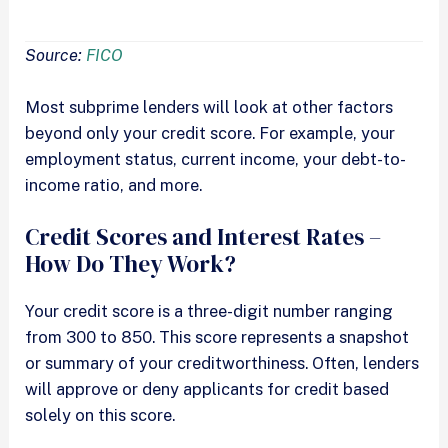
Source:
FICO
Most subprime lenders will look at other factors
beyond only your credit score. For example, your
employment status, current income, your debt-to-
income ratio, and more.
Credit Scores and Interest Rates –
How Do They Work?
Your credit score is a three-digit number ranging
from 300 to 850. This score represents a snapshot
or summary of your creditworthiness. Often, lenders
will approve or deny applicants for credit based
solely on this score.