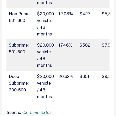
months
Non Prime:
$20,000
12.08%
$427
$5,318
601-660
vehicle
/ 48
months
Subprime:
$20,000
17.46%
$582
$7,930
501-600
vehicle
/ 48
months
Deep
$20,000
20.62%
$651
$9,531
Subprime:
vehicle
300-500
/ 48
months
Source:
Car Loan Rates