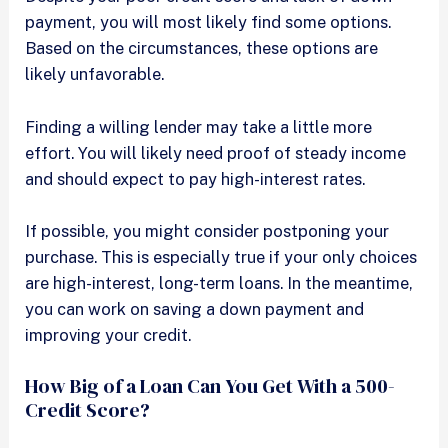
payment, you will most likely find some options.
Based on the circumstances, these options are
likely unfavorable.
Finding a willing lender may take a little more
effort. You will likely need proof of steady income
and should expect to pay high-interest rates.
If possible, you might consider postponing your
purchase. This is especially true if your only choices
are high-interest, long-term loans. In the meantime,
you can work on saving a down payment and
improving your credit.
How Big of a Loan Can You Get With a 500-
Credit Score?