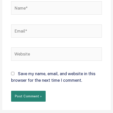
Save my name, email, and website in this
browser for the next time I comment.