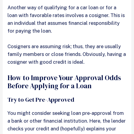
Another way of qualifying for a car loan or for a
loan with favorable rates involves a cosigner. This is
an individual that assumes financial responsibility
for paying the loan.
Cosigners are assuming risk; thus, they are usually
family members or close friends. Obviously, having a
cosigner with good credit is ideal.
How to Improve Your Approval Odds
Before Applying for a Loan
Try to Get Pre-Approved
You might consider seeking loan pre-approval from
a bank or other financial institution. Here, the lender
checks your credit and (hopefully) explains your