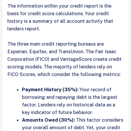
The information within your credit report is the
basis for credit score calculations. Your credit
history is a summary of all account activity that
lenders report.
The three main credit reporting bureaus are
Experian, Equifax, and TransUnion. The Fair Isaac
Corporation (FICO) and VantageScore create credit
scoring models. The majority of lenders rely on
FICO Scores, which consider the following metrics:
Payment History (35%):
Your record of
borrowing and repaying debt is the largest
factor. Lenders rely on historical data as a
key indicator of future behavior.
Amounts Owed (30%):
This factor considers
your overall amount of debt. Yet, your credit