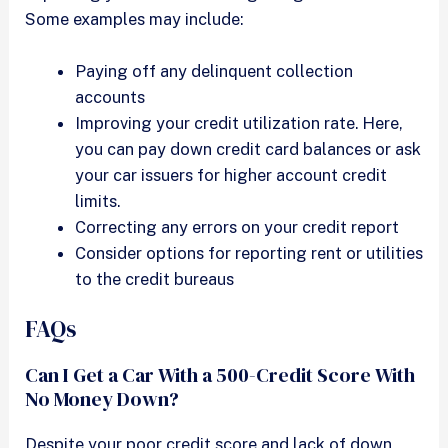
Some examples may include:
Paying off any delinquent collection
accounts
Improving your credit utilization rate. Here,
you can pay down credit card balances or ask
your car issuers for higher account credit
limits.
Correcting any errors on your credit report
Consider options for reporting rent or utilities
to the credit bureaus
FAQs
Can I Get a Car With a 500-Credit Score With
No Money Down?
Despite your poor credit score and lack of down