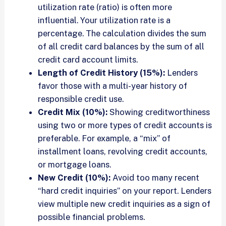
utilization rate (ratio) is often more
influential. Your utilization rate is a
percentage. The calculation divides the sum
of all credit card balances by the sum of all
credit card account limits.
Length of Credit History (15%):
Lenders
favor those with a multi-year history of
responsible credit use.
Credit Mix (10%):
Showing creditworthiness
using two or more types of credit accounts is
preferable. For example, a “mix” of
installment loans, revolving credit accounts,
or mortgage loans.
New Credit (10%):
Avoid too many recent
“hard credit inquiries” on your report. Lenders
view multiple new credit inquiries as a sign of
possible financial problems.