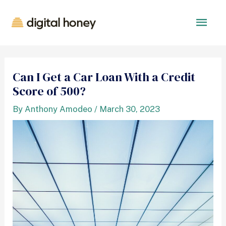
Can I Get a Car Loan With a Credit
Score of 500?
By
Anthony Amodeo
/
March 30, 2023