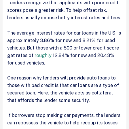
Lenders recognize that applicants with poor credit
scores pose a greater risk. To help offset risk,
lenders usually impose hefty interest rates and fees.
The average interest rates for car loans in the U.S. is
approximately 3.86% for new and 8.21% for used
vehicles. But those with a 500 or lower credit score
get rates of
roughly
12.84% for new and 20.43%
for used vehicles.
One reason why lenders will provide auto loans to
those with bad credit is that car loans are a type of
secured loan. Here, the vehicle acts as collateral
that affords the lender some security.
If borrowers stop making car payments, the lenders
can repossess the vehicle to help recoup its losses.