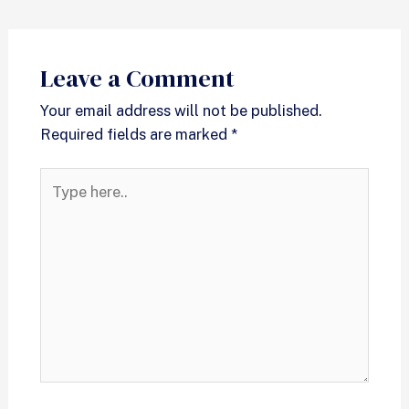
Leave a Comment
Your email address will not be published.
Required fields are marked
*