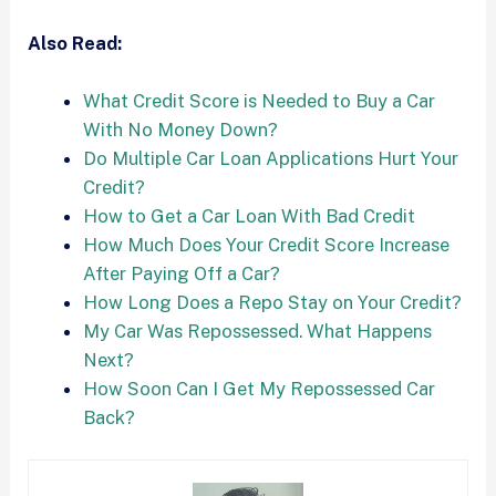
Also Read:
What Credit Score is Needed to Buy a Car
With No Money Down?
Do Multiple Car Loan Applications Hurt Your
Credit?
How to Get a Car Loan With Bad Credit
How Much Does Your Credit Score Increase
After Paying Off a Car?
How Long Does a Repo Stay on Your Credit?
My Car Was Repossessed. What Happens
Next?
How Soon Can I Get My Repossessed Car
Back?