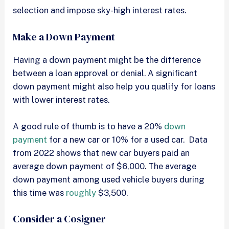
selection and impose sky-high interest rates.
Make a Down Payment
Having a down payment might be the difference
between a loan approval or denial. A significant
down payment might also help you qualify for loans
with lower interest rates.
A good rule of thumb is to have a 20%
down
payment
for a new car or 10% for a used car. Data
from 2022 shows that new car buyers paid an
average down payment of $6,000. The average
down payment among used vehicle buyers during
this time was
roughly
$3,500.
Consider a Cosigner