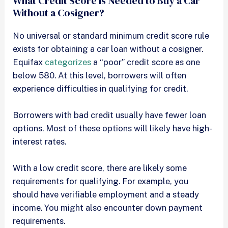
What Credit Score is Needed to Buy a Car
Without a Cosigner?
No universal or standard minimum credit score rule
exists for obtaining a car loan without a cosigner.
Equifax
categorizes
a “poor” credit score as one
below 580. At this level, borrowers will often
experience difficulties in qualifying for credit.
Borrowers with bad credit usually have fewer loan
options. Most of these options will likely have high-
interest rates.
With a low credit score, there are likely some
requirements for qualifying. For example, you
should have verifiable employment and a steady
income. You might also encounter down payment
requirements.