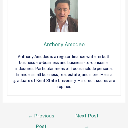
Anthony Amodeo
Anthony Amodeo is a regular finance writer in both
business-to-business and business-to-consumer
industries. Particular areas of focus include personal
finance, small business, real estate, and more. He is a
graduate of Kent State University. His credit scores are
top tier.
←
Previous
Next Post
Post
→