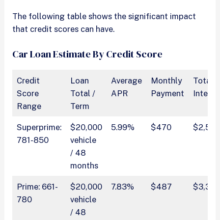
The following table shows the significant impact
that credit scores can have.
Car Loan Estimate By Credit Score
Credit
Loan
Average
Monthly
Total
Score
Total /
APR
Payment
Interes
Range
Term
Superprime:
$20,000
5.99%
$470
$2,541
781-850
vehicle
/ 48
months
Prime: 661-
$20,000
7.83%
$487
$3,36
780
vehicle
/ 48