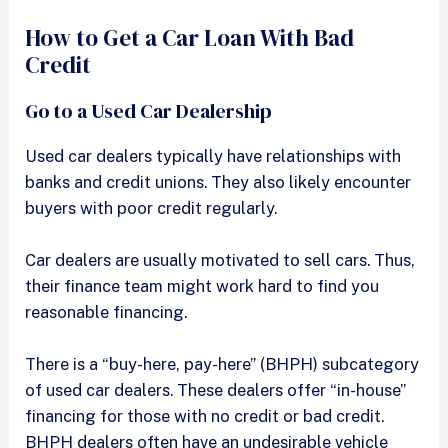
How to Get a Car Loan With Bad
Credit
Go to a Used Car Dealership
Used car dealers typically have relationships with
banks and credit unions. They also likely encounter
buyers with poor credit regularly.
Car dealers are usually motivated to sell cars. Thus,
their finance team might work hard to find you
reasonable financing.
There is a “buy-here, pay-here” (BHPH) subcategory
of used car dealers. These dealers offer “in-house”
financing for those with no credit or bad credit.
BHPH dealers often have an undesirable vehicle