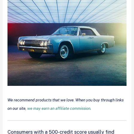
We recommend products that we love. When you buy through links
on our site,
we may earn an affiliate commission
.
Consumers with a 500-credit score usually find