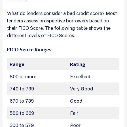
What do lenders consider a bad credit score? Most
lenders assess prospective borrowers based on
their FICO Score. The following table shows the
different levels of FICO Scores.
FICO Score Ranges
Range
Rating
800 or more
Excellent
740 to 799
Very Good
670 to 739
Good
580 to 669
Fair
300 to 579
Poor