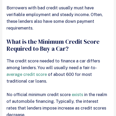
Borrowers with bad credit usually must have
verifiable employment and steady income. Often,
these lenders also have some down payment
requirements.
What is the Minimum Credit Score
Required to Buy a Car?
The credit score needed to finance a car differs
among lenders. You will usually need a fair-to-
average credit score
of about 600 for most
traditional car loans.
No official minimum credit score
exists
in the realm
of automobile financing. Typically, the interest
rates that lenders impose increase as credit scores
decrease.