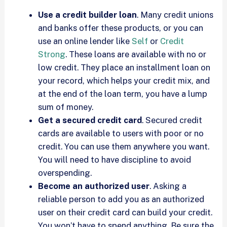
Use a credit builder loan
. Many credit unions
and banks offer these products, or you can
use an online lender like
Self
or
Credit
Strong
. These loans are available with no or
low credit. They place an installment loan on
your record, which helps your credit mix, and
at the end of the loan term, you have a lump
sum of money.
Get a secured credit card
. Secured credit
cards are available to users with poor or no
credit. You can use them anywhere you want.
You will need to have discipline to avoid
overspending.
Become an authorized user
. Asking a
reliable person to add you as an authorized
user on their credit card can build your credit.
You won’t have to spend anything. Be sure the