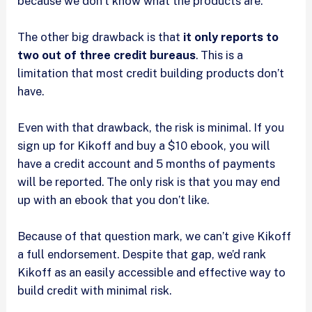
because we don’t know what the products are.
The other big drawback is that
it only reports to
two out of three credit bureaus
. This is a
limitation that most credit building products don’t
have.
Even with that drawback, the risk is minimal. If you
sign up for Kikoff and buy a $10 ebook, you will
have a credit account and 5 months of payments
will be reported. The only risk is that you may end
up with an ebook that you don’t like.
Because of that question mark, we can’t give Kikoff
a full endorsement. Despite that gap, we’d rank
Kikoff as an easily accessible and effective way to
build credit with minimal risk.