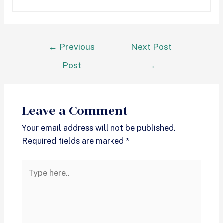
←
Previous
Next Post
Post
→
Leave a Comment
Your email address will not be published.
Required fields are marked
*