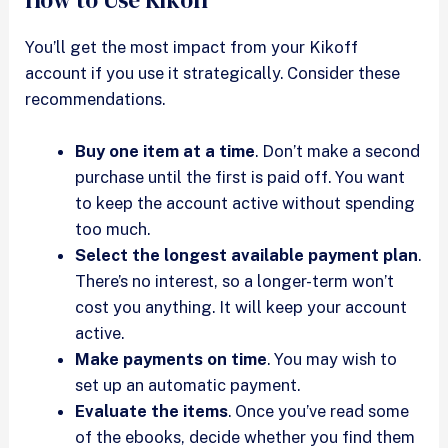
You’ll get the most impact from your Kikoff
account if you use it strategically. Consider these
recommendations.
Buy one item at a time
. Don’t make a second
purchase until the first is paid off. You want
to keep the account active without spending
too much.
Select the longest available payment plan
.
There’s no interest, so a longer-term won’t
cost you anything. It will keep your account
active.
Make payments on time
. You may wish to
set up an automatic payment.
Evaluate the items
. Once you’ve read some
of the ebooks, decide whether you find them