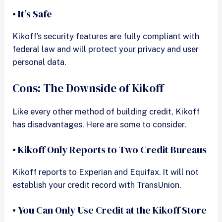
• It’s Safe
Kikoff’s security features are fully compliant with
federal law and will protect your privacy and user
personal data.
Cons: The Downside of Kikoff
Like every other method of building credit, Kikoff
has disadvantages. Here are some to consider.
• Kikoff Only Reports to Two Credit Bureaus
Kikoff reports to Experian and Equifax. It will not
establish your credit record with TransUnion.
• You Can Only Use Credit at the Kikoff Store