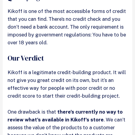
Kikoff is one of the most accessible forms of credit
that you can find. There’s no credit check and you
don’t need a bank account. The only requirement is
imposed by government regulations: You have to be
over 18 years old.
Our Verdict
Kikoff is a legitimate credit-building product. It will
not give you great credit on its own, but it’s an
effective way for people with poor credit or no
credit score to start their credit-building project.
One drawback is that
there’s currently no way to
review what’s available in Kikoff’s store
. We can’t
assess the value of the products to a customer