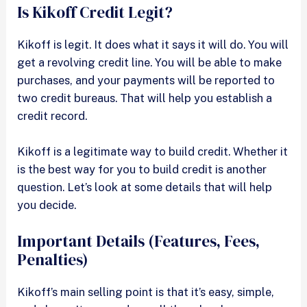
Is Kikoff Credit Legit?
Kikoff is legit. It does what it says it will do. You will
get a revolving credit line. You will be able to make
purchases, and your payments will be reported to
two credit bureaus. That will help you establish a
credit record.
Kikoff is a legitimate way to build credit. Whether it
is the best way for you to build credit is another
question. Let’s look at some details that will help
you decide.
Important Details (Features, Fees,
Penalties)
Kikoff’s main selling point is that it’s easy, simple,