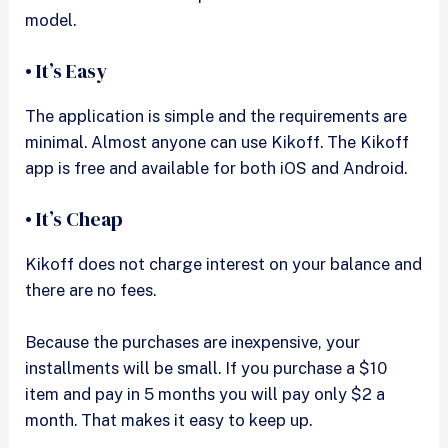
model.
• It’s Easy
The application is simple and the requirements are
minimal. Almost anyone can use Kikoff. The Kikoff
app is free and available for both iOS and Android.
• It’s Cheap
Kikoff does not charge interest on your balance and
there are no fees.
Because the purchases are inexpensive, your
installments will be small. If you purchase a $10
item and pay in 5 months you will pay only $2 a
month. That makes it easy to keep up.