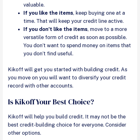
valuable.
If you like the items
, keep buying one at a
time. That will keep your credit line active.
If you don’t like the items
, move to a more
versatile form of credit as soon as possible.
You don’t want to spend money on items that
you don’t find useful.
Kikoff will get you started with building credit. As
you move on you will want to diversify your credit
record with other accounts.
Is Kikoff Your Best Choice?
Kikoff will help you build credit. It may not be the
best credit-building choice for everyone. Consider
other options.