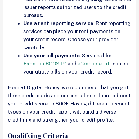
issuer reports authorized users to the credit
bureaus.
Use a rent reporting service
. Rent reporting
services can place your rent payments on
your credit record. Choose your provider
carefully.
Use your bill payments
. Services like
™
Experian BOOST
and
eCredable Lift
can put
your utility bills on your credit record.
Here at Digital Honey, we recommend that you get
three credit cards and one installment loan to boost
your credit score to 800+. Having different account
types on your credit report will build a diverse
credit mix and strengthen your credit profile.
Qualifying Criteria