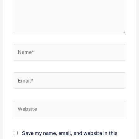
Save my name, email, and website in this