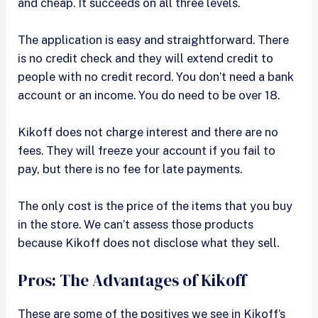
and cheap. It succeeds on all three levels.
The application is easy and straightforward. There
is no credit check and they will extend credit to
people with no credit record. You don’t need a bank
account or an income. You do need to be over 18.
Kikoff does not charge interest and there are no
fees. They will freeze your account if you fail to
pay, but there is no fee for late payments.
The only cost is the price of the items that you buy
in the store. We can’t assess those products
because Kikoff does not disclose what they sell.
Pros: The Advantages of Kikoff
These are some of the positives we see in Kikoff’s