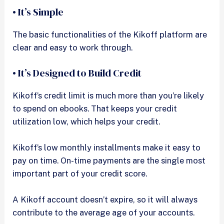
• It’s Simple
The basic functionalities of the Kikoff platform are
clear and easy to work through.
• It’s Designed to Build Credit
Kikoff’s credit limit is much more than you’re likely
to spend on ebooks. That keeps your credit
utilization low, which helps your credit.
Kikoff’s low monthly installments make it easy to
pay on time. On-time payments are the single most
important part of your credit score.
A Kikoff account doesn’t expire, so it will always
contribute to the average age of your accounts.