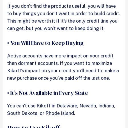
If you don’t find the products useful, you will have
to buy things you don’t want in order to build credit.
This might be worth it if it’s the only credit line you
can get, but you won’t want to keep doing it.
• You Will Have to Keep Buying
Active accounts have more impact on your credit
than dormant accounts. If you want to maximize
Kikoff’s impact on your credit you’ll need to make a
new purchase once you’ve paid off the last one.
• It’s Not Available in Every State
You can’t use Kikoff in Delaware, Nevada, Indiana,
South Dakota, or Rhode Island.
How to Use Kikoff