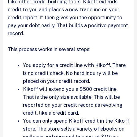
Like other credit-building tools, Kikoff extends
credit to you and places a new tradeline on your
credit report. It then gives you the opportunity to
pay your debt easily. That builds a positive payment
record.
This process works in several steps:
You apply for a credit line with Kikoff. There
is no credit check. No hard inquiry will be
placed on your credit record.
Kikoff will extend you a $500 credit line.
That is the only size available. This will be
reported on your credit record as revolving
credit, like a credit card.
You can only spend Kikoff credit in the Kikoff
store. The store sells a variety of ebooks on
wellness and personal finance, at $10 and