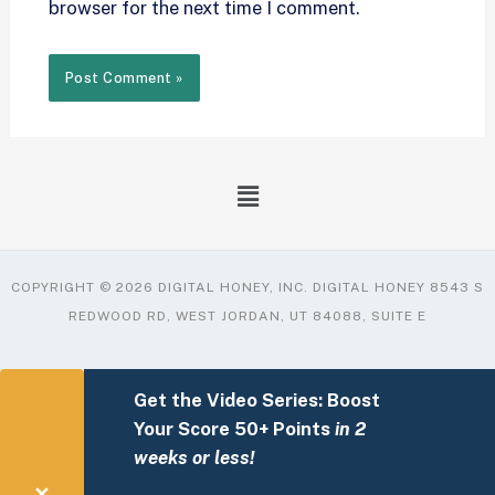
browser for the next time I comment.
COPYRIGHT © 2026 DIGITAL HONEY, INC. DIGITAL HONEY 8543 S
REDWOOD RD, WEST JORDAN, UT 84088, SUITE E
Get the Video Series: Boost
Your Score 50+ Points
in 2
weeks or less!
✕