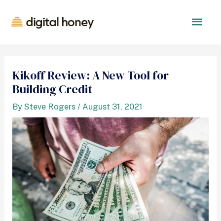
Kikoff Review: A New Tool for
Building Credit
By
Steve Rogers
/
August 31, 2021