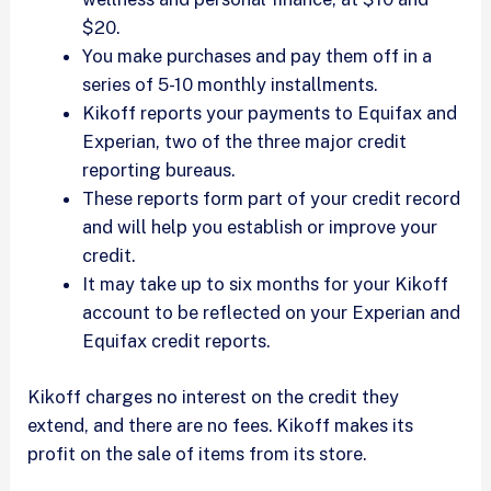
$20.
You make purchases and pay them off in a
series of 5-10 monthly installments.
Kikoff reports your payments to Equifax and
Experian, two of the three major credit
reporting bureaus.
These reports form part of your credit record
and will help you establish or improve your
credit.
It may take up to six months for your Kikoff
account to be reflected on your Experian and
Equifax credit reports.
Kikoff charges no interest on the credit they
extend, and there are no fees. Kikoff makes its
profit on the sale of items from its store.