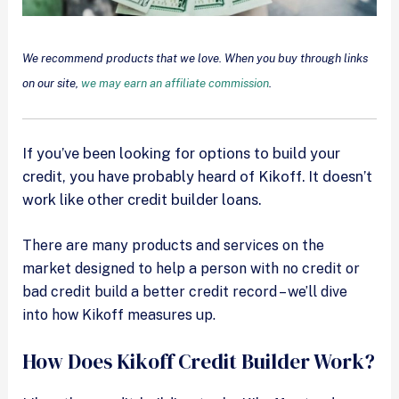
We recommend products that we love. When you buy through links
on our site,
we may earn an affiliate commission
.
If you’ve been looking for options to build your
credit, you have probably heard of Kikoff. It doesn’t
work like other credit builder loans.
There are many products and services on the
market designed to help a person with no credit or
bad credit build a better credit record – we’ll dive
into how Kikoff measures up.
How Does Kikoff Credit Builder Work?