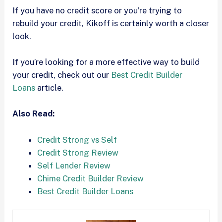
If you have no credit score or you’re trying to
rebuild your credit, Kikoff is certainly worth a closer
look.
If you’re looking for a more effective way to build
your credit, check out our
Best Credit Builder
Loans
article.
Also Read:
Credit Strong vs Self
Credit Strong Review
Self Lender Review
Chime Credit Builder Review
Best Credit Builder Loans