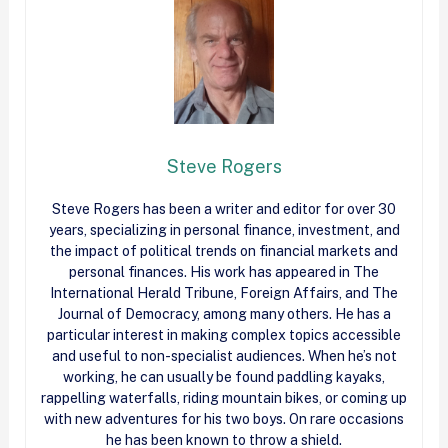
Steve Rogers
Steve Rogers has been a writer and editor for over 30
years, specializing in personal finance, investment, and
the impact of political trends on financial markets and
personal finances. His work has appeared in The
International Herald Tribune, Foreign Affairs, and The
Journal of Democracy, among many others. He has a
particular interest in making complex topics accessible
and useful to non-specialist audiences. When he’s not
working, he can usually be found paddling kayaks,
rappelling waterfalls, riding mountain bikes, or coming up
with new adventures for his two boys. On rare occasions
he has been known to throw a shield.