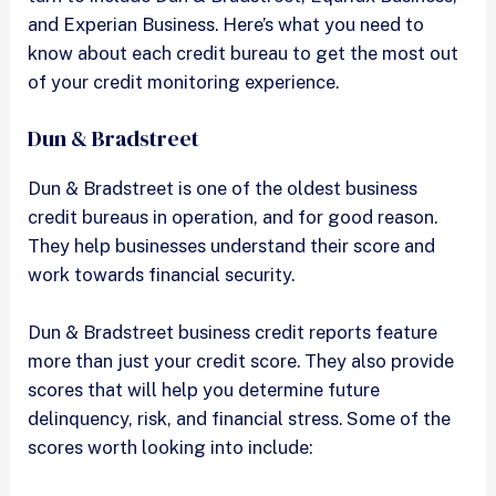
and Experian Business. Here’s what you need to
know about each credit bureau to get the most out
of your credit monitoring experience.
Dun & Bradstreet
Dun & Bradstreet is one of the oldest business
credit bureaus in operation, and for good reason.
They help businesses understand their score and
work towards financial security.
Dun & Bradstreet business credit reports feature
more than just your credit score. They also provide
scores that will help you determine future
delinquency, risk, and financial stress. Some of the
scores worth looking into include: