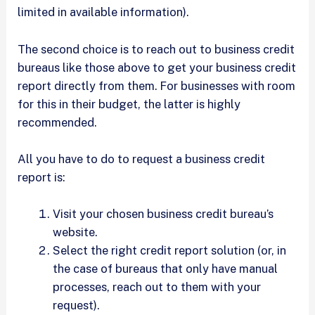
limited in available information).
The second choice is to reach out to business credit
bureaus like those above to get your business credit
report directly from them. For businesses with room
for this in their budget, the latter is highly
recommended.
All you have to do to request a business credit
report is:
Visit your chosen business credit bureau’s
website.
Select the right credit report solution (or, in
the case of bureaus that only have manual
processes, reach out to them with your
request).