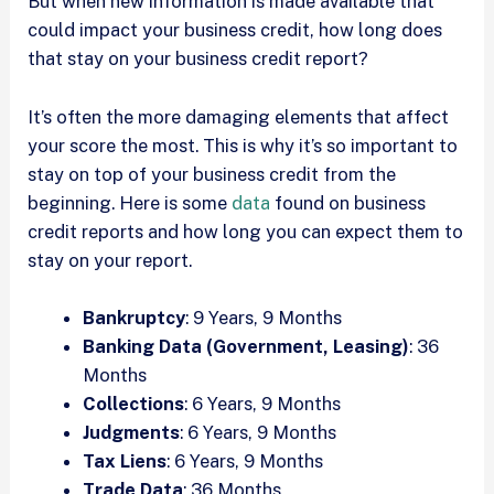
But when new information is made available that
could impact your business credit, how long does
that stay on your business credit report?
It’s often the more damaging elements that affect
your score the most. This is why it’s so important to
stay on top of your business credit from the
beginning. Here is some
data
found on business
credit reports and how long you can expect them to
stay on your report.
Bankruptcy
: 9 Years, 9 Months
Banking Data (Government, Leasing)
: 36
Months
Collections
: 6 Years, 9 Months
Judgments
: 6 Years, 9 Months
Tax Liens
: 6 Years, 9 Months
Trade Data
: 36 Months