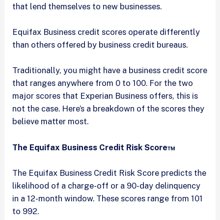
that lend themselves to new businesses.
Equifax Business credit scores operate differently
than others offered by business credit bureaus.
Traditionally, you might have a business credit score
that ranges anywhere from 0 to 100. For the two
major scores that Experian Business offers, this is
not the case. Here’s a breakdown of the scores they
believe matter most.
The Equifax Business Credit Risk Score™
The Equifax Business Credit Risk Score predicts the
likelihood of a charge-off or a 90-day delinquency
in a 12-month window. These scores range from 101
to 992.