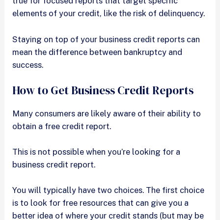
true for focused reports that target specific
elements of your credit, like the risk of delinquency.
Staying on top of your business credit reports can
mean the difference between bankruptcy and
success.
How to Get Business Credit Reports
Many consumers are likely aware of their ability to
obtain a free credit report.
This is not possible when you’re looking for a
business credit report.
You will typically have two choices. The first choice
is to look for free resources that can give you a
better idea of where your credit stands (but may be