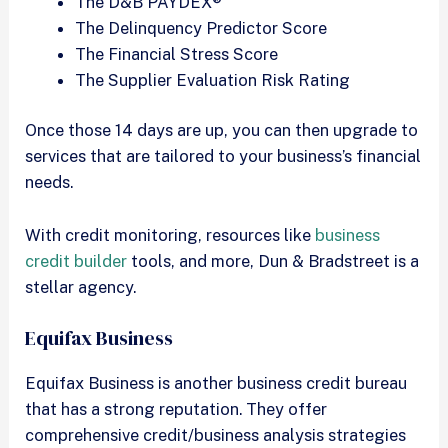
The D&B PAYDEX®
The Delinquency Predictor Score
The Financial Stress Score
The Supplier Evaluation Risk Rating
Once those 14 days are up, you can then upgrade to
services that are tailored to your business’s financial
needs.
With credit monitoring, resources like
business
credit builder
tools, and more, Dun & Bradstreet is a
stellar agency.
Equifax Business
Equifax Business is another business credit bureau
that has a strong reputation. They offer
comprehensive credit/business analysis strategies