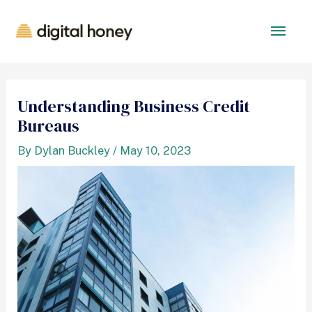
Understanding Business Credit
Bureaus
By
Dylan Buckley
/
May 10, 2023