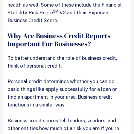
health as well. Some of these include the Financial
SM
Stability Risk Score
V2 and their Experian
Business Credit Score.
Why Are Business Credit Reports
Important For Businesses?
To better understand the role of business credit,
think of personal credit.
Personal credit determines whether you can do
basic things like apply successfully for a loan or
find an apartment in your area. Business credit
functions in a similar way.
Business credit scores tell lenders, vendors, and
other entities how much of a risk you are if you’re