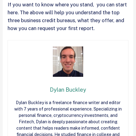
If you want to know where you stand, you can start
here. The above will help you understand the top
three business credit bureaus, what they offer, and
how you can request your first report.
Dylan Buckley
Dylan Buckley is a freelance finance writer and editor
with 7 years of professional experience. Specializing in
personal finance, cryptocurrency investments, and
Fintech, Dylan is deeply passionate about creating
content that helps readers make informed, confident
financial decisions. He studied finance in college and