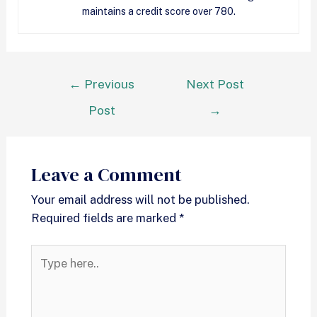
maintains a credit score over 780.
←
Previous
Next Post
Post
→
Leave a Comment
Your email address will not be published.
Required fields are marked
*