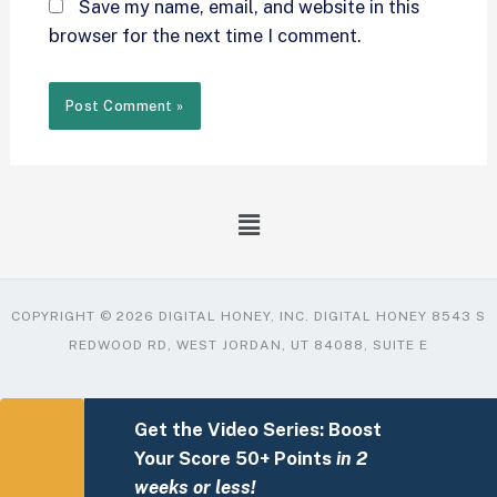
Save my name, email, and website in this
browser for the next time I comment.
COPYRIGHT © 2026 DIGITAL HONEY, INC. DIGITAL HONEY 8543 S
REDWOOD RD, WEST JORDAN, UT 84088, SUITE E
Get the Video Series: Boost
Your Score 50+ Points
in 2
weeks or less!