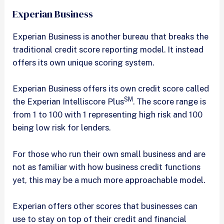
Experian Business
Experian Business is another bureau that breaks the
traditional credit score reporting model. It instead
offers its own unique scoring system.
Experian Business offers its own credit score called
SM
the Experian Intelliscore Plus
. The score range is
from 1 to 100 with 1 representing high risk and 100
being low risk for lenders.
For those who run their own small business and are
not as familiar with how business credit functions
yet, this may be a much more approachable model.
Experian offers other scores that businesses can
use to stay on top of their credit and financial