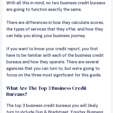
With all this in mind, no two business credit bureaus
are going to function exactly the same.
There are differences in how they calculate scores,
the types of services that they offer, and how they
can help you along your business journey.
If you want to know your credit report, you first
have to be familiar with each of the business credit
bureaus and how they operate. There are several
agencies that you can turn to, but we’re going to
focus on the three most significant for this guide.
What Are The Top 3 Business Credit
Bureaus?
The top 3 business credit bureaus you will likely
turn to include Dun & Bradstreet, Equifax Business,