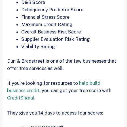
D&B Score
Delinquency Predictor Score
Financial Stress Score
Maximum Credit Rating
Overall Business Risk Score
Supplier Evaluation Risk Rating
Viability Rating
Dun & Bradstreet is one of the few businesses that
offer free services as well.
If you’re looking for resources to
help build
business credit
, you can get your free score with
CreditSignal
.
They give you 14 days to access four scores: