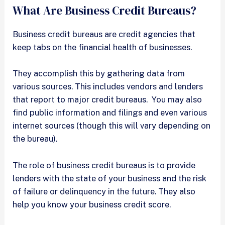
What Are Business Credit Bureaus?
Business credit bureaus are credit agencies that
keep tabs on the financial health of businesses.
They accomplish this by gathering data from
various sources. This includes vendors and lenders
that report to major credit bureaus. You may also
find public information and filings and even various
internet sources (though this will vary depending on
the bureau).
The role of business credit bureaus is to provide
lenders with the state of your business and the risk
of failure or delinquency in the future. They also
help you know your business credit score.