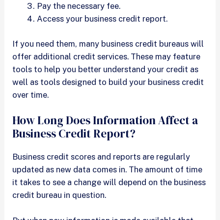
Pay the necessary fee.
Access your business credit report.
If you need them, many business credit bureaus will
offer additional credit services. These may feature
tools to help you better understand your credit as
well as tools designed to build your business credit
over time.
How Long Does Information Affect a
Business Credit Report?
Business credit scores and reports are regularly
updated as new data comes in. The amount of time
it takes to see a change will depend on the business
credit bureau in question.