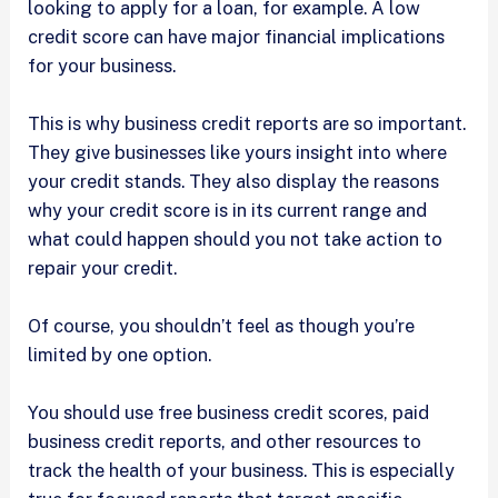
looking to apply for a loan, for example. A low
credit score can have major financial implications
for your business.
This is why business credit reports are so important.
They give businesses like yours insight into where
your credit stands. They also display the reasons
why your credit score is in its current range and
what could happen should you not take action to
repair your credit.
Of course, you shouldn’t feel as though you’re
limited by one option.
You should use free business credit scores, paid
business credit reports, and other resources to
track the health of your business. This is especially