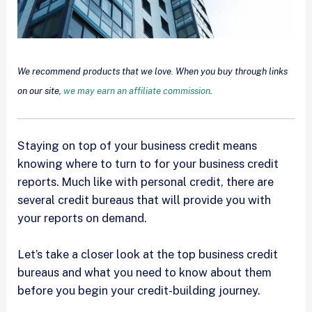
We recommend products that we love. When you buy through links
on our site,
we may earn an affiliate commission
.
Staying on top of your business credit means
knowing where to turn to for your business credit
reports. Much like with personal credit, there are
several credit bureaus that will provide you with
your reports on demand.
Let’s take a closer look at the top business credit
bureaus and what you need to know about them
before you begin your credit-building journey.