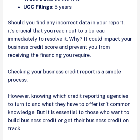
UCC Filings
: 5 years
Should you find any incorrect data in your report,
it’s crucial that you reach out to a bureau
immediately to resolve it. Why? It could impact your
business credit score and prevent you from
receiving the financing you require.
Checking your business credit report is a simple
process.
However, knowing which credit reporting agencies
to turn to and what they have to offer isn’t common
knowledge. But it is essential to those who want to
build business credit or get their business credit on
track.