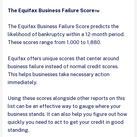
The Equifax Business Failure Score™
The Equifax Business Failure Score predicts the
likelihood of bankruptcy within a 12-month period.
These scores range from 1,000 to 1,880.
Equifax offers unique scores that center around
business failure instead of normal credit scores.
This helps businesses take necessary action
immediately.
Using these scores alongside other reports on this
list can be an effective way to gauge where your
business stands. It can also help you figure out how
quickly you need to act to get your credit in good
standing.